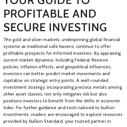
PROFITABLE AND
SECURE INVESTING
The gold and silver markets, underpinning global financial
systems as traditional safe havens, continue to offer
profitable prospects for informed investors. By appraising
current market dynamics, including Federal Reserve
policies, inflation effects, and geopolitical influences,
investors can better predict market movements and
capitalize on strategic entry points. A well-rounded
investment strategy, incorporating precious metals among
other asset classes, not only mitigates risk but also
positions investors to benefit from the shifts in economic
tides. For further guidance and tools tailored to bullion
investments, readers are encouraged to explore resources
provided by Bullion Standard, your trusted partner in