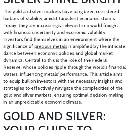
The gold and silver markets have long been considered
harbors of stability amidst turbulent economic storms.
Today, they are increasingly relevant in a world fraught
with financial uncertainty and economic volatility.
Investors find themselves in an environment where the
significance of
precious metals
is amplified by the intricate
dance between economic policies and global market
dynamics. Central to this is the role of the Federal
Reserve, whose policies ripple through the world’s financial
waters, influencing metals' performance. This article aims
to equip bullion investors with the necessary insights and
strategies to effectively navigate the complexities of the
gold and silver markets, ensuring optimal decision-making
in an unpredictable economic climate.
GOLD AND SILVER:
YOUR GUIDE TO