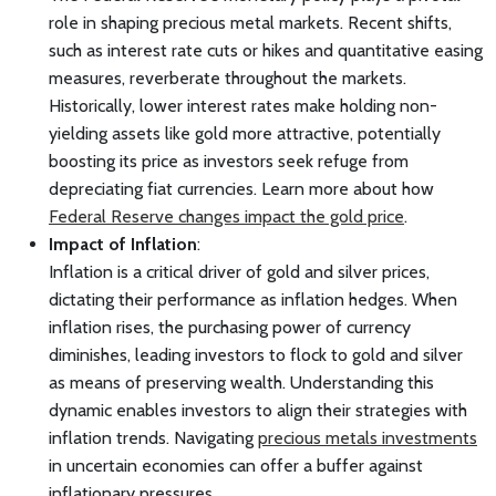
role in shaping precious metal markets. Recent shifts,
such as interest rate cuts or hikes and quantitative easing
measures, reverberate throughout the markets.
Historically, lower interest rates make holding non-
yielding assets like gold more attractive, potentially
boosting its price as investors seek refuge from
depreciating fiat currencies. Learn more about how
Federal Reserve changes impact the gold price
.
Impact of Inflation
:
Inflation is a critical driver of gold and silver prices,
dictating their performance as inflation hedges. When
inflation rises, the purchasing power of currency
diminishes, leading investors to flock to gold and silver
as means of preserving wealth. Understanding this
dynamic enables investors to align their strategies with
inflation trends. Navigating
precious metals investments
in uncertain economies can offer a buffer against
inflationary pressures.