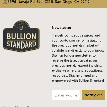
8898 Navajo Rd. Ste. C335, San Diego, CA 92119
Newsletter
Fiercely competitive prices and
your go-to source for navigating
the precious metals market with
confidence, directly to your inbox.
Sign up for our newsletter to
receive the latest updates on
precious metals, expert insights,
exclusive offers, and educational
resources. Stay informed and
empowered with Bullion Standard.
Notify Me