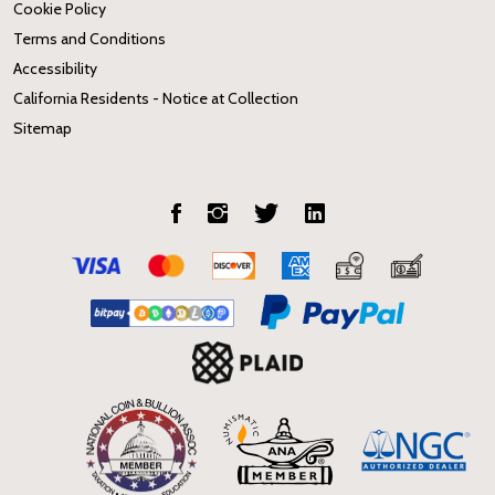
Cookie Policy
Terms and Conditions
Accessibility
California Residents - Notice at Collection
Sitemap