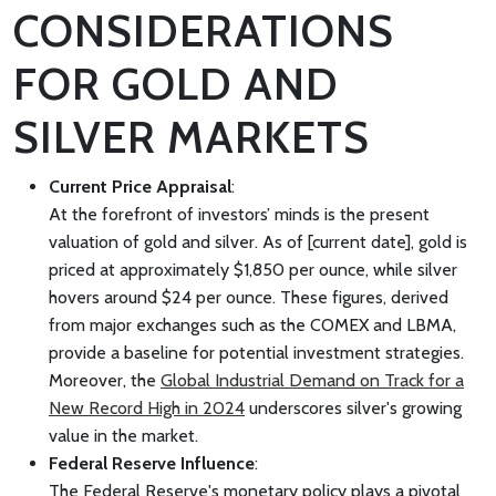
CONSIDERATIONS
FOR GOLD AND
SILVER MARKETS
Current Price Appraisal
:
At the forefront of investors’ minds is the present
valuation of gold and silver. As of [current date], gold is
priced at approximately $1,850 per ounce, while silver
hovers around $24 per ounce. These figures, derived
from major exchanges such as the COMEX and LBMA,
provide a baseline for potential investment strategies.
Moreover, the
Global Industrial Demand on Track for a
New Record High in 2024
underscores silver's growing
value in the market.
Federal Reserve Influence
:
The Federal Reserve's monetary policy plays a pivotal