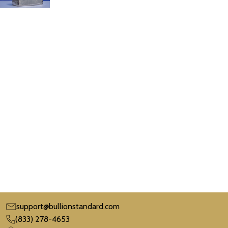
support@bullionstandard.com
(833) 278-4653