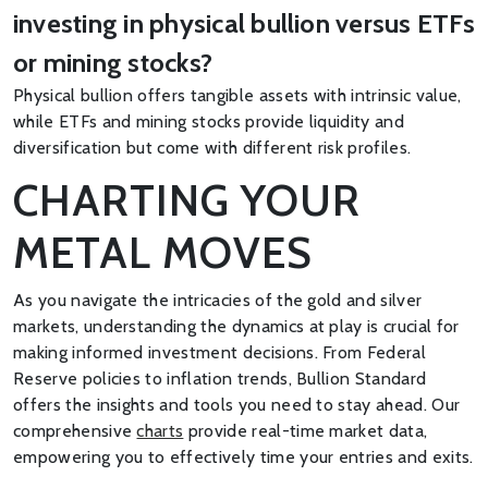
investing in physical bullion versus ETFs
or mining stocks?
Physical bullion offers tangible assets with intrinsic value,
while ETFs and mining stocks provide liquidity and
diversification but come with different risk profiles.
CHARTING YOUR
METAL MOVES
As you navigate the intricacies of the gold and silver
markets, understanding the dynamics at play is crucial for
making informed investment decisions. From Federal
Reserve policies to inflation trends, Bullion Standard
offers the insights and tools you need to stay ahead. Our
comprehensive
charts
provide real-time market data,
empowering you to effectively time your entries and exits.