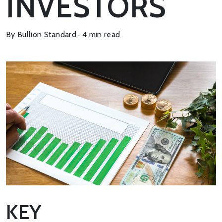
INVESTORS
By Bullion Standard · 4 min read
KEY