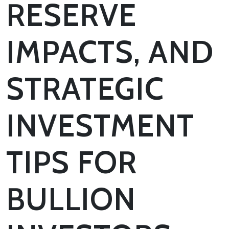
RESERVE
IMPACTS, AND
STRATEGIC
INVESTMENT
TIPS FOR
BULLION