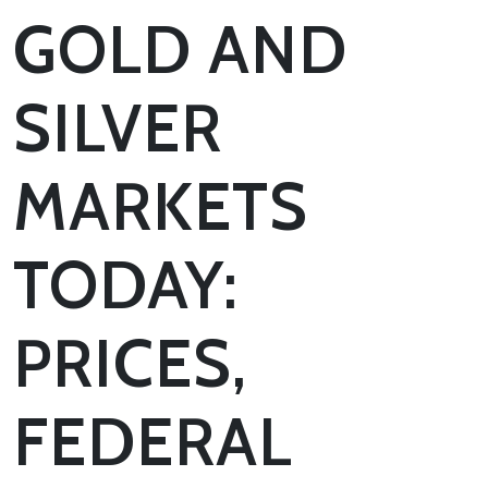
GOLD AND
SILVER
MARKETS
TODAY:
PRICES,
FEDERAL