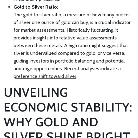
Gold to Silver Ratio
:
The gold to silver ratio, a measure of how many ounces
of silver one ounce of gold can buy, is a crucial indicator
for market assessments. Historically fluctuating, it
provides insights into relative value assessments
between these metals. A high ratio might suggest that
silver is undervalued compared to gold, or vice versa,
guiding investors in portfolio balancing and potential
arbitrage opportunities. Recent analyses indicate a
preference shift toward silver
.
UNVEILING
ECONOMIC STABILITY:
WHY GOLD AND
SILVER SHINE BRIGHT