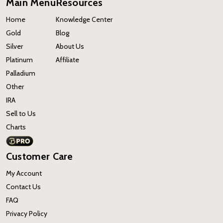
Main Menu
Resources
Home
Knowledge Center
Gold
Blog
Silver
About Us
Platinum
Affiliate
Palladium
Other
IRA
Sell to Us
Charts
Customer Care
My Account
Contact Us
FAQ
Privacy Policy