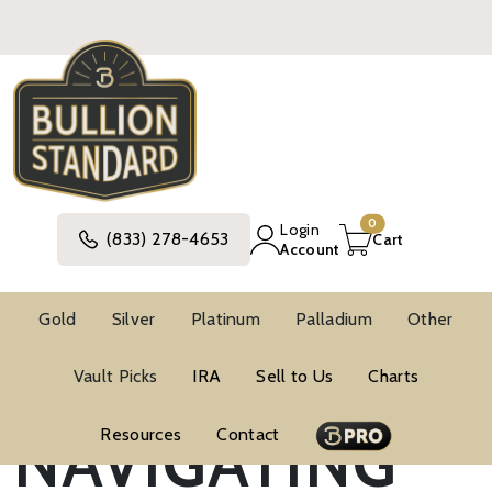
0
Login
(833) 278-4653
Cart
Account
Gold
Silver
Platinum
Palladium
Other
Vault Picks
IRA
Sell to Us
Charts
Blog
Market Trends
NAVIGATING
Resources
Contact