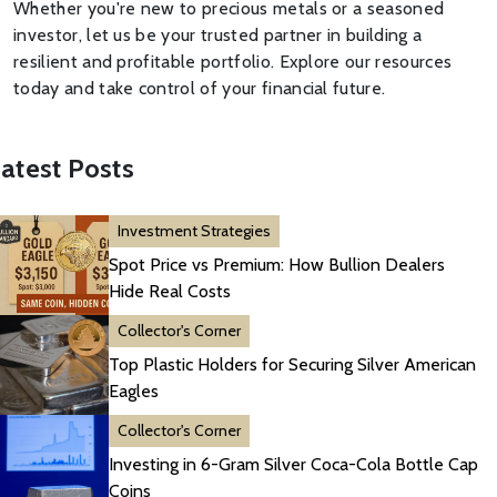
Whether you're new to precious metals or a seasoned
investor, let us be your trusted partner in building a
resilient and profitable portfolio. Explore our resources
today and take control of your financial future.
atest Posts
Investment Strategies
Spot Price vs Premium: How Bullion Dealers
Hide Real Costs
Collector's Corner
Top Plastic Holders for Securing Silver American
Eagles
Collector's Corner
Investing in 6-Gram Silver Coca-Cola Bottle Cap
Coins