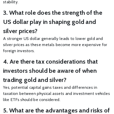
stability.
3. What role does the strength of the
US dollar play in shaping gold and
silver prices?
A stronger US dollar generally leads to lower gold and
silver prices as these metals become more expensive for
foreign investors.
4. Are there tax considerations that
investors should be aware of when
trading gold and silver?
Yes, potential capital gains taxes and differences in
taxation between physical assets and investment vehicles
like ETFs should be considered.
5. What are the advantages and risks of