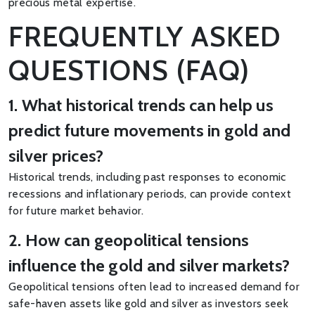
precious metal expertise.
FREQUENTLY ASKED
QUESTIONS (FAQ)
1. What historical trends can help us
predict future movements in gold and
silver prices?
Historical trends, including past responses to economic
recessions and inflationary periods, can provide context
for future market behavior.
2. How can geopolitical tensions
influence the gold and silver markets?
Geopolitical tensions often lead to increased demand for
safe-haven assets like gold and silver as investors seek