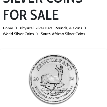
FOR SALE
Home
Physical Silver Bars, Rounds, & Coins
World Silver Coins
South African Silver Coins