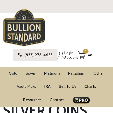
0
Login
(833) 278-4653
Cart
Account
Gold
Silver
Platinum
Palladium
Other
SOUTH AFRICAN
Vault Picks
IRA
Sell to Us
Charts
Resources
Contact
SILVER COINS