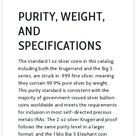
PURITY, WEIGHT,
AND
SPECIFICATIONS
The standard 1 oz silver coins in this catalog,
including both the Krugerrand and the Big 5
series, are struck in .999 fine silver, meaning
they contain 99.9% pure silver by weight.
This purity standard is consistent with the
majority of government-issued silver bullion
coins worldwide and meets the requirements
for inclusion in most self-directed precious
metals IRAs. The 2 oz silver Krugerrand proof
follows the same purity level in a larger
format, and the 1 kilo Big 5 Elephant coin