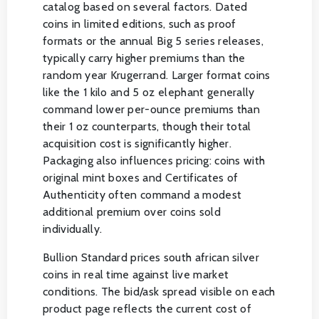
catalog based on several factors. Dated
coins in limited editions, such as proof
formats or the annual Big 5 series releases,
typically carry higher premiums than the
random year Krugerrand. Larger format coins
like the 1 kilo and 5 oz elephant generally
command lower per-ounce premiums than
their 1 oz counterparts, though their total
acquisition cost is significantly higher.
Packaging also influences pricing: coins with
original mint boxes and Certificates of
Authenticity often command a modest
additional premium over coins sold
individually.
Bullion Standard prices south african silver
coins in real time against live market
conditions. The bid/ask spread visible on each
product page reflects the current cost of