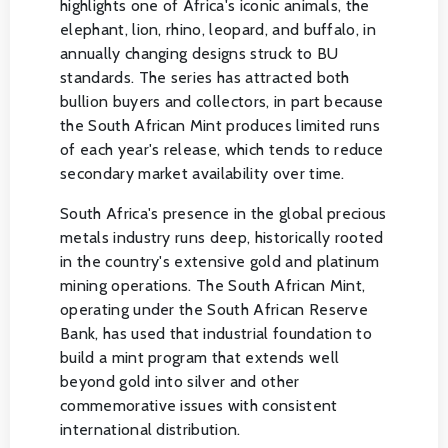
highlights one of Africa's iconic animals, the
elephant, lion, rhino, leopard, and buffalo, in
annually changing designs struck to BU
standards. The series has attracted both
bullion buyers and collectors, in part because
the South African Mint produces limited runs
of each year's release, which tends to reduce
secondary market availability over time.
South Africa's presence in the global precious
metals industry runs deep, historically rooted
in the country's extensive gold and platinum
mining operations. The South African Mint,
operating under the South African Reserve
Bank, has used that industrial foundation to
build a mint program that extends well
beyond gold into silver and other
commemorative issues with consistent
international distribution.