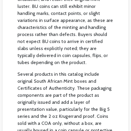
luster. BU coins can still exhibit minor
handling marks, contact points, or slight
variations in surface appearance, as these are
characteristics of the minting and handling
process rather than defects. Buyers should
not expect BU coins to arrive in certified
slabs unless explicitly noted; they are
typically delivered in coin capsules, flips, or
tubes depending on the product.
Several products in this catalog include
original South African Mint boxes and
Certificates of Authenticity. These packaging
components are part of the product as
originally issued and add a layer of
presentation value, particularly for the Big 5
series and the 2 oz Krugerrand proof. Coins
sold with a COA only, without a box, are
usually housed in a coin capsule or protective