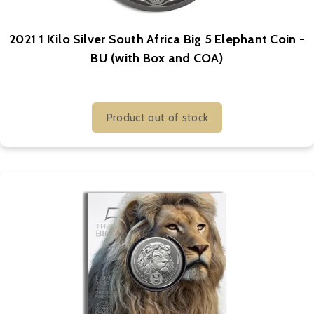
2021 1 Kilo Silver South Africa Big 5 Elephant Coin -
BU (with Box and COA)
Product out of stock