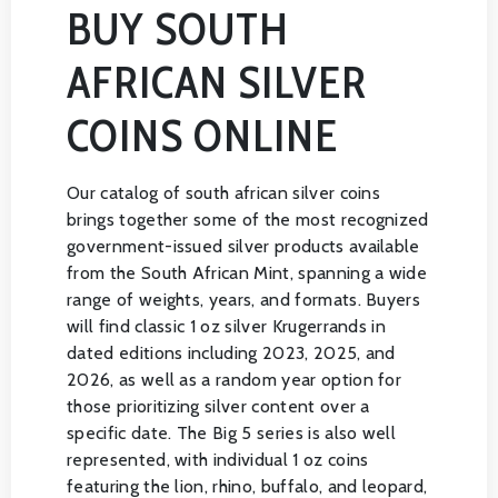
BUY SOUTH
AFRICAN SILVER
COINS ONLINE
Our catalog of south african silver coins
brings together some of the most recognized
government-issued silver products available
from the South African Mint, spanning a wide
range of weights, years, and formats. Buyers
will find classic 1 oz silver Krugerrands in
dated editions including 2023, 2025, and
2026, as well as a random year option for
those prioritizing silver content over a
specific date. The Big 5 series is also well
represented, with individual 1 oz coins
featuring the lion, rhino, buffalo, and leopard,