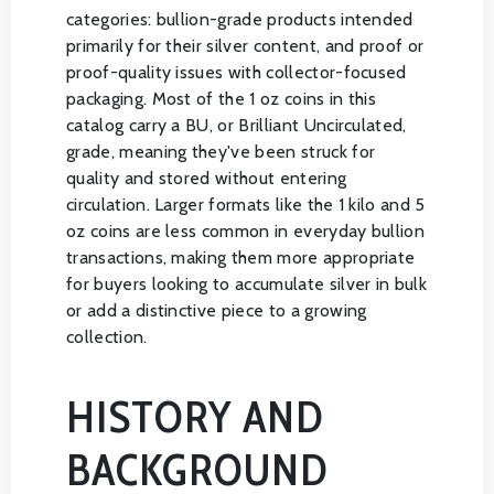
categories: bullion-grade products intended
primarily for their silver content, and proof or
proof-quality issues with collector-focused
packaging. Most of the 1 oz coins in this
catalog carry a BU, or Brilliant Uncirculated,
grade, meaning they've been struck for
quality and stored without entering
circulation. Larger formats like the 1 kilo and 5
oz coins are less common in everyday bullion
transactions, making them more appropriate
for buyers looking to accumulate silver in bulk
or add a distinctive piece to a growing
collection.
HISTORY AND
BACKGROUND