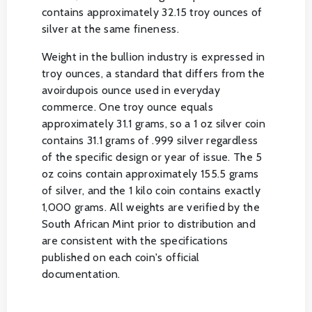
contains approximately 32.15 troy ounces of
silver at the same fineness.
Weight in the bullion industry is expressed in
troy ounces, a standard that differs from the
avoirdupois ounce used in everyday
commerce. One troy ounce equals
approximately 31.1 grams, so a 1 oz silver coin
contains 31.1 grams of .999 silver regardless
of the specific design or year of issue. The 5
oz coins contain approximately 155.5 grams
of silver, and the 1 kilo coin contains exactly
1,000 grams. All weights are verified by the
South African Mint prior to distribution and
are consistent with the specifications
published on each coin's official
documentation.