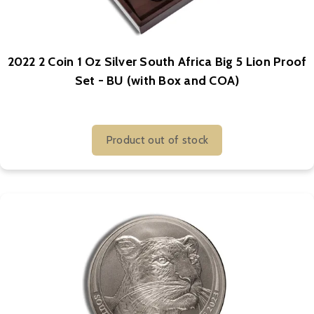
2022 2 Coin 1 Oz Silver South Africa Big 5 Lion Proof
Set - BU (with Box and COA)
Product out of stock