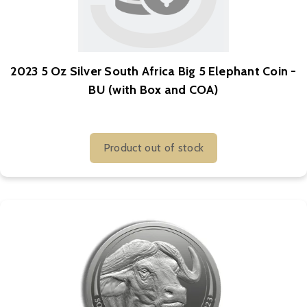
2023 5 Oz Silver South Africa Big 5 Elephant Coin -
BU (with Box and COA)
Product out of stock