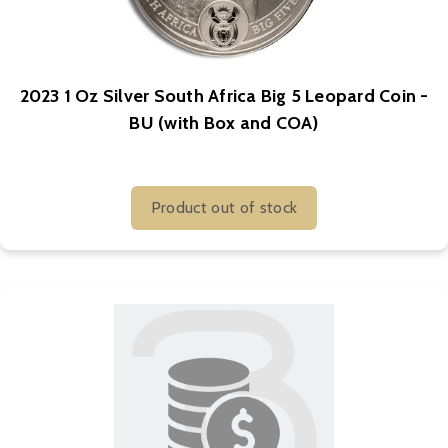
2023 1 Oz Silver South Africa Big 5 Leopard Coin -
BU (with Box and COA)
Product out of stock