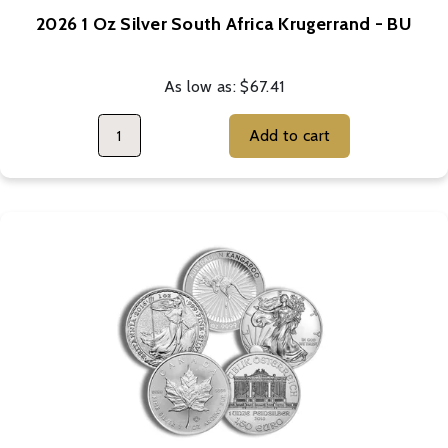
2026 1 Oz Silver South Africa Krugerrand - BU
As low as:
$67.41
Add to cart