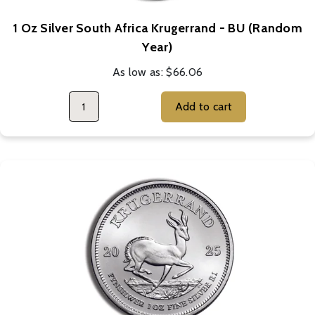
1 Oz Silver South Africa Krugerrand - BU (Random
Year)
As low as:
$66.06
Add to cart