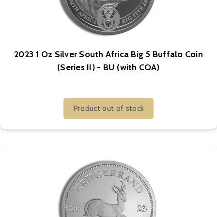
2023 1 Oz Silver South Africa Big 5 Buffalo Coin
(Series II) - BU (with COA)
Product out of stock