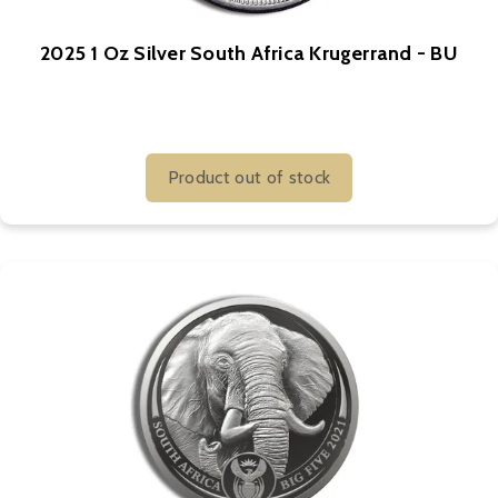
2025 1 Oz Silver South Africa Krugerrand - BU
Product out of stock