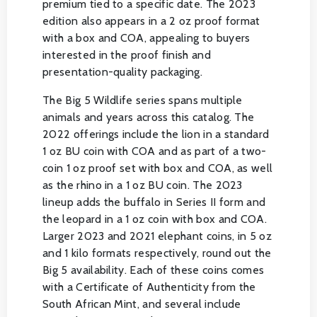
premium tied to a specific date. The 2023
edition also appears in a 2 oz proof format
with a box and COA, appealing to buyers
interested in the proof finish and
presentation-quality packaging.
The Big 5 Wildlife series spans multiple
animals and years across this catalog. The
2022 offerings include the lion in a standard
1 oz BU coin with COA and as part of a two-
coin 1 oz proof set with box and COA, as well
as the rhino in a 1 oz BU coin. The 2023
lineup adds the buffalo in Series II form and
the leopard in a 1 oz coin with box and COA.
Larger 2023 and 2021 elephant coins, in 5 oz
and 1 kilo formats respectively, round out the
Big 5 availability. Each of these coins comes
with a Certificate of Authenticity from the
South African Mint, and several include