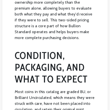
ownership more completely than the
premium alone, allowing buyers to evaluate
both what they pay and what they'd receive
if they were to sell. This two-sided pricing
structure is a core part of how Bullion
Standard operates and helps buyers make
more complete purchasing decisions.
CONDITION,
PACKAGING, AND
WHAT TO EXPECT
Most coins in this catalog are graded BU, or
Brilliant Uncirculated, which means they were
struck with care, have not been placed into
circulation, and retain their original mint