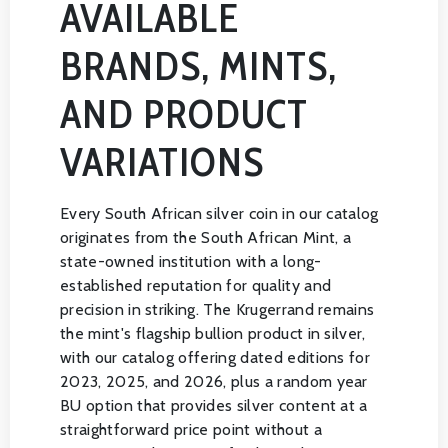
AVAILABLE
BRANDS, MINTS,
AND PRODUCT
VARIATIONS
Every South African silver coin in our catalog
originates from the South African Mint, a
state-owned institution with a long-
established reputation for quality and
precision in striking. The Krugerrand remains
the mint's flagship bullion product in silver,
with our catalog offering dated editions for
2023, 2025, and 2026, plus a random year
BU option that provides silver content at a
straightforward price point without a