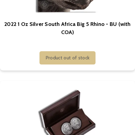
2022 1 Oz Silver South Africa Big 5 Rhino - BU (with
COA)
Product out of stock