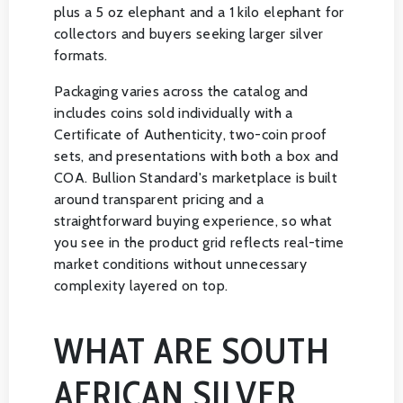
plus a 5 oz elephant and a 1 kilo elephant for
collectors and buyers seeking larger silver
formats.
Packaging varies across the catalog and
includes coins sold individually with a
Certificate of Authenticity, two-coin proof
sets, and presentations with both a box and
COA. Bullion Standard's marketplace is built
around transparent pricing and a
straightforward buying experience, so what
you see in the product grid reflects real-time
market conditions without unnecessary
complexity layered on top.
WHAT ARE SOUTH
AFRICAN SILVER