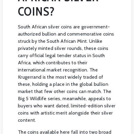
COINS?
South African silver coins are government-
authorized bullion and commemorative coins
struck by the South African Mint. Unlike
privately minted silver rounds, these coins
carry official legal tender status in South
Africa, which contributes to their
international market recognition. The
Krugerrand is the most widely traded of
these, holding a place in the global bullion
market that few other coins can match. The
Big 5 Wildlife series, meanwhile, appeals to
buyers who want dated, limited-edition silver
coins with artistic merit alongside their silver
content.
The coins available here fall into two broad