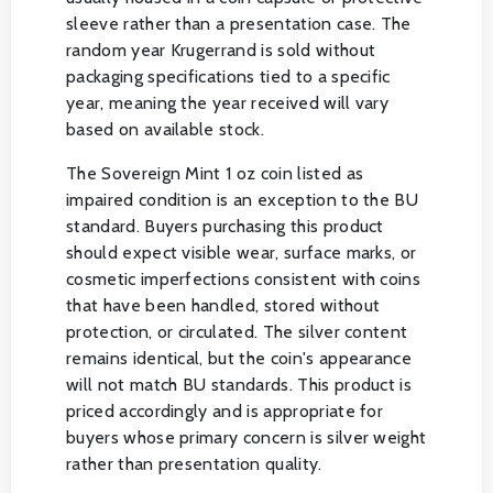
sleeve rather than a presentation case. The
random year Krugerrand is sold without
packaging specifications tied to a specific
year, meaning the year received will vary
based on available stock.
The Sovereign Mint 1 oz coin listed as
impaired condition is an exception to the BU
standard. Buyers purchasing this product
should expect visible wear, surface marks, or
cosmetic imperfections consistent with coins
that have been handled, stored without
protection, or circulated. The silver content
remains identical, but the coin's appearance
will not match BU standards. This product is
priced accordingly and is appropriate for
buyers whose primary concern is silver weight
rather than presentation quality.