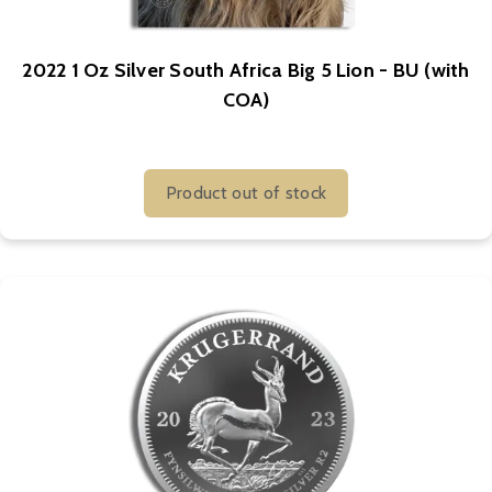
2022 1 Oz Silver South Africa Big 5 Lion - BU (with
COA)
Product out of stock