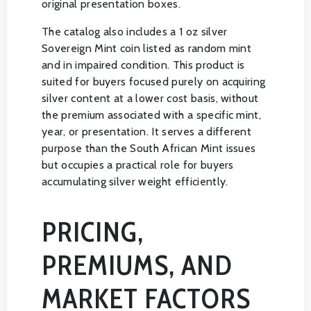
original presentation boxes.
The catalog also includes a 1 oz silver
Sovereign Mint coin listed as random mint
and in impaired condition. This product is
suited for buyers focused purely on acquiring
silver content at a lower cost basis, without
the premium associated with a specific mint,
year, or presentation. It serves a different
purpose than the South African Mint issues
but occupies a practical role for buyers
accumulating silver weight efficiently.
PRICING,
PREMIUMS, AND
MARKET FACTORS