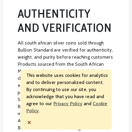
AUTHENTICITY
AND VERIFICATION
All south african silver coins sold through
Bullion Standard are verified for authenticity,
weight, and purity before reaching customers.
Products sourced from the South African
Mint arrive through established wholesale
This website uses cookies for analytics
channels, and every coin is handled with the
and to deliver personalized content.
expectation of meeting the specifications
By continuing to use our site, you
published by the issuing mint. Bullion
acknowledge that you have read and
Standard maintains an A rating with the
agree to our
Privacy Policy
and
Cookie
Better Business Bureau and operates as a
Policy
.
member of both the American Numismatic
×
Association and the National Coin and
Bullion Association, reflecting our