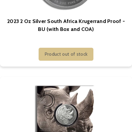
2023 2 Oz Silver South Africa Krugerrand Proof -
BU (with Box and COA)
Product out of stock