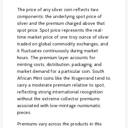
The price of any silver coin reflects two
components: the underlying spot price of
silver and the premium charged above that
spot price. Spot price represents the real-
time market price of one troy ounce of silver
traded on global commodity exchanges, and
it fluctuates continuously during market
hours. The premium layer accounts for
minting costs, distribution, packaging, and
market demand for a particular coin. South
African Mint coins like the Krugerrand tend to
carry a moderate premium relative to spot,
reflecting strong international recognition
without the extreme collector premiums
associated with low-mintage numismatic
pieces.
Premiums vary across the products in this