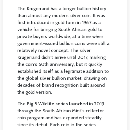
The Krugerrand has a longer bullion history
than almost any modern silver coin. It was
first introduced in gold form in 1967 as a
vehicle for bringing South African gold to
private buyers worldwide, at a time when
government-issued bullion coins were still a
relatively novel concept. The silver
Krugerrand didn't arrive until 2017, marking
the coin's 50th anniversary, but it quickly
established itself as a legitimate addition to
the global silver bullion market, drawing on
decades of brand recognition built around
the gold version.
The Big 5 Wildlife series launched in 2019
through the South African Mint's collector
coin program and has expanded steadily
since its debut. Each coin in the series