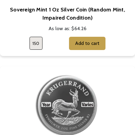
Sovereign Mint 1 Oz Silver Coin (Random Mint,
Impaired Condition)
As low as:
$64.26
Add to cart