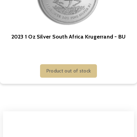
2023 1 Oz Silver South Africa Krugerrand - BU
Product out of stock