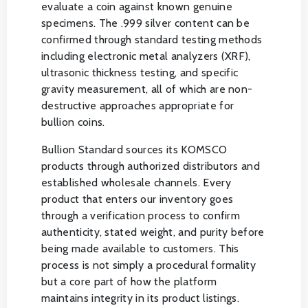
evaluate a coin against known genuine
specimens. The .999 silver content can be
confirmed through standard testing methods
including electronic metal analyzers (XRF),
ultrasonic thickness testing, and specific
gravity measurement, all of which are non-
destructive approaches appropriate for
bullion coins.
Bullion Standard sources its KOMSCO
products through authorized distributors and
established wholesale channels. Every
product that enters our inventory goes
through a verification process to confirm
authenticity, stated weight, and purity before
being made available to customers. This
process is not simply a procedural formality
but a core part of how the platform
maintains integrity in its product listings.