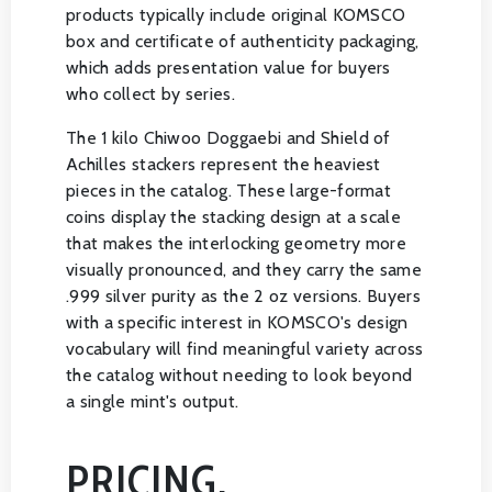
products typically include original KOMSCO
box and certificate of authenticity packaging,
which adds presentation value for buyers
who collect by series.
The 1 kilo Chiwoo Doggaebi and Shield of
Achilles stackers represent the heaviest
pieces in the catalog. These large-format
coins display the stacking design at a scale
that makes the interlocking geometry more
visually pronounced, and they carry the same
.999 silver purity as the 2 oz versions. Buyers
with a specific interest in KOMSCO's design
vocabulary will find meaningful variety across
the catalog without needing to look beyond
a single mint's output.
PRICING,