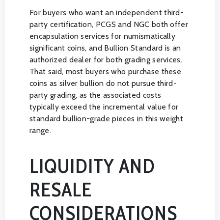
For buyers who want an independent third-
party certification, PCGS and NGC both offer
encapsulation services for numismatically
significant coins, and Bullion Standard is an
authorized dealer for both grading services.
That said, most buyers who purchase these
coins as silver bullion do not pursue third-
party grading, as the associated costs
typically exceed the incremental value for
standard bullion-grade pieces in this weight
range.
LIQUIDITY AND
RESALE
CONSIDERATIONS