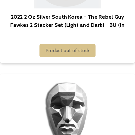
2022 2 Oz Silver South Korea - The Rebel Guy
Fawkes 2 Stacker Set (Light and Dark) - BU (In
Capsule)
Product out of stock