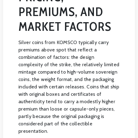
PREMIUMS, AND
MARKET FACTORS
Silver coins from KOMSCO typically carry
premiums above spot that reflect a
combination of factors: the design
complexity of the strike, the relatively limited
mintage compared to high-volume sovereign
coins, the weight format, and the packaging
included with certain releases. Coins that ship
with original boxes and certificates of
authenticity tend to carry a modestly higher
premium than loose or capsule-only pieces,
partly because the original packaging is
considered part of the collectible
presentation.