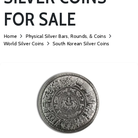
FOR SALE
Home
Physical Silver Bars, Rounds, & Coins
World Silver Coins
South Korean Silver Coins