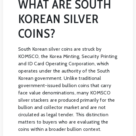
WHAT ARE SOUTH
KOREAN SILVER
COINS?
South Korean silver coins are struck by
KOMSCO, the Korea Minting, Security Printing
and ID Card Operating Corporation, which
operates under the authority of the South
Korean government. Unlike traditional
government-issued bullion coins that carry
face value denominations, many KOMSCO
silver stackers are produced primarily for the
bullion and collector market and are not
circulated as legal tender. This distinction
matters to buyers who are evaluating the
coins within a broader bullion context.