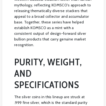
mythology, reflecting KOMSCO's approach to
releasing thematically diverse stackers that
appeal to a broad collector and accumulator
base. Together, these series have helped
establish KOMSCO as a mint with a
consistent output of design-forward silver
bullion products that carry genuine market
recognition.
PURITY, WEIGHT,
AND
SPECIFICATIONS
The silver coins in this lineup are struck at
.999 fine silver, which is the standard purity