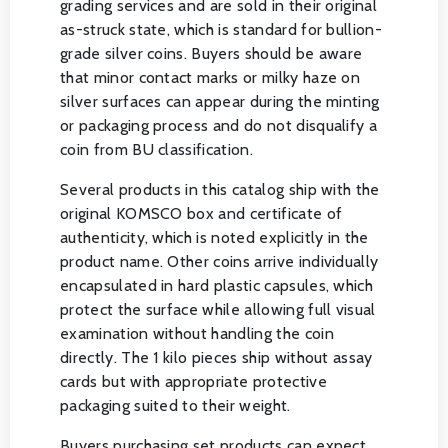
grading services and are sold in their original
as-struck state, which is standard for bullion-
grade silver coins. Buyers should be aware
that minor contact marks or milky haze on
silver surfaces can appear during the minting
or packaging process and do not disqualify a
coin from BU classification.
Several products in this catalog ship with the
original KOMSCO box and certificate of
authenticity, which is noted explicitly in the
product name. Other coins arrive individually
encapsulated in hard plastic capsules, which
protect the surface while allowing full visual
examination without handling the coin
directly. The 1 kilo pieces ship without assay
cards but with appropriate protective
packaging suited to their weight.
Buyers purchasing set products can expect