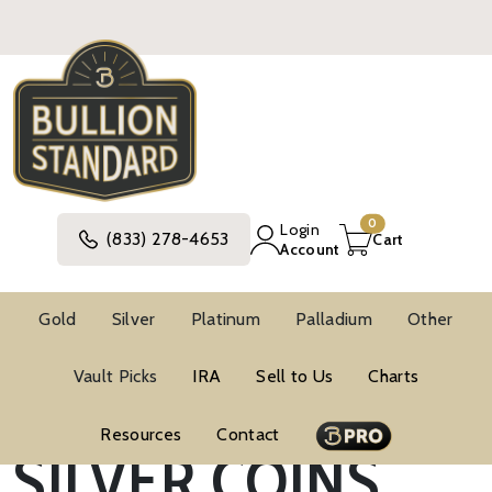
0
Login
(833) 278-4653
Cart
Account
Gold
Silver
Platinum
Palladium
Other
SOUTH KOREAN
Vault Picks
IRA
Sell to Us
Charts
Resources
Contact
SILVER COINS