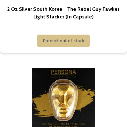
2 Oz Silver South Korea - The Rebel Guy Fawkes
Light Stacker (In Capsule)
Product out of stock