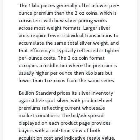
The 1 kilo pieces generally offer a lower per-
ounce premium than the 2 oz coins, which is
consistent with how silver pricing works
across most weight formats. Larger silver
units require fewer individual transactions to
accumulate the same total silver weight, and
that efficiency is typically reflected in tighter
per-ounce costs. The 2 oz coin format
occupies a middle tier where the premium is
usually higher per ounce than kilo bars but
lower than 1 oz coins from the same series.
Bullion Standard prices its silver inventory
against live spot silver, with product-level
premiums reflecting current wholesale
market conditions. The bid/ask spread
displayed on each product page provides
buyers with a real-time view of both
acquisition cost and indicative resale value,