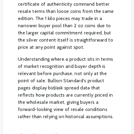
certificate of authenticity command better
resale terms than loose coins from the same
edition. The 1 kilo pieces may trade in a
narrower buyer pool than 2 oz coins due to
the larger capital commitment required, but
the silver content itself is straightforward to
price at any point against spot.
Understanding where a product sits in terms
of market recognition and buyer depth is
relevant before purchase, not only at the
point of sale. Bullion Standard's product
pages display bid/ask spread data that
reflects how products are currently priced in
the wholesale market, giving buyers a
forward-looking view of resale conditions
rather than relying on historical assumptions.