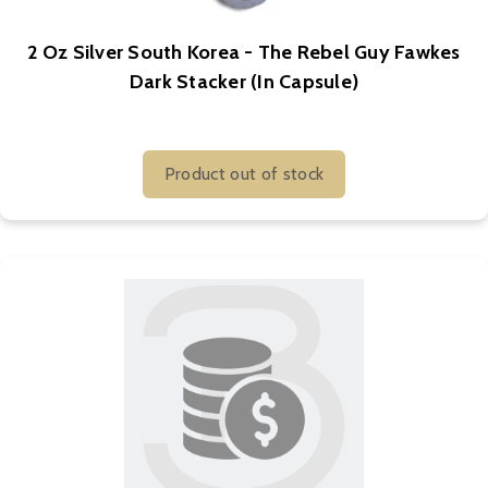
2 Oz Silver South Korea - The Rebel Guy Fawkes
Dark Stacker (In Capsule)
Product out of stock