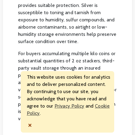
provides suitable protection. Silver is
susceptible to toning and tarnish from
exposure to humidity, sulfur compounds, and
airborne contaminants, so airtight or low-
humidity storage environments help preserve
surface condition over time.
For buyers accumulating multiple kilo coins or
substantial quantities of 2 oz stackers, third-
party vault storage through an insured
precious metals depository offers a practical
This website uses cookies for analytics
alternative to home storage. Segregated
and to deliver personalized content.
vault storage options allow individual coins or
By continuing to use our site, you
sets to be held separately rather than
acknowledge that you have read and
pooled with other depositors' holdings, which
agree to our
Privacy Policy
and
Cookie
is typically preferred for coins with collector
Policy
.
value tied to specific editions or finishes.
×