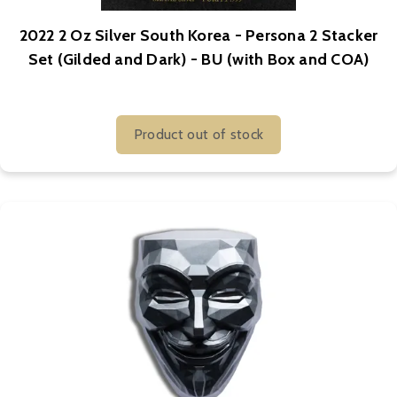
2022 2 Oz Silver South Korea - Persona 2 Stacker
Set (Gilded and Dark) - BU (with Box and COA)
Product out of stock