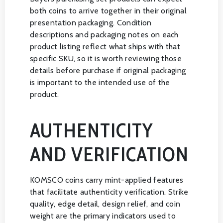
both coins to arrive together in their original
presentation packaging. Condition
descriptions and packaging notes on each
product listing reflect what ships with that
specific SKU, so it is worth reviewing those
details before purchase if original packaging
is important to the intended use of the
product.
AUTHENTICITY
AND VERIFICATION
KOMSCO coins carry mint-applied features
that facilitate authenticity verification. Strike
quality, edge detail, design relief, and coin
weight are the primary indicators used to