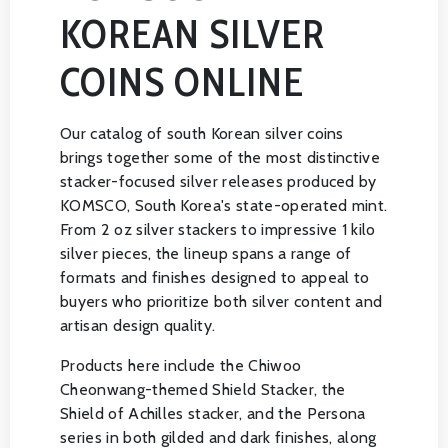
KOREAN SILVER
COINS ONLINE
Our catalog of south Korean silver coins
brings together some of the most distinctive
stacker-focused silver releases produced by
KOMSCO, South Korea's state-operated mint.
From 2 oz silver stackers to impressive 1 kilo
silver pieces, the lineup spans a range of
formats and finishes designed to appeal to
buyers who prioritize both silver content and
artisan design quality.
Products here include the Chiwoo
Cheonwang-themed Shield Stacker, the
Shield of Achilles stacker, and the Persona
series in both gilded and dark finishes, along