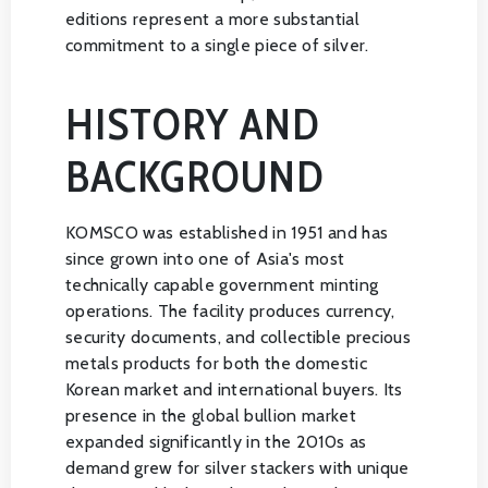
editions represent a more substantial
commitment to a single piece of silver.
HISTORY AND
BACKGROUND
KOMSCO was established in 1951 and has
since grown into one of Asia's most
technically capable government minting
operations. The facility produces currency,
security documents, and collectible precious
metals products for both the domestic
Korean market and international buyers. Its
presence in the global bullion market
expanded significantly in the 2010s as
demand grew for silver stackers with unique