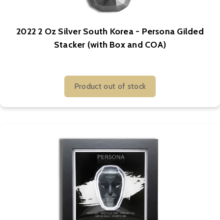
2022 2 Oz Silver South Korea - Persona Gilded
Stacker (with Box and COA)
Product out of stock