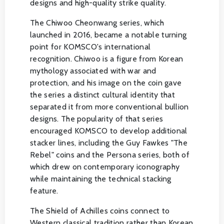
designs and high-quality strike quality.
The Chiwoo Cheonwang series, which
launched in 2016, became a notable turning
point for KOMSCO's international
recognition. Chiwoo is a figure from Korean
mythology associated with war and
protection, and his image on the coin gave
the series a distinct cultural identity that
separated it from more conventional bullion
designs. The popularity of that series
encouraged KOMSCO to develop additional
stacker lines, including the Guy Fawkes "The
Rebel" coins and the Persona series, both of
which drew on contemporary iconography
while maintaining the technical stacking
feature.
The Shield of Achilles coins connect to
Western classical tradition rather than Korean