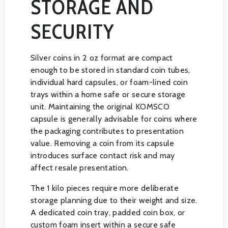
STORAGE AND
SECURITY
Silver coins in 2 oz format are compact
enough to be stored in standard coin tubes,
individual hard capsules, or foam-lined coin
trays within a home safe or secure storage
unit. Maintaining the original KOMSCO
capsule is generally advisable for coins where
the packaging contributes to presentation
value. Removing a coin from its capsule
introduces surface contact risk and may
affect resale presentation.
The 1 kilo pieces require more deliberate
storage planning due to their weight and size.
A dedicated coin tray, padded coin box, or
custom foam insert within a secure safe