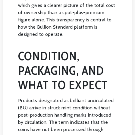
which gives a clearer picture of the total cost
of ownership than a spot-plus-premium
figure alone. This transparency is central to
how the Bullion Standard platform is
designed to operate.
CONDITION,
PACKAGING, AND
WHAT TO EXPECT
Products designated as brilliant uncirculated
(BU) arrive in struck mint condition without
post-production handling marks introduced
by circulation. The term indicates that the
coins have not been processed through