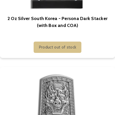
2 Oz Silver South Korea - Persona Dark Stacker
(with Box and COA)
Product out of stock