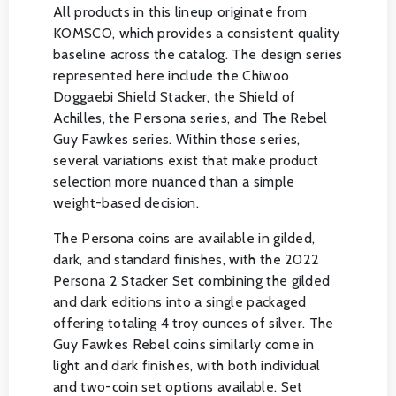
All products in this lineup originate from
KOMSCO, which provides a consistent quality
baseline across the catalog. The design series
represented here include the Chiwoo
Doggaebi Shield Stacker, the Shield of
Achilles, the Persona series, and The Rebel
Guy Fawkes series. Within those series,
several variations exist that make product
selection more nuanced than a simple
weight-based decision.
The Persona coins are available in gilded,
dark, and standard finishes, with the 2022
Persona 2 Stacker Set combining the gilded
and dark editions into a single packaged
offering totaling 4 troy ounces of silver. The
Guy Fawkes Rebel coins similarly come in
light and dark finishes, with both individual
and two-coin set options available. Set