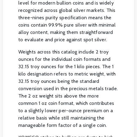
level for modern bullion coins and is widely
recognized across global silver markets. This
three-nines purity specification means the
coins contain 99.9% pure silver with minimal
alloy content, making them straightforward
to evaluate and price against spot silver.
Weights across this catalog include 2 troy
ounces for the individual coin formats and
32.15 troy ounces for the 1 kilo pieces. The 1
kilo designation refers to metric weight, with
32.15 troy ounces being the standard
conversion used in the precious metals trade.
The 2 oz weight sits above the more
common 1 oz coin format, which contributes
to a slightly lower per-ounce premium on a
relative basis while still maintaining the
manageable form factor of a single coin.