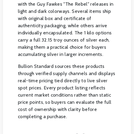
with the Guy Fawkes "The Rebel" releases in
light and dark colorways. Several items ship
with original box and certificate of
authenticity packaging, while others arrive
individually encapsulated. The 1 kilo options
carry a full 32.15 troy ounces of silver each,
making them a practical choice for buyers
accumulating silver in larger increments.
Bullion Standard sources these products
through verified supply channels and displays
real-time pricing tied directly to live silver
spot prices. Every product listing reflects
current market conditions rather than static
price points, so buyers can evaluate the full
cost of ownership with clarity before
completing a purchase.