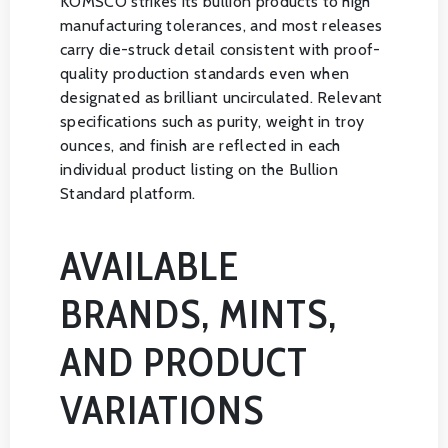
KOMSCO strikes its bullion products to high
manufacturing tolerances, and most releases
carry die-struck detail consistent with proof-
quality production standards even when
designated as brilliant uncirculated. Relevant
specifications such as purity, weight in troy
ounces, and finish are reflected in each
individual product listing on the Bullion
Standard platform.
AVAILABLE
BRANDS, MINTS,
AND PRODUCT
VARIATIONS