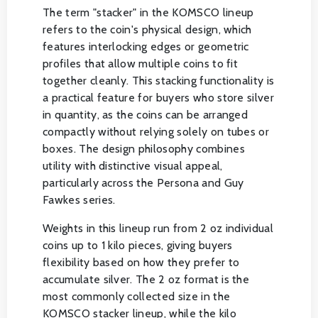
The term "stacker" in the KOMSCO lineup
refers to the coin's physical design, which
features interlocking edges or geometric
profiles that allow multiple coins to fit
together cleanly. This stacking functionality is
a practical feature for buyers who store silver
in quantity, as the coins can be arranged
compactly without relying solely on tubes or
boxes. The design philosophy combines
utility with distinctive visual appeal,
particularly across the Persona and Guy
Fawkes series.
Weights in this lineup run from 2 oz individual
coins up to 1 kilo pieces, giving buyers
flexibility based on how they prefer to
accumulate silver. The 2 oz format is the
most commonly collected size in the
KOMSCO stacker lineup, while the kilo