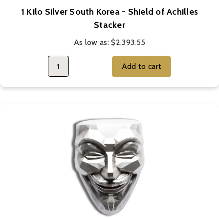
1 Kilo Silver South Korea - Shield of Achilles
Stacker
As low as:
$2,393.55
Add to cart