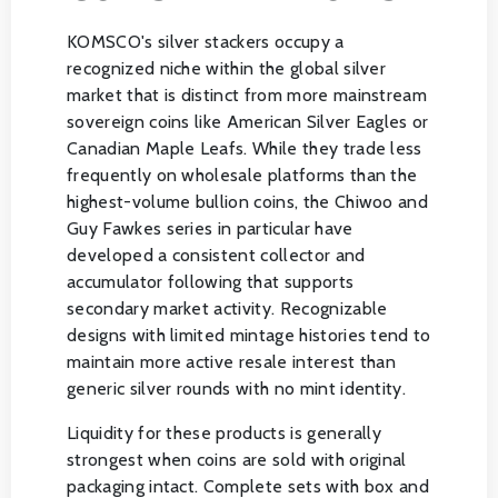
KOMSCO's silver stackers occupy a
recognized niche within the global silver
market that is distinct from more mainstream
sovereign coins like American Silver Eagles or
Canadian Maple Leafs. While they trade less
frequently on wholesale platforms than the
highest-volume bullion coins, the Chiwoo and
Guy Fawkes series in particular have
developed a consistent collector and
accumulator following that supports
secondary market activity. Recognizable
designs with limited mintage histories tend to
maintain more active resale interest than
generic silver rounds with no mint identity.
Liquidity for these products is generally
strongest when coins are sold with original
packaging intact. Complete sets with box and