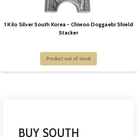
1 Kilo Silver South Korea - Chiwoo Doggaebi Shield
Stacker
Product out of stock
BUY SOUTH