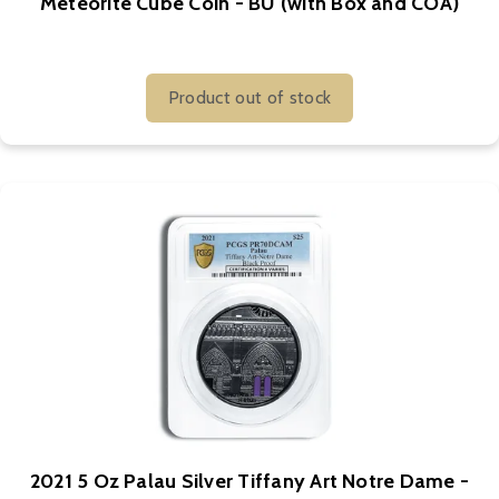
Meteorite Cube Coin - BU (with Box and COA)
Product out of stock
2021 5 Oz Palau Silver Tiffany Art Notre Dame -