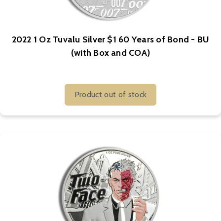
2022 1 Oz Tuvalu Silver $1 60 Years of Bond - BU
(with Box and COA)
Product out of stock