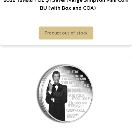
2022 Tuvalu 1 Oz $1 Silver Marge Simpson Mini Coin
- BU (with Box and COA)
Product out of stock