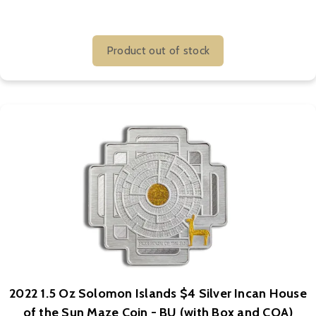
Product out of stock
2022 1.5 Oz Solomon Islands $4 Silver Incan House
of the Sun Maze Coin - BU (with Box and COA)