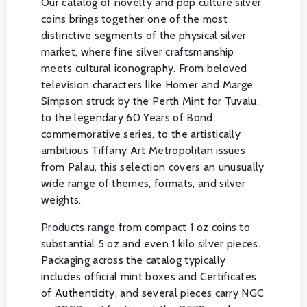
Our catalog of novelty and pop culture silver
coins brings together one of the most
distinctive segments of the physical silver
market, where fine silver craftsmanship
meets cultural iconography. From beloved
television characters like Homer and Marge
Simpson struck by the Perth Mint for Tuvalu,
to the legendary 60 Years of Bond
commemorative series, to the artistically
ambitious Tiffany Art Metropolitan issues
from Palau, this selection covers an unusually
wide range of themes, formats, and silver
weights.
Products range from compact 1 oz coins to
substantial 5 oz and even 1 kilo silver pieces.
Packaging across the catalog typically
includes official mint boxes and Certificates
of Authenticity, and several pieces carry NGC