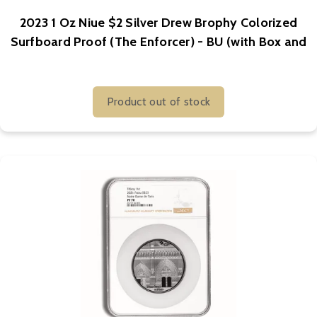
2023 1 Oz Niue $2 Silver Drew Brophy Colorized
Surfboard Proof (The Enforcer) - BU (with Box and
COA)
Product out of stock