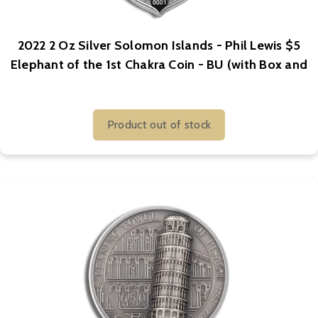
2022 2 Oz Silver Solomon Islands - Phil Lewis $5
Elephant of the 1st Chakra Coin - BU (with Box and
COA)
Product out of stock