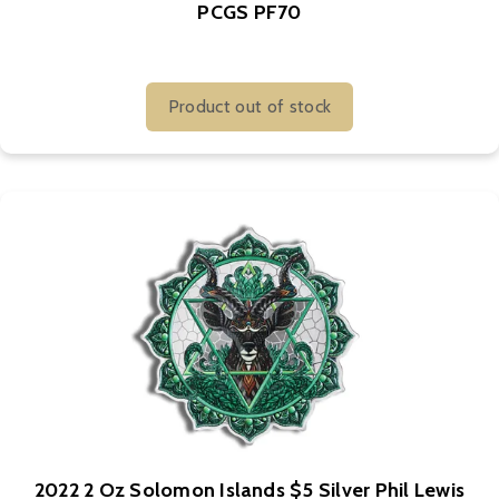
PCGS PF70
Product out of stock
2022 2 Oz Solomon Islands $5 Silver Phil Lewis