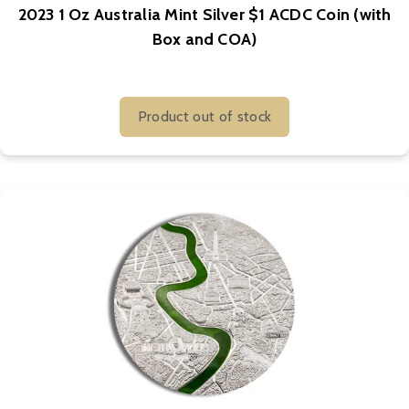
2023 1 Oz Australia Mint Silver $1 ACDC Coin (with
Box and COA)
Product out of stock