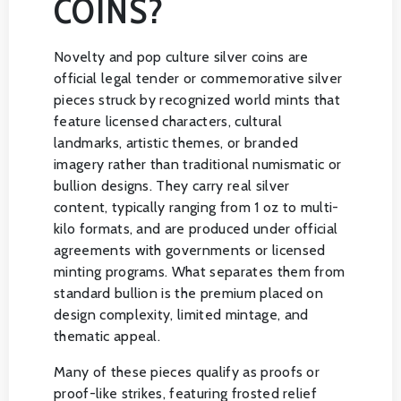
COINS?
Novelty and pop culture silver coins are
official legal tender or commemorative silver
pieces struck by recognized world mints that
feature licensed characters, cultural
landmarks, artistic themes, or branded
imagery rather than traditional numismatic or
bullion designs. They carry real silver
content, typically ranging from 1 oz to multi-
kilo formats, and are produced under official
agreements with governments or licensed
minting programs. What separates them from
standard bullion is the premium placed on
design complexity, limited mintage, and
thematic appeal.
Many of these pieces qualify as proofs or
proof-like strikes, featuring frosted relief