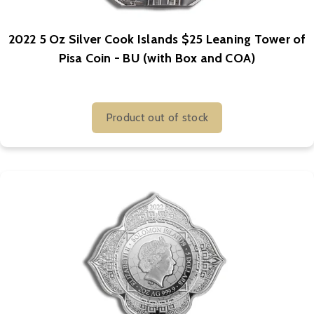
2022 5 Oz Silver Cook Islands $25 Leaning Tower of
Pisa Coin - BU (with Box and COA)
Product out of stock