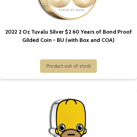
2022 2 Oz Tuvalu Silver $2 60 Years of Bond Proof
Gilded Coin - BU (with Box and COA)
Product out of stock