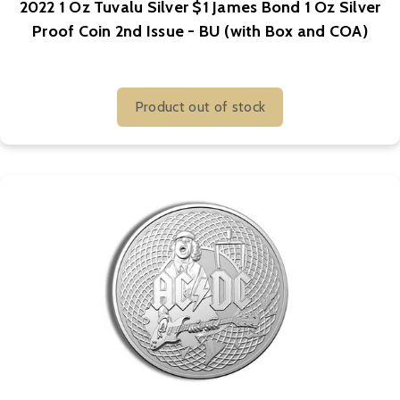
2022 1 Oz Tuvalu Silver $1 James Bond 1 Oz Silver
Proof Coin 2nd Issue - BU (with Box and COA)
Product out of stock