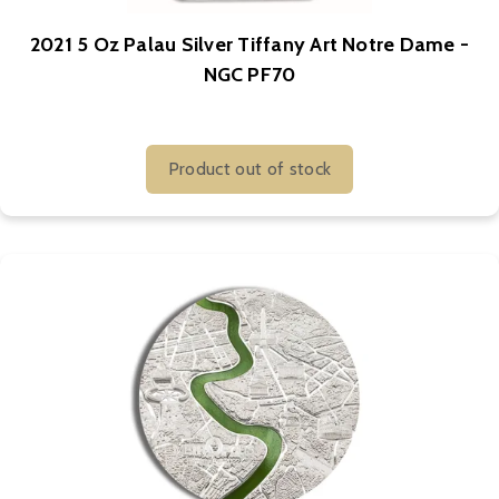
2021 5 Oz Palau Silver Tiffany Art Notre Dame -
NGC PF70
Product out of stock