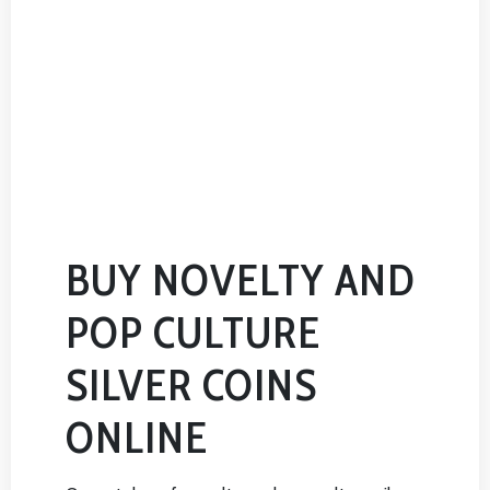
BUY NOVELTY AND
POP CULTURE
SILVER COINS
ONLINE