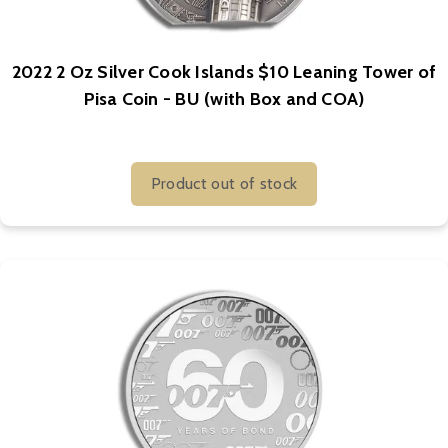
2022 2 Oz Silver Cook Islands $10 Leaning Tower of
Pisa Coin - BU (with Box and COA)
Product out of stock