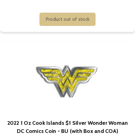
Product out of stock
2022 1 Oz Cook Islands $1 Silver Wonder Woman
DC Comics Coin - BU (with Box and COA)