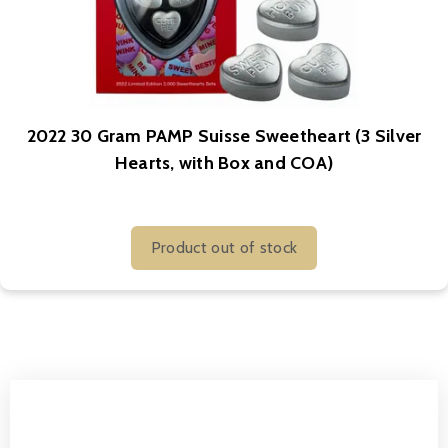
2022 30 Gram PAMP Suisse Sweetheart (3 Silver
Hearts, with Box and COA)
Product out of stock