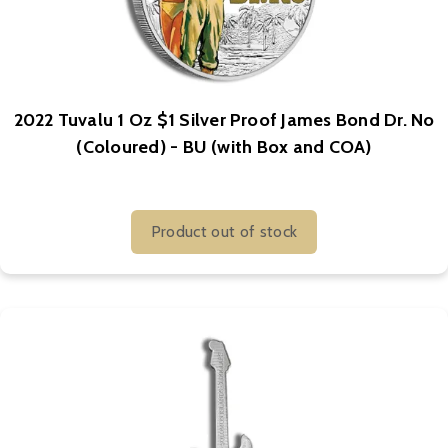
2022 Tuvalu 1 Oz $1 Silver Proof James Bond Dr. No
(Coloured) - BU (with Box and COA)
Product out of stock