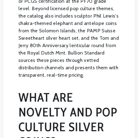
or PCGS certification at the PF70 grade
level. Beyond licensed pop culture themes,
the catalog also includes sculptor Phil Lewis's
chakra-themed elephant and antelope coins
from the Solomon Islands, the PAMP Suisse
Sweetheart silver heart set, and the Tom and
Jerry 80th Anniversary lenticular round from
the Royal Dutch Mint. Bullion Standard
sources these pieces through vetted
distribution channels and presents them with
transparent, real-time pricing.
WHAT ARE
NOVELTY AND POP
CULTURE SILVER