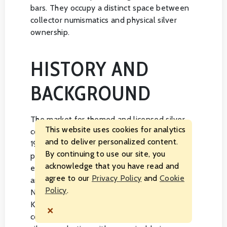
bars. They occupy a distinct space between
collector numismatics and physical silver
ownership.
HISTORY AND
BACKGROUND
The market for themed and licensed silver
This website uses cookies for analytics
coins expanded considerably during the
and to deliver personalized content.
1990s and 2000s as world mints began
By continuing to use our site, you
pursuing licensing agreements with
acknowledge that you have read and
entertainment studios, sports organizations,
agree to our
Privacy Policy
and
Cookie
and cultural institutions. Mints in Australia,
Policy
.
New Zealand, Canada, and the United
Kingdom were early leaders in developing
×
commemorative programs that blended fine