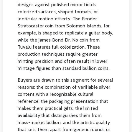
designs against polished mirror fields,
colorized surfaces, shaped formats, or
lenticular motion effects. The Fender
Stratocaster coin from Solomon Islands, for
example, is shaped to replicate a guitar body,
while the James Bond Dr. No coin from
Tuvalu features full colorization. These
production techniques require greater
minting precision and often result in lower
mintage figures than standard bullion coins.
Buyers are drawn to this segment for several
reasons: the combination of verifiable silver
content with a recognizable cultural
reference, the packaging presentation that
makes them practical gifts, the limited
availability that distinguishes them from
mass-market bullion, and the artistic quality
that sets them apart from generic rounds or