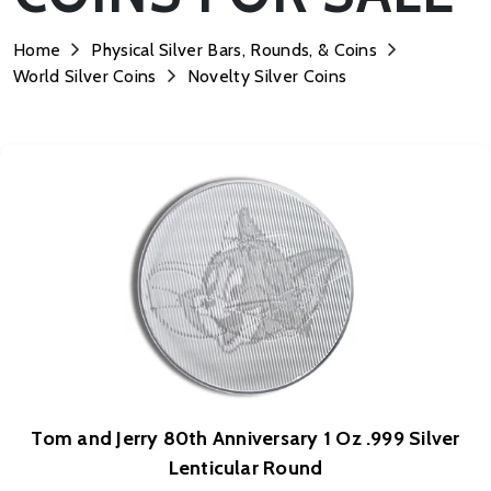
Home
Physical Silver Bars, Rounds, & Coins
World Silver Coins
Novelty Silver Coins
Tom and Jerry 80th Anniversary 1 Oz .999 Silver
Lenticular Round