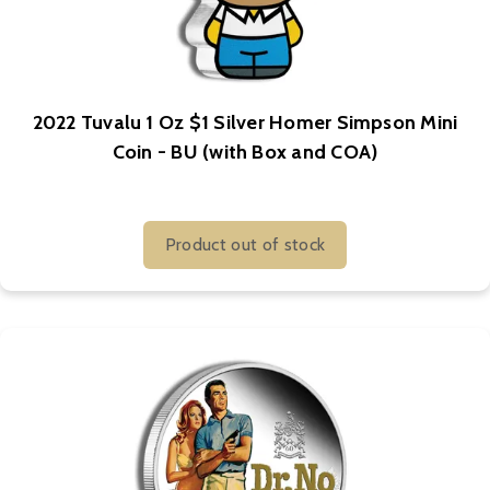
2022 Tuvalu 1 Oz $1 Silver Homer Simpson Mini
Coin - BU (with Box and COA)
Product out of stock