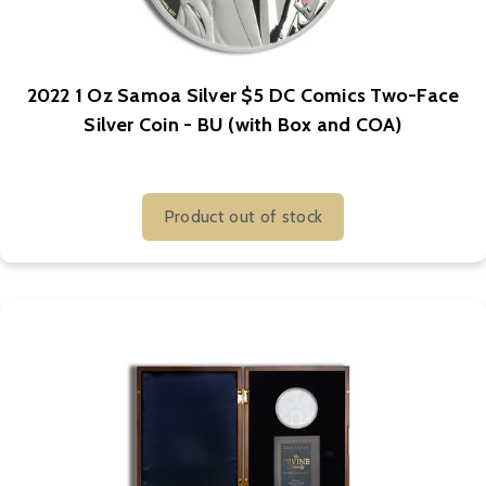
2022 1 Oz Samoa Silver $5 DC Comics Two-Face
Silver Coin - BU (with Box and COA)
Product out of stock