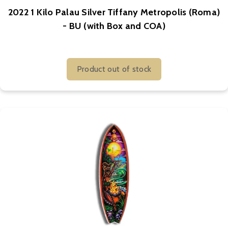
2022 1 Kilo Palau Silver Tiffany Metropolis (Roma)
- BU (with Box and COA)
Product out of stock