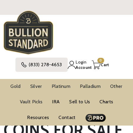
0
Login
(833) 278-4653
Cart
Account
Gold
Silver
Platinum
Palladium
Other
NOVELTY SILVER
Vault Picks
IRA
Sell to Us
Charts
Resources
Contact
COINS FOR SALE