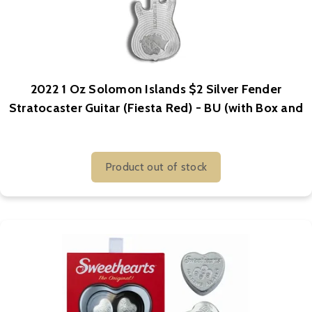
2022 1 Oz Solomon Islands $2 Silver Fender
Stratocaster Guitar (Fiesta Red) - BU (with Box and
COA)
Product out of stock