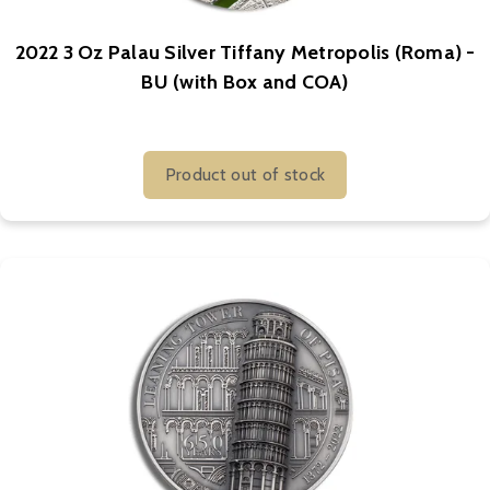
2022 3 Oz Palau Silver Tiffany Metropolis (Roma) -
BU (with Box and COA)
Product out of stock