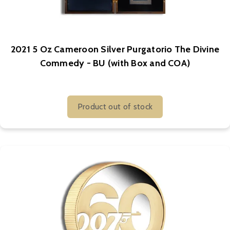
2021 5 Oz Cameroon Silver Purgatorio The Divine
Commedy - BU (with Box and COA)
Product out of stock