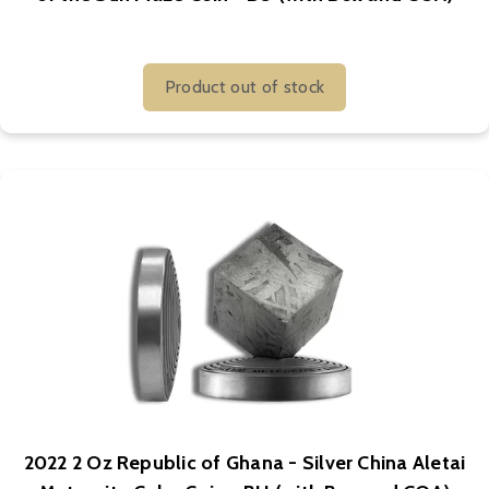
Product out of stock
2022 2 Oz Republic of Ghana - Silver China Aletai