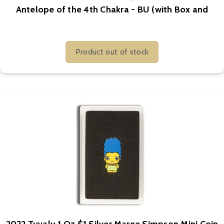
Antelope of the 4th Chakra - BU (with Box and
COA)
Product out of stock