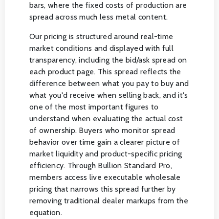
bars, where the fixed costs of production are
spread across much less metal content.
Our pricing is structured around real-time
market conditions and displayed with full
transparency, including the bid/ask spread on
each product page. This spread reflects the
difference between what you pay to buy and
what you'd receive when selling back, and it's
one of the most important figures to
understand when evaluating the actual cost
of ownership. Buyers who monitor spread
behavior over time gain a clearer picture of
market liquidity and product-specific pricing
efficiency. Through Bullion Standard Pro,
members access live executable wholesale
pricing that narrows this spread further by
removing traditional dealer markups from the
equation.