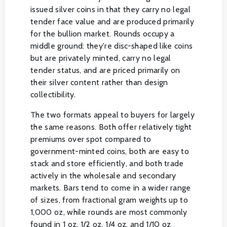
issued silver coins in that they carry no legal
tender face value and are produced primarily
for the bullion market. Rounds occupy a
middle ground: they're disc-shaped like coins
but are privately minted, carry no legal
tender status, and are priced primarily on
their silver content rather than design
collectibility.
The two formats appeal to buyers for largely
the same reasons. Both offer relatively tight
premiums over spot compared to
government-minted coins, both are easy to
stack and store efficiently, and both trade
actively in the wholesale and secondary
markets. Bars tend to come in a wider range
of sizes, from fractional gram weights up to
1,000 oz, while rounds are most commonly
found in 1 oz, 1/2 oz, 1/4 oz, and 1/10 oz