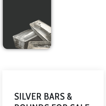
SILVER BARS &