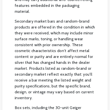
features embedded in the packaging
material.
Secondary market bars and random-brand
products are offered in the condition in which
they were received, which may include minor
surface marks, toning, or handling wear
consistent with prior ownership. These
cosmetic characteristics don't affect metal
content or purity and are entirely normal for
silver that has changed hands in the dealer
market. Products listed as random-brand or
secondary market reflect exactly that: you'll
receive a bar meeting the listed weight and
purity specifications, but the specific brand,
design, or vintage may vary based on current
inventory.
Box sets, including the 30-unit Geiger