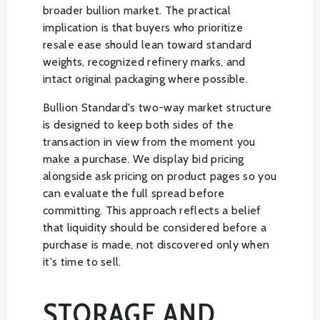
broader bullion market. The practical
implication is that buyers who prioritize
resale ease should lean toward standard
weights, recognized refinery marks, and
intact original packaging where possible.
Bullion Standard's two-way market structure
is designed to keep both sides of the
transaction in view from the moment you
make a purchase. We display bid pricing
alongside ask pricing on product pages so you
can evaluate the full spread before
committing. This approach reflects a belief
that liquidity should be considered before a
purchase is made, not discovered only when
it's time to sell.
STORAGE AND