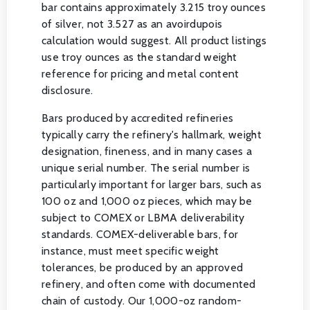
bar contains approximately 3.215 troy ounces
of silver, not 3.527 as an avoirdupois
calculation would suggest. All product listings
use troy ounces as the standard weight
reference for pricing and metal content
disclosure.
Bars produced by accredited refineries
typically carry the refinery's hallmark, weight
designation, fineness, and in many cases a
unique serial number. The serial number is
particularly important for larger bars, such as
100 oz and 1,000 oz pieces, which may be
subject to COMEX or LBMA deliverability
standards. COMEX-deliverable bars, for
instance, must meet specific weight
tolerances, be produced by an approved
refinery, and often come with documented
chain of custody. Our 1,000-oz random-