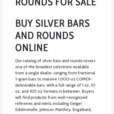
ROUNDS FOR SALE
BUY SILVER BARS
AND ROUNDS
ONLINE
Our catalog of silver bars and rounds covers
one of the broadest selections available
from a single dealer, ranging from fractional
1-gram bars to massive 1,000-oz COMEX-
deliverable bars, with a full range of 1 oz, 10
oz, and 100 oz formats in between. Buyers
will find products from well-recognized
refineries and mints including Geiger
Edelmetalle, Johnson Matthey, Engelhard,