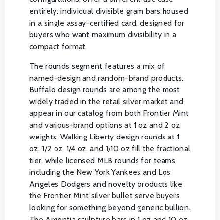
entirely: individual divisible gram bars housed
in a single assay-certified card, designed for
buyers who want maximum divisibility in a
compact format.
The rounds segment features a mix of
named-design and random-brand products.
Buffalo design rounds are among the most
widely traded in the retail silver market and
appear in our catalog from both Frontier Mint
and various-brand options at 1 oz and 2 oz
weights. Walking Liberty design rounds at 1
oz, 1/2 oz, 1/4 oz, and 1/10 oz fill the fractional
tier, while licensed MLB rounds for teams
including the New York Yankees and Los
Angeles Dodgers and novelty products like
the Frontier Mint silver bullet serve buyers
looking for something beyond generic bullion.
The Argentia sculpture bars in 1 oz and 10 oz