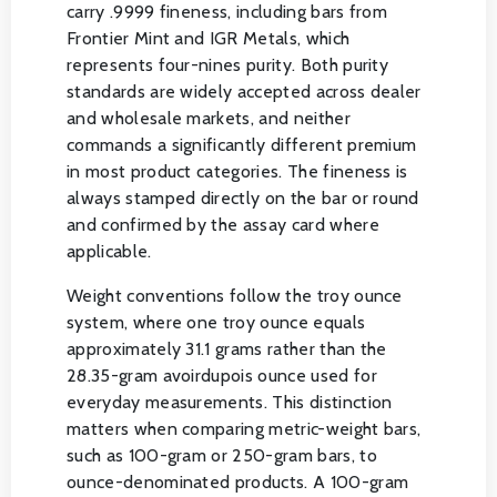
carry .9999 fineness, including bars from
Frontier Mint and IGR Metals, which
represents four-nines purity. Both purity
standards are widely accepted across dealer
and wholesale markets, and neither
commands a significantly different premium
in most product categories. The fineness is
always stamped directly on the bar or round
and confirmed by the assay card where
applicable.
Weight conventions follow the troy ounce
system, where one troy ounce equals
approximately 31.1 grams rather than the
28.35-gram avoirdupois ounce used for
everyday measurements. This distinction
matters when comparing metric-weight bars,
such as 100-gram or 250-gram bars, to
ounce-denominated products. A 100-gram