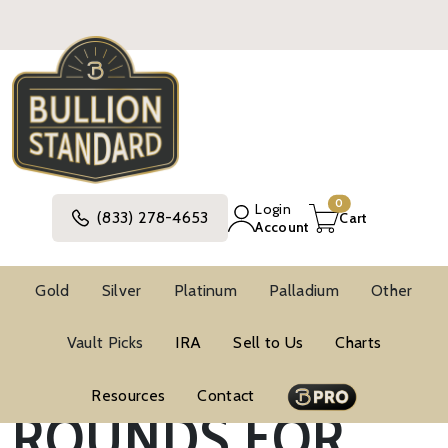
0
Login
(833) 278-4653
Cart
Account
Gold
Silver
Platinum
Palladium
Other
SILVER BARS &
Vault Picks
IRA
Sell to Us
Charts
Resources
Contact
ROUNDS FOR