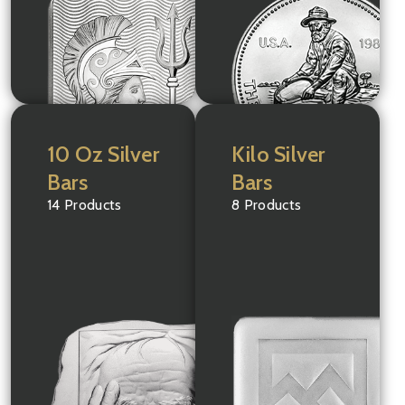
10 Oz Silver
Kilo Silver
Bars
Bars
14 Products
8 Products