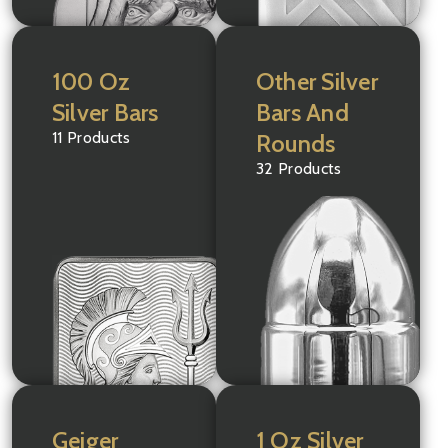
100 Oz
Other Silver
Silver Bars
Bars And
11 Products
Rounds
32 Products
Geiger
1 Oz Silver