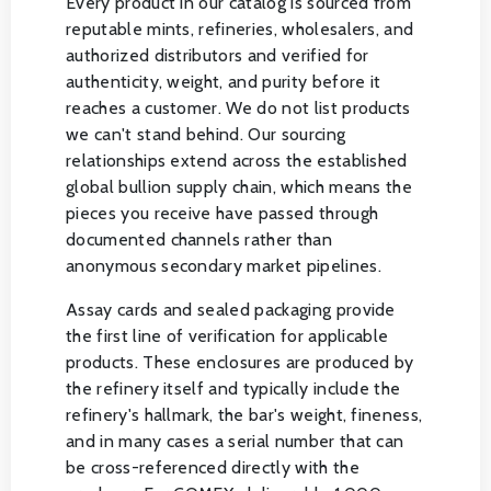
Every product in our catalog is sourced from
reputable mints, refineries, wholesalers, and
authorized distributors and verified for
authenticity, weight, and purity before it
reaches a customer. We do not list products
we can't stand behind. Our sourcing
relationships extend across the established
global bullion supply chain, which means the
pieces you receive have passed through
documented channels rather than
anonymous secondary market pipelines.
Assay cards and sealed packaging provide
the first line of verification for applicable
products. These enclosures are produced by
the refinery itself and typically include the
refinery's hallmark, the bar's weight, fineness,
and in many cases a serial number that can
be cross-referenced directly with the