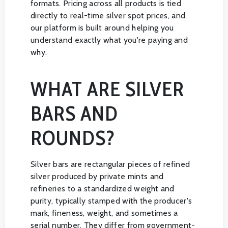
formats. Pricing across all products is tied
directly to real-time silver spot prices, and
our platform is built around helping you
understand exactly what you're paying and
why.
WHAT ARE SILVER
BARS AND
ROUNDS?
Silver bars are rectangular pieces of refined
silver produced by private mints and
refineries to a standardized weight and
purity, typically stamped with the producer's
mark, fineness, weight, and sometimes a
serial number. They differ from government-