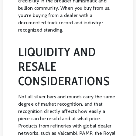
credibility in the broader numismatic and
bullion community. When you buy from us,
you're buying from a dealer with a
documented track record and industry-
recognized standing.
LIQUIDITY AND
RESALE
CONSIDERATIONS
Not all silver bars and rounds carry the same
degree of market recognition, and that
recognition directly affects how easily a
piece can be resold and at what price.
Products from refineries with global dealer
networks, such as Valcambi, PAMP, the Royal