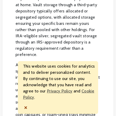
at home. Vault storage through a third-party
depository typically offers allocated or
segregated options, with allocated storage
ensuring your specific bars remain yours
rather than pooled with other holdings. For
IRA-eligible silver, segregated vault storage
through an IRS-approved depository is a
regulatory requirement rather than a
preference.
Assay-carded and sealed products deserve
This website uses cookies for analytics
special care to preserve their packaging
and to deliver personalized content.
integrity, since damaged packaging can affect
By continuing to use our site, you
resale value even when the metal itself is
acknowledge that you have read and
untouched. Store sealed assay bars flat and
agree to our
Privacy Policy
and
Cookie
away from direct contact with other metal
Policy
.
surfaces to avoid scratching. For loose bars
×
and rounds, individual protective sleeves,
coin capsules, or foam-lined trays minimize