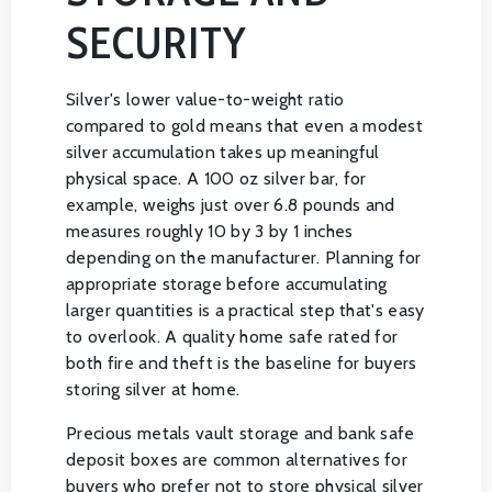
SECURITY
Silver's lower value-to-weight ratio
compared to gold means that even a modest
silver accumulation takes up meaningful
physical space. A 100 oz silver bar, for
example, weighs just over 6.8 pounds and
measures roughly 10 by 3 by 1 inches
depending on the manufacturer. Planning for
appropriate storage before accumulating
larger quantities is a practical step that's easy
to overlook. A quality home safe rated for
both fire and theft is the baseline for buyers
storing silver at home.
Precious metals vault storage and bank safe
deposit boxes are common alternatives for
buyers who prefer not to store physical silver