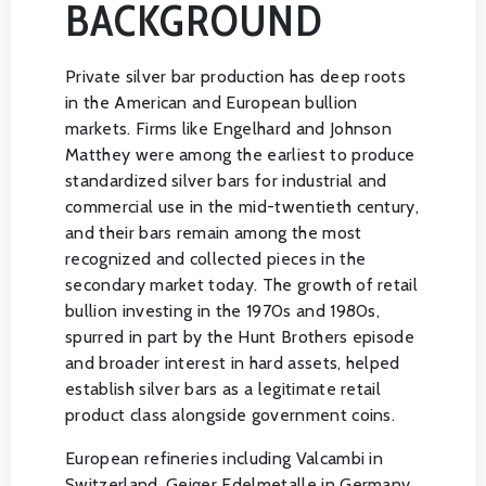
BACKGROUND
Private silver bar production has deep roots
in the American and European bullion
markets. Firms like Engelhard and Johnson
Matthey were among the earliest to produce
standardized silver bars for industrial and
commercial use in the mid-twentieth century,
and their bars remain among the most
recognized and collected pieces in the
secondary market today. The growth of retail
bullion investing in the 1970s and 1980s,
spurred in part by the Hunt Brothers episode
and broader interest in hard assets, helped
establish silver bars as a legitimate retail
product class alongside government coins.
European refineries including Valcambi in
Switzerland, Geiger Edelmetalle in Germany,