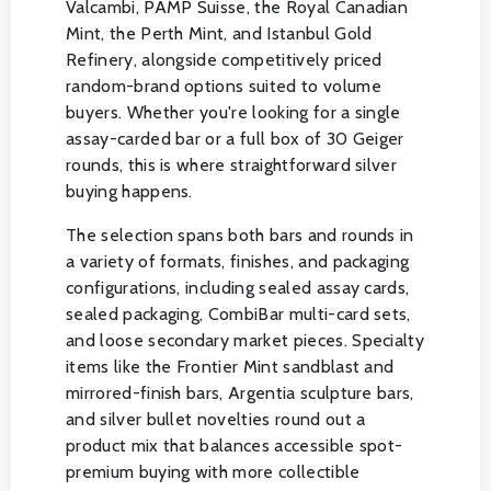
Valcambi, PAMP Suisse, the Royal Canadian
Mint, the Perth Mint, and Istanbul Gold
Refinery, alongside competitively priced
random-brand options suited to volume
buyers. Whether you're looking for a single
assay-carded bar or a full box of 30 Geiger
rounds, this is where straightforward silver
buying happens.
The selection spans both bars and rounds in
a variety of formats, finishes, and packaging
configurations, including sealed assay cards,
sealed packaging, CombiBar multi-card sets,
and loose secondary market pieces. Specialty
items like the Frontier Mint sandblast and
mirrored-finish bars, Argentia sculpture bars,
and silver bullet novelties round out a
product mix that balances accessible spot-
premium buying with more collectible