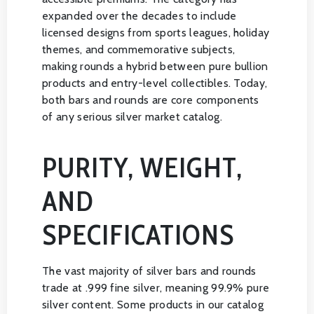
expanded over the decades to include
licensed designs from sports leagues, holiday
themes, and commemorative subjects,
making rounds a hybrid between pure bullion
products and entry-level collectibles. Today,
both bars and rounds are core components
of any serious silver market catalog.
PURITY, WEIGHT,
AND
SPECIFICATIONS
The vast majority of silver bars and rounds
trade at .999 fine silver, meaning 99.9% pure
silver content. Some products in our catalog