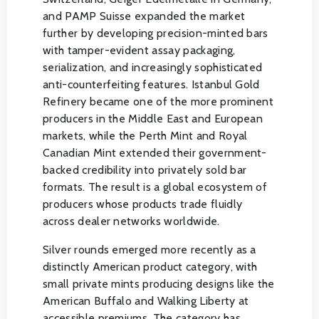
and PAMP Suisse expanded the market
further by developing precision-minted bars
with tamper-evident assay packaging,
serialization, and increasingly sophisticated
anti-counterfeiting features. Istanbul Gold
Refinery became one of the more prominent
producers in the Middle East and European
markets, while the Perth Mint and Royal
Canadian Mint extended their government-
backed credibility into privately sold bar
formats. The result is a global ecosystem of
producers whose products trade fluidly
across dealer networks worldwide.
Silver rounds emerged more recently as a
distinctly American product category, with
small private mints producing designs like the
American Buffalo and Walking Liberty at
accessible premiums. The category has