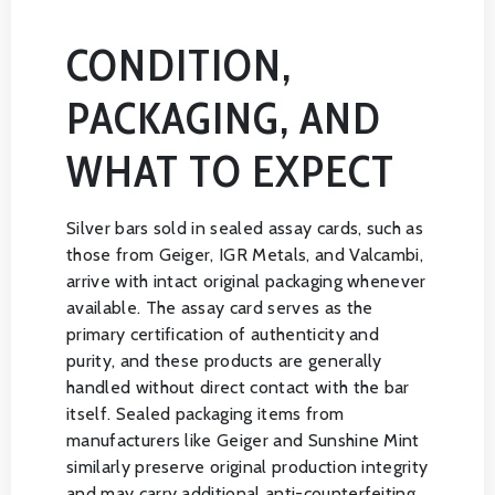
CONDITION,
PACKAGING, AND
WHAT TO EXPECT
Silver bars sold in sealed assay cards, such as
those from Geiger, IGR Metals, and Valcambi,
arrive with intact original packaging whenever
available. The assay card serves as the
primary certification of authenticity and
purity, and these products are generally
handled without direct contact with the bar
itself. Sealed packaging items from
manufacturers like Geiger and Sunshine Mint
similarly preserve original production integrity
and may carry additional anti-counterfeiting