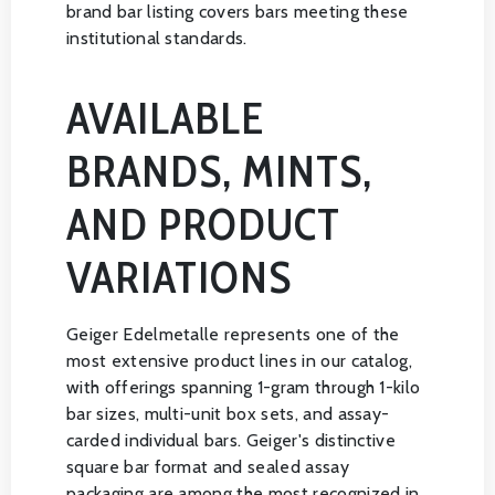
brand bar listing covers bars meeting these
institutional standards.
AVAILABLE
BRANDS, MINTS,
AND PRODUCT
VARIATIONS
Geiger Edelmetalle represents one of the
most extensive product lines in our catalog,
with offerings spanning 1-gram through 1-kilo
bar sizes, multi-unit box sets, and assay-
carded individual bars. Geiger's distinctive
square bar format and sealed assay
packaging are among the most recognized in