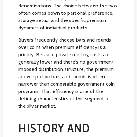
denominations. The choice between the two
often comes down to personal preference,
storage setup, and the specific premium
dynamics of individual products.
Buyers frequently choose bars and rounds
over coins when premium efficiency is a
priority. Because private minting costs are
generally lower and there's no government-
imposed distribution structure, the premium
above spot on bars and rounds is often
narrower than comparable government coin
programs. That efficiency is one of the
defining characteristics of this segment of
the silver market.
HISTORY AND