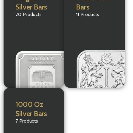
Silver Bars
Bars
20 Products
11 Products
1000 Oz
Silver Bars
7 Products