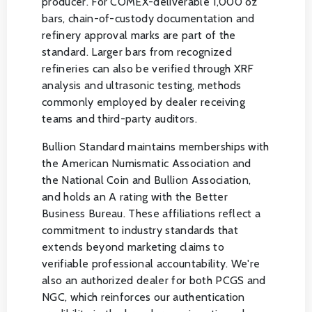
producer. For COMEX-deliverable 1,000 oz
bars, chain-of-custody documentation and
refinery approval marks are part of the
standard. Larger bars from recognized
refineries can also be verified through XRF
analysis and ultrasonic testing, methods
commonly employed by dealer receiving
teams and third-party auditors.
Bullion Standard maintains memberships with
the American Numismatic Association and
the National Coin and Bullion Association,
and holds an A rating with the Better
Business Bureau. These affiliations reflect a
commitment to industry standards that
extends beyond marketing claims to
verifiable professional accountability. We're
also an authorized dealer for both PCGS and
NGC, which reinforces our authentication