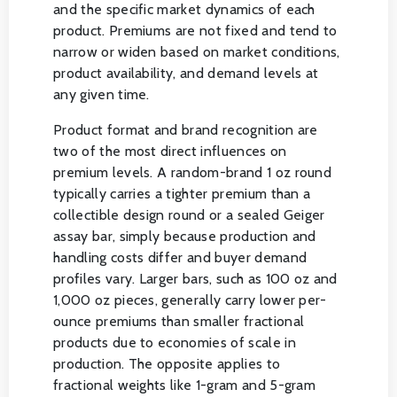
and the specific market dynamics of each
product. Premiums are not fixed and tend to
narrow or widen based on market conditions,
product availability, and demand levels at
any given time.
Product format and brand recognition are
two of the most direct influences on
premium levels. A random-brand 1 oz round
typically carries a tighter premium than a
collectible design round or a sealed Geiger
assay bar, simply because production and
handling costs differ and buyer demand
profiles vary. Larger bars, such as 100 oz and
1,000 oz pieces, generally carry lower per-
ounce premiums than smaller fractional
products due to economies of scale in
production. The opposite applies to
fractional weights like 1-gram and 5-gram