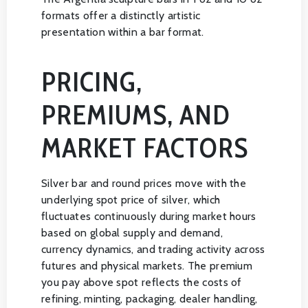
formats offer a distinctly artistic
presentation within a bar format.
PRICING,
PREMIUMS, AND
MARKET FACTORS
Silver bar and round prices move with the
underlying spot price of silver, which
fluctuates continuously during market hours
based on global supply and demand,
currency dynamics, and trading activity across
futures and physical markets. The premium
you pay above spot reflects the costs of
refining, minting, packaging, dealer handling,