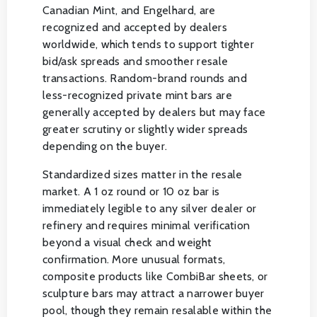
Canadian Mint, and Engelhard, are
recognized and accepted by dealers
worldwide, which tends to support tighter
bid/ask spreads and smoother resale
transactions. Random-brand rounds and
less-recognized private mint bars are
generally accepted by dealers but may face
greater scrutiny or slightly wider spreads
depending on the buyer.
Standardized sizes matter in the resale
market. A 1 oz round or 10 oz bar is
immediately legible to any silver dealer or
refinery and requires minimal verification
beyond a visual check and weight
confirmation. More unusual formats,
composite products like CombiBar sheets, or
sculpture bars may attract a narrower buyer
pool, though they remain resalable within the