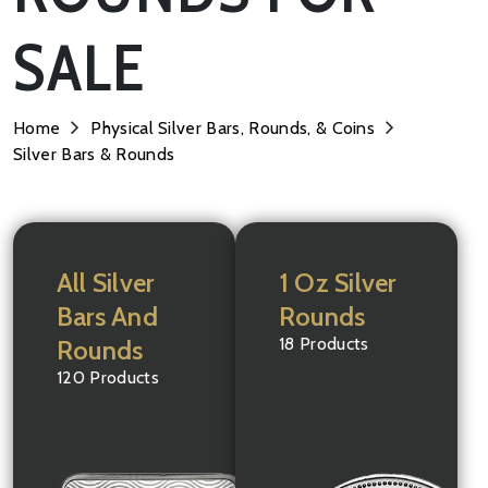
SALE
Home
Physical Silver Bars, Rounds, & Coins
Silver Bars & Rounds
All Silver
1 Oz Silver
Bars And
Rounds
18 Products
Rounds
120 Products