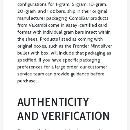
configurations for 1-gram, 5-gram, 10-gram,
20-gram, and 1 oz bars, ship in their original
manufacturer packaging. CombiBar products
from Valcambi come in assay-certified card
format with individual gram bars intact within
the sheet. Products listed as coming with
original boxes, such as the Frontier Mint silver
bullet with box, will include that packaging as
specified. If you have specific packaging
preferences for a large order, our customer
service team can provide guidance before
purchase.
AUTHENTICITY
AND VERIFICATION