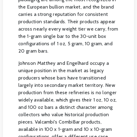
the European bullion market, and the brand
carries a strong reputation for consistent
production standards. Their products appear
across nearly every weight tier we carry, from
the 1-gram single bar to the 30-unit box
configurations of 1 oz, 5 gram, 10 gram, and
20 gram bars.
Johnson Matthey and Engelhard occupy a
unique position in the market as legacy
producers whose bars have transitioned
largely into secondary market territory. New
production from these refineries is no longer
widely available, which gives their 1 oz, 10 oz,
and 100 oz bars a distinct character among
collectors who value historical production
pieces. Valcambi's CombiBar products,
available in 100 x 1-gram and 10 x 10-gram
configurations, offer a different use case