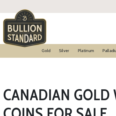
Gold
Silver
Platinum
Pallad
CANADIAN GOLD 
COINS FOR SALE