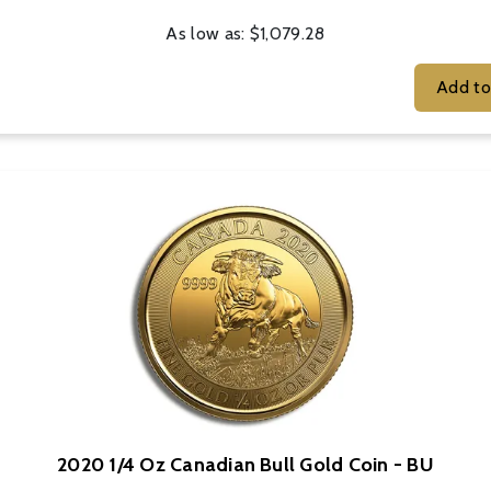
As low as:
$1,079.28
2020 1/4 Oz Canadian Bull Gold Coin - BU