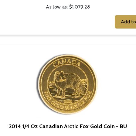
As low as:
$1,079.28
2014 1/4 Oz Canadian Arctic Fox Gold Coin - BU