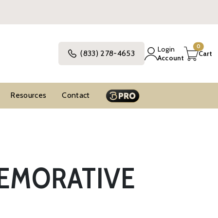
0
Login
(833) 278-4653
Cart
Account
Resources
Contact
MEMORATIVE