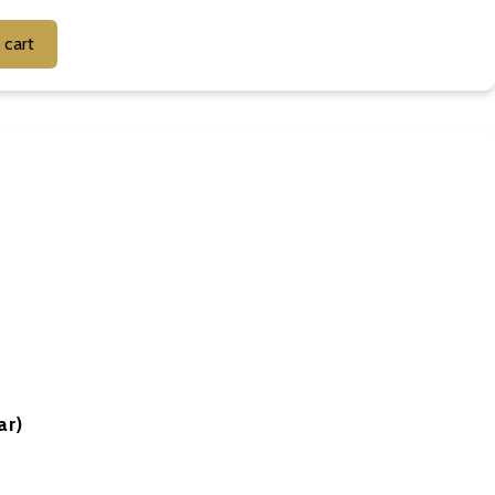
Add to cart
ar)