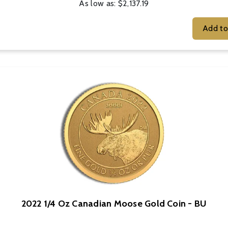
As low as:
$2,137.19
2022 1/4 Oz Canadian Moose Gold Coin - BU