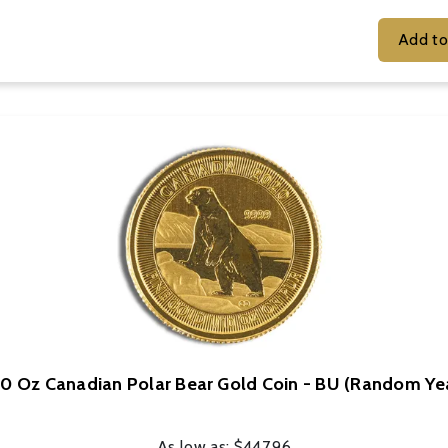
10 Oz Canadian Polar Bear Gold Coin - BU (Random Ye
As low as:
$447.96