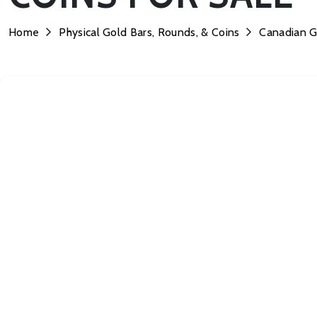
Home
Physical Gold Bars, Rounds, & Coins
Canadian G