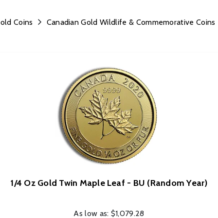
old Coins
Canadian Gold Wildlife & Commemorative Coins
1/4 Oz Gold Twin Maple Leaf - BU (Random Year)
As low as:
$1,079.28