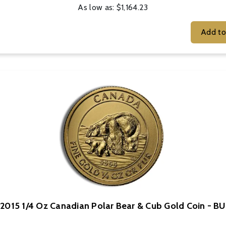
As low as:
$1,164.23
2015 1/4 Oz Canadian Polar Bear & Cub Gold Coin - BU