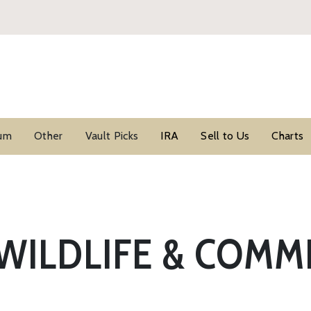
ium
Other
Vault Picks
IRA
Sell to Us
Charts
WILDLIFE & COM