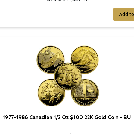
1977-1986 Canadian 1/2 Oz $100 22K Gold Coin - BU