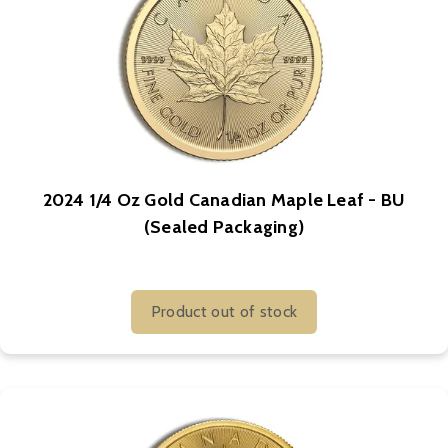
2024 1/4 Oz Gold Canadian Maple Leaf - BU
(Sealed Packaging)
Product out of stock