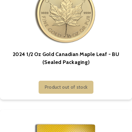
2024 1/2 Oz Gold Canadian Maple Leaf - BU
(Sealed Packaging)
Product out of stock