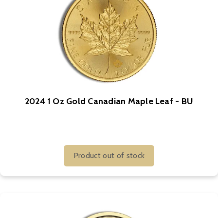
2024 1 Oz Gold Canadian Maple Leaf - BU
Product out of stock