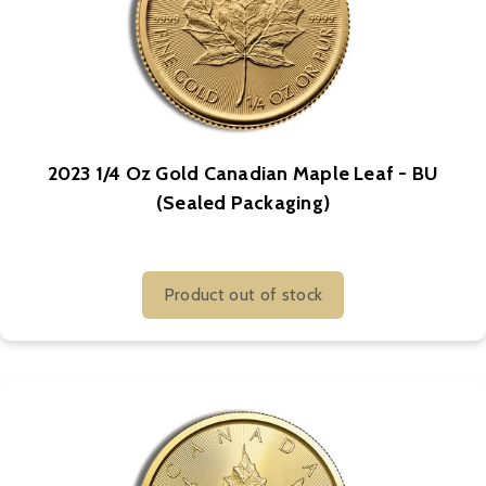
2023 1/4 Oz Gold Canadian Maple Leaf - BU
(Sealed Packaging)
Product out of stock