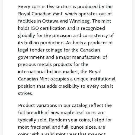
Every coin in this section is produced by the
Royal Canadian Mint, which operates out of
facilities in Ottawa and Winnipeg. The mint
holds ISO certification and is recognized
globally for the precision and consistency of
its bullion production. As both a producer of
legal tender coinage for the Canadian
government and a major manufacturer of
precious metals products for the
international bullion market, the Royal
Canadian Mint occupies a unique institutional
position that adds credibility to every coin it
strikes.
Product variations in our catalog reflect the
full breadth of how maple leaf coins are
typically sold. Random year coins, listed for
most fractional and full-ounce sizes, are
coins with a valid mint year that may not