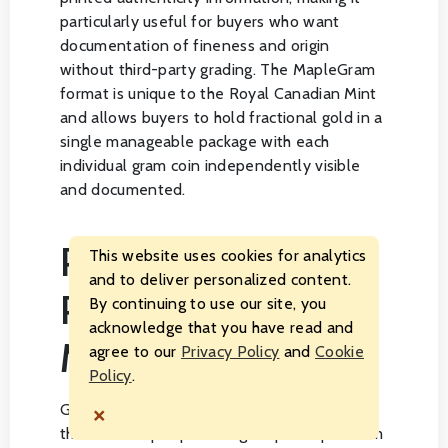
particularly useful for buyers who want
documentation of fineness and origin
without third-party grading. The MapleGram
format is unique to the Royal Canadian Mint
and allows buyers to hold fractional gold in a
single manageable package with each
individual gram coin independently visible
and documented.
PRICING,
This website uses cookies for analytics
and to deliver personalized content.
PREMIUMS, AND
By continuing to use our site, you
acknowledge that you have read and
MARKET FACTORS
agree to our
Privacy Policy
and
Cookie
Policy
.
×
Gold maple leaf coins are priced based on
the current spot price of gold plus a premium