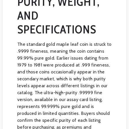
PURITY, WEIGHT,
AND
SPECIFICATIONS
The standard gold maple leaf coin is struck to
.9999 fineness, meaning the coin contains
99.99% pure gold. Earlier issues dating from
1979 to 1981 were produced at .999 fineness,
and those coins occasionally appear in the
secondary market, which is why both purity
levels appear across different listings in our
catalog. The ultra-high-purity .99999 fine
version, available in our assay card listing,
represents 99.999% pure gold and is
produced in limited quantities. Buyers should
confirm the specific purity of each listing
before purchasing, as premiums and