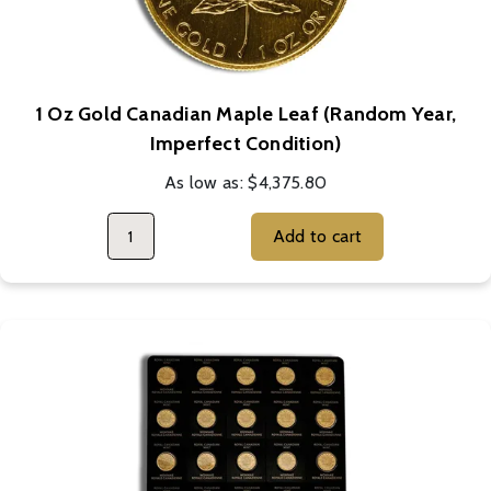
1 Oz Gold Canadian Maple Leaf (Random Year,
Imperfect Condition)
As low as:
$4,375.80
Add to cart