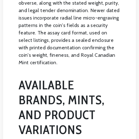
obverse, along with the stated weight, purity,
and legal tender denomination. Newer dated
issues incorporate radial line micro-engraving
patterns in the coin's fields as a security
feature. The assay card format, used on
select listings, provides a sealed enclosure
with printed documentation confirming the
coin's weight, fineness, and Royal Canadian
Mint certification.
AVAILABLE
BRANDS, MINTS,
AND PRODUCT
VARIATIONS