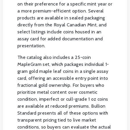
on their preference for a specific mint year or
a more premium-efficient option. Several
products are available in sealed packaging
directly from the Royal Canadian Mint, and
select listings include coins housed in an
assay card for added documentation and
presentation.
The catalog also includes a 25-coin
MapleGram set, which packages individual 1-
gram gold maple leaf coins in a single assay
card, offering an accessible entry point into
fractional gold ownership. For buyers who
prioritize metal content over cosmetic
condition, imperfect or cull-grade 1 oz coins
are available at reduced premiums. Bullion
Standard presents all of these options with
transparent pricing tied to live market
conditions, so buyers can evaluate the actual