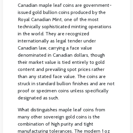
Canadian maple leaf coins are government-
issued gold bullion coins produced by the
Royal Canadian Mint, one of the most
technically sophisticated minting operations
in the world. They are recognized
internationally as legal tender under
Canadian law, carrying a face value
denominated in Canadian dollars, though
their market value is tied entirely to gold
content and prevailing spot prices rather
than any stated face value. The coins are
struck in standard bullion finishes and are not
proof or specimen coins unless specifically
designated as such.
What distinguishes maple leaf coins from
many other sovereign gold coins is the
combination of high purity and tight
manufacturing tolerances. The modern 1 oz