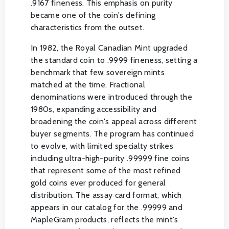
.9167 fineness. This emphasis on purity
became one of the coin's defining
characteristics from the outset.
In 1982, the Royal Canadian Mint upgraded
the standard coin to .9999 fineness, setting a
benchmark that few sovereign mints
matched at the time. Fractional
denominations were introduced through the
1980s, expanding accessibility and
broadening the coin's appeal across different
buyer segments. The program has continued
to evolve, with limited specialty strikes
including ultra-high-purity .99999 fine coins
that represent some of the most refined
gold coins ever produced for general
distribution. The assay card format, which
appears in our catalog for the .99999 and
MapleGram products, reflects the mint's