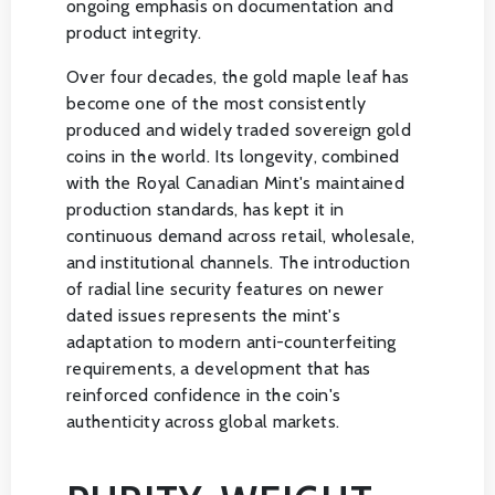
ongoing emphasis on documentation and
product integrity.
Over four decades, the gold maple leaf has
become one of the most consistently
produced and widely traded sovereign gold
coins in the world. Its longevity, combined
with the Royal Canadian Mint's maintained
production standards, has kept it in
continuous demand across retail, wholesale,
and institutional channels. The introduction
of radial line security features on newer
dated issues represents the mint's
adaptation to modern anti-counterfeiting
requirements, a development that has
reinforced confidence in the coin's
authenticity across global markets.