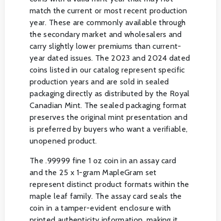
match the current or most recent production
year. These are commonly available through
the secondary market and wholesalers and
carry slightly lower premiums than current-
year dated issues. The 2023 and 2024 dated
coins listed in our catalog represent specific
production years and are sold in sealed
packaging directly as distributed by the Royal
Canadian Mint. The sealed packaging format
preserves the original mint presentation and
is preferred by buyers who want a verifiable,
unopened product.
The .99999 fine 1 oz coin in an assay card
and the 25 x 1-gram MapleGram set
represent distinct product formats within the
maple leaf family. The assay card seals the
coin in a tamper-evident enclosure with
printed authenticity information, making it