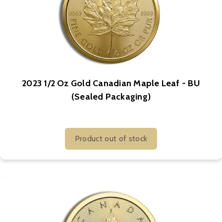
2023 1/2 Oz Gold Canadian Maple Leaf - BU
(Sealed Packaging)
Product out of stock