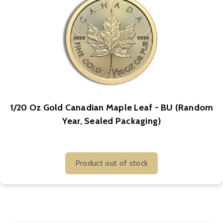
1/20 Oz Gold Canadian Maple Leaf - BU (Random
Year, Sealed Packaging)
Product out of stock