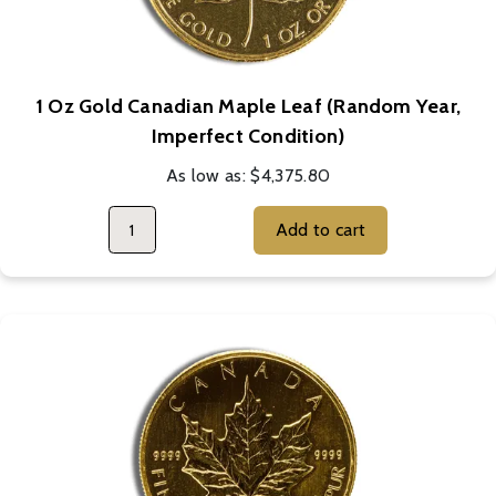
1 Oz Gold Canadian Maple Leaf (Random Year,
Imperfect Condition)
As low as:
$4,375.80
Add to cart