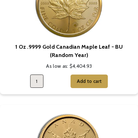
1 Oz .9999 Gold Canadian Maple Leaf - BU
(Random Year)
As low as:
$4,404.93
Add to cart