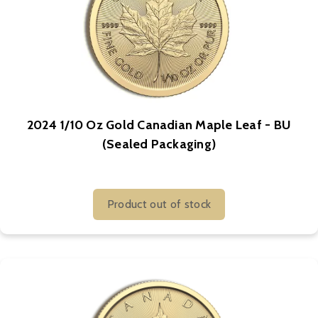
2024 1/10 Oz Gold Canadian Maple Leaf - BU
(Sealed Packaging)
Product out of stock