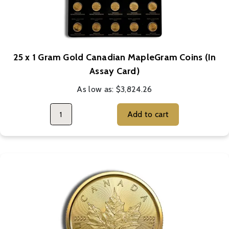
25 x 1 Gram Gold Canadian MapleGram Coins (In
Assay Card)
As low as:
$3,824.26
Add to cart