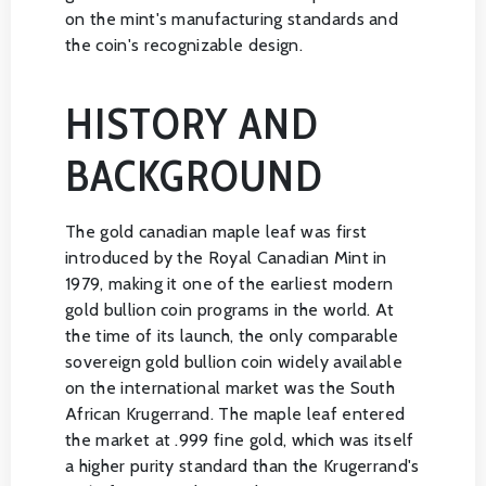
on the mint's manufacturing standards and
the coin's recognizable design.
HISTORY AND
BACKGROUND
The gold canadian maple leaf was first
introduced by the Royal Canadian Mint in
1979, making it one of the earliest modern
gold bullion coin programs in the world. At
the time of its launch, the only comparable
sovereign gold bullion coin widely available
on the international market was the South
African Krugerrand. The maple leaf entered
the market at .999 fine gold, which was itself
a higher purity standard than the Krugerrand's