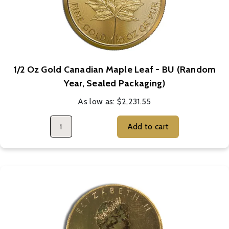
1/2 Oz Gold Canadian Maple Leaf - BU (Random
Year, Sealed Packaging)
As low as:
$2,231.55
Add to cart