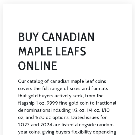
BUY CANADIAN
MAPLE LEAFS
ONLINE
Our catalog of canadian maple leaf coins
covers the full range of sizes and formats
that gold buyers actively seek, from the
flagship 1 oz .9999 fine gold coin to fractional
denominations including 1/2 oz, 1/4 oz, 1/10
oz, and 1/20 oz options. Dated issues for
2023 and 2024 are listed alongside random
year coins, giving buyers flexibility depending