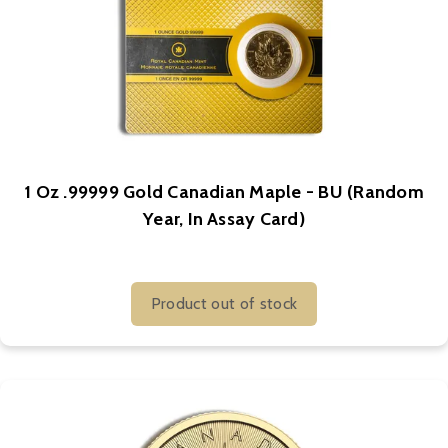
1 Oz .99999 Gold Canadian Maple - BU (Random
Year, In Assay Card)
Product out of stock