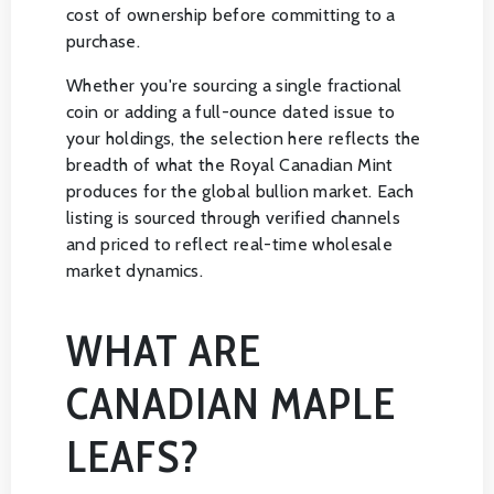
cost of ownership before committing to a
purchase.
Whether you're sourcing a single fractional
coin or adding a full-ounce dated issue to
your holdings, the selection here reflects the
breadth of what the Royal Canadian Mint
produces for the global bullion market. Each
listing is sourced through verified channels
and priced to reflect real-time wholesale
market dynamics.
WHAT ARE
CANADIAN MAPLE
LEAFS?