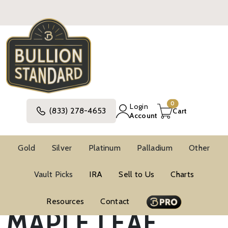
0
Login
(833) 278-4653
Cart
Account
Gold
Silver
Platinum
Palladium
Other
CANADIAN
Vault Picks
IRA
Sell to Us
Charts
Resources
Contact
MAPLE LEAF