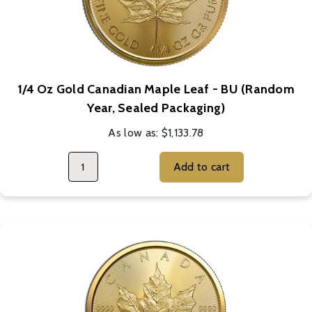
1/4 Oz Gold Canadian Maple Leaf - BU (Random
Year, Sealed Packaging)
As low as:
$1,133.78
Add to cart