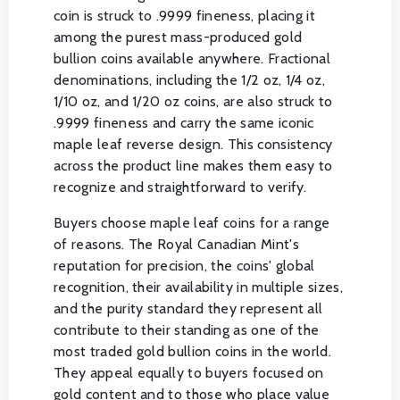
coin is struck to .9999 fineness, placing it
among the purest mass-produced gold
bullion coins available anywhere. Fractional
denominations, including the 1/2 oz, 1/4 oz,
1/10 oz, and 1/20 oz coins, are also struck to
.9999 fineness and carry the same iconic
maple leaf reverse design. This consistency
across the product line makes them easy to
recognize and straightforward to verify.
Buyers choose maple leaf coins for a range
of reasons. The Royal Canadian Mint's
reputation for precision, the coins' global
recognition, their availability in multiple sizes,
and the purity standard they represent all
contribute to their standing as one of the
most traded gold bullion coins in the world.
They appeal equally to buyers focused on
gold content and to those who place value