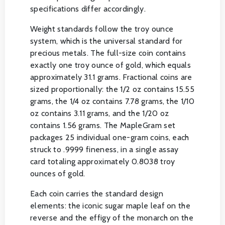
specifications differ accordingly.
Weight standards follow the troy ounce
system, which is the universal standard for
precious metals. The full-size coin contains
exactly one troy ounce of gold, which equals
approximately 31.1 grams. Fractional coins are
sized proportionally: the 1/2 oz contains 15.55
grams, the 1/4 oz contains 7.78 grams, the 1/10
oz contains 3.11 grams, and the 1/20 oz
contains 1.56 grams. The MapleGram set
packages 25 individual one-gram coins, each
struck to .9999 fineness, in a single assay
card totaling approximately 0.8038 troy
ounces of gold.
Each coin carries the standard design
elements: the iconic sugar maple leaf on the
reverse and the effigy of the monarch on the