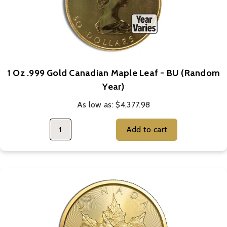
1 Oz .999 Gold Canadian Maple Leaf - BU (Random
Year)
As low as:
$4,377.98
Add to cart