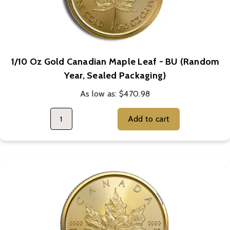
1/10 Oz Gold Canadian Maple Leaf - BU (Random
Year, Sealed Packaging)
As low as:
$470.98
Add to cart