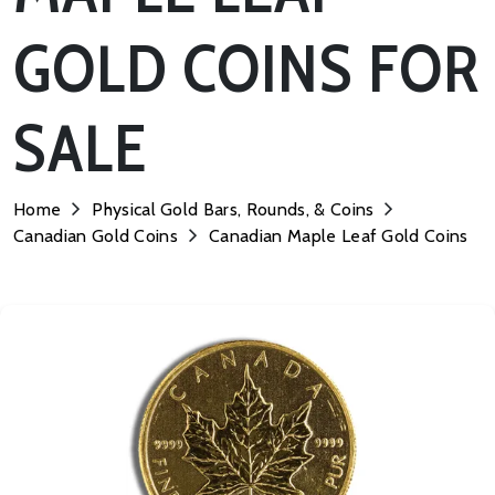
GOLD COINS FOR
SALE
Home
Physical Gold Bars, Rounds, & Coins
Canadian Gold Coins
Canadian Maple Leaf Gold Coins