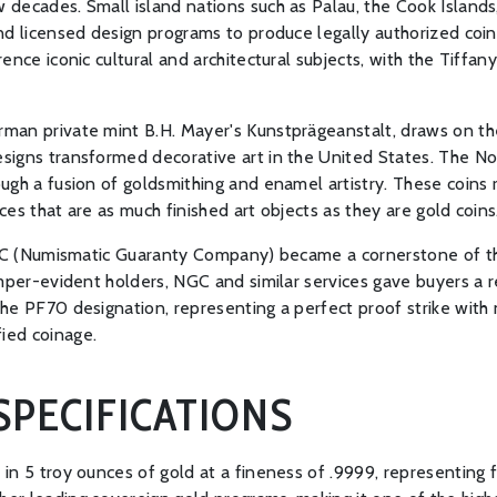
decades. Small island nations such as Palau, the Cook Islands,
d licensed design programs to produce legally authorized coinage
ence iconic cultural and architectural subjects, with the Tiffan
man private mint B.H. Mayer's Kunstprägeanstalt, draws on the
igns transformed decorative art in the United States. The Not
ugh a fusion of goldsmithing and enamel artistry. These coins 
es that are as much finished art objects as they are gold coins
NGC (Numismatic Guaranty Company) became a cornerstone of the
amper-evident holders, NGC and similar services gave buyers a 
he PF70 designation, representing a perfect proof strike with
ied coinage.
SPECIFICATIONS
n 5 troy ounces of gold at a fineness of .9999, representing fo