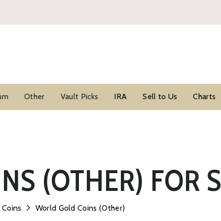
ium
Other
Vault Picks
IRA
Sell to Us
Charts
NS (OTHER) FOR 
 Coins
World Gold Coins (Other)