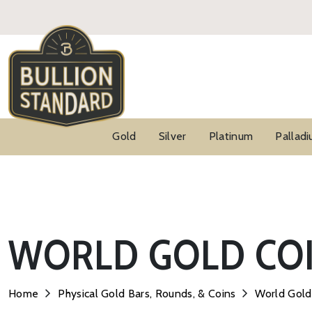
Gold
Silver
Platinum
Pallad
WORLD GOLD COI
Home
Physical Gold Bars, Rounds, & Coins
World Gold