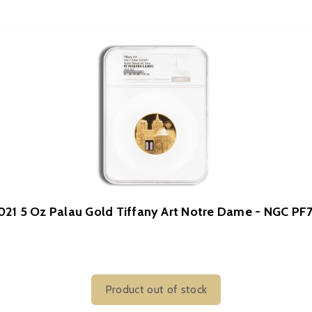
021 5 Oz Palau Gold Tiffany Art Notre Dame - NGC PF
Product out of stock