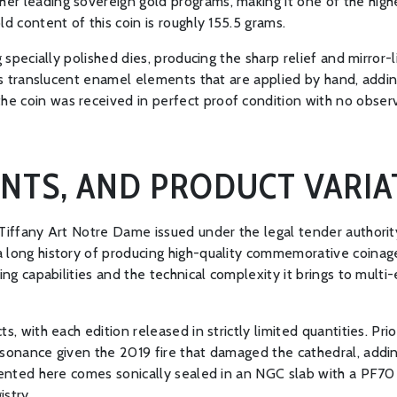
er leading sovereign gold programs, making it one of the high
d content of this coin is roughly 155.5 grams.
g specially polished dies, producing the sharp relief and mirror-
ates translucent enamel elements that are applied by hand, addi
 coin was received in perfect proof condition with no observa
INTS, AND PRODUCT VARIA
 Tiffany Art Notre Dame issued under the legal tender authorit
 long history of producing high-quality commemorative coinage 
king capabilities and the technical complexity it brings to mul
, with each edition released in strictly limited quantities. Prio
sonance given the 2019 fire that damaged the cathedral, adding 
sented here comes sonically sealed in an NGC slab with a PF70 
istry.