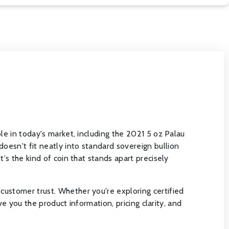
le in today's market, including the 2021 5 oz Palau
oesn't fit neatly into standard sovereign bullion
's the kind of coin that stands apart precisely
customer trust. Whether you're exploring certified
ve you the product information, pricing clarity, and