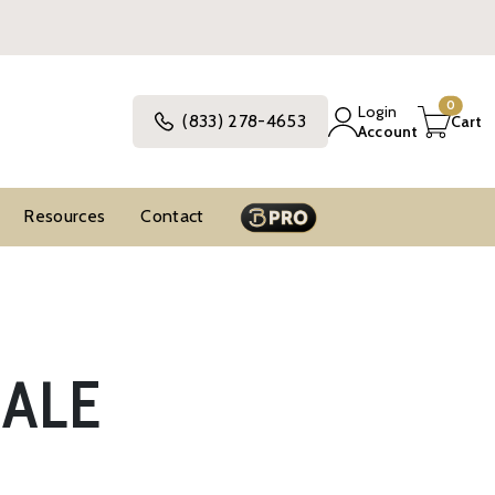
0
Login
(833) 278-4653
Cart
Account
Resources
Contact
SALE