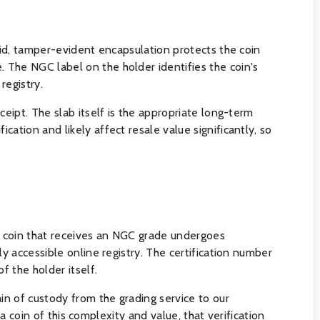
igid, tamper-evident encapsulation protects the coin
 The NGC label on the holder identifies the coin's
registry.
ceipt. The slab itself is the appropriate long-term
ation and likely affect resale value significantly, so
y coin that receives an NGC grade undergoes
y accessible online registry. The certification number
f the holder itself.
in of custody from the grading service to our
 a coin of this complexity and value, that verification