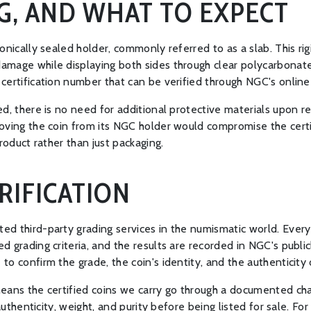
G, AND WHAT TO EXPECT
onically sealed holder, commonly referred to as a slab. This r
mage while displaying both sides through clear polycarbonate.
ertification number that can be verified through NGC's online 
d, there is no need for additional protective materials upon re
ving the coin from its NGC holder would compromise the certific
roduct rather than just packaging.
RIFICATION
ed third-party grading services in the numismatic world. Ever
 grading criteria, and the results are recorded in NGC's publicl
 confirm the grade, the coin's identity, and the authenticity o
eans the certified coins we carry go through a documented cha
authenticity, weight, and purity before being listed for sale. For