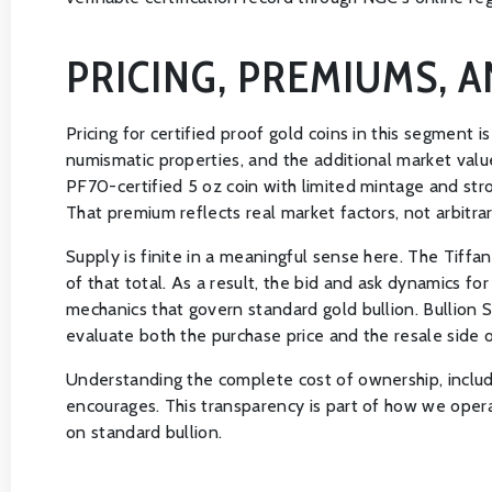
PRICING, PREMIUMS, 
Pricing for certified proof gold coins in this segment 
numismatic properties, and the additional market valu
PF70-certified 5 oz coin with limited mintage and str
That premium reflects real market factors, not arbitra
Supply is finite in a meaningful sense here. The Tif
of that total. As a result, the bid and ask dynamics f
mechanics that govern standard gold bullion. Bullion S
evaluate both the purchase price and the resale side 
Understanding the complete cost of ownership, includi
encourages. This transparency is part of how we opera
on standard bullion.