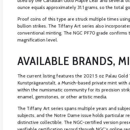
used by the Canadian Gold Maple Leaf and several oth
ounce equals approximately 31.1 grams, so the total gol
Proof coins of this type are struck multiple times usin
bullion strikes. The Tiffany Art series also incorpor
conventional minting. The NGC PF70 grade confirms the
magnification level.
AVAILABLE BRANDS, M
The current listing features the 2021 5 oz Palau Gold
Kunstprägeanstalt, a Munich-based private mint with a
within the numismatic community for its precision stri
enamel, gemstones, or other artistic media.
The Tiffany Art series spans multiple years and subjects
subjects, and the Notre Dame issue holds particular re
distinctive collectible. The NGC-certified version pre
verifiable certification record through NGC's online reg