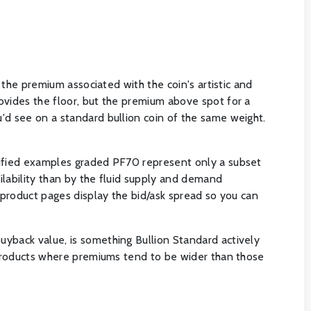
 the premium associated with the coin's artistic and
ovides the floor, but the premium above spot for a
'd see on a standard bullion coin of the same weight.
rtified examples graded PF70 represent only a subset
ailability than by the fluid supply and demand
r product pages display the bid/ask spread so you can
uyback value, is something Bullion Standard actively
d products where premiums tend to be wider than those