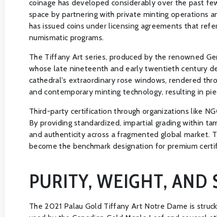
coinage has developed considerably over the past few 
space by partnering with private minting operations an
has issued coins under licensing agreements that refer
numismatic programs.
The Tiffany Art series, produced by the renowned Ger
whose late nineteenth and early twentieth century des
cathedral's extraordinary rose windows, rendered thro
and contemporary minting technology, resulting in piec
Third-party certification through organizations like 
By providing standardized, impartial grading within t
and authenticity across a fragmented global market. T
become the benchmark designation for premium certif
PURITY, WEIGHT, AND 
The 2021 Palau Gold Tiffany Art Notre Dame is struck i