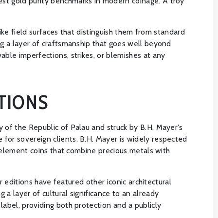
est gold purity benchmarks in modern coinage. A troy
like field surfaces that distinguish them from standard
ng a layer of craftsmanship that goes well beyond
ble imperfections, strikes, or blemishes at any
TIONS
y of the Republic of Palau and struck by B.H. Mayer's
for sovereign clients. B.H. Mayer is widely respected
ti-element coins that combine precious metals with
r editions have featured other iconic architectural
a layer of cultural significance to an already
label, providing both protection and a publicly