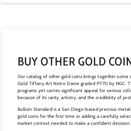
BUY OTHER GOLD COI
Our catalog of other gold coins brings together some o
Gold Tiffany Art Notre Dame graded PF70 by NGC. This 
programs yet carries significant appeal for serious co
because of its rarity, artistry, and the credibility of pro
Bullion Standard is a San Diego-based precious metals
gold coins for the first time or adding a carefully sele
market context needed to make a confident decision.