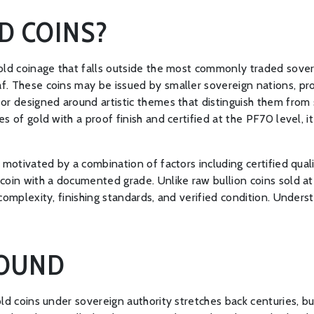
D COINS?
gold coinage that falls outside the most commonly traded sove
f. These coins may be issued by smaller sovereign nations, pro
or designed around artistic themes that distinguish them from 
s of gold with a proof finish and certified at the PF70 level, i
motivated by a combination of factors including certified qualit
oin with a documented grade. Unlike raw bullion coins sold at 
complexity, finishing standards, and verified condition. Unders
ROUND
ld coins under sovereign authority stretches back centuries, bu