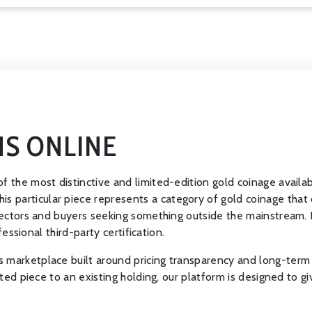
NS ONLINE
f the most distinctive and limited-edition gold coinage availab
particular piece represents a category of gold coinage that d
llectors and buyers seeking something outside the mainstream. It
fessional third-party certification.
 marketplace built around pricing transparency and long-term 
cted piece to an existing holding, our platform is designed to gi