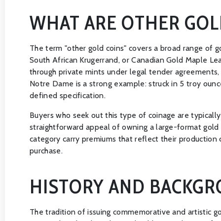
WHAT ARE OTHER GOL
The term "other gold coins" covers a broad range of 
South African Krugerrand, or Canadian Gold Maple Lea
through private mints under legal tender agreements, 
Notre Dame is a strong example: struck in 5 troy ounce
defined specification.
Buyers who seek out this type of coinage are typically 
straightforward appeal of owning a large-format gold c
category carry premiums that reflect their production 
purchase.
HISTORY AND BACKG
The tradition of issuing commemorative and artistic go