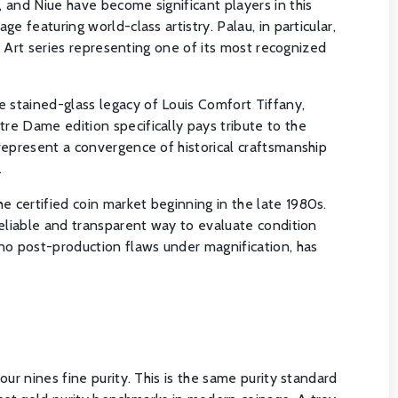
 and Niue have become significant players in this
 featuring world-class artistry. Palau, in particular,
y Art series representing one of its most recognized
 stained-glass legacy of Louis Comfort Tiffany,
re Dame edition specifically pays tribute to the
represent a convergence of historical craftsmanship
.
 certified coin market beginning in the late 1980s.
reliable and transparent way to evaluate condition
 no post-production flaws under magnification, has
ur nines fine purity. This is the same purity standard