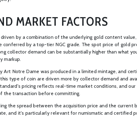
AND MARKET FACTORS
is driven by a combination of the underlying gold content value,
e conferred by a top-tier NGC grade. The spot price of gold pr
ong collector demand can be substantially higher than what you
ry markup.
fany Art Notre Dame was produced in a limited mintage, and ce
or this type of coin are driven more by collector demand and av
tandard's pricing reflects real-time market conditions, and ou
of the transaction before committing.
ng the spread between the acquisition price and the current b
te, and it's particularly relevant for numismatic and certifie