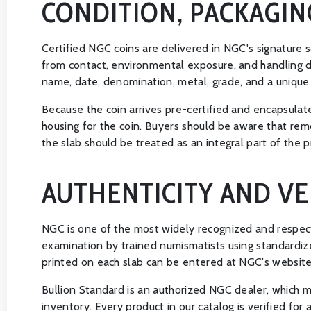
CONDITION, PACKAGIN
Certified NGC coins are delivered in NGC's signature s
from contact, environmental exposure, and handling da
name, date, denomination, metal, grade, and a unique c
Because the coin arrives pre-certified and encapsulate
housing for the coin. Buyers should be aware that remo
the slab should be treated as an integral part of the p
AUTHENTICITY AND VE
NGC is one of the most widely recognized and respect
examination by trained numismatists using standardized
printed on each slab can be entered at NGC's website to
Bullion Standard is an authorized NGC dealer, which m
inventory. Every product in our catalog is verified for 