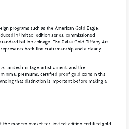
reign programs such as the American Gold Eagle,
duced in limited-edition series, commissioned
standard bullion coinage. The Palau Gold Tiffany Art
t represents both fine craftsmanship and a clearly
y, limited mintage, artistic merit, and the
minimal premiums, certified proof gold coins in this
tanding that distinction is important before making a
t the modern market for limited-edition certified gold