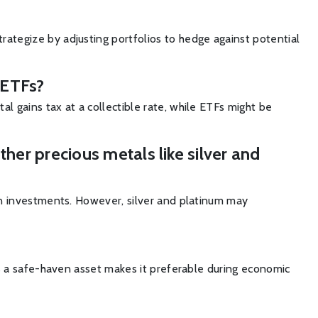
trategize by adjusting portfolios to hedge against potential
d ETFs?
al gains tax at a collectible rate, while ETFs might be
her precious metals like silver and
aven investments. However, silver and platinum may
n as a safe-haven asset makes it preferable during economic