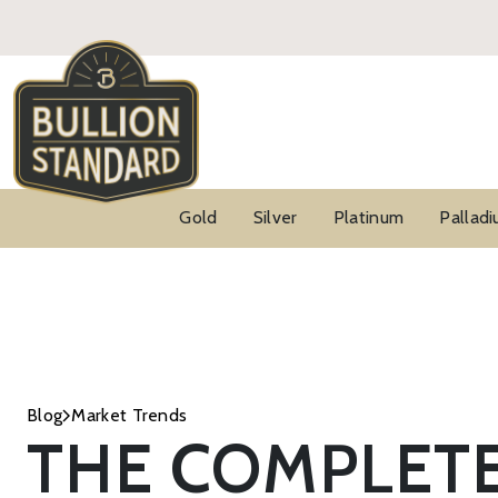
Gold
Silver
Platinum
Pallad
Blog
Market Trends
THE COMPLET