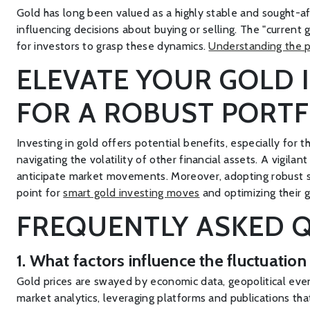
Gold has long been valued as a highly stable and sought-aft
influencing decisions about buying or selling. The "current
for investors to grasp these dynamics.
Understanding the p
ELEVATE YOUR GOLD 
FOR A ROBUST PORTF
Investing in gold offers potential benefits, especially for t
navigating the volatility of other financial assets. A vigi
anticipate market movements. Moreover, adopting robust stor
point for
smart gold investing moves
and optimizing their 
FREQUENTLY ASKED Q
1. What factors influence the fluctuatio
Gold prices are swayed by economic data, geopolitical eve
market analytics, leveraging platforms and publications that