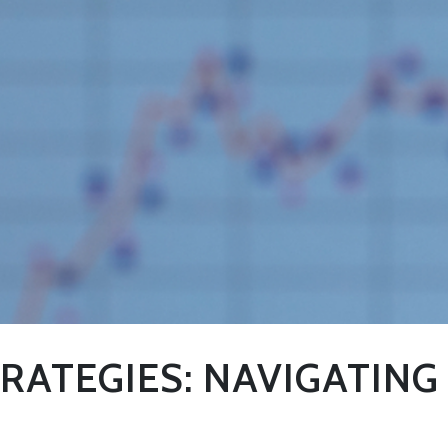
RATEGIES: NAVIGATING