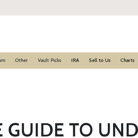
ium
Other
Vault Picks
IRA
Sell to Us
Charts
E GUIDE TO UN