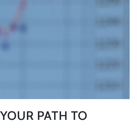
 YOUR PATH TO