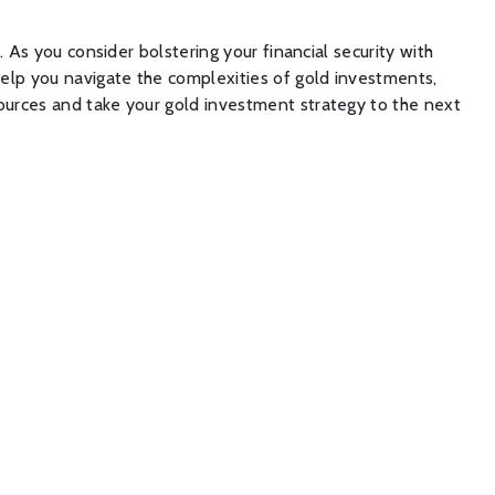
. As you consider bolstering your financial security with
l help you navigate the complexities of gold investments,
sources and take your gold investment strategy to the next