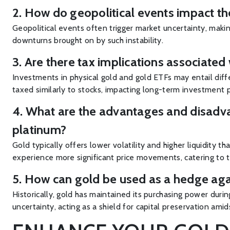
2. How do geopolitical events impact th
Geopolitical events often trigger market uncertainty, makin
downturns brought on by such instability.
3. Are there tax implications associated
Investments in physical gold and gold ETFs may entail differ
taxed similarly to stocks, impacting long-term investment 
4. What are the advantages and disadvan
platinum?
Gold typically offers lower volatility and higher liquidity 
experience more significant price movements, catering to th
5. How can gold be used as a hedge aga
Historically, gold has maintained its purchasing power durin
uncertainty, acting as a shield for capital preservation amid