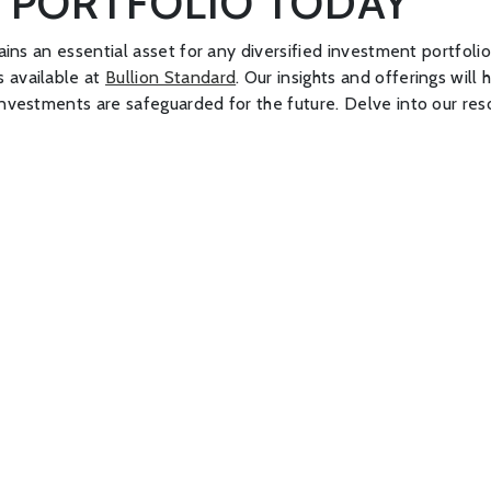
 PORTFOLIO TODAY
ains an essential asset for any diversified investment portfolio
s available at
Bullion Standard
. Our insights and offerings wil
 investments are safeguarded for the future. Delve into our re