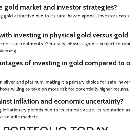
e gold market and investor strategies?
g gold attractive due to its safe-haven appeal. Investors can s
 with investing in physical gold versus gol
ent tax treatments. Generally, physical gold is subject to capit
planning.
tages of investing in gold compared to ot
than silver and platinum, making it a primary choice for safe-h
ose willing to take on more risk for potentially higher returns.
inst inflation and economic uncertainty?
g inflationary periods due to its intrinsic value. Its reputatio
st volatile markets.