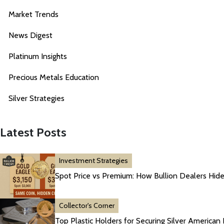
Market Trends
News Digest
Platinum Insights
Precious Metals Education
Silver Strategies
Latest Posts
Investment Strategies
Spot Price vs Premium: How Bullion Dealers Hide
Collector's Corner
Top Plastic Holders for Securing Silver American