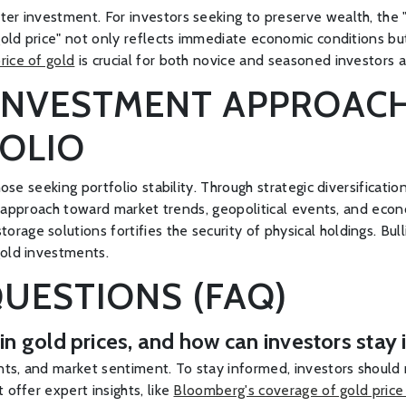
er investment. For investors seeking to preserve wealth, the "
 gold price" not only reflects immediate economic conditions bu
rice of gold
is crucial for both novice and seasoned investors a
INVESTMENT APPROACH
OLIO
hose seeking portfolio stability. Through strategic diversificati
lant approach toward market trends, geopolitical events, and ec
age solutions fortifies the security of physical holdings. Bull
gold investments.
UESTIONS (FAQ)
n in gold prices, and how can investors sta
nts, and market sentiment. To stay informed, investors should
 offer expert insights, like
Bloomberg's coverage of gold price