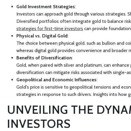
Gold Investment Strategies
:
Investors can approach gold through various strategies. Sh
Diversified portfolios often integrate gold to balance ri
strategies for first-time investors
can provide foundation
Physical vs. Digital Gold
:
The choice between physical gold, such as bullion and coins
whereas digital gold provides convenience and broader m
Benefits of Diversification
:
Gold, when paired with silver and platinum, can enhance po
diversification can mitigate risks associated with single-as
Geopolitical and Economic Influences
:
Gold's price is sensitive to geopolitical tensions and eco
strategies in response to such drivers. Insights into how
g
UNVEILING THE DYNA
INVESTORS