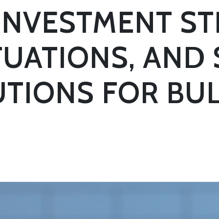
 INVESTMENT ST
UATIONS, AND
TIONS FOR BU