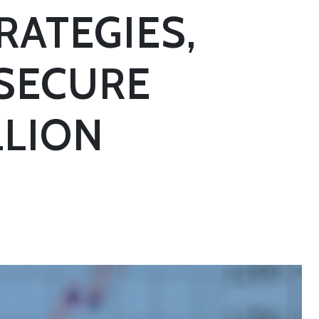
RATEGIES,
 SECURE
LLION