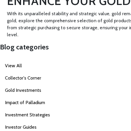
ENHANCE YOUR GOLD
With its unparalleled stability and strategic value, gold rem
gold, explore the comprehensive selection of gold product
from strategic purchasing to secure storage, ensuring your
level.
Blog categories
View All
Collector's Corner
Gold Investments
Impact of Palladium
Investment Strategies
Investor Guides