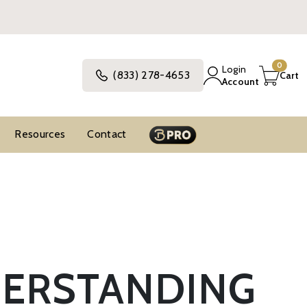
0
Login
(833) 278-4653
Cart
Account
Resources
Contact
DERSTANDING