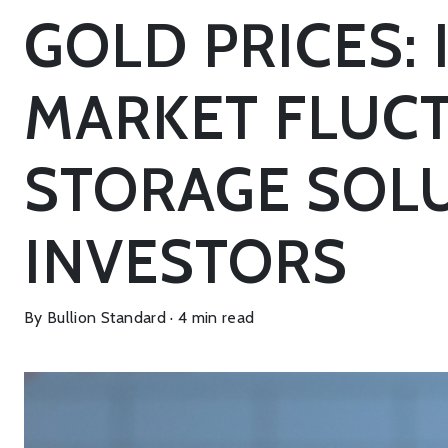
GOLD PRICES:
MARKET FLUCT
STORAGE SOLU
INVESTORS
By Bullion Standard · 4 min read