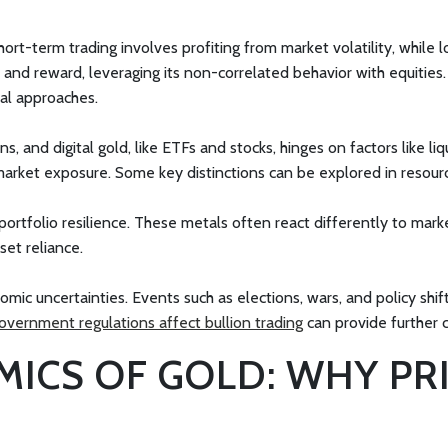
ort-term trading involves profiting from market volatility, while 
sk and reward, leveraging its non-correlated behavior with equiti
al approaches.
, and digital gold, like ETFs and stocks, hinges on factors like liq
arket exposure. Some key distinctions can be explored in resour
rtfolio resilience. These metals often react differently to market
set reliance.
nomic uncertainties. Events such as elections, wars, and policy shi
overnment regulations affect bullion trading
can provide further 
MICS OF GOLD: WHY PR