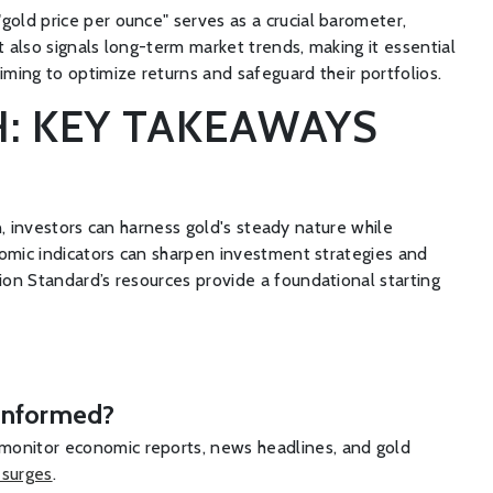
gold price per ounce" serves as a crucial barometer,
t also signals long-term market trends, making it essential
iming to optimize returns and safeguard their portfolios.
: KEY TAKEAWAYS
on, investors can harness gold's steady nature while
onomic indicators can sharpen investment strategies and
ion Standard’s resources provide a foundational starting
y informed?
 monitor economic reports, news headlines, and gold
 surges
.