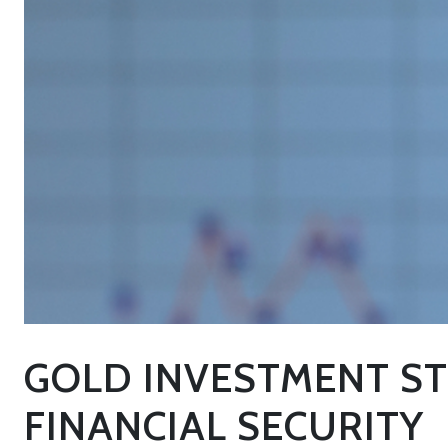
GOLD INVESTMENT ST
FINANCIAL SECURITY