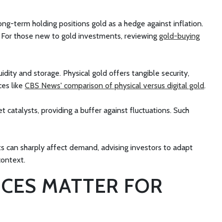
long-term holding positions gold as a hedge against inflation.
es. For those new to gold investments, reviewing
gold-buying
uidity and storage. Physical gold offers tangible security,
ces like
CBS News' comparison of physical versus digital gold
.
 catalysts, providing a buffer against fluctuations. Such
fts can sharply affect demand, advising investors to adapt
context.
ICES MATTER FOR