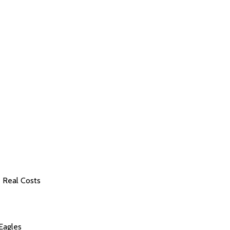
 Real Costs
 Eagles