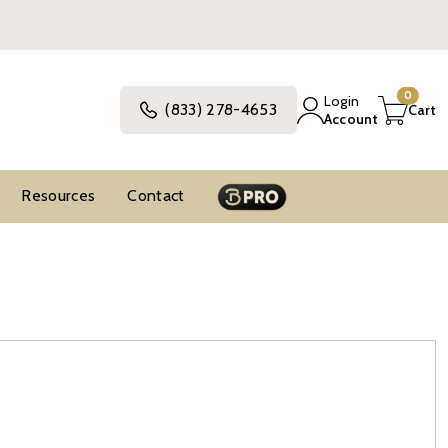
0
Login
(833) 278-4653
Cart
Account
Resources
Contact