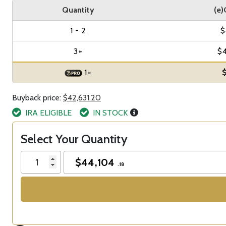
Quantity
(e)
1 - 2
$
3+
$
1+
$
Buyback price:
$42,631.20
IRA ELIGIBLE
IN STOCK
Select Your Quantity
$
44,104
.18