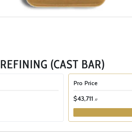
 REFINING (CAST BAR)
Pro Price
$43,711
.17