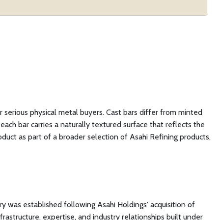
or serious physical metal buyers. Cast bars differ from minted
ch bar carries a naturally textured surface that reflects the
roduct as part of a broader selection of Asahi Refining products,
ry was established following Asahi Holdings' acquisition of
rastructure, expertise, and industry relationships built under