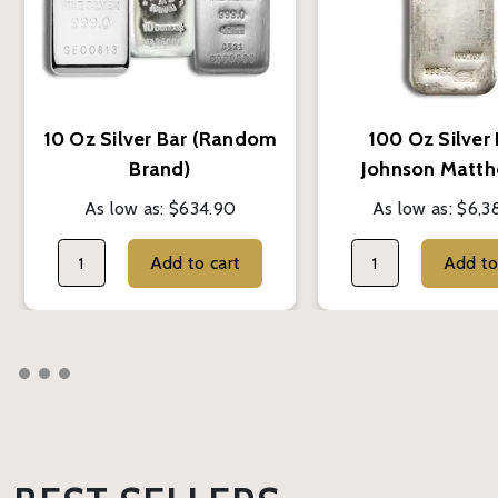
10 Oz Silver Bar (Random
100 Oz Silver 
Brand)
Johnson Matth
As low as:
$634.90
As low as:
$6,3
Add to cart