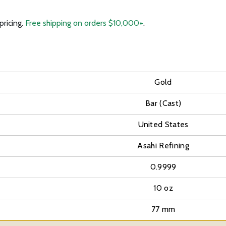
pricing.
Free shipping on orders $10,000+
.
Gold
Bar (Cast)
United States
Asahi Refining
0.9999
10 oz
77 mm