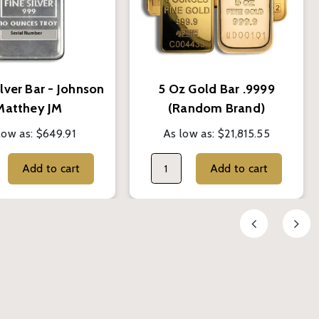
lver Bar - Johnson
5 Oz Gold Bar .9999
Matthey JM
(Random Brand)
low as:
$649.91
As low as:
$21,815.55
Add to cart
Add to cart