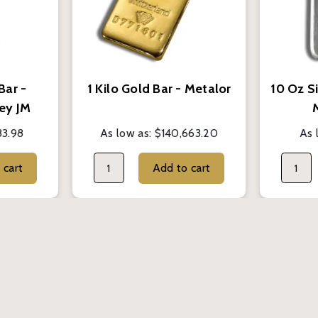
Bar -
1 Kilo Gold Bar - Metalor
10 Oz Si
ey JM
83.98
As low as:
$140,663.20
As 
Add to cart
Add to cart