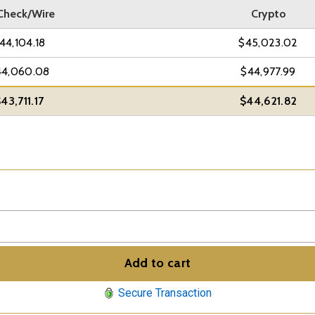
Check/Wire
Crypto
44,104.18
$45,023.02
44,060.08
$44,977.99
43,711.17
$44,621.82
Add to cart
Secure Transaction