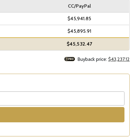
CC/PayPal
$45,941.85
$45,895.91
$45,532.47
Buyback price:
$43,237.12