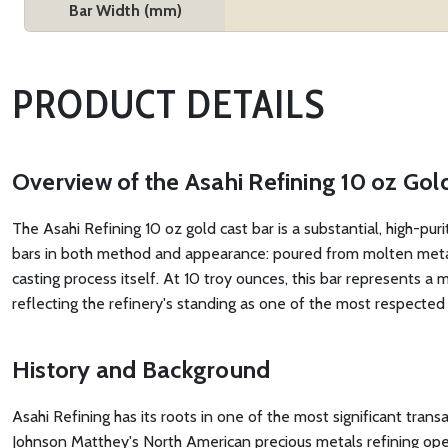
Bar Width (mm)
PRODUCT DETAILS
Overview of the Asahi Refining 10 oz Gol
The Asahi Refining 10 oz gold cast bar is a substantial, high-pur
bars in both method and appearance: poured from molten metal in
casting process itself. At 10 troy ounces, this bar represents a 
reflecting the refinery's standing as one of the most respecte
History and Background
Asahi Refining has its roots in one of the most significant tran
Johnson Matthey's North American precious metals refining operati