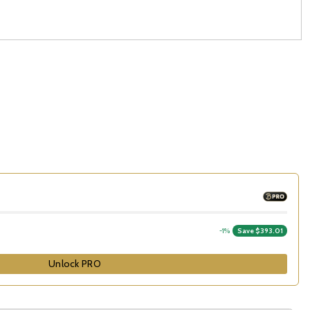
-1%
Save $393.01
Unlock PRO