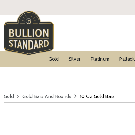
Gold
Silver
Platinum
Pallad
Gold
Gold Bars And Rounds
10 Oz Gold Bars