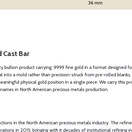
36 mm
d Cast Bar
ity bullion product carrying .9999 fine gold in a format designed f
to a mold rather than precision-struck from pre-rolled blanks, ea
meaningful physical gold position in a single piece. We carry this p
d names in North American precious metals production.
sactions in the North American precious metals industry. The refine
ons in 2015, bringing with it decades of institutional refining inf