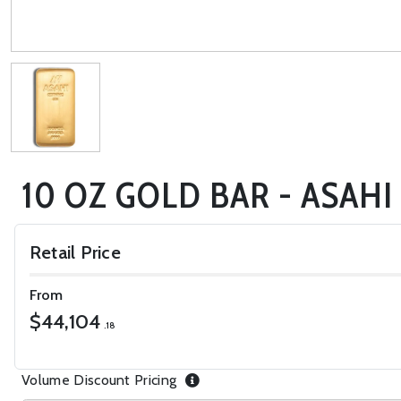
10 OZ GOLD BAR - ASAHI
Retail Price
From
$44,104
.18
Volume Discount Pricing