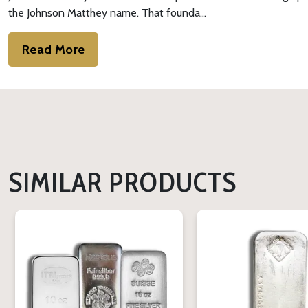
the Johnson Matthey name. That founda…
Read More
SIMILAR PRODUCTS