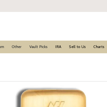
ium
Other
Vault Picks
IRA
Sell to Us
Charts