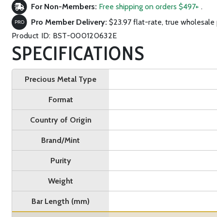
For Non-Members:
Free shipping on orders $497+
.
Pro Member Delivery:
$23.97 flat-rate, true wholesale 
PRO
Product ID: BST-000120632E
SPECIFICATIONS
Precious Metal Type
Format
Country of Origin
Brand/Mint
Purity
Weight
Bar Length (mm)