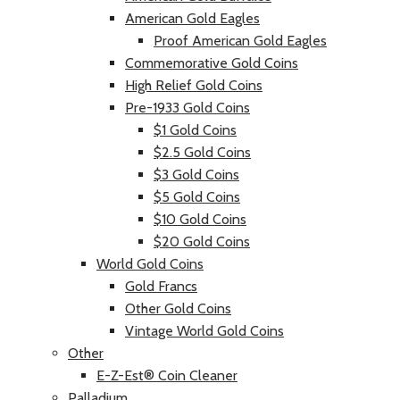
American Gold Eagles
Proof American Gold Eagles
Commemorative Gold Coins
High Relief Gold Coins
Pre-1933 Gold Coins
$1 Gold Coins
$2.5 Gold Coins
$3 Gold Coins
$5 Gold Coins
$10 Gold Coins
$20 Gold Coins
World Gold Coins
Gold Francs
Other Gold Coins
Vintage World Gold Coins
Other
E-Z-Est® Coin Cleaner
Palladium