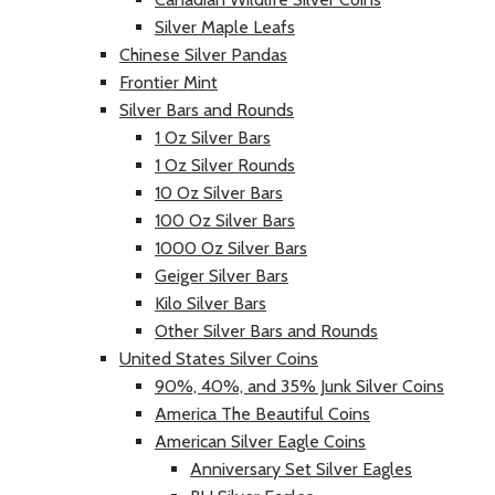
Silver Maple Leafs
Chinese Silver Pandas
Frontier Mint
Silver Bars and Rounds
1 Oz Silver Bars
1 Oz Silver Rounds
10 Oz Silver Bars
100 Oz Silver Bars
1000 Oz Silver Bars
Geiger Silver Bars
Kilo Silver Bars
Other Silver Bars and Rounds
United States Silver Coins
90%, 40%, and 35% Junk Silver Coins
America The Beautiful Coins
American Silver Eagle Coins
Anniversary Set Silver Eagles