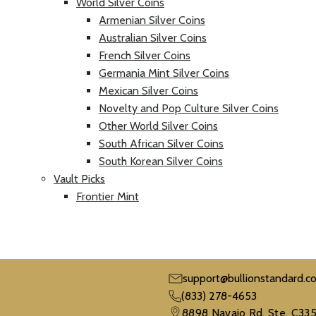
World Silver Coins
Armenian Silver Coins
Australian Silver Coins
French Silver Coins
Germania Mint Silver Coins
Mexican Silver Coins
Novelty and Pop Culture Silver Coins
Other World Silver Coins
South African Silver Coins
South Korean Silver Coins
Vault Picks
Frontier Mint
support@bullionstandard.c
(833) 278-4653
8898 Navajo Rd. Ste. C335