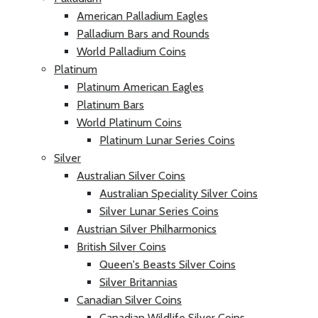
American Palladium Eagles
Palladium Bars and Rounds
World Palladium Coins
Platinum
Platinum American Eagles
Platinum Bars
World Platinum Coins
Platinum Lunar Series Coins
Silver
Australian Silver Coins
Australian Speciality Silver Coins
Silver Lunar Series Coins
Austrian Silver Philharmonics
British Silver Coins
Queen's Beasts Silver Coins
Silver Britannias
Canadian Silver Coins
Canadian Wildlife Silver Coins