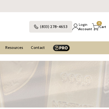
0
Login
(833) 278-4653
Cart
Account
Resources
Contact