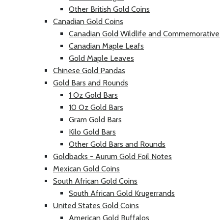
Other British Gold Coins
Canadian Gold Coins
Canadian Gold Wildlife and Commemorative
Canadian Maple Leafs
Gold Maple Leaves
Chinese Gold Pandas
Gold Bars and Rounds
1 Oz Gold Bars
10 Oz Gold Bars
Gram Gold Bars
Kilo Gold Bars
Other Gold Bars and Rounds
Goldbacks - Aurum Gold Foil Notes
Mexican Gold Coins
South African Gold Coins
South African Gold Krugerrands
United States Gold Coins
American Gold Buffalos