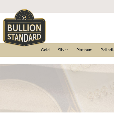
Gold
Silver
Platinum
Pallad