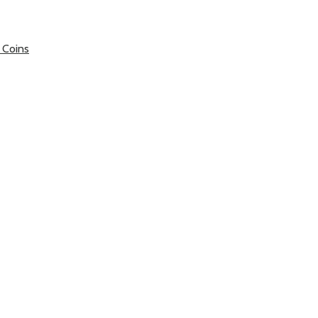
 Coins