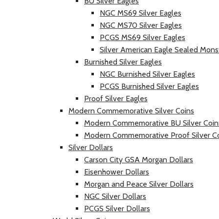
BU Silver Eagles
NGC MS69 Silver Eagles
NGC MS70 Silver Eagles
PCGS MS69 Silver Eagles
Silver American Eagle Sealed Mons
Burnished Silver Eagles
NGC Burnished Silver Eagles
PCGS Burnished Silver Eagles
Proof Silver Eagles
Modern Commemorative Silver Coins
Modern Commemorative BU Silver Coin
Modern Commemorative Proof Silver C
Silver Dollars
Carson City GSA Morgan Dollars
Eisenhower Dollars
Morgan and Peace Silver Dollars
NGC Silver Dollars
PCGS Silver Dollars