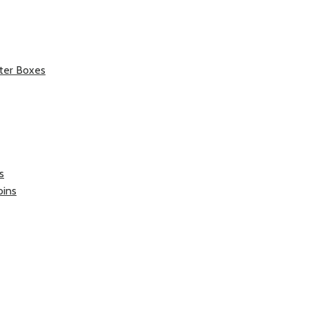
ter Boxes
s
oins