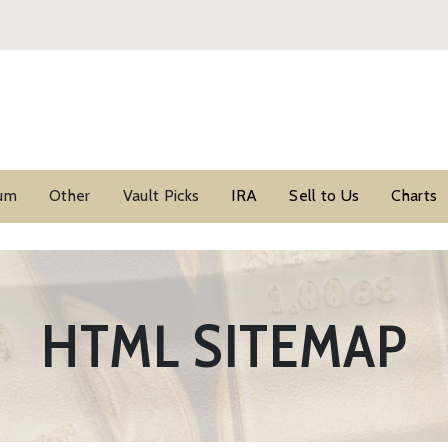
ium
Other
Vault Picks
IRA
Sell to Us
Charts
HTML SITEMAP