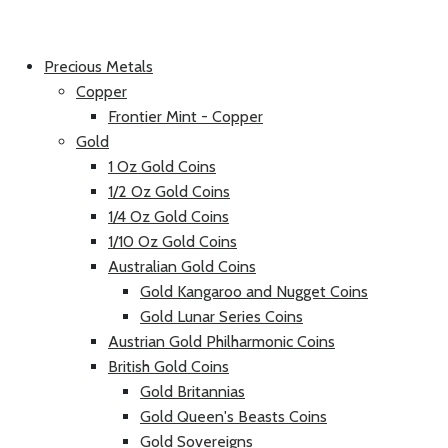
Precious Metals
Copper
Frontier Mint - Copper
Gold
1 Oz Gold Coins
1/2 Oz Gold Coins
1/4 Oz Gold Coins
1/10 Oz Gold Coins
Australian Gold Coins
Gold Kangaroo and Nugget Coins
Gold Lunar Series Coins
Austrian Gold Philharmonic Coins
British Gold Coins
Gold Britannias
Gold Queen's Beasts Coins
Gold Sovereigns