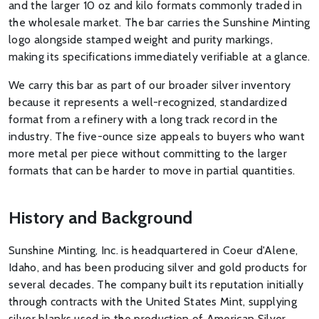
and the larger 10 oz and kilo formats commonly traded in
the wholesale market. The bar carries the Sunshine Minting
logo alongside stamped weight and purity markings,
making its specifications immediately verifiable at a glance.
We carry this bar as part of our broader silver inventory
because it represents a well-recognized, standardized
format from a refinery with a long track record in the
industry. The five-ounce size appeals to buyers who want
more metal per piece without committing to the larger
formats that can be harder to move in partial quantities.
History and Background
Sunshine Minting, Inc. is headquartered in Coeur d'Alene,
Idaho, and has been producing silver and gold products for
several decades. The company built its reputation initially
through contracts with the United States Mint, supplying
silver blanks used in the production of American Silver