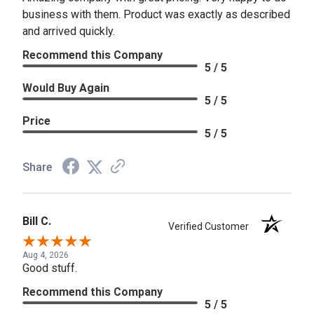
business with them. Product was exactly as described
and arrived quickly.
Recommend this Company
5 / 5
Would Buy Again
5 / 5
Price
5 / 5
Share
Bill C.
Verified Customer
Aug 4, 2026
Good stuff.
Recommend this Company
5 / 5