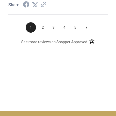
Share
›
1
2
3
4
5
(opens in a new t
See more reviews on Shopper Approved