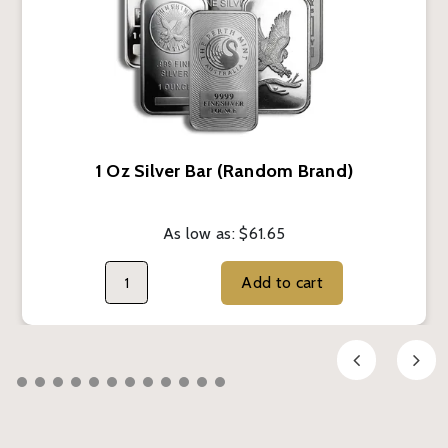
1 Oz Silver Bar (Random Brand)
As low as:
$61.65
Add to cart