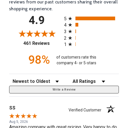
reviews from our past customers sharing their overall
shopping experience.
All ratings
4.9
5
4
3
2
(opens in a new tab)
461 Reviews
1
98%
of customers rate this
company 4- or 5-stars
Sort Reviews
Filter Reviews by Rating
Write a Review
SS
Verified Customer
Aug 5, 2026
Amazing company with great pricing. Very happy to do