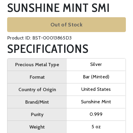
SUNSHINE MINT SMI
Out of Stock
Product ID: BST-00013865D3
SPECIFICATIONS
Silver
Precious Metal Type
Bar (Minted)
Format
United States
Country of Origin
Sunshine Mint
Brand/Mint
0.999
Purity
5 oz
Weight