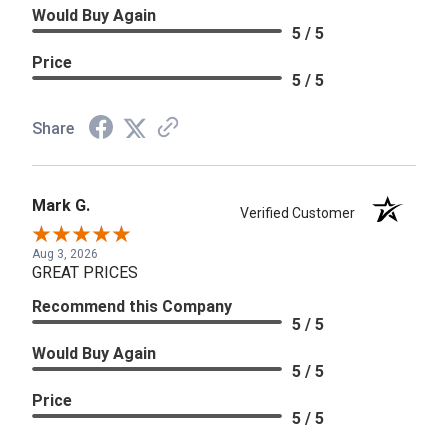
Would Buy Again
5 / 5
Price
5 / 5
Share
Mark G.
Verified Customer
Aug 3, 2026
GREAT PRICES
Recommend this Company
5 / 5
Would Buy Again
5 / 5
Price
5 / 5