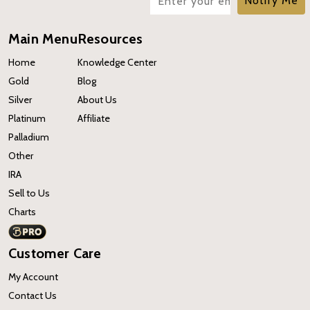
Notify Me
Main Menu
Resources
Home
Knowledge Center
Gold
Blog
Silver
About Us
Platinum
Affiliate
Palladium
Other
IRA
Sell to Us
Charts
Customer Care
My Account
Contact Us