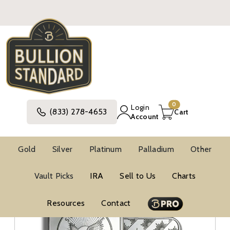
0
Login
(833) 278-4653
Cart
Account
Gold
Silver
Platinum
Palladium
Other
Silver
Silver Bars And Rounds
Vault Picks
IRA
Sell to Us
Charts
Other Silver Bars And Rounds
Resources
Contact