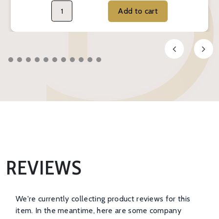
Add to cart
REVIEWS
We're currently collecting product reviews for this
item. In the meantime, here are some company