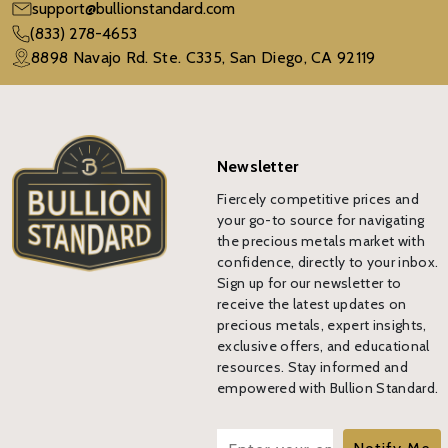
support@bullionstandard.com
(833) 278-4653
8898 Navajo Rd. Ste. C335, San Diego, CA 92119
Newsletter
Fiercely competitive prices and
your go-to source for navigating
the precious metals market with
confidence, directly to your inbox.
Sign up for our newsletter to
receive the latest updates on
precious metals, expert insights,
exclusive offers, and educational
resources. Stay informed and
empowered with Bullion Standard.