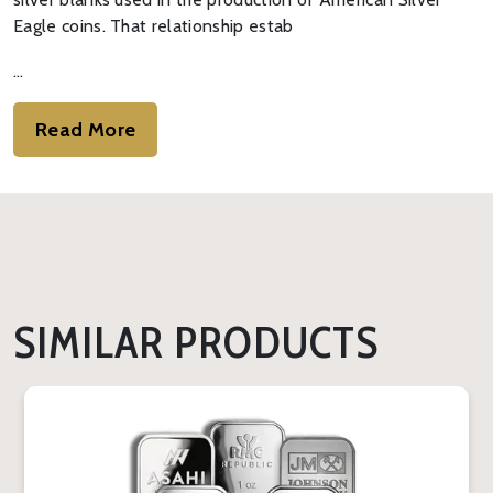
Eagle coins. That relationship estab
…
Read More
SIMILAR PRODUCTS