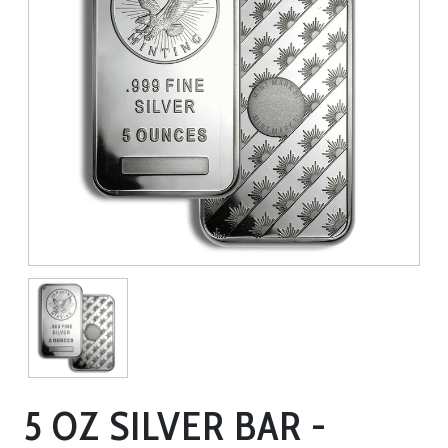
5 OZ SILVER BAR -