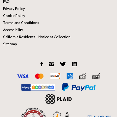
FAQ
Privacy Policy
Cookie Policy
Terms and Conditions
Accessibility
California Residents - Notice at Collection
Sitemap