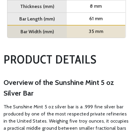
8 mm
Thickness (mm)
61 mm
Bar Length (mm)
35 mm
Bar Width (mm)
PRODUCT DETAILS
Overview of the Sunshine Mint 5 oz
Silver Bar
The Sunshine Mint 5 oz silver bar is a .999 fine silver bar
produced by one of the most respected private refineries
in the United States. Weighing five troy ounces, it occupies
a practical middle ground between smaller fractional bars