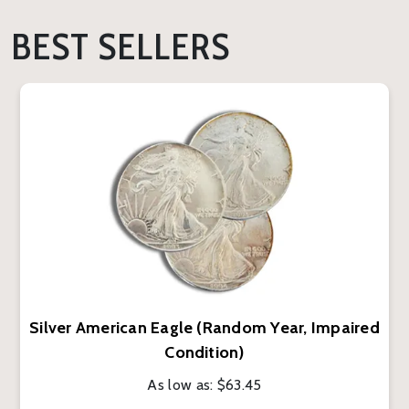
BEST SELLERS
Silver American Eagle (Random Year, Impaired
Condition)
As low as:
$63.45