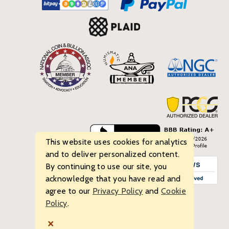
This website uses cookies for analytics
and to deliver personalized content.
By continuing to use our site, you
acknowledge that you have read and
agree to our
Privacy Policy
and
Cookie
Policy
.
© 2026 Bullion Standard. All rights reserved.
×