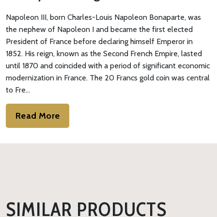
Napoleon III, born Charles-Louis Napoleon Bonaparte, was
the nephew of Napoleon I and became the first elected
President of France before declaring himself Emperor in
1852. His reign, known as the Second French Empire, lasted
until 1870 and coincided with a period of significant economic
modernization in France. The 20 Francs gold coin was central
to Fre…
Read More
SIMILAR PRODUCTS