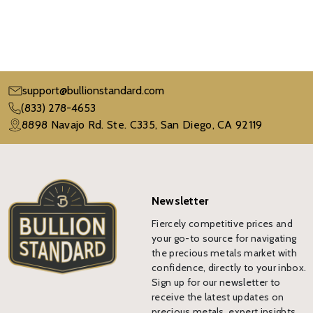
support@bullionstandard.com
(833) 278-4653
8898 Navajo Rd. Ste. C335, San Diego, CA 92119
Newsletter
Fiercely competitive prices and
your go-to source for navigating
the precious metals market with
confidence, directly to your inbox.
Sign up for our newsletter to
receive the latest updates on
precious metals, expert insights,