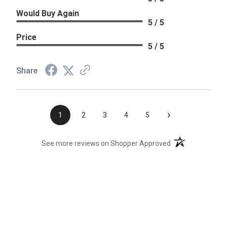
Would Buy Again
5 / 5
Price
5 / 5
Share
›
1
2
3
4
5
(opens in a new t
See more reviews on Shopper Approved