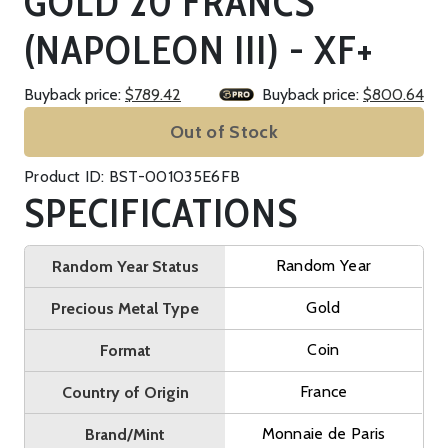
GOLD 20 FRANCS
(NAPOLEON III) - XF+
Buyback price:
$789.42
Buyback price:
$800.64
Out of Stock
Product ID: BST-001035E6FB
SPECIFICATIONS
Random Year
Random Year Status
Gold
Precious Metal Type
Coin
Format
France
Country of Origin
Monnaie de Paris
Brand/Mint