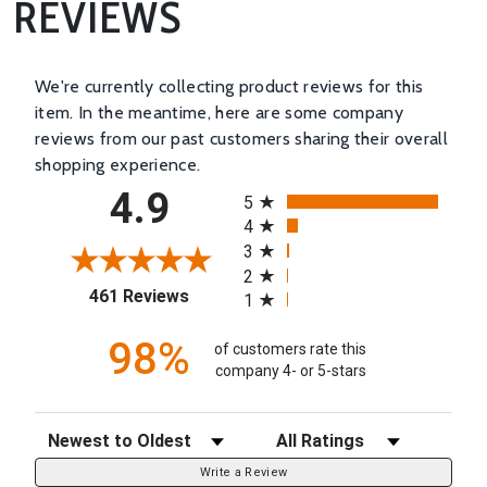
REVIEWS
We're currently collecting product reviews for this
item. In the meantime, here are some company
reviews from our past customers sharing their overall
shopping experience.
All ratings
4.9
5
4
3
2
(opens in a new tab)
461 Reviews
1
98%
of customers rate this
company 4- or 5-stars
Sort Reviews
Filter Reviews by Rating
Write a Review