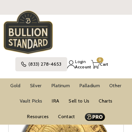
0
Login
(833) 278-4653
Cart
Account
Gold
Silver
Platinum
Palladium
Other
Gold
World Gold Coins
Gold Francs
Vault Picks
IRA
Sell to Us
Charts
Resources
Contact