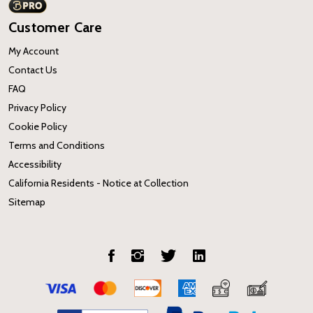
Customer Care
My Account
Contact Us
FAQ
Privacy Policy
Cookie Policy
Terms and Conditions
Accessibility
California Residents - Notice at Collection
Sitemap