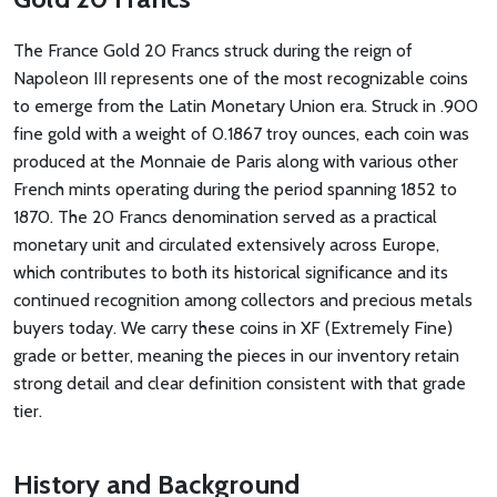
The France Gold 20 Francs struck during the reign of
Napoleon III represents one of the most recognizable coins
to emerge from the Latin Monetary Union era. Struck in .900
fine gold with a weight of 0.1867 troy ounces, each coin was
produced at the Monnaie de Paris along with various other
French mints operating during the period spanning 1852 to
1870. The 20 Francs denomination served as a practical
monetary unit and circulated extensively across Europe,
which contributes to both its historical significance and its
continued recognition among collectors and precious metals
buyers today. We carry these coins in XF (Extremely Fine)
grade or better, meaning the pieces in our inventory retain
strong detail and clear definition consistent with that grade
tier.
History and Background