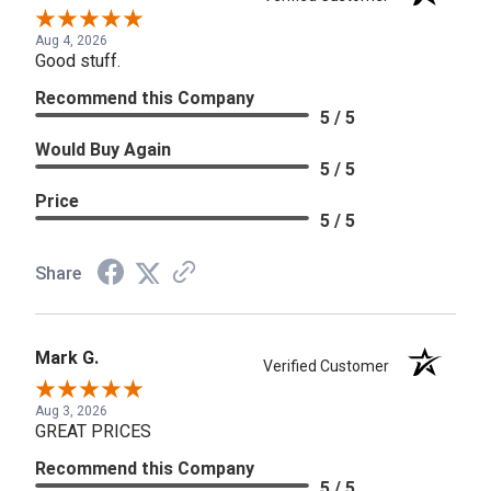
Aug 4, 2026
Good stuff.
Recommend this Company
5 / 5
Would Buy Again
5 / 5
Price
5 / 5
Share
Mark G.
Verified Customer
Aug 3, 2026
GREAT PRICES
Recommend this Company
5 / 5