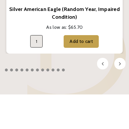
Silver American Eagle (Random Year, Impaired
Condition)
As low as:
$65.70
Add to cart