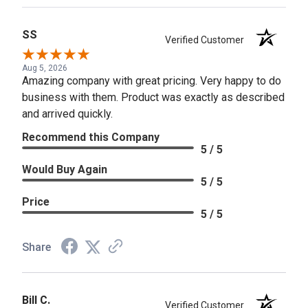
SS
Verified Customer
Aug 5, 2026
Amazing company with great pricing. Very happy to do
business with them. Product was exactly as described
and arrived quickly.
Recommend this Company
5 / 5
Would Buy Again
5 / 5
Price
5 / 5
Share
Bill C.
Verified Customer