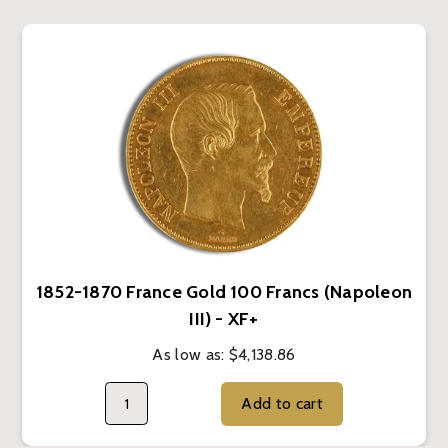
1852-1870 France Gold 100 Francs (Napoleon
III) - XF+
As low as:
$4,138.86
Add to cart