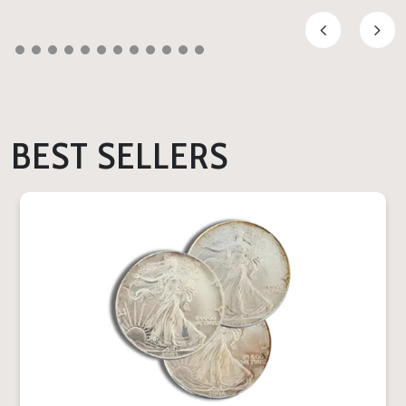
BEST SELLERS