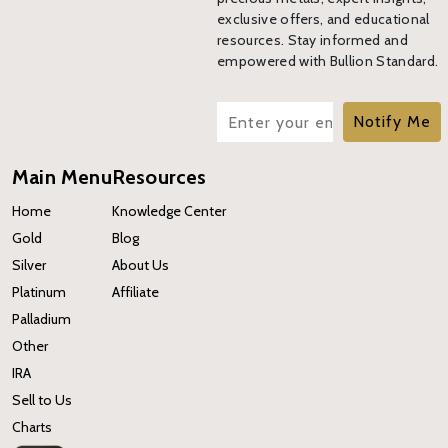
exclusive offers, and educational
resources. Stay informed and
empowered with Bullion Standard.
Notify Me
Main Menu
Resources
Home
Knowledge Center
Gold
Blog
Silver
About Us
Platinum
Affiliate
Palladium
Other
IRA
Sell to Us
Charts