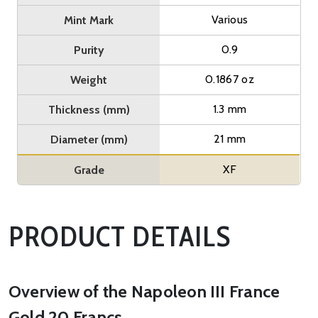
Various
Mint Mark
0.9
Purity
0.1867 oz
Weight
1.3 mm
Thickness (mm)
21 mm
Diameter (mm)
XF
Grade
PRODUCT DETAILS
Overview of the Napoleon III France
Gold 20 Francs