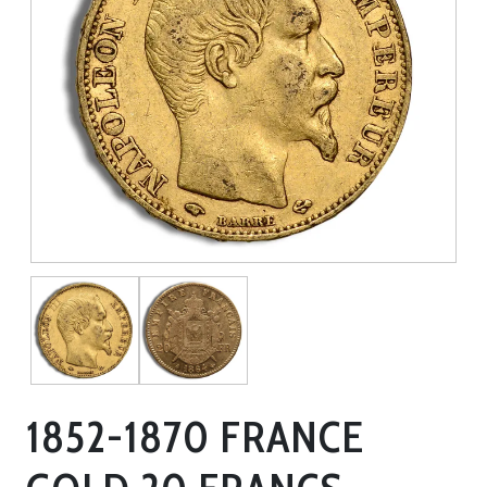
1852-1870 FRANCE