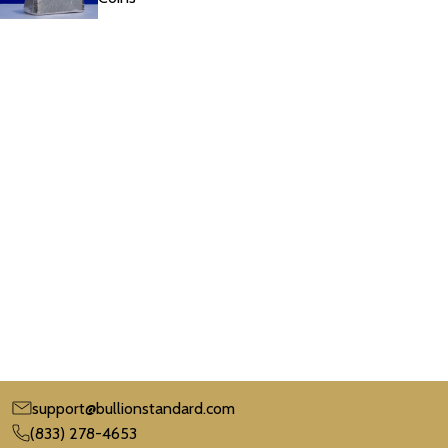
support@bullionstandard.com
(833) 278-4653