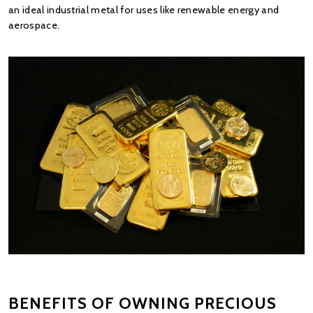
an ideal industrial metal for uses like renewable energy and 
aerospace.
BENEFITS OF OWNING PRECIOUS 