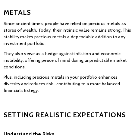
METALS
Since ancient times, people have relied on precious metals as 
stores of wealth. Today, their intrinsic value remains strong. This 
stability makes precious metals a dependable addition to any 
investment portfolio.
They also serve as a hedge against inflation and economic 
instability, offering peace of mind during unpredictable market 
conditions.
Plus, including precious metals in your portfolio enhances 
diversity and reduces risk—contributing to a more balanced 
financial strategy.
SETTING REALISTIC EXPECTATIONS
Understand the Risks