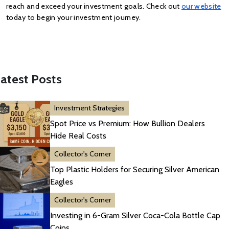
reach and exceed your investment goals. Check out
our website
today to begin your investment journey.
atest Posts
Investment Strategies
Spot Price vs Premium: How Bullion Dealers
Hide Real Costs
Collector's Corner
Top Plastic Holders for Securing Silver American
Eagles
Collector's Corner
Investing in 6-Gram Silver Coca-Cola Bottle Cap
Coins