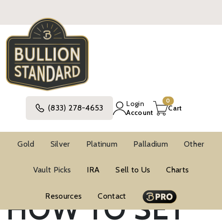
0
Login
(833) 278-4653
Cart
Account
Gold
Silver
Platinum
Palladium
Other
Vault Picks
IRA
Sell to Us
Charts
Blog
Investment Strategies
HOW TO SET
Resources
Contact