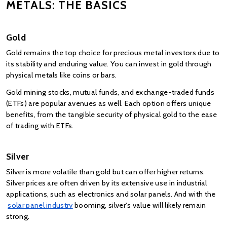
METALS: THE BASICS
Gold
Gold remains the top choice for precious metal investors due to 
its stability and enduring value. You can invest in gold through 
physical metals like coins or bars. 
Gold mining stocks, mutual funds, and exchange-traded funds 
(ETFs) are popular avenues as well. Each option offers unique 
benefits, from the tangible security of physical gold to the ease 
of trading with ETFs.
Silver
Silver is more volatile than gold but can offer higher returns. 
Silver prices are often driven by its extensive use in industrial 
applications, such as electronics and solar panels. And with the
solar panel industry
 booming, silver's value will likely remain 
strong. 