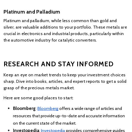
Platinum and Palladium
Platinum and palladium, while less common than gold and 
silver, are valuable additions to your portfolio. These metals are 
crucial in electronics and industrial products, particularly within 
the automotive industry for catalytic converters.
RESEARCH AND STAY INFORMED
Keep an eye on market trends to keep your investment choices 
sharp. Dive into books, articles, and expert reports to get a solid 
grasp of the precious metals market.
Here are some good places to start:
Bloomberg
:
Bloomberg
 offers a wide range of articles and 
resources that provide up-to-date and accurate information 
on the current state of the market.
Investopedia
:
Investopedia
 provides comprehensive guides 