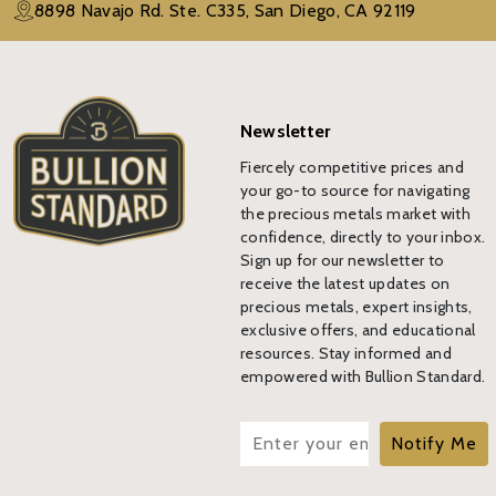
8898 Navajo Rd. Ste. C335, San Diego, CA 92119
Newsletter
Fiercely competitive prices and
your go-to source for navigating
the precious metals market with
confidence, directly to your inbox.
Sign up for our newsletter to
receive the latest updates on
precious metals, expert insights,
exclusive offers, and educational
resources. Stay informed and
empowered with Bullion Standard.
Notify Me