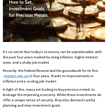
It's no secret that today's economy can be unpredictable, with 
the past four years marked by rising inflation, higher interest 
rates, and a shaky job market.
Recently, the Federal Reserve laid the groundwork for its first
interest rate cut
 in four years, thanks to improvements in 
inflation and a cooling job market​.
In light of this, many are looking to buy precious metals to 
leverage the improving economy. While these investments do 
offer a unique sense of security, they also demand careful 
planning and clear investment goals.