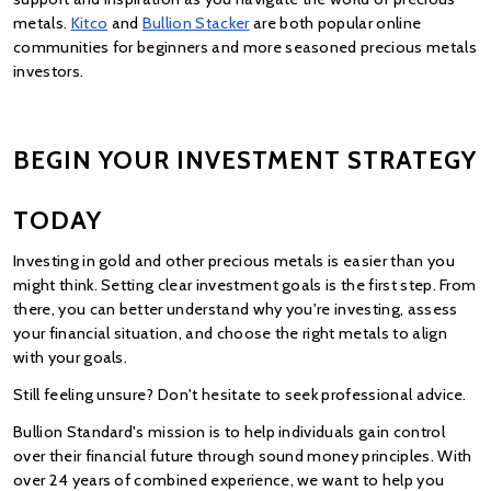
metals.
Kitco
 and
Bullion Stacker
 are both popular online 
communities for beginners and more seasoned precious metals 
investors.
BEGIN YOUR INVESTMENT STRATEGY 
TODAY
Investing in gold and other precious metals is easier than you 
might think. Setting clear investment goals is the first step. From 
there, you can better understand why you're investing, assess 
your financial situation, and choose the right metals to align 
with your goals.
Still feeling unsure? Don't hesitate to seek professional advice.
Bullion Standard's mission is to help individuals gain control 
over their financial future through sound money principles. With 
over 24 years of combined experience, we want to help you 