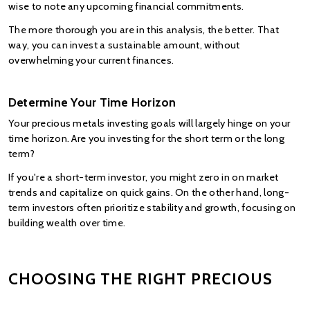
wise to note any upcoming financial commitments.
The more thorough you are in this analysis, the better. That 
way, you can invest a sustainable amount, without 
overwhelming your current finances.
Determine Your Time Horizon
Your precious metals investing goals will largely hinge on your 
time horizon. Are you investing for the short term or the long 
term?
If you're a short-term investor, you might zero in on market 
trends and capitalize on quick gains. On the other hand, long-
term investors often prioritize stability and growth, focusing on 
building wealth over time.
CHOOSING THE RIGHT PRECIOUS 