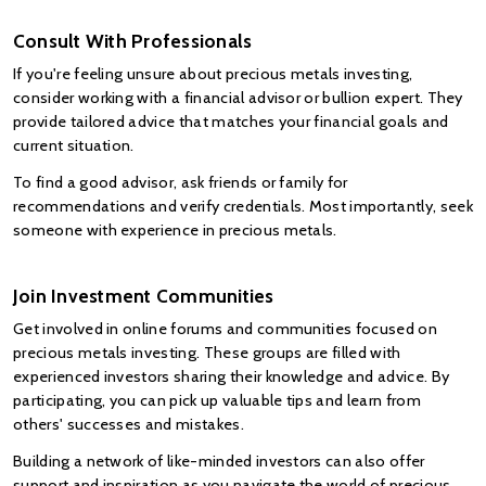
Consult With Professionals
If you're feeling unsure about precious metals investing, 
consider working with a financial advisor or bullion expert. They 
provide tailored advice that matches your financial goals and 
current situation.
To find a good advisor, ask friends or family for 
recommendations and verify credentials. Most importantly, seek 
someone with experience in precious metals.
Join Investment Communities
Get involved in online forums and communities focused on 
precious metals investing. These groups are filled with 
experienced investors sharing their knowledge and advice. By 
participating, you can pick up valuable tips and learn from 
others' successes and mistakes.
Building a network of like-minded investors can also offer 
support and inspiration as you navigate the world of precious 