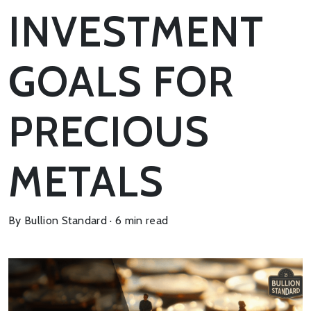
INVESTMENT
GOALS FOR
PRECIOUS
METALS
By Bullion Standard · 6 min read