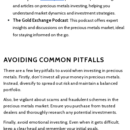
and articles on precious metals investing, helping you 
understand market dynamics and investment strategies.
The Gold Exchange Podcast
: This podcast offers expert 
insights and discussions on the precious metals market, ideal 
for staying informed on the go.
AVOIDING COMMON PITFALLS
There are a few key pitfalls to avoid when investing in precious 
metals. Firstly, don't invest all your money in precious metals. 
Instead, diversify to spread out risk and maintain a balanced 
portfolio.
Also, be vigilant about scams and fraudulent schemes in the 
precious metals market. Ensure you purchase from trusted 
dealers and thoroughly research any potential investments.
Finally, avoid emotional investing. Even when it gets difficult, 
keep a clear head and remember your initial goals.