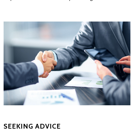
SEEKING ADVICE