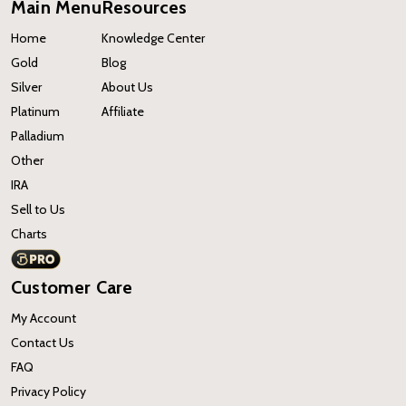
Main Menu
Resources
Home
Knowledge Center
Gold
Blog
Silver
About Us
Platinum
Affiliate
Palladium
Other
IRA
Sell to Us
Charts
Customer Care
My Account
Contact Us
FAQ
Privacy Policy