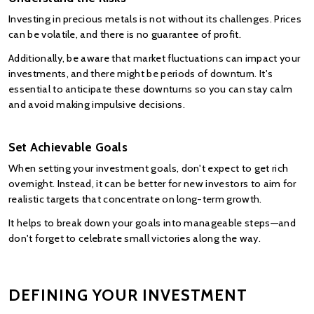
Investing in precious metals is not without its challenges. Prices 
can be volatile, and there is no guarantee of profit.
Additionally, be aware that market fluctuations can impact your 
investments, and there might be periods of downturn. It's 
essential to anticipate these downturns so you can stay calm 
and avoid making impulsive decisions.
Set Achievable Goals
When setting your investment goals, don't expect to get rich 
overnight. Instead, it can be better for new investors to aim for 
realistic targets that concentrate on long-term growth.
It helps to break down your goals into manageable steps—and 
don't forget to celebrate small victories along the way.
DEFINING YOUR INVESTMENT 