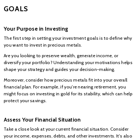
GOALS
Your Purpose in Investing
The first step in setting your investment goals is to define why 
you want to invest in precious metals.
Are you looking to preserve wealth, generate income, or 
diversify your portfolio? Understanding your motivations helps 
shape your strategy and guides your decision-making.
Moreover, consider how precious metals fit into your overall 
financial plan. For example, if you're nearing retirement, you 
might focus on investing in gold for its stability, which can help 
protect your savings.
Assess Your Financial Situation
Take a close look at your current financial situation. Consider 
your income, expenses, debts, and other investments. It's also 