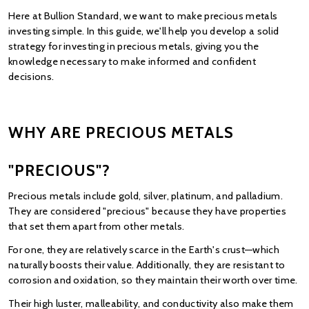
Here at Bullion Standard, we want to make precious metals 
investing simple. In this guide, we'll help you develop a solid 
strategy for investing in precious metals, giving you the 
knowledge necessary to make informed and confident 
decisions.
WHY ARE PRECIOUS METALS 
"PRECIOUS"?
Precious metals include gold, silver, platinum, and palladium. 
They are considered "precious" because they have properties 
that set them apart from other metals.
For one, they are relatively scarce in the Earth's crust—which 
naturally boosts their value. Additionally, they are resistant to 
corrosion and oxidation, so they maintain their worth over time.
Their high luster, malleability, and conductivity also make them 