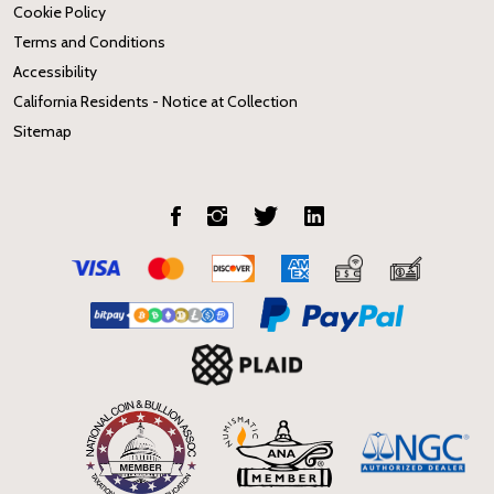
Cookie Policy
Terms and Conditions
Accessibility
California Residents - Notice at Collection
Sitemap