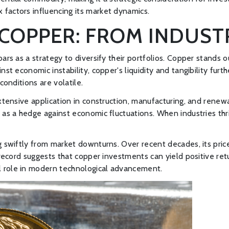
factors influencing its market dynamics.
COPPER: FROM INDUST
rs as a strategy to diversify their portfolios. Copper stands ou
st economic instability, copper's liquidity and tangibility furth
conditions are volatile.
extensive application in construction, manufacturing, and renew
t as a hedge against economic fluctuations. When industries th
ng swiftly from market downturns. Over recent decades, its pri
k record suggests that copper investments can yield positive re
cal role in modern technological advancement.