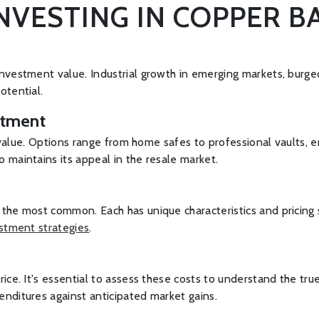
INVESTING IN COPPER B
investment value. Industrial growth in emerging markets, burg
otential.
stment
ir value. Options range from home safes to professional vaults,
 maintains its appeal in the resale market.
the most common. Each has unique characteristics and pricing s
stment strategies
.
ice. It's essential to assess these costs to understand the tr
nditures against anticipated market gains.