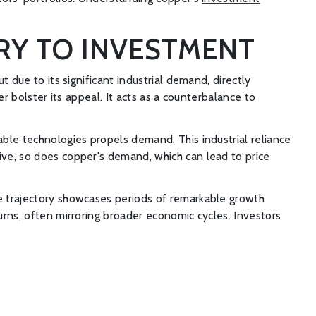
RY TO INVESTMENT
t due to its significant industrial demand, directly
er bolster its appeal. It acts as a counterbalance to
able technologies propels demand. This industrial reliance
rive, so does copper's demand, which can lead to price
ce trajectory showcases periods of remarkable growth
turns, often mirroring broader economic cycles. Investors