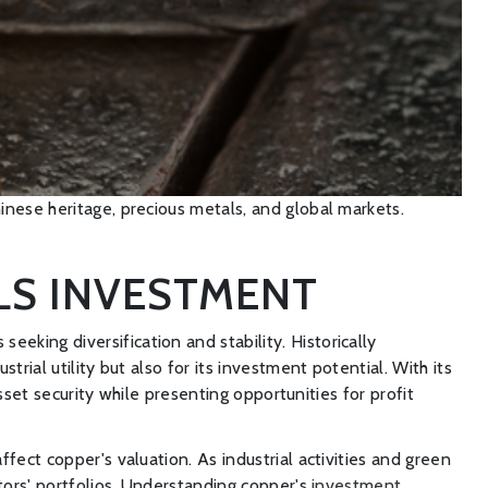
inese heritage, precious metals, and global markets.
ALS INVESTMENT
king diversification and stability. Historically
rial utility but also for its investment potential. With its
sset security while presenting opportunities for profit
fect copper's valuation. As industrial activities and green
stors' portfolios. Understanding copper's
investment