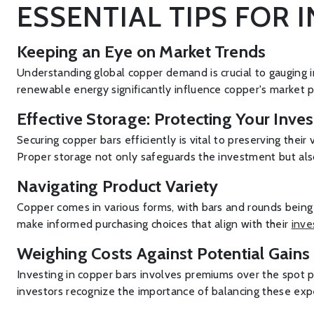
ESSENTIAL TIPS FOR 
Keeping an Eye on Market Trends
Understanding global copper demand is crucial to gauging 
renewable energy significantly influence copper's market p
Effective Storage: Protecting Your Inve
Securing copper bars efficiently is vital to preserving the
Proper storage not only safeguards the investment but also
Navigating Product Variety
Copper comes in various forms, with bars and rounds being 
make informed purchasing choices that align with their
inve
Weighing Costs Against Potential Gains
Investing in copper bars involves premiums over the spot pr
investors recognize the importance of balancing these expe