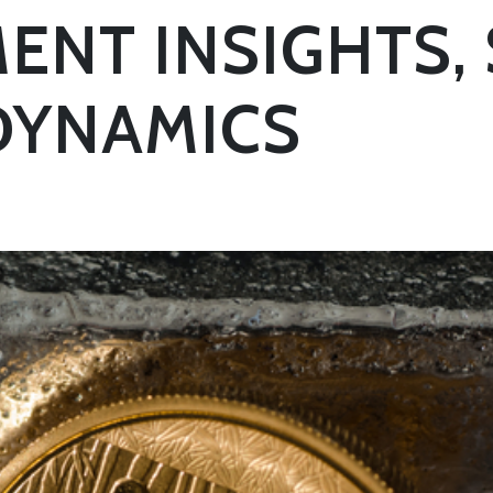
ENT INSIGHTS, 
DYNAMICS