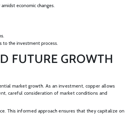
ity amidst economic changes.
ns.
ns to the investment process.
AND FUTURE GROWTH
tential market growth. As an investment, copper allows
ment, careful consideration of market conditions and
ce. This informed approach ensures that they capitalize on