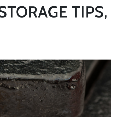
STORAGE TIPS,