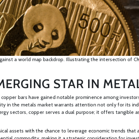
ainst a world map backdrop. Illustrating the intersection of Ch
EMERGING STAR IN MET
copper bars have gained notable prominence among investors see
 in the metals market warrants attention not only for its indust
nergy sectors, copper serves a dual purpose; it offers tangible a
ical assets with the chance to leverage economic trends that af
ential commodity, making it a strategic consideration for inve