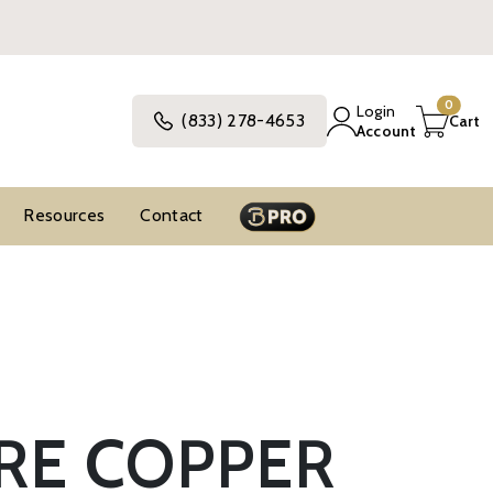
0
Login
(833) 278-4653
Cart
Account
Resources
Contact
RE COPPER