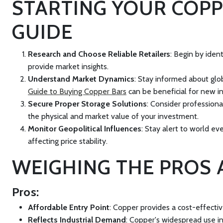
STARTING YOUR COPP
GUIDE
Research and Choose Reliable Retailers
: Begin by iden
provide market insights.
Understand Market Dynamics
: Stay informed about glo
Guide to Buying Copper Bars
can be beneficial for new in
Secure Proper Storage Solutions
: Consider professiona
the physical and market value of your investment.
Monitor Geopolitical Influences
: Stay alert to world ev
affecting price stability.
WEIGHING THE PROS 
Pros:
Affordable Entry Point
: Copper provides a cost-effectiv
Reflects Industrial Demand
: Copper's widespread use in