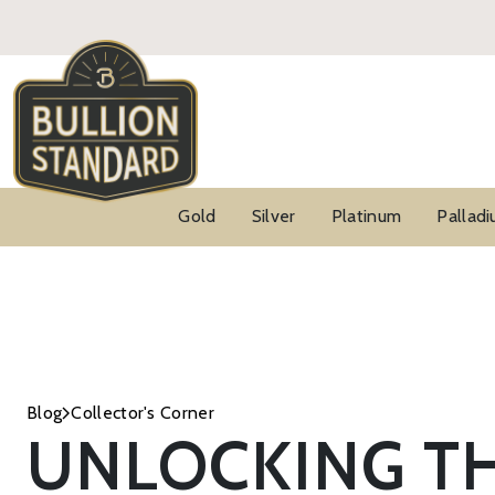
Gold
Silver
Platinum
Pallad
Blog
Collector's Corner
UNLOCKING TH