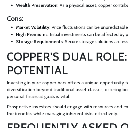
Wealth Preservation
: As a physical asset, copper contri
Cons:
Market Volatility
: Price fluctuations can be unpredictable
High Premiums
: Initial investments can be affected by p
Storage Requirements
: Secure storage solutions are es
COPPER'S DUAL ROLE
POTENTIAL
Investing in pure copper bars offers a unique opportunity 
diversification beyond traditional asset classes, offering 
personal financial goals is vital.
Prospective investors should engage with resources and ex
the benefits while managing inherent risks effectively.
FREQUENTLY ASKED Q