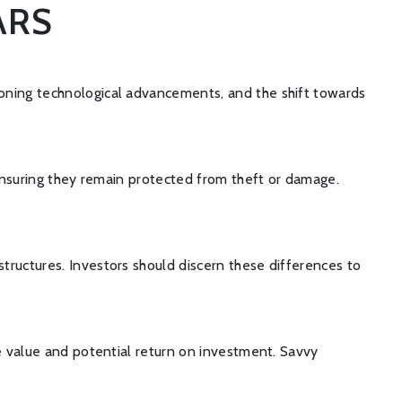
ARS
eoning technological advancements, and the shift towards
 ensuring they remain protected from theft or damage.
tructures. Investors should discern these differences to
ue value and potential return on investment. Savvy