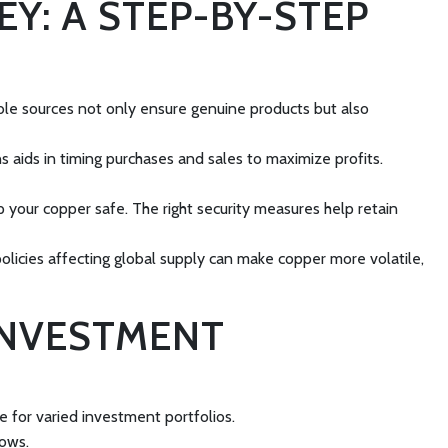
Y: A STEP-BY-STEP
able sources not only ensure genuine products but also
aids in timing purchases and sales to maximize profits.
p your copper safe. The right security measures help retain
policies affecting global supply can make copper more volatile,
INVESTMENT
e for varied investment portfolios.
rows.