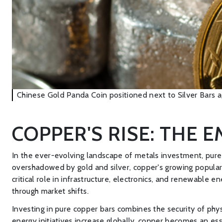
Chinese Gold Panda Coin positioned next to Silver Bars ag
COPPER'S RISE: THE 
In the ever-evolving landscape of metals investment, pure 
overshadowed by gold and silver, copper's growing popularity
critical role in infrastructure, electronics, and renewable e
through market shifts.
Investing in pure copper bars combines the security of phys
energy initiatives increase globally, copper becomes an ess