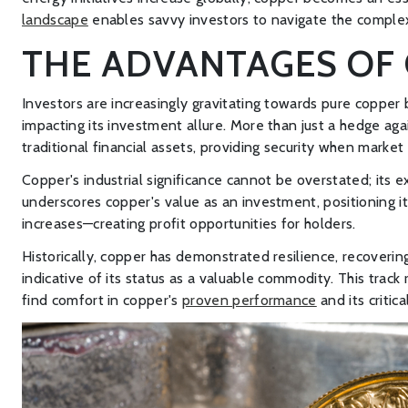
landscape
enables savvy investors to navigate the complex 
THE ADVANTAGES OF 
Investors are increasingly gravitating towards pure copper ba
impacting its investment allure. More than just a hedge again
traditional financial assets, providing security when market 
Copper's industrial significance cannot be overstated; its 
underscores copper's value as an investment, positioning i
increases—creating profit opportunities for holders.
Historically, copper has demonstrated resilience, recoveri
indicative of its status as a valuable commodity. This trac
find comfort in copper's
proven performance
and its criti