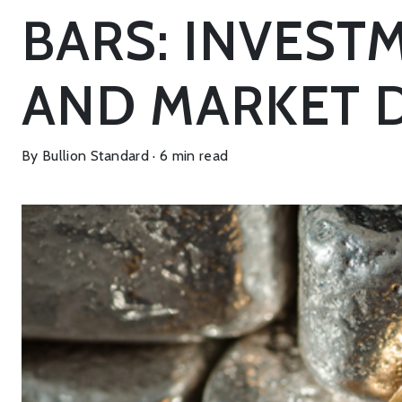
BARS: INVESTM
AND MARKET 
By Bullion Standard · 6 min read