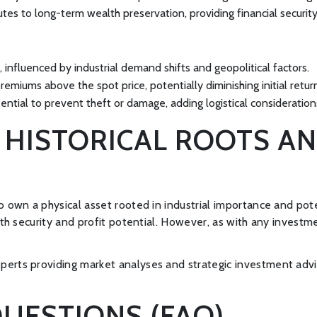
butes to long-term wealth preservation, providing financial secur
, influenced by industrial demand shifts and geopolitical factors.
remiums above the spot price, potentially diminishing initial retur
sential to prevent theft or damage, adding logistical consideratio
: HISTORICAL ROOTS 
to own a physical asset rooted in industrial importance and po
both security and profit potential. However, as with any invest
perts providing market analyses and strategic investment advi
UESTIONS (FAQ)