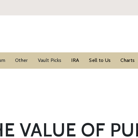
ium
Other
Vault Picks
IRA
Sell to Us
Charts
E VALUE OF PU