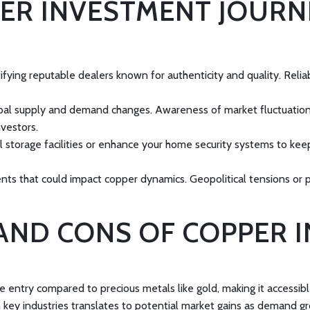
ER INVESTMENT JOURNE
tifying reputable dealers known for authenticity and quality. Reli
bal supply and demand changes. Awareness of market fluctuations 
vestors.
l storage facilities or enhance your home security systems to kee
ents that could impact copper dynamics. Geopolitical tensions or 
AND CONS OF COPPER 
e entry compared to precious metals like gold, making it accessibl
 key industries translates to potential market gains as demand g