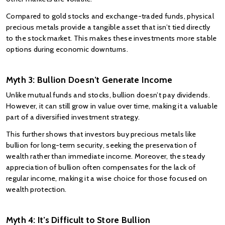
Compared to gold stocks and exchange-traded funds, physical 
precious metals provide a tangible asset that isn’t tied directly 
to the stock market. This makes these investments more stable 
options during economic downturns.
Myth 3: Bullion Doesn’t Generate Income
Unlike mutual funds and
stocks, bullion doesn’t pay dividends. 
However, it can still grow in value over time, making it a valuable 
part of a diversified investment strategy.
This further shows that investors buy precious metals like 
bullion for long-term security, seeking the preservation of 
wealth rather than immediate income. Moreover, the steady 
appreciation of bullion often compensates for the lack of 
regular income, making it a wise choice for those focused on 
wealth protection.
Myth 4: It’s Difficult to Store Bullion