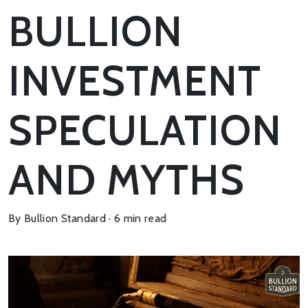
BULLION
INVESTMENT
SPECULATION
AND MYTHS
By Bullion Standard · 6 min read