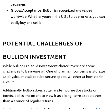
beginners.
Global Acceptance: 
Bullion is recognized and valued 
worldwide. Whether you’re in the U.S., Europe, or Asia, you can 
easily buy and sell it.
POTENTIAL CHALLENGES OF 
BULLION INVESTMENT
While bullion is a solid investment choice, there are some 
challenges to be aware of. One of the main concerns is storage, 
as physical metals require secure space, whether at home or in 
a vault.
Additionally, bullion doesn’t generate income like stocks or 
bonds, so it’s important to view it as a long-term asset rather 
than a source of regular returns.