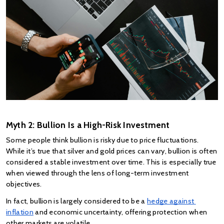
Myth 2: Bullion Is a High-Risk Investment
Some people think bullion is risky due to price fluctuations. 
While it’s true that silver and gold prices can vary, bullion is often 
considered a stable investment over time. This is especially true 
when viewed through the lens of long-term investment 
objectives.
In fact, bullion is largely considered to be a
hedge against 
inflation
 and economic uncertainty, offering protection when 
other markets are volatile.