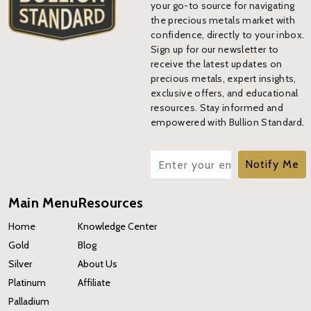
your go-to source for navigating
the precious metals market with
confidence, directly to your inbox.
Sign up for our newsletter to
receive the latest updates on
precious metals, expert insights,
exclusive offers, and educational
resources. Stay informed and
empowered with Bullion Standard.
Notify Me
Main Menu
Resources
Home
Knowledge Center
Gold
Blog
Silver
About Us
Platinum
Affiliate
Palladium