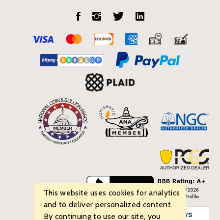
This website uses cookies for analytics
and to deliver personalized content.
By continuing to use our site, you