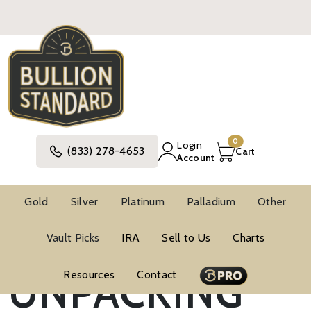
0
Login
(833) 278-4653
Cart
Account
Gold
Silver
Platinum
Palladium
Other
Vault Picks
IRA
Sell to Us
Charts
Blog
Investment Strategies
UNPACKING
Resources
Contact