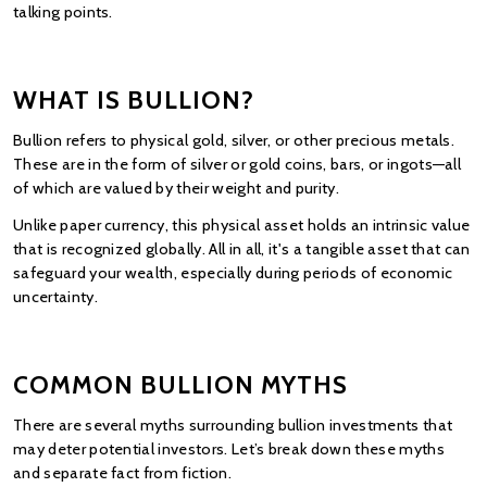
talking points.
WHAT IS BULLION?
Bullion refers to physical gold, silver, or other precious metals. 
These are in the form of silver or gold coins, bars, or ingots—all 
of which are valued by their weight and purity.
Unlike paper currency, this physical asset holds an intrinsic value 
that is recognized globally. All in all, it's a tangible asset that can 
safeguard your wealth, especially during periods of economic 
uncertainty.
COMMON BULLION MYTHS
There are several myths surrounding bullion investments that 
may deter potential investors. Let’s break down these myths 
and separate fact from fiction.