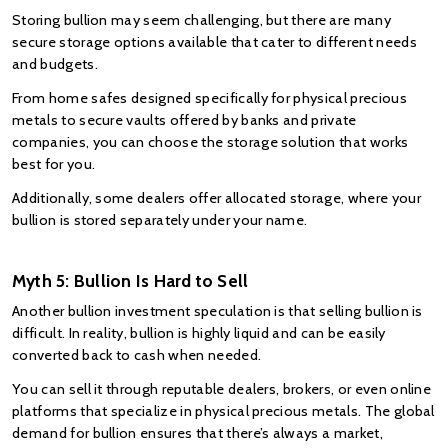
Storing bullion may seem challenging, but there are many 
secure storage options available that cater to different needs 
and budgets.
From home safes designed specifically for physical precious 
metals to secure vaults offered by banks and private 
companies, you can choose the storage solution that works 
best for you.
Additionally, some dealers offer allocated storage, where your 
bullion is stored separately under your name.
Myth 5: Bullion Is Hard to Sell
Another bullion investment speculation is that selling bullion is 
difficult. In reality, bullion is highly liquid and can be easily 
converted back to cash when needed.
You can sell it through reputable dealers, brokers, or even online 
platforms that specialize in physical precious metals. The global 
demand for bullion ensures that there’s always a market, 