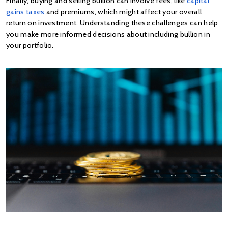
Finally, buying and selling bullion can involve fees, like
capital 
gains taxes
 and premiums, which might affect your overall 
return on investment. Understanding these challenges can help 
you make more informed decisions about including bullion in 
your portfolio.