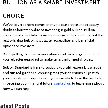
BULLION AS A SMART INVESTMENT 
CHOICE
We've covered how common myths can create unnecessary 
doubts about the value of investing in gold bullion. Bullion 
investment speculation can lead to misunderstandings, but the 
reality is that bullion is a stable, accessible, and beneficial 
option for investors.
By dispelling these misconceptions and focusing on the facts, 
you're better equipped to make smart, informed choices.
Bullion Standard is here to support you with expert knowledge 
and trusted guidance, ensuring that your decisions align with 
your investment objectives. If you're ready to take the next step 
in securing your financial future,
contact us
 to learn more about 
how we can help.
atest Posts