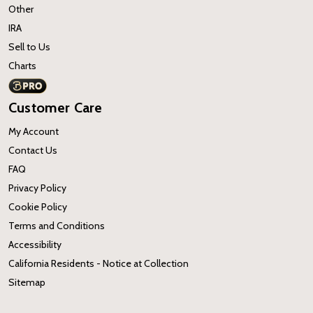
Other
IRA
Sell to Us
Charts
Customer Care
My Account
Contact Us
FAQ
Privacy Policy
Cookie Policy
Terms and Conditions
Accessibility
California Residents - Notice at Collection
Sitemap