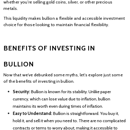
whether you're selling gold coins, silver, or other
precious 
metals.
This liquidity makes bullion a flexible and accessible investment 
choice for those looking to maintain financial flexibility.
BENEFITS OF INVESTING IN 
BULLION
Now that we’ve debunked some myths, let’s explore just some 
of the benefits of investing in bullion.
Security:
 Bullion is known for its stability. Unlike paper 
currency, which can lose value due to inflation, bullion 
maintains its worth even during times of inflation.
Easy to Understand:
 Bullion is straightforward. You buy it, 
hold it, and sell it when you need to. There are no complicated 
contracts or terms to worry about, making it accessible to 