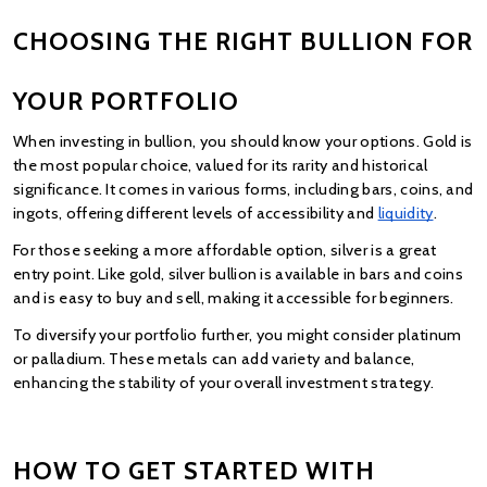
CHOOSING THE RIGHT BULLION FOR 
YOUR PORTFOLIO
When investing in bullion, you should know your options. Gold is 
the most popular choice, valued for its rarity and historical 
significance. It comes in various forms, including bars, coins, and 
ingots, offering different levels of accessibility and
liquidity
.
For those seeking a more affordable option, silver is a great 
entry point. Like gold, silver bullion is available in bars and coins 
and is easy to buy and sell, making it accessible for beginners.
To diversify your portfolio further, you might consider platinum 
or palladium. These metals can add variety and balance, 
enhancing the stability of your overall investment strategy.
HOW TO GET STARTED WITH 