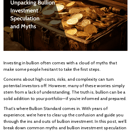
Investing in bullion often comes with a cloud of myths that 
make some people hesitant to take the first steps.
Concerns about high costs, risks, and complexity can turn 
potential investors off. However, many of these worries simply 
stem from a lack of understanding. The truth is, bullion can be a 
solid addition to your portfolio—if you’re informed and prepared.
That’s where Bullion Standard comes in. With years of 
experience, we’re here to clear up the confusion and guide you 
through the ins and outs of bullion investment. In this post, we’ll 
break down common myths and bullion investment speculation 