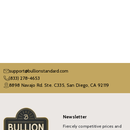
support@bullionstandard.com
(833) 278-4653
8898 Navajo Rd. Ste. C335, San Diego, CA 92119
Newsletter
Fiercely competitive prices and