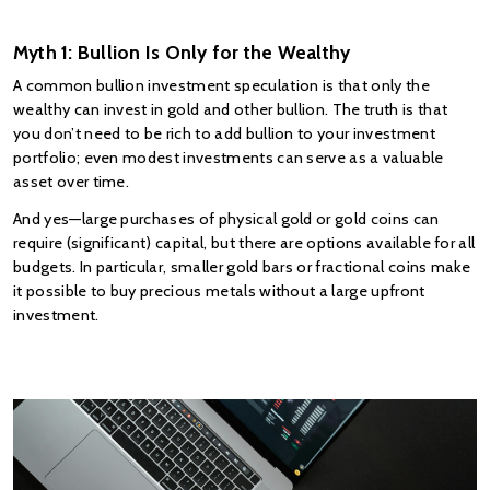
Myth 1: Bullion Is Only for the Wealthy
A common bullion investment speculation is that only the 
wealthy can invest in gold and other bullion. The truth is that 
you don’t need to be rich to add bullion to your investment 
portfolio; even modest investments can serve as a valuable 
asset over time.
And yes—large purchases of physical gold or gold coins can 
require (significant) capital, but there are options available for all 
budgets. In particular, smaller gold bars or fractional coins make 
it possible to buy precious metals without a large upfront 
investment.