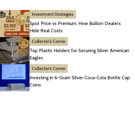
Investment Strategies
Spot Price vs Premium: How Bullion Dealers
Hide Real Costs
Collector's Corner
Top Plastic Holders for Securing Silver American
Eagles
Collector's Corner
Investing in 6-Gram Silver Coca-Cola Bottle Cap
Coins