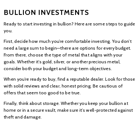
BULLION INVESTMENTS
Ready to start investing in bullion? Here are some steps to guide 
you.
First, decide how much you’re comfortable investing. You don’t 
need a large sum to begin—there are options for every budget. 
From there, choose the type of metal that aligns with your 
goals. Whether it’s gold, silver, or another precious metal, 
consider both your budget and long-term objectives.
When you’re ready to buy, find a reputable dealer. Look for those 
with solid reviews and clear, honest pricing. Be cautious of 
offers that seem too good to be true.
Finally, think about storage. Whether you keep your bullion at 
home or in a secure vault, make sure it’s well-protected against 
theft and damage.