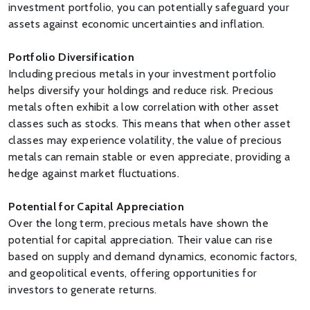
investment portfolio, you can potentially safeguard your
assets against economic uncertainties and inflation.
Portfolio Diversification
Including precious metals in your investment portfolio
helps diversify your holdings and reduce risk. Precious
metals often exhibit a low correlation with other asset
classes such as stocks. This means that when other asset
classes may experience volatility, the value of precious
metals can remain stable or even appreciate, providing a
hedge against market fluctuations.
Potential for Capital Appreciation
Over the long term, precious metals have shown the
potential for capital appreciation. Their value can rise
based on supply and demand dynamics, economic factors,
and geopolitical events, offering opportunities for
investors to generate returns.