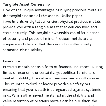
Tangible Asset Ownership
One of the unique advantages of buying precious metals is
the tangible nature of the assets. Unlike paper
investments or digital currencies, physical precious metals
provide you with a tangible asset that you can hold and
store securely. This tangible ownership can offer a sense
of security and peace of mind. Precious metals are a
unique asset class in that they aren't simultaneously
someone else's liability.
Insurance
Precious metals act as a form of financial insurance. During
times of economic uncertainty, geopolitical tensions, or
market volatility, the value of precious metals often rises.
This counter-cyclical behavior provides a safety net,
ensuring that your wealth is safeguarded against systemic
risks. When other investments falter, the stability and
value retention of precious metals can help cushion the