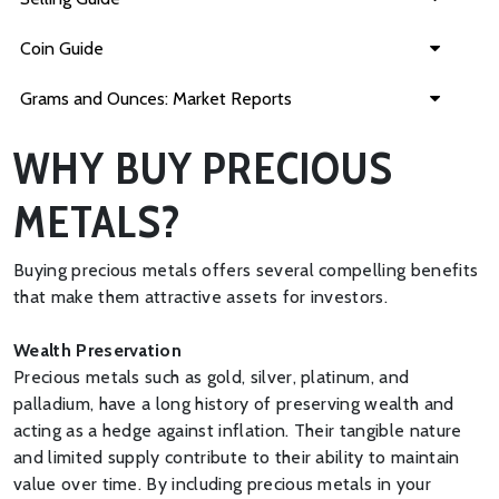
Coin Guide
Grams and Ounces: Market Reports
WHY BUY PRECIOUS
METALS?
Buying precious metals offers several compelling benefits
that make them attractive assets for investors.
Wealth Preservation
Precious metals such as gold, silver, platinum, and
palladium, have a long history of preserving wealth and
acting as a hedge against inflation. Their tangible nature
and limited supply contribute to their ability to maintain
value over time. By including precious metals in your