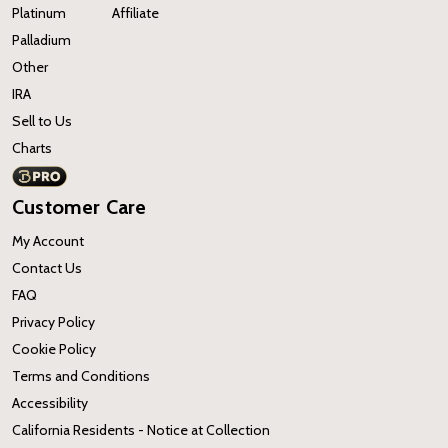
Platinum
Affiliate
Palladium
Other
IRA
Sell to Us
Charts
Customer Care
My Account
Contact Us
FAQ
Privacy Policy
Cookie Policy
Terms and Conditions
Accessibility
California Residents - Notice at Collection