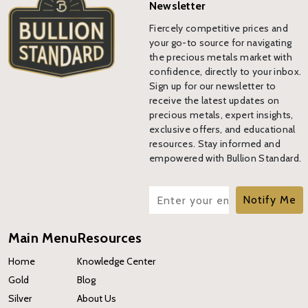
Newsletter
Fiercely competitive prices and
your go-to source for navigating
the precious metals market with
confidence, directly to your inbox.
Sign up for our newsletter to
receive the latest updates on
precious metals, expert insights,
exclusive offers, and educational
resources. Stay informed and
empowered with Bullion Standard.
Notify Me
Main Menu
Resources
Home
Knowledge Center
Gold
Blog
Silver
About Us