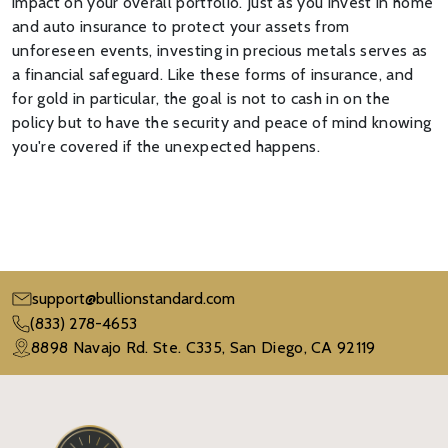
impact on your overall portfolio. Just as you invest in home
and auto insurance to protect your assets from
unforeseen events, investing in precious metals serves as
a financial safeguard. Like these forms of insurance, and
for gold in particular, the goal is not to cash in on the
policy but to have the security and peace of mind knowing
you're covered if the unexpected happens.
support@bullionstandard.com
(833) 278-4653
8898 Navajo Rd. Ste. C335, San Diego, CA 92119