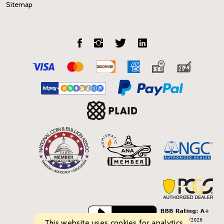
Sitemap
This website uses cookies for analytics