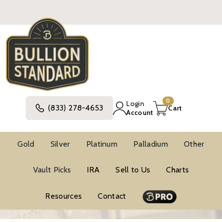
0
Login
(833) 278-4653
Cart
Account
Gold
Silver
Platinum
Palladium
Other
BUYING GUIDE
Vault Picks
IRA
Sell to Us
Charts
Resources
Contact