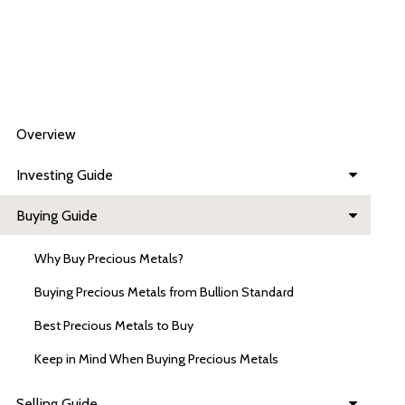
Overview
Investing Guide
Buying Guide
Why Buy Precious Metals?
Buying Precious Metals from Bullion Standard
Best Precious Metals to Buy
Keep in Mind When Buying Precious Metals
Selling Guide