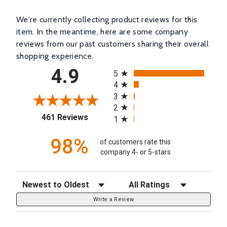
We're currently collecting product reviews for this
item. In the meantime, here are some company
reviews from our past customers sharing their overall
shopping experience.
All ratings
4.9
5
4
3
2
(opens in a new tab)
461 Reviews
1
98%
of customers rate this
company 4- or 5-stars
Sort Reviews
Filter Reviews by Rating
Write a Review