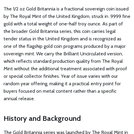
The 1/2 oz Gold Britannia is a fractional sovereign coin issued
by The Royal Mint of the United Kingdom, struck in .9999 fine
gold with a total weight of one-half troy ounce. As part of
the broader Gold Britannia series, this coin carries legal
tender status in the United Kingdom and is recognized as
one of the flagship gold coin programs produced by a major
sovereign mint. We carry the Brilliant Uncirculated version,
which reflects standard production quality from The Royal
Mint without the additional treatment associated with proof
or special collector finishes. Year of issue varies with our
random year offering, making it a practical entry point for
buyers focused on metal content rather than a specific
annual release.
History and Background
The Gold Britannia series was launched by The Royal Mint in