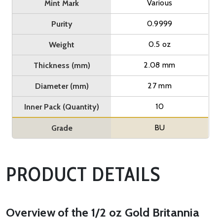
Various
Mint Mark
0.9999
Purity
0.5 oz
Weight
2.08 mm
Thickness (mm)
27 mm
Diameter (mm)
10
Inner Pack (Quantity)
BU
Grade
PRODUCT DETAILS
Overview of the 1/2 oz Gold Britannia