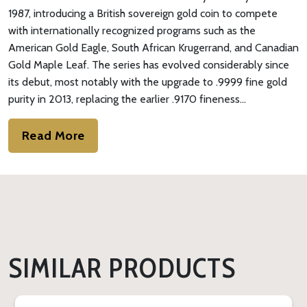
1987, introducing a British sovereign gold coin to compete
with internationally recognized programs such as the
American Gold Eagle, South African Krugerrand, and Canadian
Gold Maple Leaf. The series has evolved considerably since
its debut, most notably with the upgrade to .9999 fine gold
purity in 2013, replacing the earlier .9170 fineness…
Read More
SIMILAR PRODUCTS