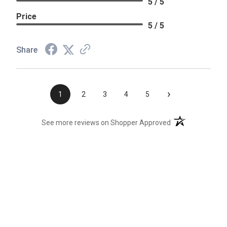
5 / 5
Price
5 / 5
Share
›
1
2
3
4
5
(opens in a new t
See more reviews on Shopper Approved