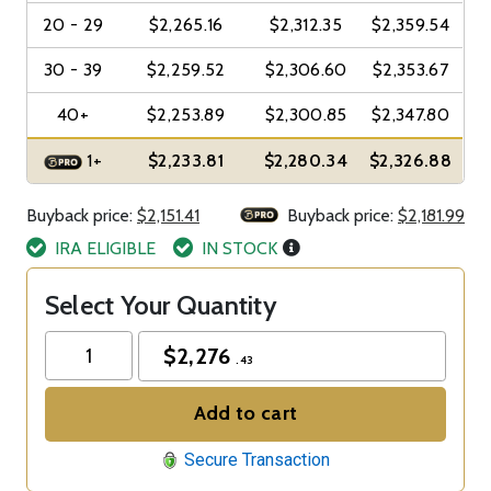
20 - 29
$2,265.16
$2,312.35
$2,359.54
30 - 39
$2,259.52
$2,306.60
$2,353.67
40+
$2,253.89
$2,300.85
$2,347.80
1+
$2,233.81
$2,280.34
$2,326.88
Buyback price:
$2,151.41
Buyback price:
$2,181.99
IRA ELIGIBLE
IN STOCK
Select Your Quantity
$
2,276
.43
Add to cart
Secure Transaction