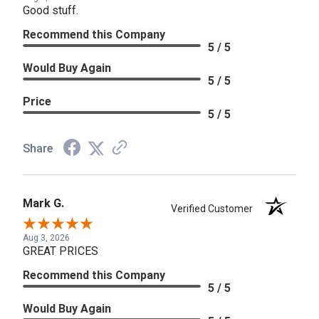
Good stuff.
Recommend this Company
5 / 5
Would Buy Again
5 / 5
Price
5 / 5
Share
Mark G.
Verified Customer
Aug 3, 2026
GREAT PRICES
Recommend this Company
5 / 5
Would Buy Again