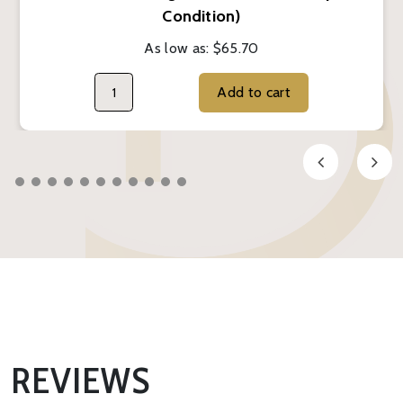
Condition)
As low as:
$65.70
Add to cart
REVIEWS