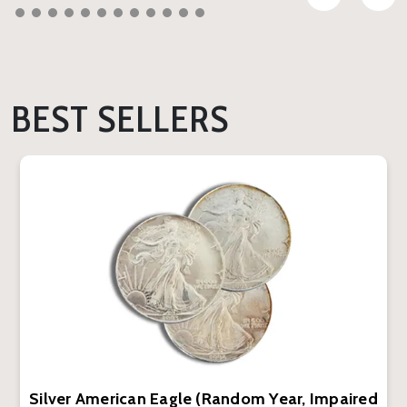
BEST SELLERS
Silver American Eagle (Random Year, Impaired