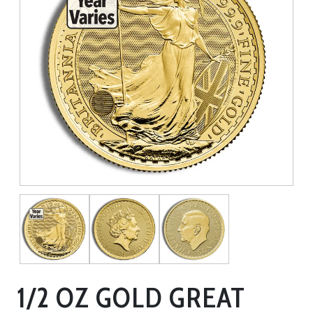
1/2 OZ GOLD GREAT