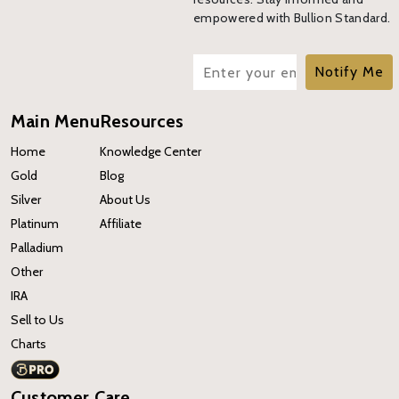
empowered with Bullion Standard.
Notify Me
Main Menu
Resources
Home
Knowledge Center
Gold
Blog
Silver
About Us
Platinum
Affiliate
Palladium
Other
IRA
Sell to Us
Charts
Customer Care