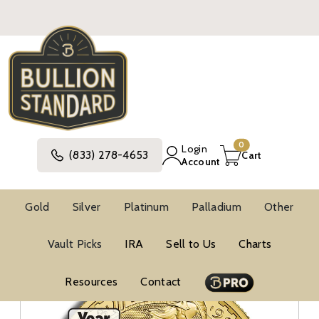
0
Login
(833) 278-4653
Cart
Account
Gold
Silver
Platinum
Palladium
Other
Gold
British Gold Coins
Gold Britannias
Vault Picks
IRA
Sell to Us
Charts
1/2 Oz Gold Coins
Resources
Contact