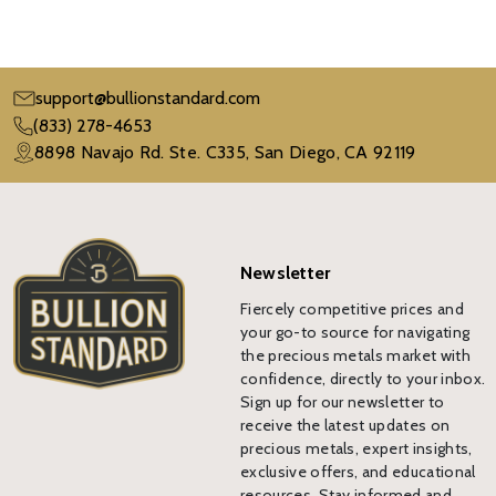
support@bullionstandard.com
(833) 278-4653
8898 Navajo Rd. Ste. C335, San Diego, CA 92119
Newsletter
Fiercely competitive prices and
your go-to source for navigating
the precious metals market with
confidence, directly to your inbox.
Sign up for our newsletter to
receive the latest updates on
precious metals, expert insights,
exclusive offers, and educational
resources. Stay informed and