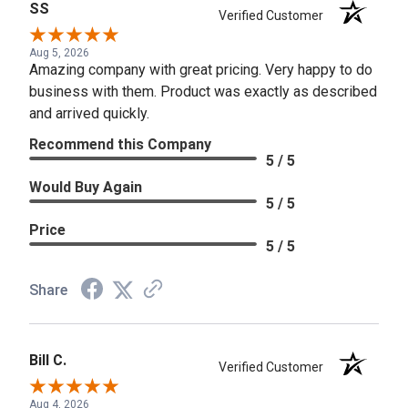
SS
Verified Customer
Aug 5, 2026
Amazing company with great pricing. Very happy to do
business with them. Product was exactly as described
and arrived quickly.
Recommend this Company
5 / 5
Would Buy Again
5 / 5
Price
5 / 5
Share
Bill C.
Verified Customer
Aug 4, 2026