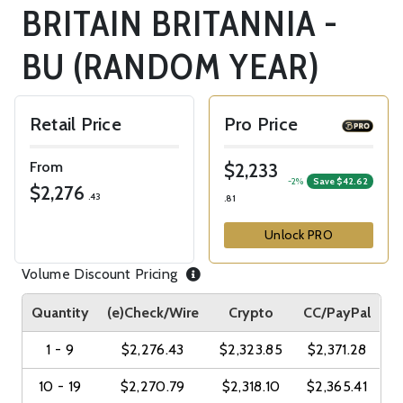
BRITAIN BRITANNIA -
BU (RANDOM YEAR)
Retail Price
Pro Price
From
$2,233
-2%
Save $42.62
$2,276
.43
.81
Unlock PRO
Volume Discount Pricing
Quantity
(e)Check/Wire
Crypto
CC/PayPal
1 - 9
$2,276.43
$2,323.85
$2,371.28
10 - 19
$2,270.79
$2,318.10
$2,365.41