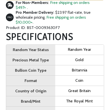
For Non-Members:
Free shipping on orders
$497+
.
Pro Member Delivery:
$23.97 flat-rate, true
wholesale pricing.
Free shipping on orders
PRO
$10,000+
.
Product ID: BST-00093630F7
SPECIFICATIONS
Random Year
Random Year Status
Gold
Precious Metal Type
Britannia
Bullion Coin Type
Coin
Format
Great Britain
Country of Origin
The Royal Mint
Brand/Mint