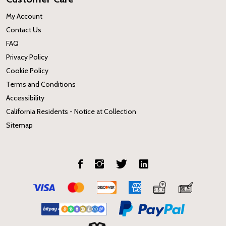
My Account
Contact Us
FAQ
Privacy Policy
Cookie Policy
Terms and Conditions
Accessibility
California Residents - Notice at Collection
Sitemap