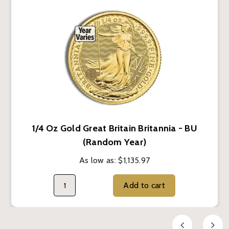
1/4 Oz Gold Great Britain Britannia - BU
(Random Year)
As low as:
$1,135.97
Add to cart