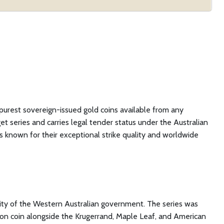
 purest sovereign-issued gold coins available from any
t series and carries legal tender status under the Australian
s known for their exceptional strike quality and worldwide
tity of the Western Australian government. The series was
llion coin alongside the Krugerrand, Maple Leaf, and American