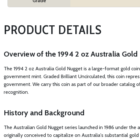
Grade
PRODUCT DETAILS
Overview of the 1994 2 oz Australia Gol
The 1994 2 oz Australia Gold Nugget is a large-format gold coin
government mint. Graded Brilliant Uncirculated, this coin repre
government. We carry this coin as part of our broader catalog o
recognition.
History and Background
The Australian Gold Nugget series launched in 1986 under the 
originally conceived to capitalize on Australia's substantial go