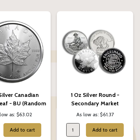
Silver Canadian
1 Oz Silver Round -
eaf - BU (Random
Secondary Market
Year)
(Random Brand)
low as:
$63.02
As low as:
$61.37
Add to cart
Add to cart