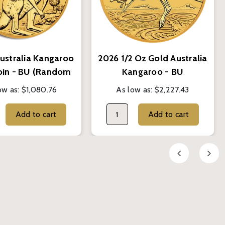
Australia Kangaroo
2026 1/2 Oz Gold Australia
oin - BU (Random
Kangaroo - BU
Year)
ow as:
$1,080.76
As low as:
$2,227.43
Add to cart
Add to cart