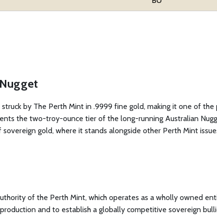
BU
d Nugget
 struck by The Perth Mint in .9999 fine gold, making it one of the
sents the two-troy-ounce tier of the long-running Australian Nugge
f sovereign gold, where it stands alongside other Perth Mint issue
authority of the Perth Mint, which operates as a wholly owned en
ld production and to establish a globally competitive sovereign bu