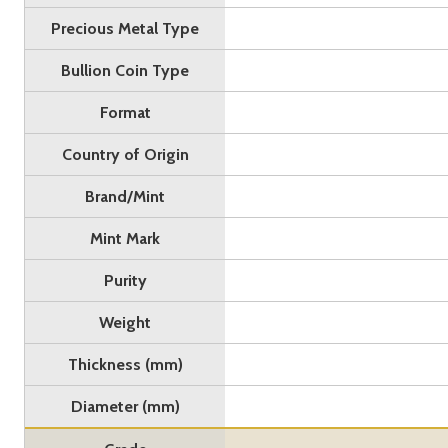
Precious Metal Type
Bullion Coin Type
Format
Country of Origin
Brand/Mint
Mint Mark
Purity
Weight
Thickness (mm)
Diameter (mm)