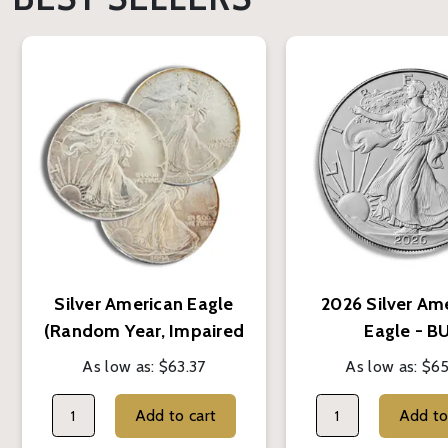
Silver American Eagle
2026 Silver Am
(Random Year, Impaired
Eagle - B
Condition)
As low as:
$63.37
As low as:
$65
Add to cart