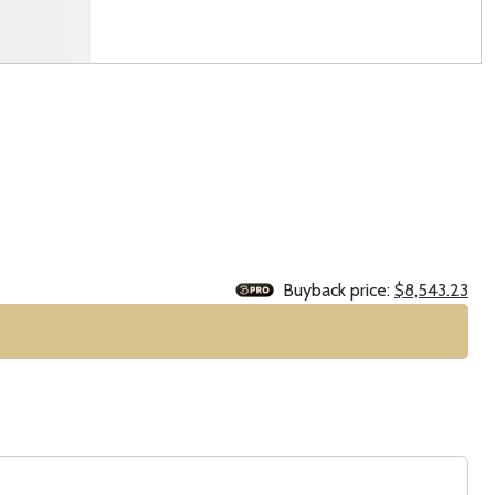
Buyback price:
$8,543.23