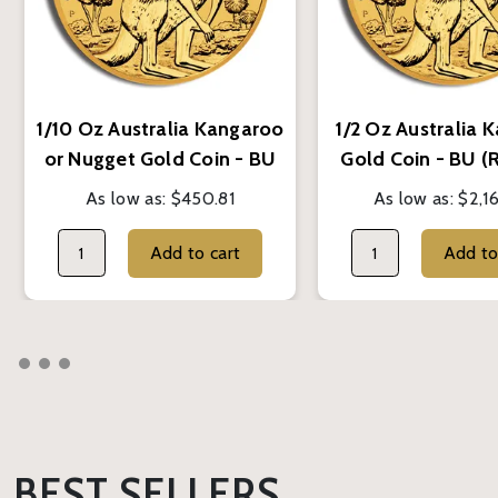
1/10 Oz Australia Kangaroo
1/2 Oz Australia 
or Nugget Gold Coin - BU
Gold Coin - BU 
(Random Year)
Year)
As low as:
$450.81
As low as:
$2,1
Add to cart
BEST SELLERS