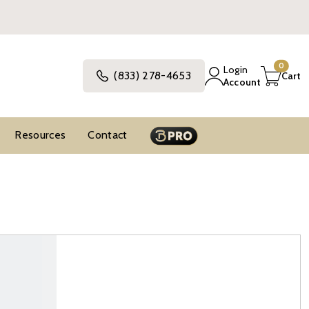
0
Login
(833) 278-4653
Cart
Account
Resources
Contact