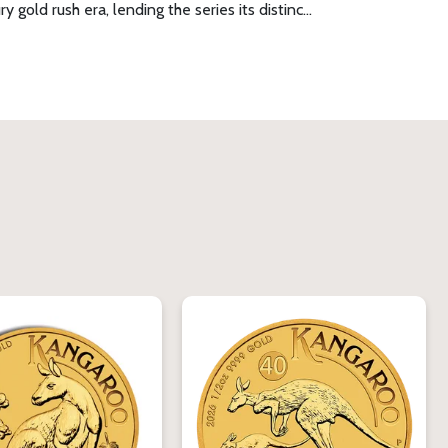
gold rush era, lending the series its distinc…