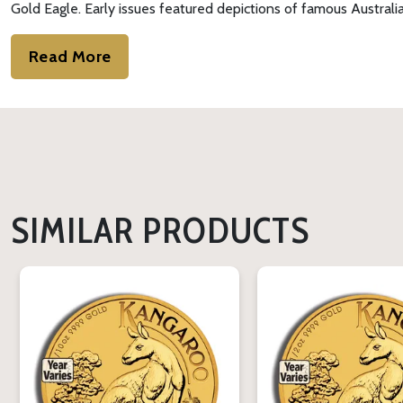
Gold Eagle. Early issues featured depictions of famous Australia
Read More
SIMILAR PRODUCTS