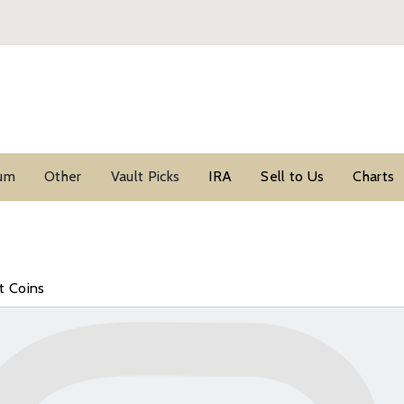
ium
Other
Vault Picks
IRA
Sell to Us
Charts
t Coins