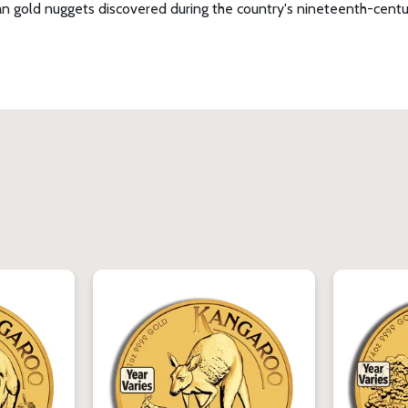
n gold nuggets discovered during the country's nineteenth-century 