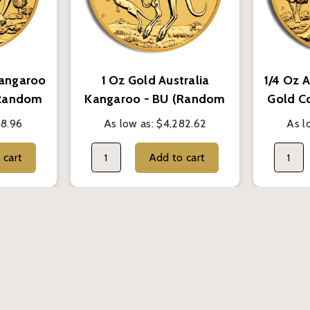
Kangaroo
1 Oz Gold Australia
1/4 Oz 
(Random
Kangaroo - BU (Random
Gold C
Year)
68.96
As low as:
$4,282.62
As l
Add to cart
Add to cart