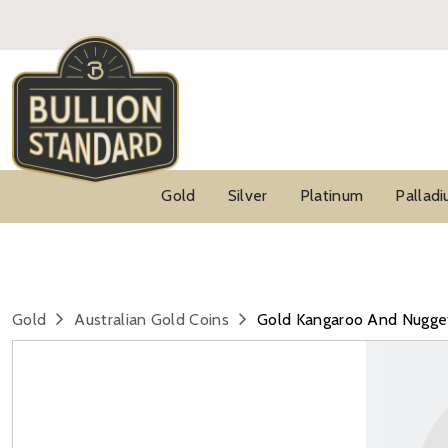
Gold
Silver
Platinum
Pallad
Gold
Australian Gold Coins
Gold Kangaroo And Nugge