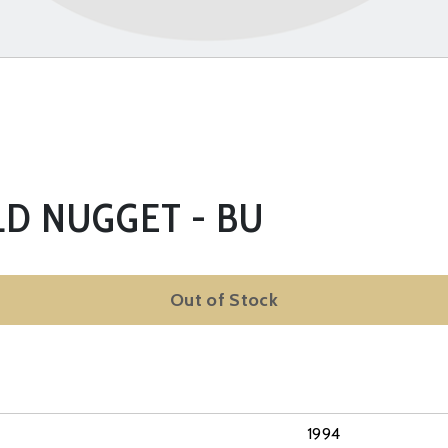
LD NUGGET - BU
Out of Stock
1994