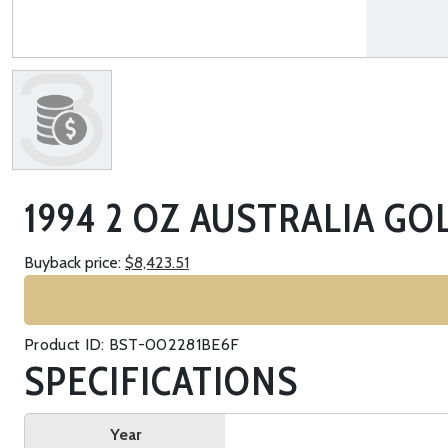
1994 2 OZ AUSTRALIA GO
Buyback price:
$8,423.51
Product ID: BST-002281BE6F
SPECIFICATIONS
Year