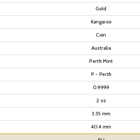
Gold
Kangaroo
Coin
Australia
Perth Mint
P - Perth
0.9999
2 oz
3.35 mm
40.4 mm