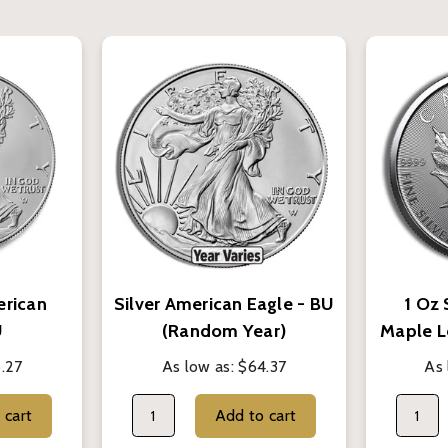
erican
Silver American Eagle - BU
1 Oz 
U
(Random Year)
Maple L
.27
As low as:
$64.37
As 
Add to cart
Add to cart