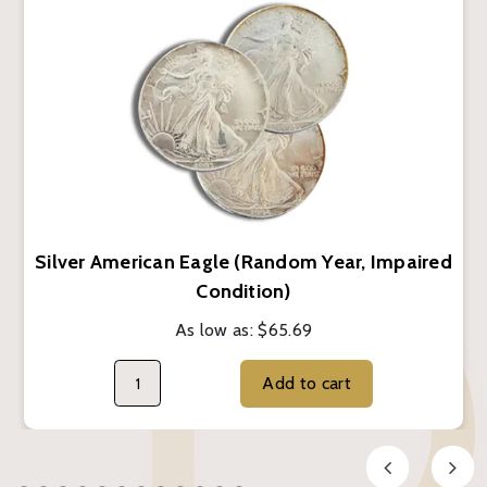
Silver American Eagle (Random Year, Impaired
Condition)
As low as:
$65.69
Add to cart