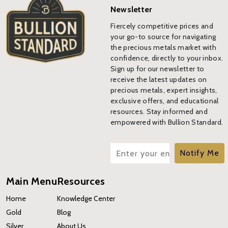
Newsletter
Fiercely competitive prices and
your go-to source for navigating
the precious metals market with
confidence, directly to your inbox.
Sign up for our newsletter to
receive the latest updates on
precious metals, expert insights,
exclusive offers, and educational
resources. Stay informed and
empowered with Bullion Standard.
Notify Me
Main Menu
Resources
Home
Knowledge Center
Gold
Blog
Silver
About Us