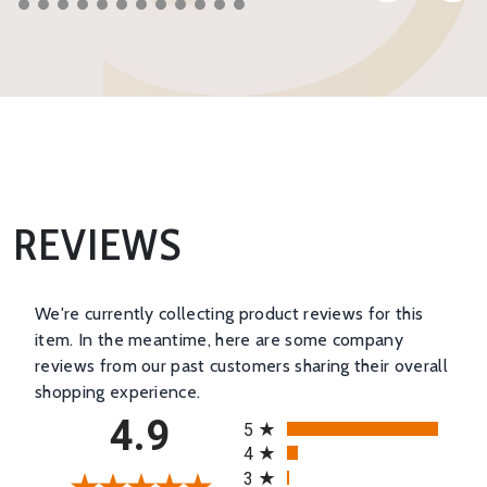
REVIEWS
We're currently collecting product reviews for this
item. In the meantime, here are some company
reviews from our past customers sharing their overall
shopping experience.
All ratings
4.9
5
4
3