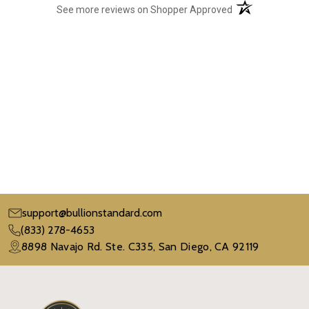
(opens in a new t
See more reviews on Shopper Approved
support@bullionstandard.com
(833) 278-4653
8898 Navajo Rd. Ste. C335, San Diego, CA 92119