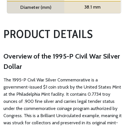
38.1 mm
Diameter (mm)
PRODUCT DETAILS
Overview of the 1995-P Civil War Silver
Dollar
The 1995-P Civil War Silver Commemorative is a
government-issued $1 coin struck by the United States Mint
at the Philadelphia Mint facility. It contains 0.7734 troy
ounces of .900 fine silver and carries legal tender status
under the commemorative coinage program authorized by
Congress. This is a Brilliant Uncirculated example, meaning it
was struck for collectors and preserved in its original mint-