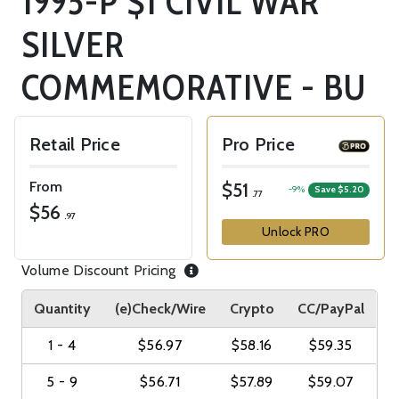
1995-P $1 CIVIL WAR
SILVER
COMMEMORATIVE - BU
Retail Price
Pro Price
From
$51
-9%
Save $5.20
.77
$56
.97
Unlock PRO
Volume Discount Pricing
Quantity
(e)Check/Wire
Crypto
CC/PayPal
1 - 4
$56.97
$58.16
$59.35
5 - 9
$56.71
$57.89
$59.07