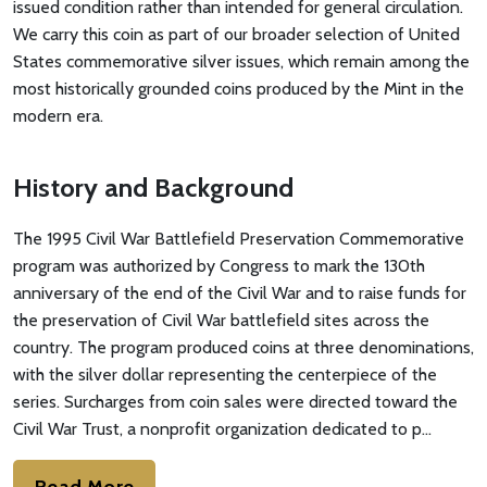
issued condition rather than intended for general circulation.
We carry this coin as part of our broader selection of United
States commemorative silver issues, which remain among the
most historically grounded coins produced by the Mint in the
modern era.
History and Background
The 1995 Civil War Battlefield Preservation Commemorative
program was authorized by Congress to mark the 130th
anniversary of the end of the Civil War and to raise funds for
the preservation of Civil War battlefield sites across the
country. The program produced coins at three denominations,
with the silver dollar representing the centerpiece of the
series. Surcharges from coin sales were directed toward the
Civil War Trust, a nonprofit organization dedicated to p…
Read More