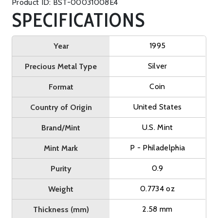
Product ID: BST-00031008E4
SPECIFICATIONS
1995
Year
Silver
Precious Metal Type
Coin
Format
United States
Country of Origin
U.S. Mint
Brand/Mint
P - Philadelphia
Mint Mark
0.9
Purity
0.7734 oz
Weight
2.58 mm
Thickness (mm)