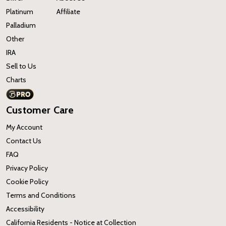
Platinum
Affiliate
Palladium
Other
IRA
Sell to Us
Charts
Customer Care
My Account
Contact Us
FAQ
Privacy Policy
Cookie Policy
Terms and Conditions
Accessibility
California Residents - Notice at Collection