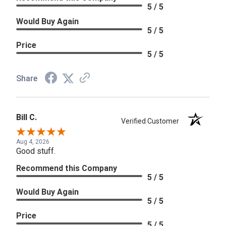
5 / 5
Would Buy Again
5 / 5
Price
5 / 5
Share
Bill C.
Verified Customer
Aug 4, 2026
Good stuff.
Recommend this Company
5 / 5
Would Buy Again
5 / 5
Price
5 / 5