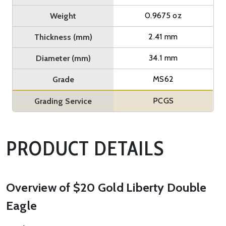
0.9675 oz
Weight
2.41 mm
Thickness (mm)
34.1 mm
Diameter (mm)
MS62
Grade
PCGS
Grading Service
PRODUCT DETAILS
Overview of $20 Gold Liberty Double
Eagle