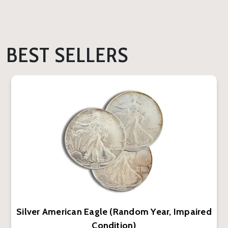
BEST SELLERS
Silver American Eagle (Random Year, Impaired
Condition)