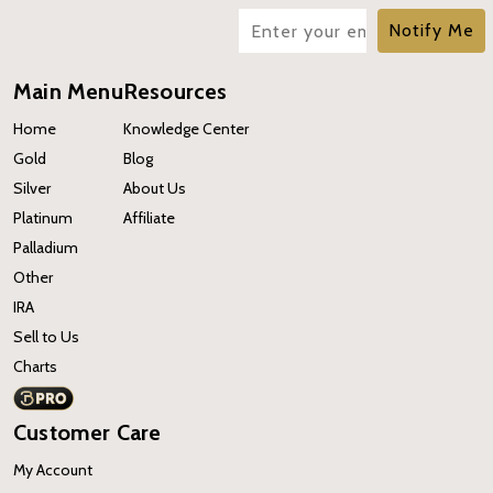
Notify Me
Main Menu
Resources
Home
Knowledge Center
Gold
Blog
Silver
About Us
Platinum
Affiliate
Palladium
Other
IRA
Sell to Us
Charts
Customer Care
My Account