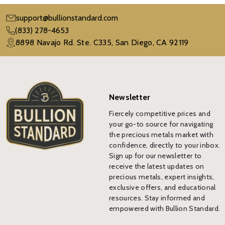
support@bullionstandard.com
(833) 278-4653
8898 Navajo Rd. Ste. C335, San Diego, CA 92119
Newsletter
Fiercely competitive prices and
your go-to source for navigating
the precious metals market with
confidence, directly to your inbox.
Sign up for our newsletter to
receive the latest updates on
precious metals, expert insights,
exclusive offers, and educational
resources. Stay informed and
empowered with Bullion Standard.