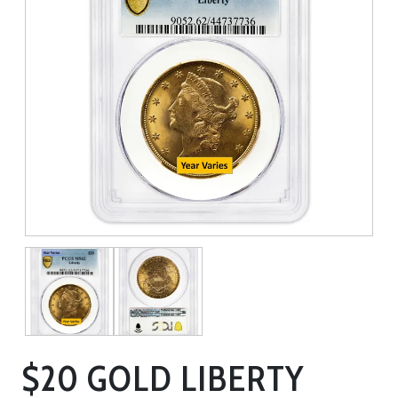
$20 GOLD LIBERTY