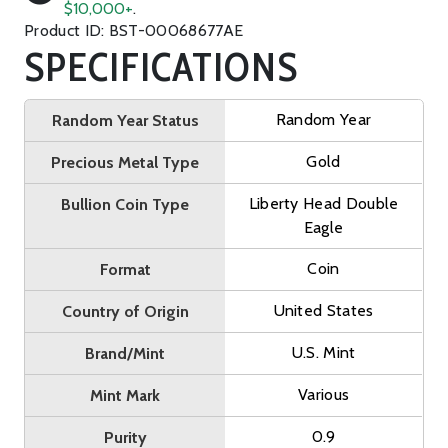
$10,000+
.
Product ID: BST-00068677AE
SPECIFICATIONS
Random Year
Random Year Status
Gold
Precious Metal Type
Liberty Head Double
Bullion Coin Type
Eagle
Coin
Format
United States
Country of Origin
U.S. Mint
Brand/Mint
Various
Mint Mark
0.9
Purity