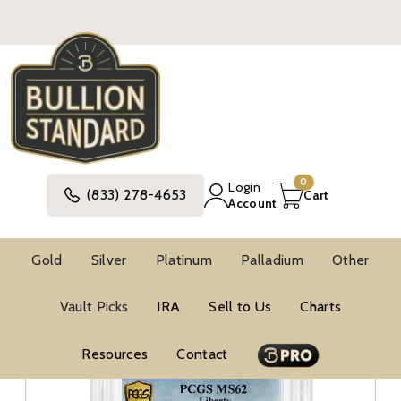
0
Login
(833) 278-4653
Cart
Account
Gold
Silver
Platinum
Palladium
Other
Gold
United States Gold Coins
Pre-1933 Gold Coins
Vault Picks
IRA
Sell to Us
Charts
$20 Gold Coins
Resources
Contact