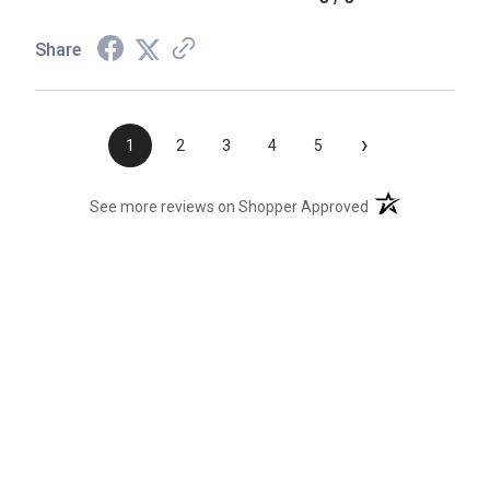
Share
›
1
2
3
4
5
(opens in a new t
See more reviews on Shopper Approved