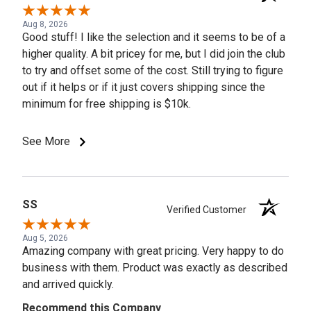
Aug 8, 2026
Good stuff! I like the selection and it seems to be of a
higher quality. A bit pricey for me, but I did join the club
to try and offset some of the cost. Still trying to figure
out if it helps or if it just covers shipping since the
minimum for free shipping is $10k.
See More
SS
Verified Customer
Aug 5, 2026
Amazing company with great pricing. Very happy to do
business with them. Product was exactly as described
and arrived quickly.
Recommend this Company