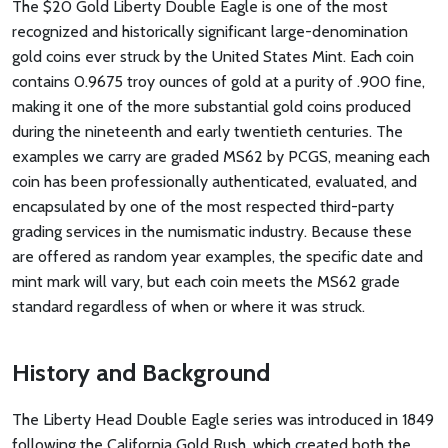
The $20 Gold Liberty Double Eagle is one of the most
recognized and historically significant large-denomination
gold coins ever struck by the United States Mint. Each coin
contains 0.9675 troy ounces of gold at a purity of .900 fine,
making it one of the more substantial gold coins produced
during the nineteenth and early twentieth centuries. The
examples we carry are graded MS62 by PCGS, meaning each
coin has been professionally authenticated, evaluated, and
encapsulated by one of the most respected third-party
grading services in the numismatic industry. Because these
are offered as random year examples, the specific date and
mint mark will vary, but each coin meets the MS62 grade
standard regardless of when or where it was struck.
History and Background
The Liberty Head Double Eagle series was introduced in 1849
following the California Gold Rush, which created both the