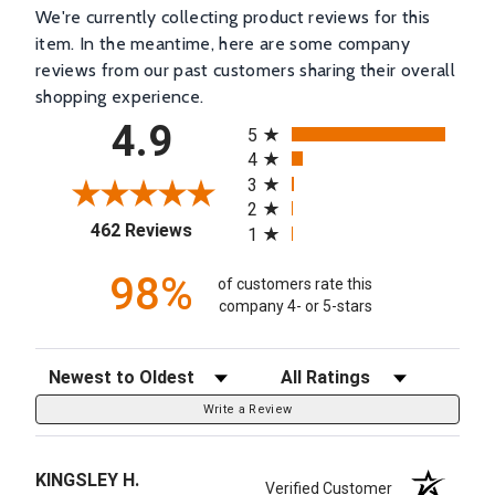
We're currently collecting product reviews for this
item. In the meantime, here are some company
reviews from our past customers sharing their overall
shopping experience.
All ratings
4.9
5
4
3
2
(opens in a new tab)
462 Reviews
1
98%
of customers rate this
company 4- or 5-stars
Sort Reviews
Filter Reviews by Rating
Write a Review
KINGSLEY H.
Verified Customer