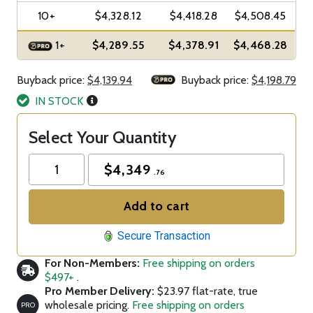
10+
$4,328.12
$4,418.28
$4,508.45
1+
$4,289.55
$4,378.91
$4,468.28
Buyback price:
$4,139.94
Buyback price:
$4,198.79
IN STOCK
Select Your Quantity
$
4,349
.76
Add to cart
Secure Transaction
For Non-Members:
Free shipping on orders
$497+
.
Pro Member Delivery:
$23.97 flat-rate, true
wholesale pricing.
Free shipping on orders
PRO