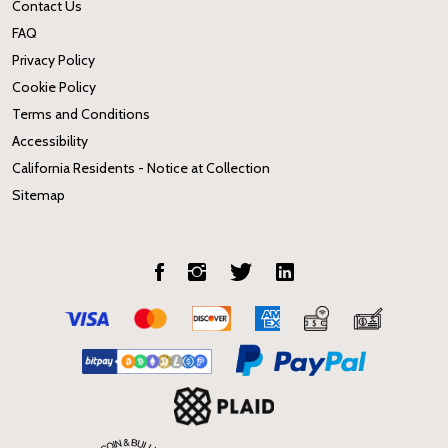
Contact Us
FAQ
Privacy Policy
Cookie Policy
Terms and Conditions
Accessibility
California Residents - Notice at Collection
Sitemap