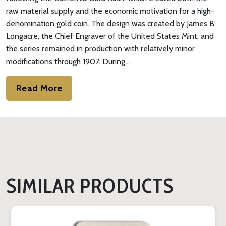
raw material supply and the economic motivation for a high-
denomination gold coin. The design was created by James B.
Longacre, the Chief Engraver of the United States Mint, and
the series remained in production with relatively minor
modifications through 1907. During…
Read More
SIMILAR PRODUCTS