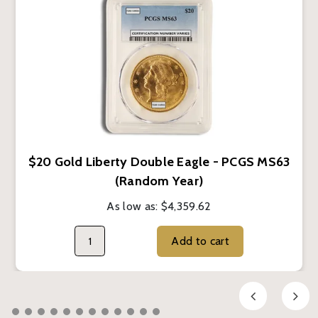
$20 Gold Liberty Double Eagle - PCGS MS63
(Random Year)
As low as:
$4,359.62
Add to cart