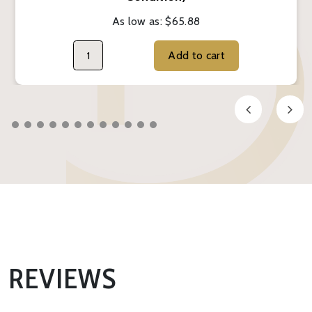
As low as:
$65.88
Add to cart
REVIEWS