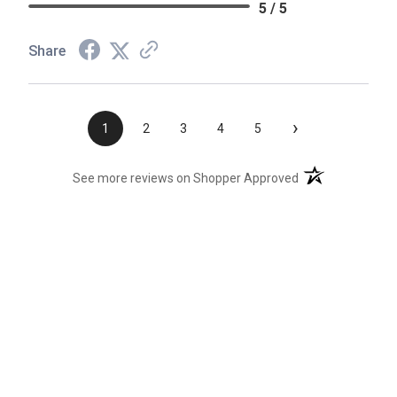
5 / 5
Share
›
1
2
3
4
5
(opens in a new t
See more reviews on Shopper Approved