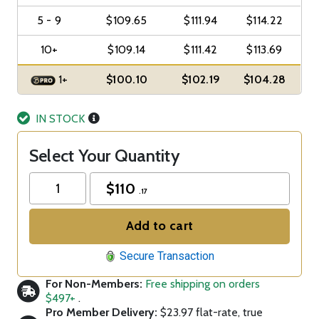
5 - 9
$109.65
$111.94
$114.22
10+
$109.14
$111.42
$113.69
1+
$100.10
$102.19
$104.28
IN STOCK
Select Your Quantity
$
110
.17
Add to cart
Secure Transaction
For Non-Members:
Free shipping on orders
$497+
.
Pro Member Delivery:
$23.97 flat-rate, true