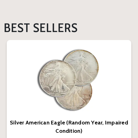
BEST SELLERS
Silver American Eagle (Random Year, Impaired
Condition)