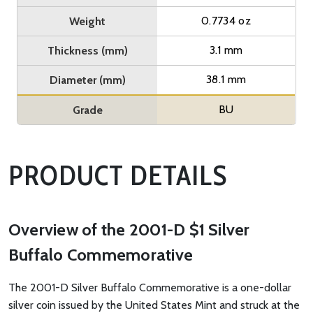
0.7734 oz
Weight
3.1 mm
Thickness (mm)
38.1 mm
Diameter (mm)
BU
Grade
PRODUCT DETAILS
Overview of the 2001-D $1 Silver
Buffalo Commemorative
The 2001-D Silver Buffalo Commemorative is a one-dollar
silver coin issued by the United States Mint and struck at the