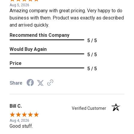
Aug 5, 2026
Amazing company with great pricing. Very happy to do
business with them. Product was exactly as described
and arrived quickly.
Recommend this Company
5 / 5
Would Buy Again
5 / 5
Price
5 / 5
Share
Bill C.
Verified Customer
Aug 4, 2026
Good stuff.