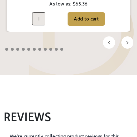
As low as:
$65.36
Add to cart
REVIEWS
We're currently collecting product reviews for this