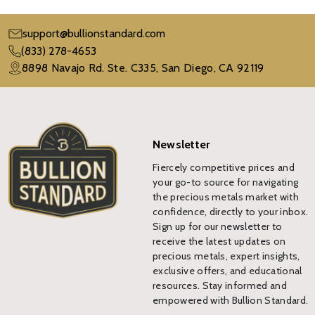
support@bullionstandard.com
(833) 278-4653
8898 Navajo Rd. Ste. C335, San Diego, CA 92119
Newsletter
Fiercely competitive prices and
your go-to source for navigating
the precious metals market with
confidence, directly to your inbox.
Sign up for our newsletter to
receive the latest updates on
precious metals, expert insights,
exclusive offers, and educational
resources. Stay informed and
empowered with Bullion Standard.