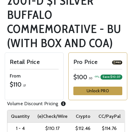
2001-D $1 SILVER
BUFFALO
COMMEMORATIVE - BU
(WITH BOX AND COA)
Retail Price
Pro Price
From
$100
-9%
Save $10.07
.10
$110
.17
Unlock PRO
Volume Discount Pricing
Quantity
(e)Check/Wire
Crypto
CC/PayPal
1 - 4
$110.17
$112.46
$114.76