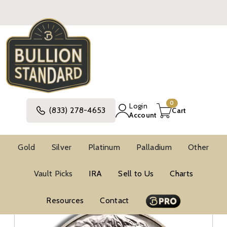
0
Login
(833) 278-4653
Cart
Account
Gold
Silver
Platinum
Palladium
Other
Silver
United States Silver Coins
Vault Picks
IRA
Sell to Us
Charts
Modern Commemorative Silver Coins
Modern Commemorative BU Silver Coins
Resources
Contact