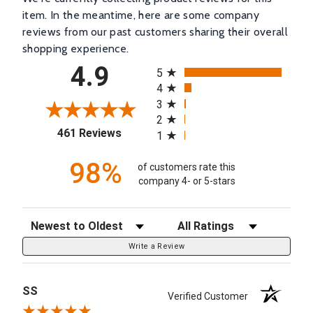
item. In the meantime, here are some company
reviews from our past customers sharing their overall
shopping experience.
All ratings
4.9
5
4
3
2
(opens in a new tab)
461 Reviews
1
98%
of customers rate this
company 4- or 5-stars
Sort Reviews
Filter Reviews by Rating
Write a Review
SS
Verified Customer