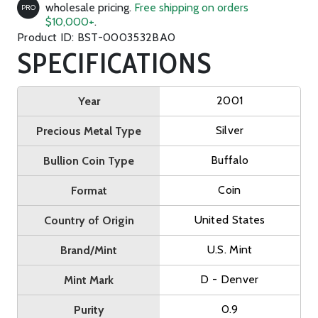
wholesale pricing.
Free shipping on orders
PRO
$10,000+
.
Product ID: BST-0003532BA0
SPECIFICATIONS
2001
Year
Silver
Precious Metal Type
Buffalo
Bullion Coin Type
Coin
Format
United States
Country of Origin
U.S. Mint
Brand/Mint
D - Denver
Mint Mark
0.9
Purity