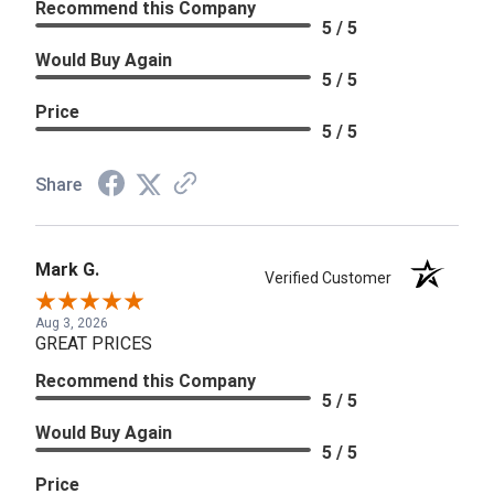
Recommend this Company
5 / 5
Would Buy Again
5 / 5
Price
5 / 5
Share
Mark G.
Verified Customer
Aug 3, 2026
GREAT PRICES
Recommend this Company
5 / 5
Would Buy Again
5 / 5
Price