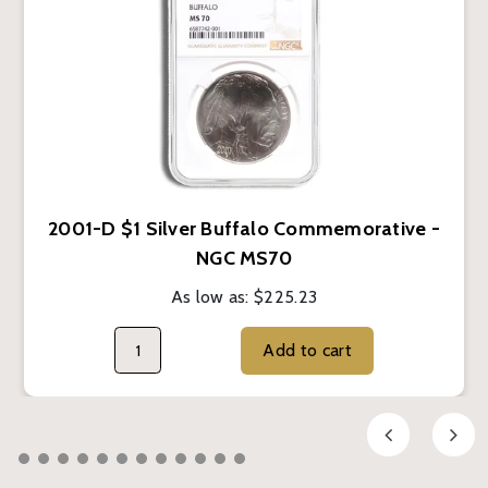
2001-D $1 Silver Buffalo Commemorative -
NGC MS70
As low as:
$225.23
Add to cart