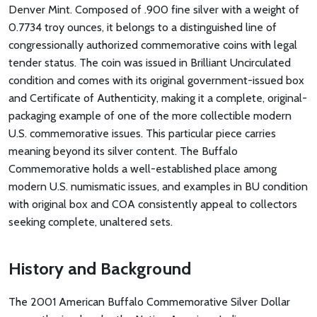
Denver Mint. Composed of .900 fine silver with a weight of
0.7734 troy ounces, it belongs to a distinguished line of
congressionally authorized commemorative coins with legal
tender status. The coin was issued in Brilliant Uncirculated
condition and comes with its original government-issued box
and Certificate of Authenticity, making it a complete, original-
packaging example of one of the more collectible modern
U.S. commemorative issues. This particular piece carries
meaning beyond its silver content. The Buffalo
Commemorative holds a well-established place among
modern U.S. numismatic issues, and examples in BU condition
with original box and COA consistently appeal to collectors
seeking complete, unaltered sets.
History and Background
The 2001 American Buffalo Commemorative Silver Dollar