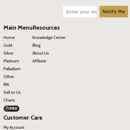
Notify Me
Main Menu
Resources
Home
Knowledge Center
Gold
Blog
Silver
About Us
Platinum
Affiliate
Palladium
Other
IRA
Sell to Us
Charts
Customer Care
My Account