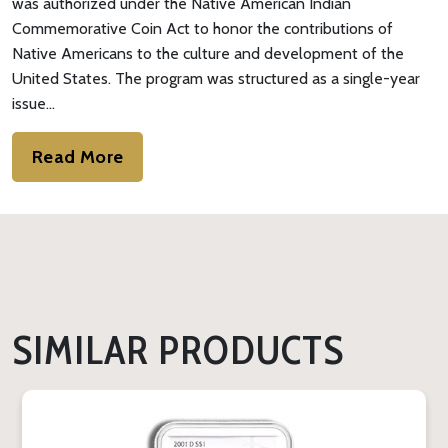
was authorized under the Native American Indian
Commemorative Coin Act to honor the contributions of
Native Americans to the culture and development of the
United States. The program was structured as a single-year
issue…
Read More
SIMILAR PRODUCTS