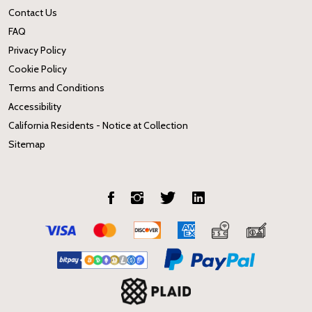
Contact Us
FAQ
Privacy Policy
Cookie Policy
Terms and Conditions
Accessibility
California Residents - Notice at Collection
Sitemap