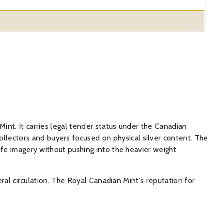
Mint. It carries legal tender status under the Canadian
llectors and buyers focused on physical silver content. The
life imagery without pushing into the heavier weight
neral circulation. The Royal Canadian Mint's reputation for