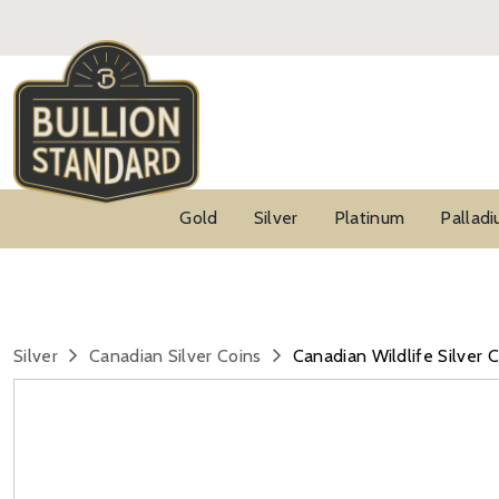
Gold
Silver
Platinum
Pallad
Silver
Canadian Silver Coins
Canadian Wildlife Silver 