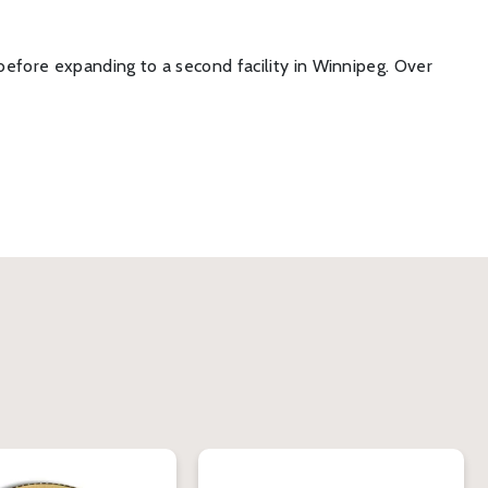
before expanding to a second facility in Winnipeg. Over