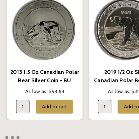
2013 1.5 Oz Canadian Polar
2019 1/2 Oz S
Bear Silver Coin - BU
Canadian Polar B
As low as:
$94.84
As low as:
$31
Add to cart