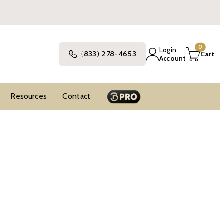
0
Login
(833) 278-4653
Cart
Account
Resources
Contact