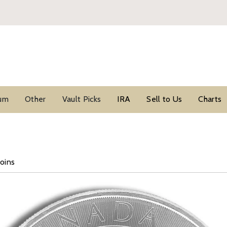
ium
Other
Vault Picks
IRA
Sell to Us
Charts
Coins