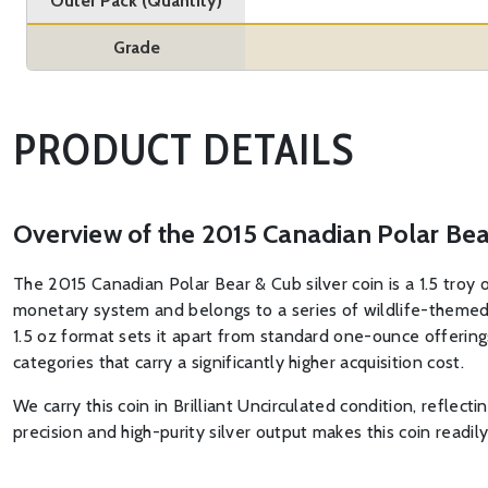
Outer Pack (Quantity)
Grade
PRODUCT DETAILS
Overview of the 2015 Canadian Polar Bear
The 2015 Canadian Polar Bear & Cub silver coin is a 1.5 troy 
monetary system and belongs to a series of wildlife-themed 
1.5 oz format sets it apart from standard one-ounce offerings,
categories that carry a significantly higher acquisition cost.
We carry this coin in Brilliant Uncirculated condition, reflect
precision and high-purity silver output makes this coin readi