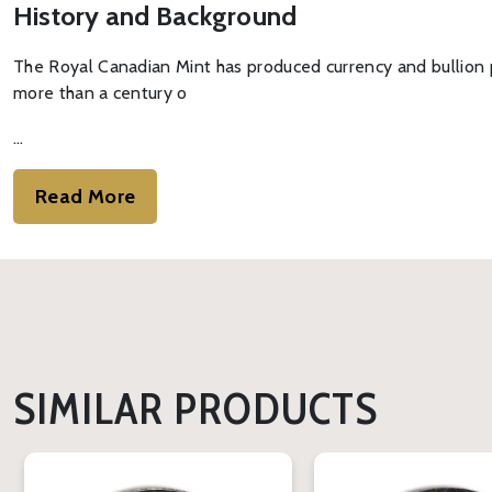
History and Background
The Royal Canadian Mint has produced currency and bullion p
more than a century o
…
Read More
SIMILAR PRODUCTS