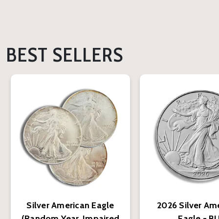
BEST SELLERS
Silver American Eagle
2026 Silver Am
(Random Year, Impaired
Eagle - B