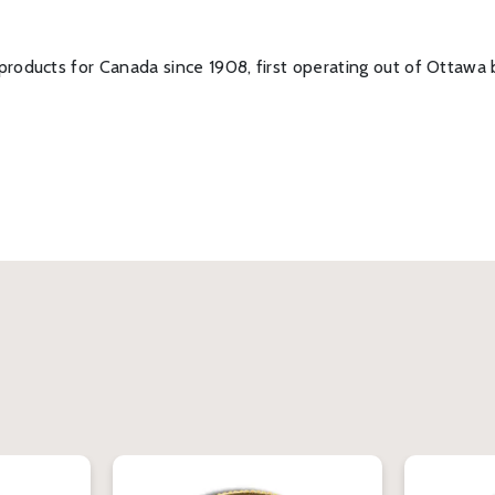
roducts for Canada since 1908, first operating out of Ottawa 