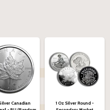
Silver Canadian
1 Oz Silver Round -
eaf - BU (Random
Secondary Market