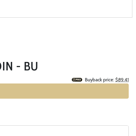
IN - BU
Buyback price:
$89.41