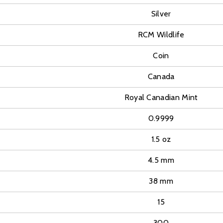
Silver
RCM Wildlife
Coin
Canada
Royal Canadian Mint
0.9999
1.5 oz
4.5 mm
38 mm
15
300