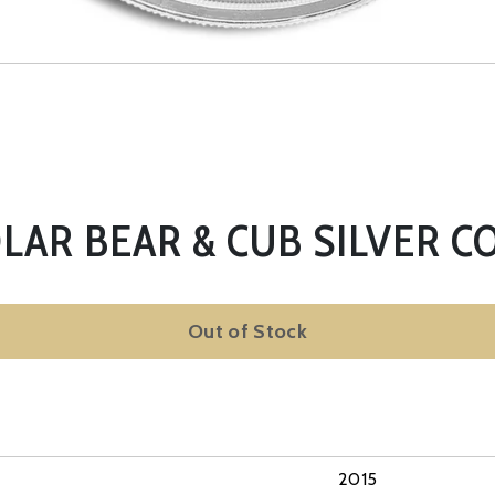
OLAR BEAR & CUB SILVER CO
Out of Stock
2015