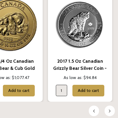
1/4 Oz Canadian
2017 1.5 Oz Canadian
 Bear & Cub Gold
Grizzly Bear Silver Coin -
Coin - BU
BU
ow as:
$1,077.47
As low as:
$94.84
Add to cart
Add to cart