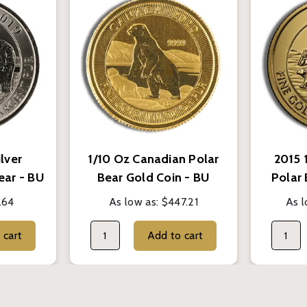
ilver
1/10 Oz Canadian Polar
2015 
ear - BU
Bear Gold Coin - BU
Polar
(Random Year)
.64
As low as:
$447.21
As l
Add to cart
Add to cart