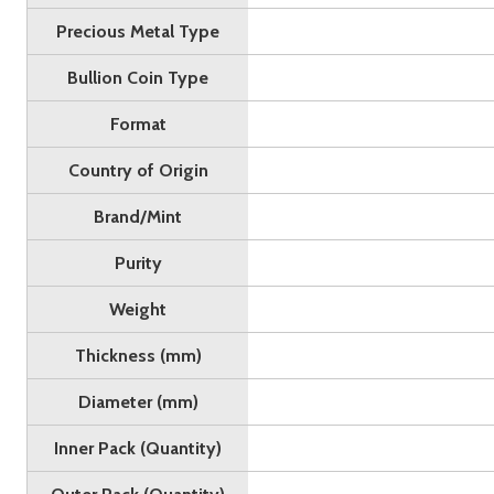
Precious Metal Type
Bullion Coin Type
Format
Country of Origin
Brand/Mint
Purity
Weight
Thickness (mm)
Diameter (mm)
Inner Pack (Quantity)