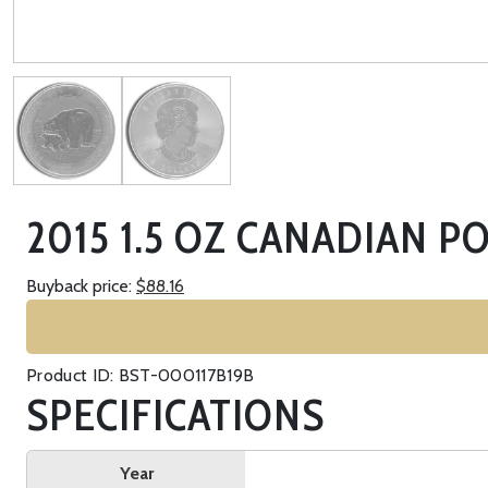
2015 1.5 OZ CANADIAN P
Buyback price:
$88.16
Product ID: BST-000117B19B
SPECIFICATIONS
Year