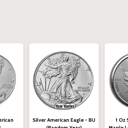
erican
Silver American Eagle - BU
1 Oz 
U
(Random Year)
Maple L