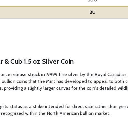
BU
 & Cub 1.5 oz Silver Coin
ounce release struck in .9999 fine silver by the Royal Canadian 
bullion coins that the Mint has developed to appeal to both co
 providing a slightly larger canvas for the coin's detailed wild
ing its status as a strike intended for direct sale rather than ge
ly recognized within the North American bullion market.