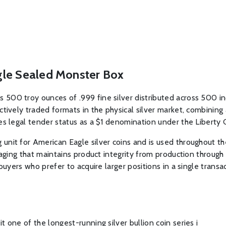
gle Sealed Monster Box
500 troy ounces of .999 fine silver distributed across 500 ind
ctively traded formats in the physical silver market, combining
es legal tender status as a $1 denomination under the Liberty 
nit for American Eagle silver coins and is used throughout the
kaging that maintains product integrity from production through 
buyers who prefer to acquire larger positions in a single transac
 one of the longest-running silver bullion coin series i