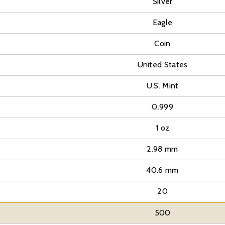
Silver
Eagle
Coin
United States
U.S. Mint
0.999
1 oz
2.98 mm
40.6 mm
20
500