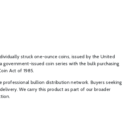
ividually struck one-ounce coins, issued by the United
 a government-issued coin series with the bulk purchasing
Coin Act of 1985.
 professional bullion distribution network. Buyers seeking
delivery. We carry this product as part of our broader
tion.