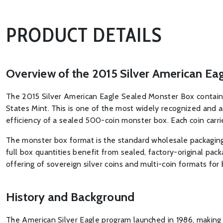
PRODUCT DETAILS
Overview of the 2015 Silver American Ea
The 2015 Silver American Eagle Sealed Monster Box contains 
States Mint. This is one of the most widely recognized and a
efficiency of a sealed 500-coin monster box. Each coin carri
The monster box format is the standard wholesale packaging u
full box quantities benefit from sealed, factory-original pac
offering of sovereign silver coins and multi-coin formats for 
History and Background
The American Silver Eagle program launched in 1986, making it