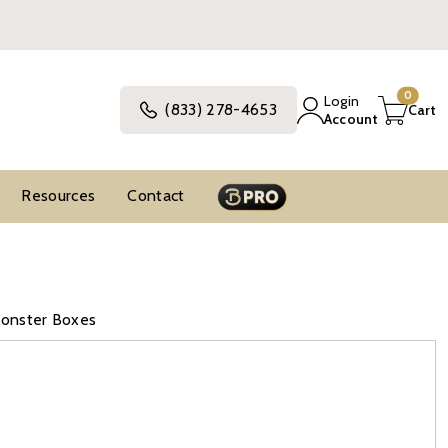
0
Login
(833) 278-4653
Cart
Account
Resources
Contact
Monster Boxes