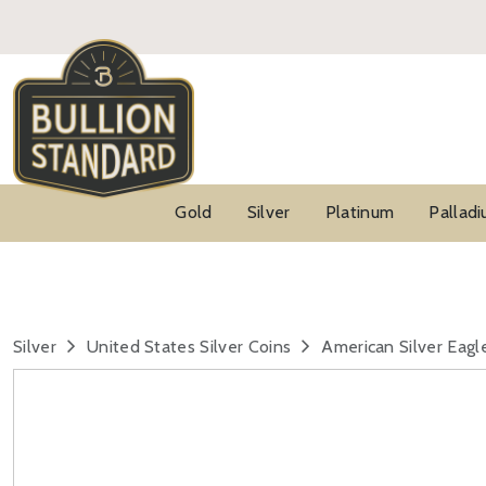
Gold
Silver
Platinum
Pallad
Silver
United States Silver Coins
American Silver Eagl