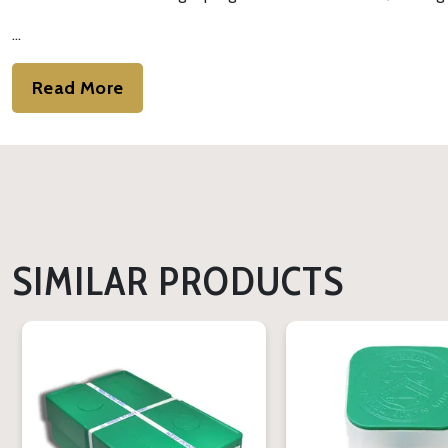
…
Read More
SIMILAR PRODUCTS