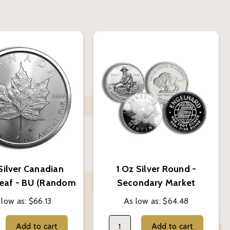
Silver Canadian
1 Oz Silver Round -
eaf - BU (Random
Secondary Market
Year)
(Random Brand)
 low as:
$66.13
As low as:
$64.48
Add to cart
Add to cart