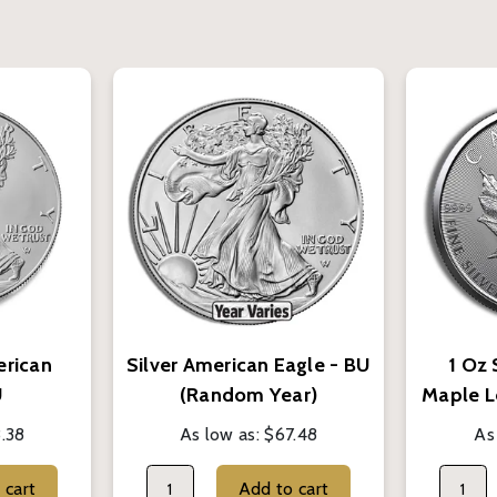
erican
Silver American Eagle - BU
1 Oz 
U
(Random Year)
Maple L
.38
As low as:
$67.48
As
Add to cart
Add to cart