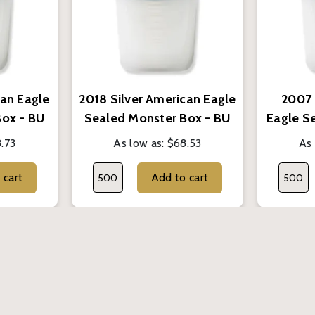
can Eagle
2018 Silver American Eagle
2007 
Box - BU
Sealed Monster Box - BU
Eagle S
.73
As low as:
$68.53
As 
Add to cart
Add to cart