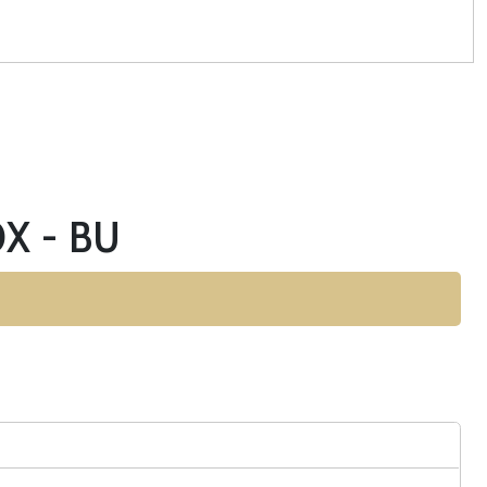
X - BU