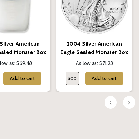
Silver American
2004 Silver American
ealed Monster Box
Eagle Sealed Monster Box
- BU
- BU
low as:
$69.48
As low as:
$71.23
Add to cart
Add to cart