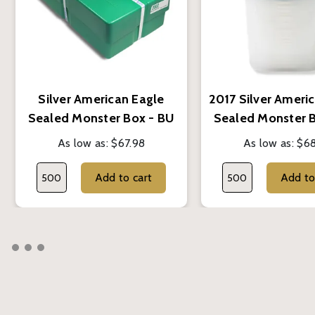
Silver American Eagle
2017 Silver Ameri
Sealed Monster Box - BU
Sealed Monster 
(Random Year)
As low as:
$67.98
As low as:
$68
Add to cart