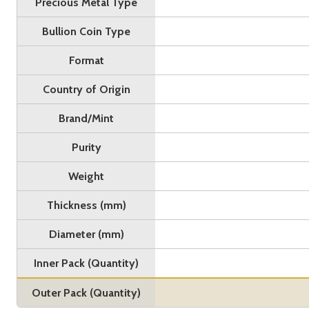
Precious Metal Type
Bullion Coin Type
Format
Country of Origin
Brand/Mint
Purity
Weight
Thickness (mm)
Diameter (mm)
Inner Pack (Quantity)
Outer Pack (Quantity)