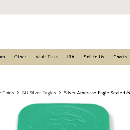
ium
Other
Vault Picks
IRA
Sell to Us
Charts
e Coins
BU Silver Eagles
Silver American Eagle Sealed 