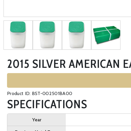
2015 SILVER AMERICAN 
Product ID: BST-002501BA00
SPECIFICATIONS
Year