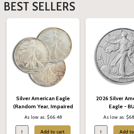
BEST SELLERS
Silver American Eagle
2026 Silver Am
(Random Year, Impaired
Eagle - B
Condition)
As low as:
$66.48
As low as:
$68
Add to cart