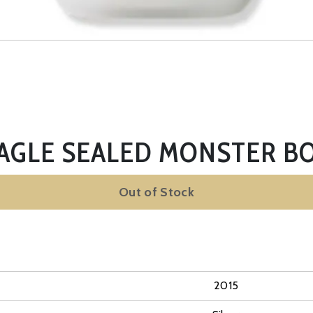
EAGLE SEALED MONSTER BO
Out of Stock
2015