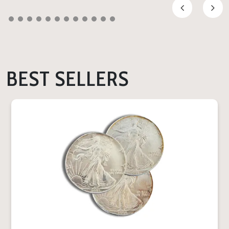
BEST SELLERS