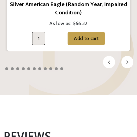
Silver American Eagle (Random Year, Impaired
Condition)
As low as:
$66.32
Add to cart
REVIEWS