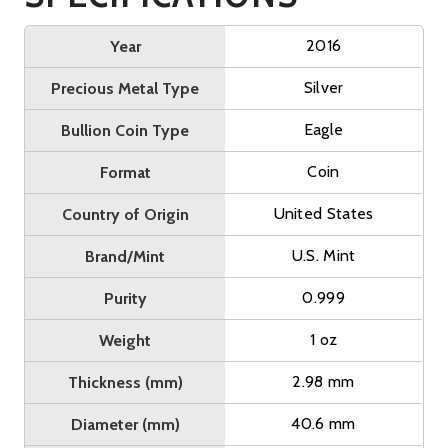
2016
Year
Silver
Precious Metal Type
Eagle
Bullion Coin Type
Coin
Format
United States
Country of Origin
U.S. Mint
Brand/Mint
0.999
Purity
1 oz
Weight
2.98 mm
Thickness (mm)
40.6 mm
Diameter (mm)