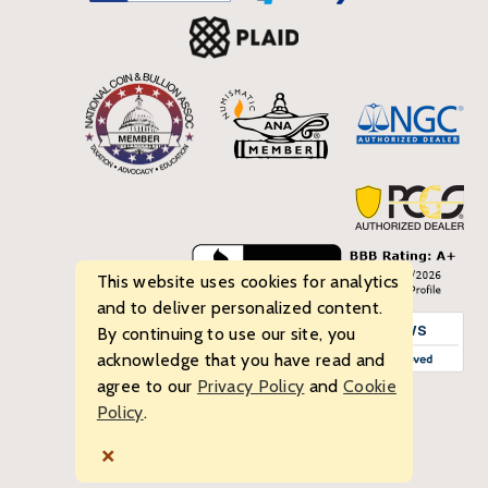
This website uses cookies for analytics
and to deliver personalized content.
By continuing to use our site, you
acknowledge that you have read and
agree to our
Privacy Policy
and
Cookie
Policy
.
© 2026 Bullion Standard. All rights reserved.
×