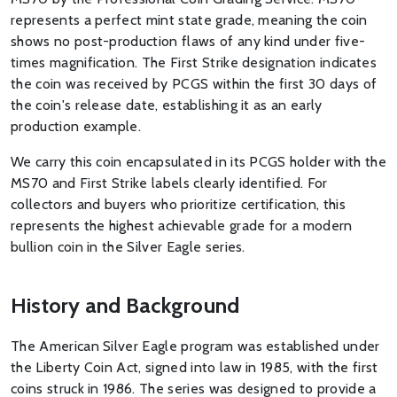
represents a perfect mint state grade, meaning the coin
shows no post-production flaws of any kind under five-
times magnification. The First Strike designation indicates
the coin was received by PCGS within the first 30 days of
the coin's release date, establishing it as an early
production example.
We carry this coin encapsulated in its PCGS holder with the
MS70 and First Strike labels clearly identified. For
collectors and buyers who prioritize certification, this
represents the highest achievable grade for a modern
bullion coin in the Silver Eagle series.
History and Background
The American Silver Eagle program was established under
the Liberty Coin Act, signed into law in 1985, with the first
coins struck in 1986. The series was designed to provide a