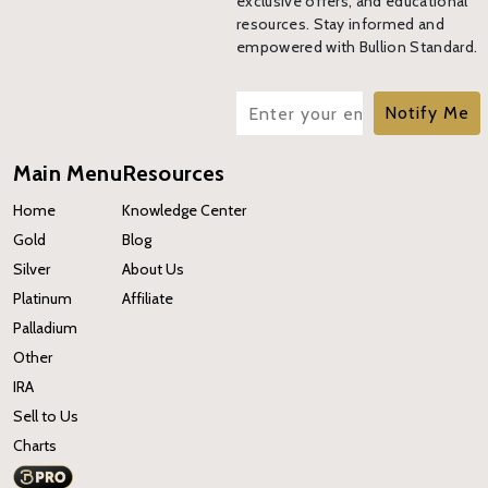
exclusive offers, and educational
resources. Stay informed and
empowered with Bullion Standard.
Notify Me
Main Menu
Resources
Home
Knowledge Center
Gold
Blog
Silver
About Us
Platinum
Affiliate
Palladium
Other
IRA
Sell to Us
Charts