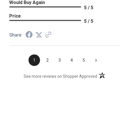
Would Buy Again
5 / 5
Price
5 / 5
Share
›
1
2
3
4
5
(opens in a new t
See more reviews on Shopper Approved