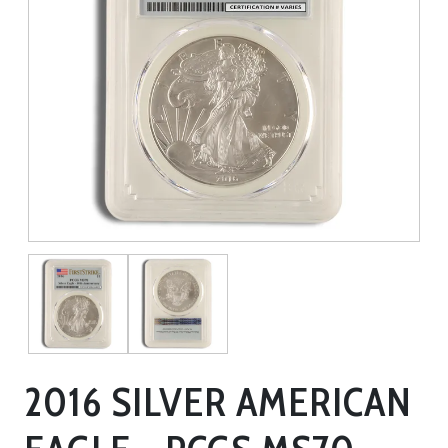
2016 SILVER AMERICAN