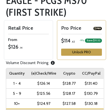
EAGLE - PCGS MS70
(FIRST STRIKE)
Retail Price
Pro Price
From
$114
-9%
Save $11.52
.62
$126
.14
Unlock PRO
Volume Discount Pricing
Quantity
(e)Check/Wire
Crypto
CC/PayPal
1 - 4
$126.14
$128.77
$131.40
5 - 9
$125.56
$128.17
$130.79
10+
$124.97
$127.58
$130.18