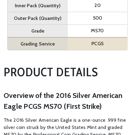
20
Inner Pack (Quantity)
500
Outer Pack (Quantity)
MS70
Grade
PCGS
Grading Service
PRODUCT DETAILS
Overview of the 2016 Silver American
Eagle PCGS MS70 (First Strike)
The 2016 Silver American Eagle is a one-ounce .999 fine
silver coin struck by the United States Mint and graded
MS70 by the Professional Coin Grading Service. MS70