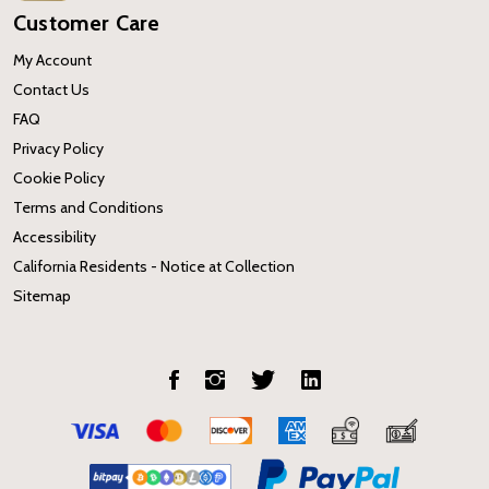
Customer Care
My Account
Contact Us
FAQ
Privacy Policy
Cookie Policy
Terms and Conditions
Accessibility
California Residents - Notice at Collection
Sitemap