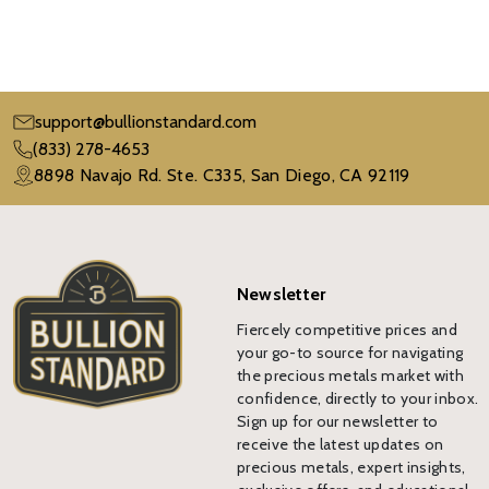
support@bullionstandard.com
(833) 278-4653
8898 Navajo Rd. Ste. C335, San Diego, CA 92119
Newsletter
Fiercely competitive prices and
your go-to source for navigating
the precious metals market with
confidence, directly to your inbox.
Sign up for our newsletter to
receive the latest updates on
precious metals, expert insights,