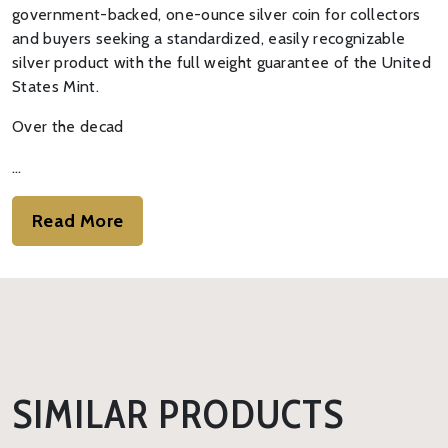
government-backed, one-ounce silver coin for collectors
and buyers seeking a standardized, easily recognizable
silver product with the full weight guarantee of the United
States Mint.
Over the decad
…
Read More
SIMILAR PRODUCTS