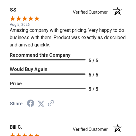
SS
Verified Customer
Aug 5, 2026
Amazing company with great pricing. Very happy to do
business with them. Product was exactly as described
and arrived quickly.
Recommend this Company
5 / 5
Would Buy Again
5 / 5
Price
5 / 5
Share
Bill C.
Verified Customer