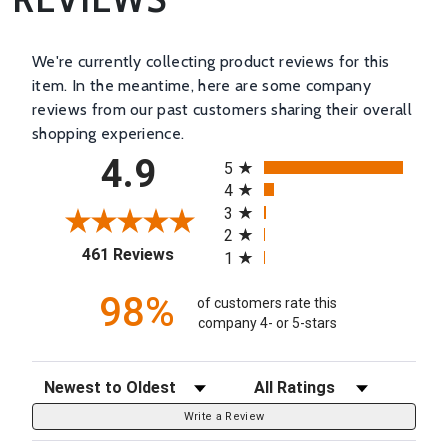
We're currently collecting product reviews for this
item. In the meantime, here are some company
reviews from our past customers sharing their overall
shopping experience.
All ratings
4.9
5
4
3
2
(opens in a new tab)
461 Reviews
1
98%
of customers rate this
company 4- or 5-stars
Sort Reviews
Filter Reviews by Rating
Write a Review