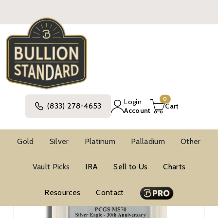
0
Login
(833) 278-4653
Cart
Account
Gold
Silver
Platinum
Palladium
Other
NGC MS70 Silver Eagles
Vault Picks
IRA
Sell to Us
Charts
Resources
Contact