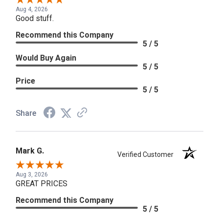
Aug 4, 2026
Good stuff.
Recommend this Company
5 / 5
Would Buy Again
5 / 5
Price
5 / 5
Share
Mark G.
Verified Customer
Aug 3, 2026
GREAT PRICES
Recommend this Company
5 / 5