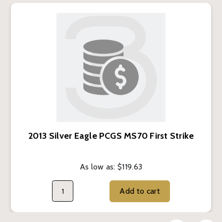
2013 Silver Eagle PCGS MS70 First Strike
As low as:
$119.63
Add to cart