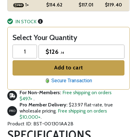
1+
$114.62
$117.01
$119.40
IN STOCK
Select Your Quantity
$
126
.14
Add to cart
Secure Transaction
For Non-Members:
Free shipping on orders
$497+
.
Pro Member Delivery:
$23.97 flat-rate, true
wholesale pricing.
Free shipping on orders
PRO
$10,000+
.
Product ID: BST-001301AA2B
SPECIFICATIONS