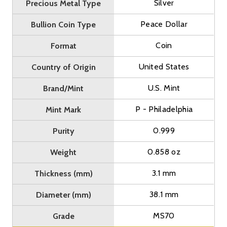
Silver
Precious Metal Type
Peace Dollar
Bullion Coin Type
Coin
Format
United States
Country of Origin
U.S. Mint
Brand/Mint
P - Philadelphia
Mint Mark
0.999
Purity
0.858 oz
Weight
3.1 mm
Thickness (mm)
38.1 mm
Diameter (mm)
MS70
Grade