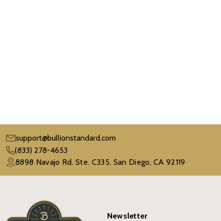
support@bullionstandard.com
(833) 278-4653
8898 Navajo Rd. Ste. C335, San Diego, CA 92119
Newsletter