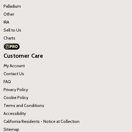
Palladium
Other
IRA
Sell to Us
Charts
Customer Care
My Account
Contact Us
FAQ
Privacy Policy
Cookie Policy
Terms and Conditions
Accessibility
California Residents - Notice at Collection
Sitemap