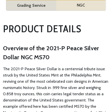
NGC
Grading Service
PRODUCT DETAILS
Overview of the 2021-P Peace Silver
Dollar NGC MS70
The 2021-P Peace Silver Dollar is a centennial tribute issue
struck by the United States Mint at the Philadelphia Mint,
reviving one of the most celebrated coin designs in American
numismatic history. Struck in .999 fine silver and weighing
0.858 troy ounces, this coin carries legal tender status as a
denomination of the United States government. The
example offered here has been certified MS70 by the