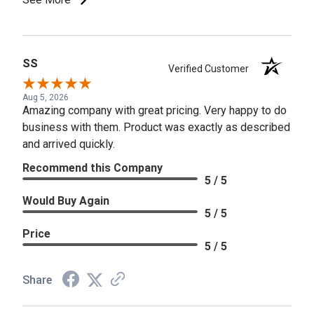
SS
Verified Customer
Aug 5, 2026
Amazing company with great pricing. Very happy to do
business with them. Product was exactly as described
and arrived quickly.
Recommend this Company
5 / 5
Would Buy Again
5 / 5
Price
5 / 5
Share