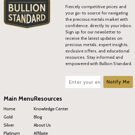
Fiercely competitive prices and
your go-to source for navigating
the precious metals market with
confidence, directly to your inbox.
Sign up for our newsletter to
receive the latest updates on
precious metals, expert insights,
exclusive offers, and educational
resources. Stay informed and
empowered with Bullion Standard.
Notify Me
Main Menu
Resources
Home
Knowledge Center
Gold
Blog
Silver
About Us
Platinum
Affiliate