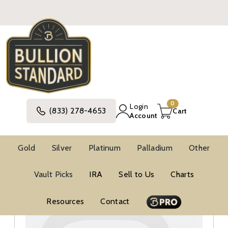
0
Login
(833) 278-4653
Cart
Account
Gold
Silver
Platinum
Palladium
Other
Silver
United States Silver Coins
Vault Picks
IRA
Sell to Us
Charts
Modern Commemorative Silver Coins
Modern Commemorative BU Silver Coins
Resources
Contact