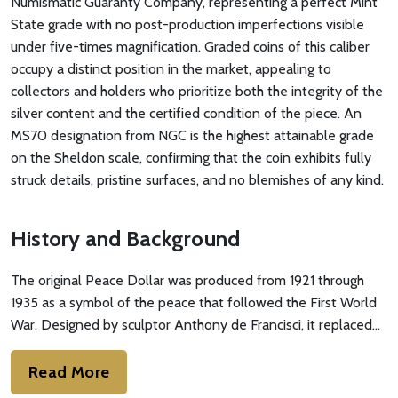
Numismatic Guaranty Company, representing a perfect Mint
State grade with no post-production imperfections visible
under five-times magnification. Graded coins of this caliber
occupy a distinct position in the market, appealing to
collectors and holders who prioritize both the integrity of the
silver content and the certified condition of the piece. An
MS70 designation from NGC is the highest attainable grade
on the Sheldon scale, confirming that the coin exhibits fully
struck details, pristine surfaces, and no blemishes of any kind.
History and Background
The original Peace Dollar was produced from 1921 through
1935 as a symbol of the peace that followed the First World
War. Designed by sculptor Anthony de Francisci, it replaced…
Read More