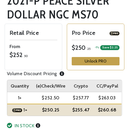
2021-P PEACE SILVER
DOLLAR NGC MS70
Retail Price
Pro Price
From
$250
-1%
Save $2.25
.25
$252
.50
Unlock PRO
Volume Discount Pricing
Quantity
(e)Check/Wire
Crypto
CC/PayPal
1+
$252.50
$257.77
$263.03
1+
$250.25
$255.47
$260.68
IN STOCK