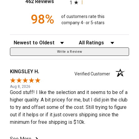
(opens in a new tab)
462 Reviews
1
98%
of customers rate this
company 4- or 5-stars
Sort Reviews
Filter Reviews by Rating
Write a Review
KINGSLEY H.
Verified Customer
Aug 8, 2026
Good stuff! I like the selection and it seems to be of a
higher quality. A bit pricey for me, but I did join the club
to try and offset some of the cost. Still trying to figure
out if it helps or if it just covers shipping since the
minimum for free shipping is $10k.
See More