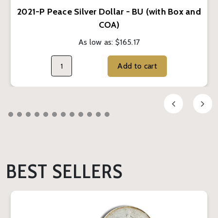
2021-P Peace Silver Dollar - BU (with Box and
COA)
As low as:
$165.17
Add to cart
BEST SELLERS