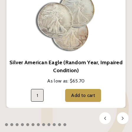
Silver American Eagle (Random Year, Impaired
Condition)
As low as:
$65.70
Add to cart