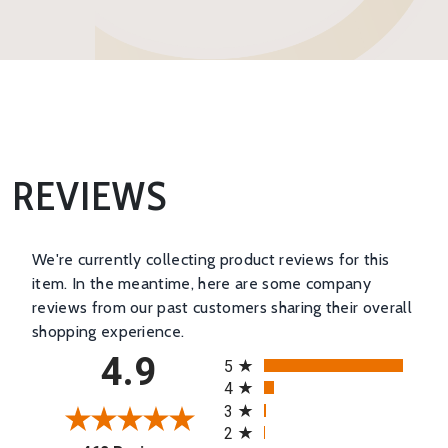
REVIEWS
We're currently collecting product reviews for this
item. In the meantime, here are some company
reviews from our past customers sharing their overall
shopping experience.
All ratings
4.9
5
4
3
2