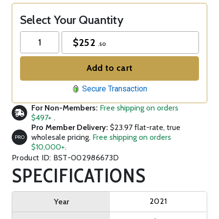
Select Your Quantity
$
252
.50
Add to cart
Secure Transaction
For Non-Members:
Free shipping on orders
$497+
.
Pro Member Delivery:
$23.97 flat-rate, true
wholesale pricing.
Free shipping on orders
PRO
$10,000+
.
Product ID: BST-002986673D
SPECIFICATIONS
2021
Year