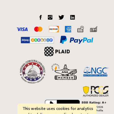
This website uses cookies for analytics