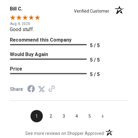
Bill C.
Verified Customer
Aug 4, 2026
Good stuff.
Recommend this Company
5 / 5
Would Buy Again
5 / 5
Price
5 / 5
Share
›
1
2
3
4
5
(opens in a new t
See more reviews on Shopper Approved