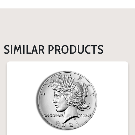
SIMILAR PRODUCTS