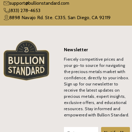
support@bullionstandard.com
(833) 278-4653
8898 Navajo Rd. Ste. C335, San Diego, CA 92119
Newsletter
Fiercely competitive prices and
your go-to source for navigating
the precious metals market with
confidence, directly to your inbox.
Sign up for our newsletter to
receive the latest updates on
precious metals, expert insights,
exclusive offers, and educational
resources. Stay informed and
empowered with Bullion Standard.