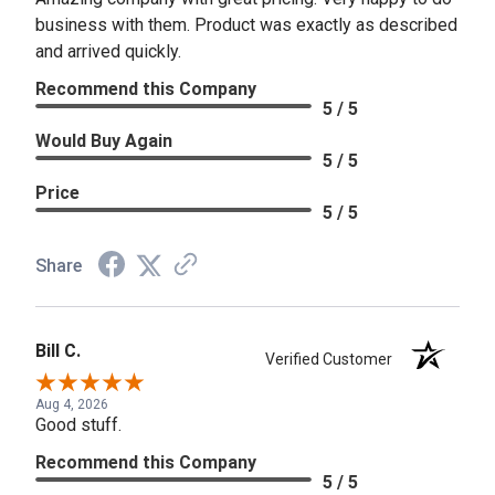
business with them. Product was exactly as described
and arrived quickly.
Recommend this Company
5 / 5
Would Buy Again
5 / 5
Price
5 / 5
Share
Bill C.
Verified Customer
Aug 4, 2026
Good stuff.
Recommend this Company
5 / 5