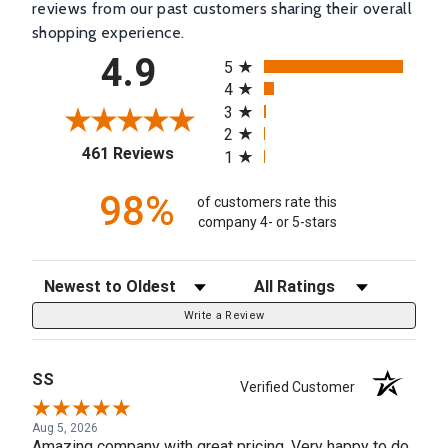
reviews from our past customers sharing their overall
shopping experience.
All ratings
4.9
5
4
3
2
(opens in a new tab)
461 Reviews
1
98%
of customers rate this
company 4- or 5-stars
Sort Reviews
Filter Reviews by Rating
Write a Review
SS
Verified Customer
Aug 5, 2026
Amazing company with great pricing. Very happy to do