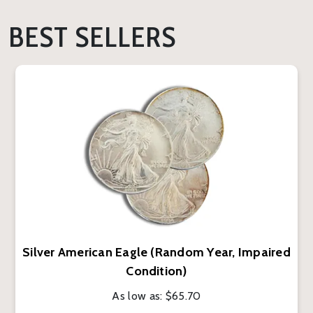
BEST SELLERS
Silver American Eagle (Random Year, Impaired
Condition)
As low as:
$65.70