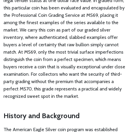
legal tender status at one dollar face value. In graded form,
this particular coin has been evaluated and encapsulated by
the Professional Coin Grading Service at MS69, placing it
among the finest examples of the series available to the
market. We carry this coin as part of our graded silver
inventory, where authenticated, slabbed examples offer
buyers a level of certainty that raw bullion simply cannot
match. At MS69, only the most trivial surface imperfections
distinguish the coin from a perfect specimen, which means
buyers receive a coin that is visually exceptional under close
examination. For collectors who want the security of third-
party grading without the premium that accompanies a
perfect MS70, this grade represents a practical and widely
recognized sweet spot in the market.
History and Background
The American Eagle Silver coin program was established