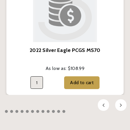
2022 Silver Eagle PCGS MS70
As low as:
$108.99
Add to cart