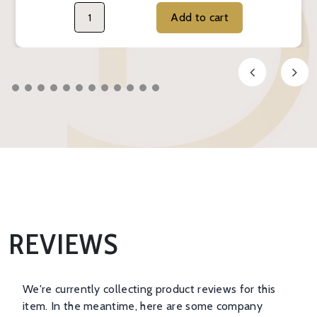
Add to cart
REVIEWS
We're currently collecting product reviews for this
item. In the meantime, here are some company