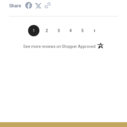
Share
›
1
2
3
4
5
(opens in a new t
See more reviews on Shopper Approved