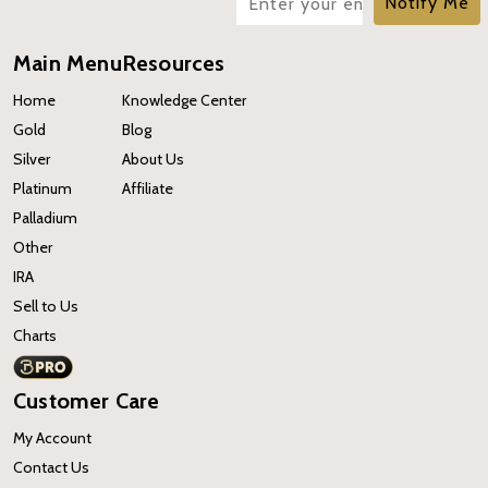
Notify Me
Main Menu
Resources
Home
Knowledge Center
Gold
Blog
Silver
About Us
Platinum
Affiliate
Palladium
Other
IRA
Sell to Us
Charts
Customer Care
My Account
Contact Us