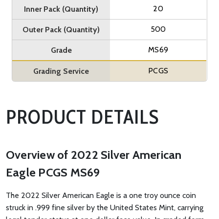
20
Inner Pack (Quantity)
500
Outer Pack (Quantity)
MS69
Grade
PCGS
Grading Service
PRODUCT DETAILS
Overview of 2022 Silver American
Eagle PCGS MS69
The 2022 Silver American Eagle is a one troy ounce coin
struck in .999 fine silver by the United States Mint, carrying