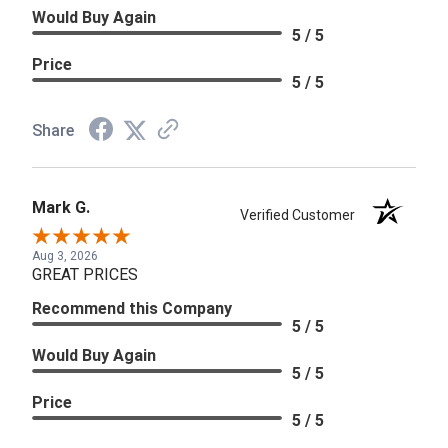
Would Buy Again
5 / 5
Price
5 / 5
Share
Mark G.
Verified Customer
Aug 3, 2026
GREAT PRICES
Recommend this Company
5 / 5
Would Buy Again
5 / 5
Price
5 / 5