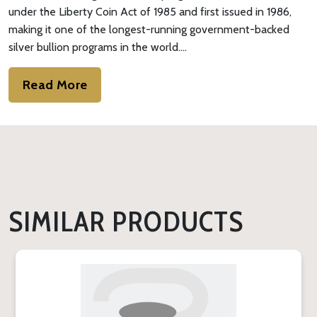
under the Liberty Coin Act of 1985 and first issued in 1986,
making it one of the longest-running government-backed
silver bullion programs in the world.…
Read More
SIMILAR PRODUCTS