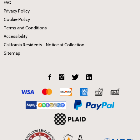
FAQ
Privacy Policy
Cookie Policy
Terms and Conditions
Accessibility
California Residents - Notice at Collection
Sitemap