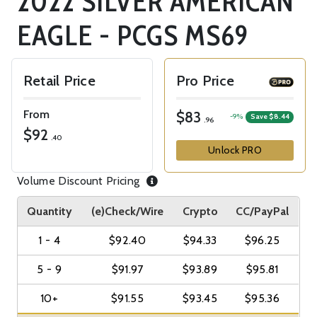
2022 SILVER AMERICAN
EAGLE - PCGS MS69
Retail Price
Pro Price
From
$83
-9%
Save $8.44
.96
$92
.40
Unlock PRO
Volume Discount Pricing
Quantity
(e)Check/Wire
Crypto
CC/PayPal
1 - 4
$92.40
$94.33
$96.25
5 - 9
$91.97
$93.89
$95.81
10+
$91.55
$93.45
$95.36