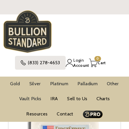
0
Login
(833) 278-4653
Cart
Account
Gold
Silver
Platinum
Palladium
Other
Silver
United States Silver Coins
Vault Picks
IRA
Sell to Us
Charts
American Silver Eagle Coins
BU Silver Eagles
PCGS MS69 Silver Eagles
Resources
Contact