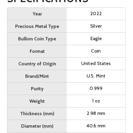
2022
Year
Silver
Precious Metal Type
Eagle
Bullion Coin Type
Coin
Format
United States
Country of Origin
U.S. Mint
Brand/Mint
0.999
Purity
1 oz
Weight
2.98 mm
Thickness (mm)
40.6 mm
Diameter (mm)