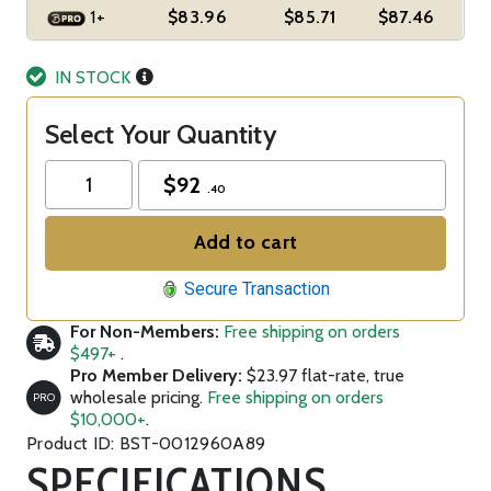
1+
$83.96
$85.71
$87.46
IN STOCK
Select Your Quantity
$
92
.40
Add to cart
Secure Transaction
For Non-Members:
Free shipping on orders
$497+
.
Pro Member Delivery:
$23.97 flat-rate, true
wholesale pricing.
Free shipping on orders
PRO
$10,000+
.
Product ID: BST-0012960A89
SPECIFICATIONS