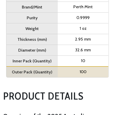
Perth Mint
Brand/Mint
0.9999
Purity
1 oz
Weight
2.95 mm
Thickness (mm)
32.6 mm
Diameter (mm)
10
Inner Pack (Quantity)
100
Outer Pack (Quantity)
PRODUCT DETAILS