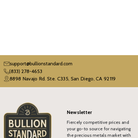
support@bullionstandard.com
(833) 278-4653
8898 Navajo Rd. Ste. C335, San Diego, CA 92119
Newsletter
Fiercely competitive prices and
your go-to source for navigating
the precious metals market with