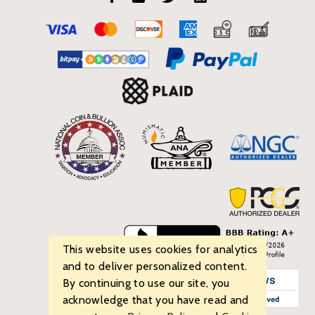
This website uses cookies for analytics
and to deliver personalized content.
By continuing to use our site, you
acknowledge that you have read and