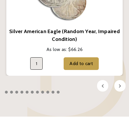
Silver American Eagle (Random Year, Impaired
Condition)
As low as:
$66.26
Add to cart