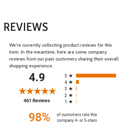
REVIEWS
We're currently collecting product reviews for this
item. In the meantime, here are some company
reviews from our past customers sharing their overall
shopping experience.
All ratings
4.9
5
4
3
2
(opens in a new tab)
461 Reviews
1
98%
of customers rate this
company 4- or 5-stars