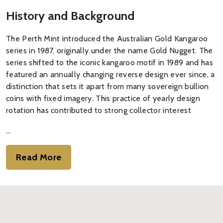
History and Background
The Perth Mint introduced the Australian Gold Kangaroo
series in 1987, originally under the name Gold Nugget. The
series shifted to the iconic kangaroo motif in 1989 and has
featured an annually changing reverse design ever since, a
distinction that sets it apart from many sovereign bullion
coins with fixed imagery. This practice of yearly design
rotation has contributed to strong collector interest
…
Read More