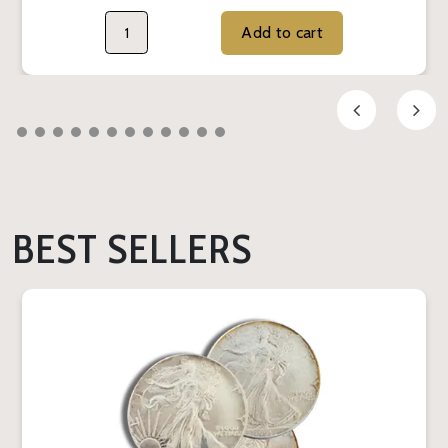
Add to cart
BEST SELLERS