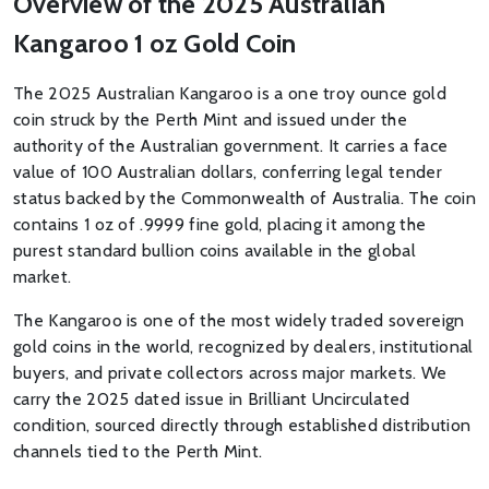
Overview of the 2025 Australian
Kangaroo 1 oz Gold Coin
The 2025 Australian Kangaroo is a one troy ounce gold
coin struck by the Perth Mint and issued under the
authority of the Australian government. It carries a face
value of 100 Australian dollars, conferring legal tender
status backed by the Commonwealth of Australia. The coin
contains 1 oz of .9999 fine gold, placing it among the
purest standard bullion coins available in the global
market.
The Kangaroo is one of the most widely traded sovereign
gold coins in the world, recognized by dealers, institutional
buyers, and private collectors across major markets. We
carry the 2025 dated issue in Brilliant Uncirculated
condition, sourced directly through established distribution
channels tied to the Perth Mint.