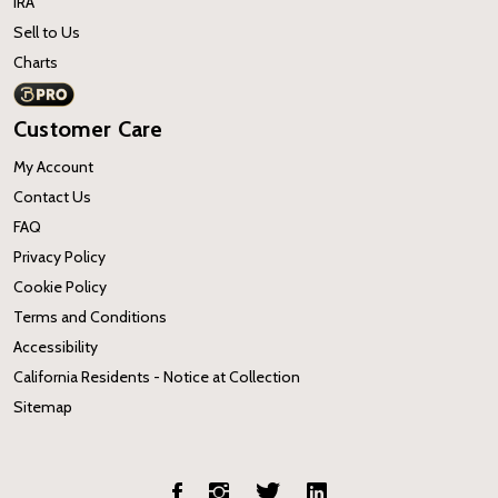
IRA
Sell to Us
Charts
Customer Care
My Account
Contact Us
FAQ
Privacy Policy
Cookie Policy
Terms and Conditions
Accessibility
California Residents - Notice at Collection
Sitemap