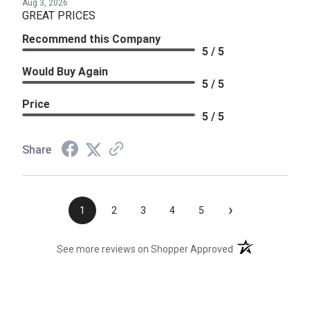
Aug 3, 2026
GREAT PRICES
Recommend this Company
5 / 5
Would Buy Again
5 / 5
Price
5 / 5
Share
›
1
2
3
4
5
(opens in a new t
See more reviews on Shopper Approved