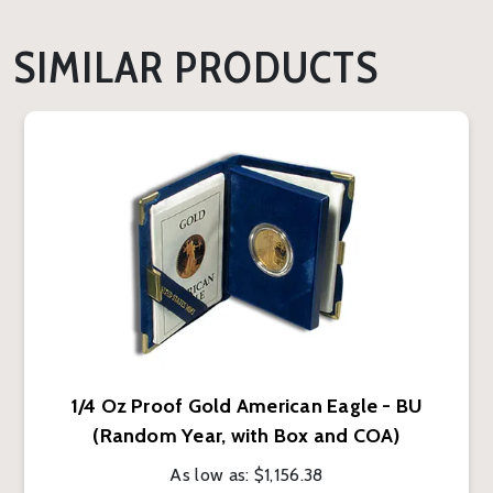
SIMILAR PRODUCTS
1/4 Oz Proof Gold American Eagle - BU
(Random Year, with Box and COA)
As low as:
$1,156.38