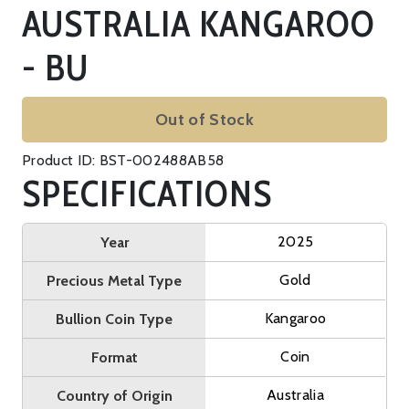
AUSTRALIA KANGAROO
- BU
Out of Stock
Product ID: BST-002488AB58
SPECIFICATIONS
2025
Year
Gold
Precious Metal Type
Kangaroo
Bullion Coin Type
Coin
Format
Australia
Country of Origin