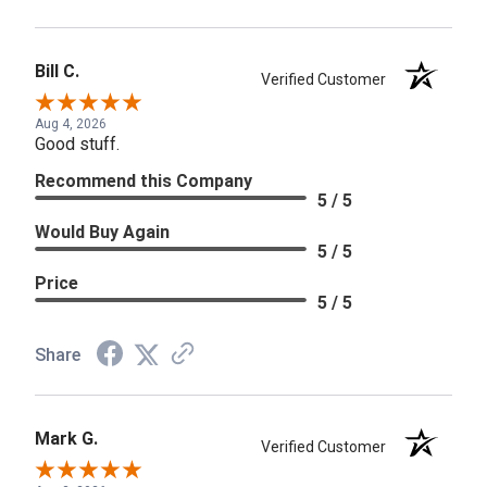
Bill C.
Verified Customer
Aug 4, 2026
Good stuff.
Recommend this Company
5 / 5
Would Buy Again
5 / 5
Price
5 / 5
Share
Mark G.
Verified Customer