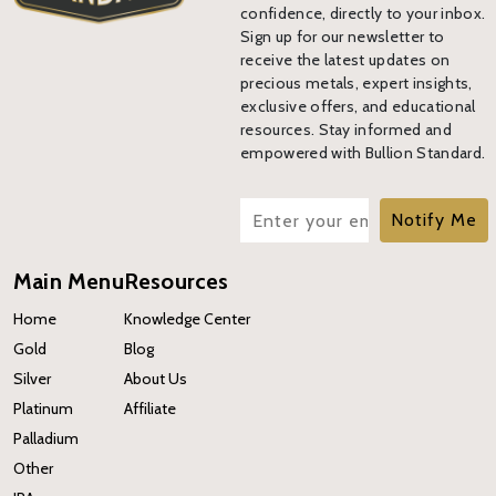
confidence, directly to your inbox.
Sign up for our newsletter to
receive the latest updates on
precious metals, expert insights,
exclusive offers, and educational
resources. Stay informed and
empowered with Bullion Standard.
Notify Me
Main Menu
Resources
Home
Knowledge Center
Gold
Blog
Silver
About Us
Platinum
Affiliate
Palladium
Other