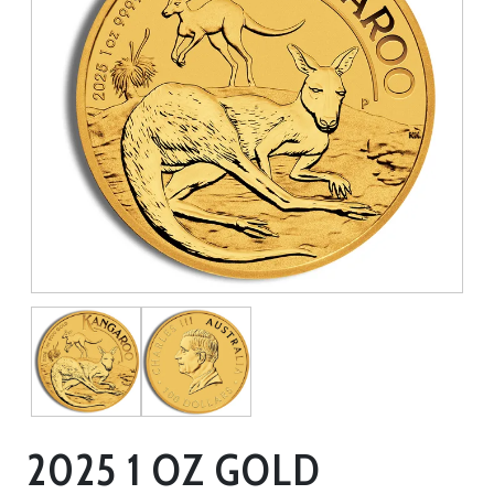
2025 1 OZ GOLD