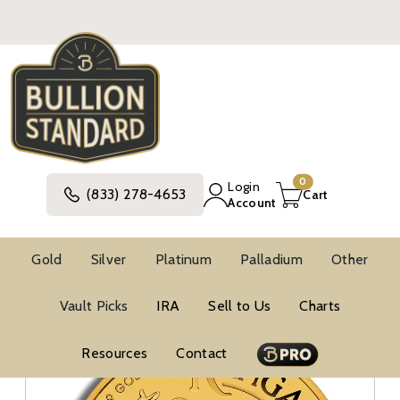
0
Login
(833) 278-4653
Cart
Account
Gold
Silver
Platinum
Palladium
Other
Gold
Australian Gold Coins
Vault Picks
IRA
Sell to Us
Charts
Gold Kangaroo And Nugget Coins
1 Oz Gold Coins
Resources
Contact