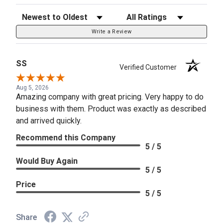
Sort Reviews
Filter Reviews by Rating
Write a Review
SS
Verified Customer
Aug 5, 2026
Amazing company with great pricing. Very happy to do
business with them. Product was exactly as described
and arrived quickly.
Recommend this Company
5 / 5
Would Buy Again
5 / 5
Price
5 / 5
Share