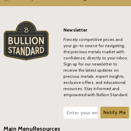
Newsletter
Fiercely competitive prices and
your go-to source for navigating
the precious metals market with
confidence, directly to your inbox.
Sign up for our newsletter to
receive the latest updates on
precious metals, expert insights,
exclusive offers, and educational
resources. Stay informed and
empowered with Bullion Standard.
Notify Me
Main Menu
Resources