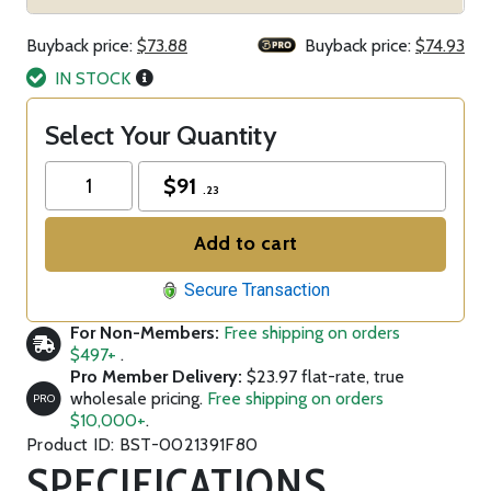
Buyback price:
$73.88
Buyback price:
$74.93
IN STOCK
Select Your Quantity
$
91
.23
Add to cart
Secure Transaction
For Non-Members:
Free shipping on orders
$497+
.
Pro Member Delivery:
$23.97 flat-rate, true
wholesale pricing.
Free shipping on orders
PRO
$10,000+
.
Product ID: BST-0021391F80
SPECIFICATIONS