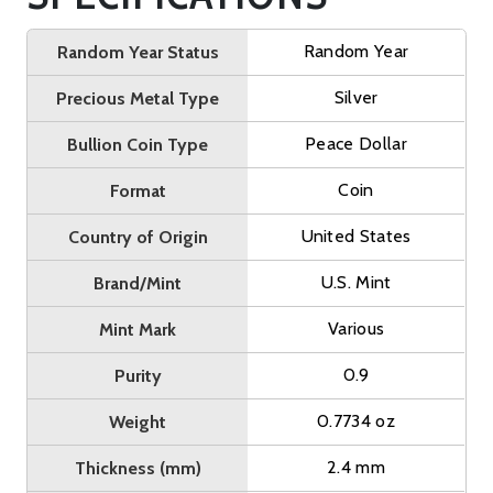
Random Year
Random Year Status
Silver
Precious Metal Type
Peace Dollar
Bullion Coin Type
Coin
Format
United States
Country of Origin
U.S. Mint
Brand/Mint
Various
Mint Mark
0.9
Purity
0.7734 oz
Weight
2.4 mm
Thickness (mm)