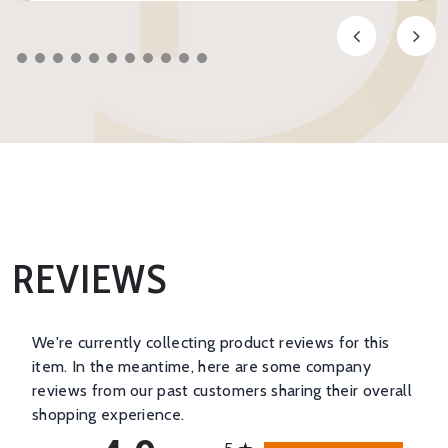
REVIEWS
We're currently collecting product reviews for this
item. In the meantime, here are some company
reviews from our past customers sharing their overall
shopping experience.
All ratings