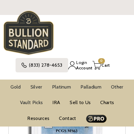
0
Login
(833) 278-4653
Cart
Account
Gold
Silver
Platinum
Palladium
Other
Silver
United States Silver Coins
Silver Dollars
Vault Picks
IRA
Sell to Us
Charts
PCGS Silver Dollars
Resources
Contact