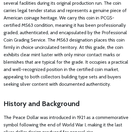
several facilities during its original production run. The coin
carries legal tender status and represents a genuine piece of
American coinage heritage. We carry this coin in PCGS-
certified MS63 condition, meaning it has been professionally
graded, authenticated, and encapsulated by the Professional
Coin Grading Service. The MS63 designation places this coin
firmly in choice uncirculated territory. At this grade, the coin
exhibits clear mint luster with only minor contact marks or
blemishes that are typical for the grade. It occupies a practical
and well-recognized position in the certified coin market,
appealing to both collectors building type sets and buyers
seeking silver content with documented authenticity.
History and Background
The Peace Dollar was introduced in 1921 as a commemorative
symbol following the end of World War I, making it the last