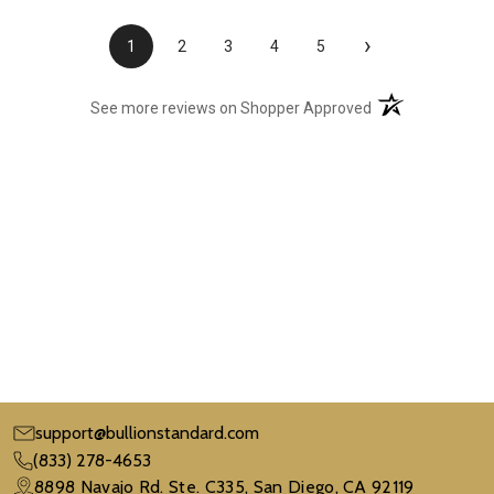
›
1
2
3
4
5
(opens in a new t
See more reviews on Shopper Approved
support@bullionstandard.com
(833) 278-4653
8898 Navajo Rd. Ste. C335, San Diego, CA 92119