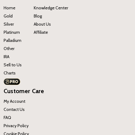
Home
Knowledge Center
Gold
Blog
Silver
About Us
Platinum
Affiliate
Palladium
Other
IRA
Sell to Us
Charts
Customer Care
My Account
Contact Us
FAQ
Privacy Policy
Cookie Policy