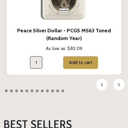
Peace Silver Dollar - PCGS MS63 Toned
(Random Year)
As low as:
$82.09
Add to cart
BEST SELLERS