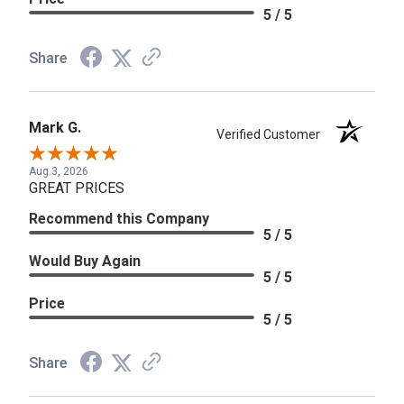
5 / 5
Share
Mark G.
Verified Customer
Aug 3, 2026
GREAT PRICES
Recommend this Company
5 / 5
Would Buy Again
5 / 5
Price
5 / 5
Share