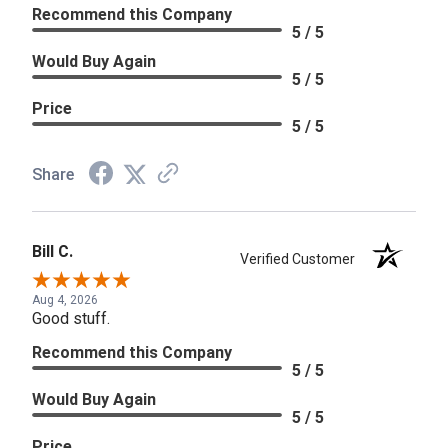
Recommend this Company
5 / 5
Would Buy Again
5 / 5
Price
5 / 5
Share
Bill C.
Verified Customer
Aug 4, 2026
Good stuff.
Recommend this Company
5 / 5
Would Buy Again
5 / 5
Price