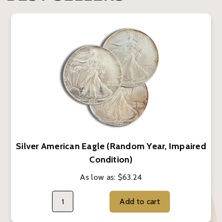
Silver American Eagle (Random Year, Impaired
Condition)
As low as:
$63.24
Add to cart