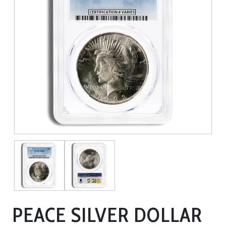
PEACE SILVER DOLLAR