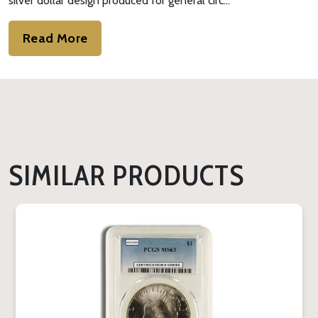
silver dollar design produced for general circ…
Read More
SIMILAR PRODUCTS