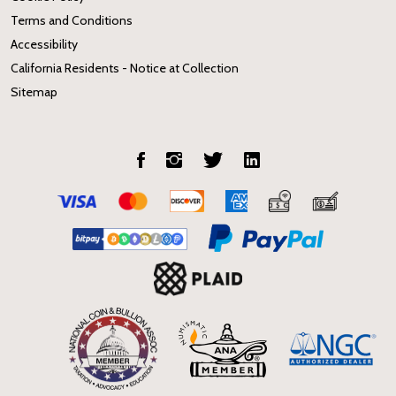
Terms and Conditions
Accessibility
California Residents - Notice at Collection
Sitemap