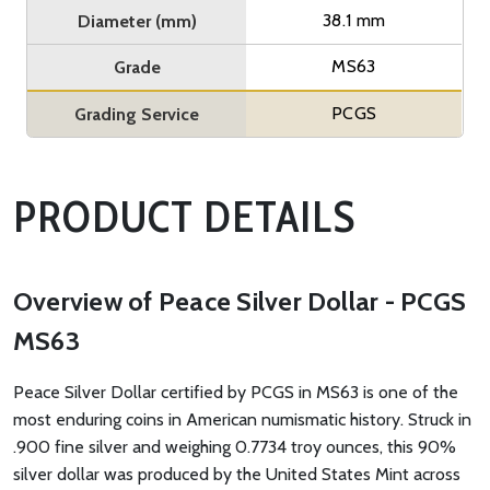
38.1 mm
Diameter (mm)
MS63
Grade
PCGS
Grading Service
PRODUCT DETAILS
Overview of Peace Silver Dollar - PCGS
MS63
Peace Silver Dollar certified by PCGS in MS63 is one of the
most enduring coins in American numismatic history. Struck in
.900 fine silver and weighing 0.7734 troy ounces, this 90%
silver dollar was produced by the United States Mint across