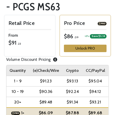
- PCGS MS63
Retail Price
Pro Price
From
$86
-6%
Save $5.14
.09
$91
.23
Unlock PRO
Volume Discount Pricing
Quantity
(e)Check/Wire
Crypto
CC/PayPal
1 - 9
$91.23
$93.13
$95.04
10 - 19
$90.36
$92.24
$94.12
20+
$89.48
$91.34
$93.21
1+
$86.09
$87.88
$89.68