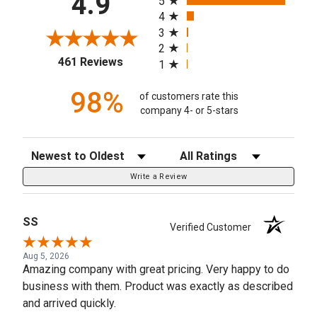
4.9
5
4
3
2
(opens in a new tab)
461 Reviews
1
98%
of customers rate this
company 4- or 5-stars
Sort Reviews
Filter Reviews by Rating
Write a Review
SS
Verified Customer
Aug 5, 2026
Amazing company with great pricing. Very happy to do
business with them. Product was exactly as described
and arrived quickly.