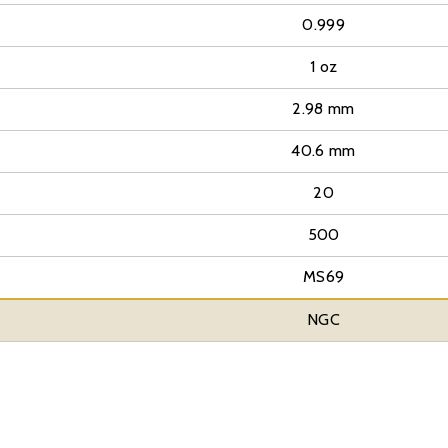
0.999
1 oz
2.98 mm
40.6 mm
20
500
MS69
NGC