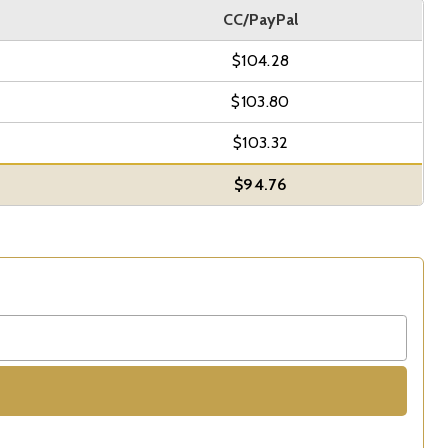
CC/PayPal
$104.28
$103.80
$103.32
$94.76