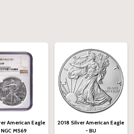
ver American Eagle
2018 Silver American Eagle
- NGC MS69
- BU