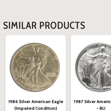
SIMILAR PRODUCTS
1986 Silver American Eagle
1987 Silver Ameri
(Impaired Condition)
- BU