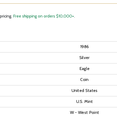
pricing.
Free shipping on orders $10,000+
.
1986
Silver
Eagle
Coin
United States
U.S. Mint
W - West Point