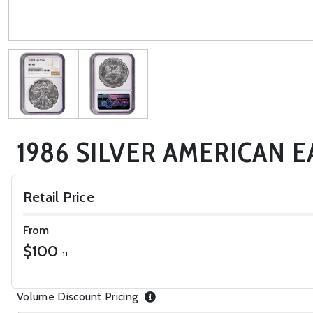
1986 SILVER AMERICAN E
Retail Price
From
$100
.11
Volume Discount Pricing