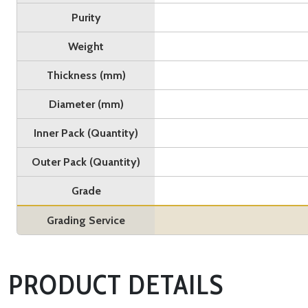
Purity
Weight
Thickness (mm)
Diameter (mm)
Inner Pack (Quantity)
Outer Pack (Quantity)
Grade
Grading Service
PRODUCT DETAILS