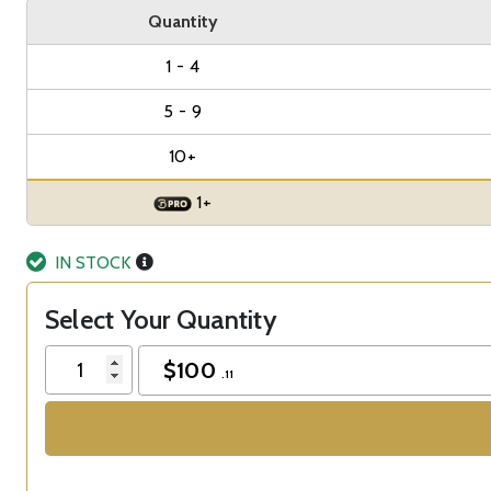
Quantity
1 - 4
5 - 9
10+
1+
IN STOCK
Select Your Quantity
$
100
.11