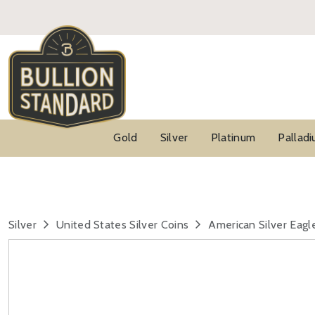
Gold
Silver
Platinum
Pallad
Silver
United States Silver Coins
American Silver Eagl