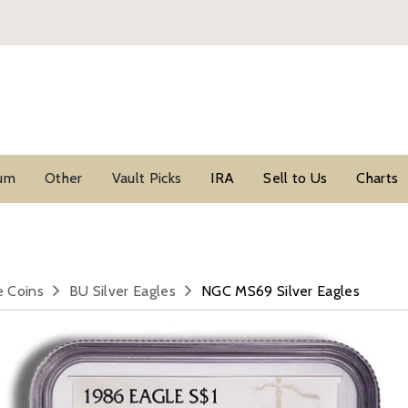
ium
Other
Vault Picks
IRA
Sell to Us
Charts
e Coins
BU Silver Eagles
NGC MS69 Silver Eagles