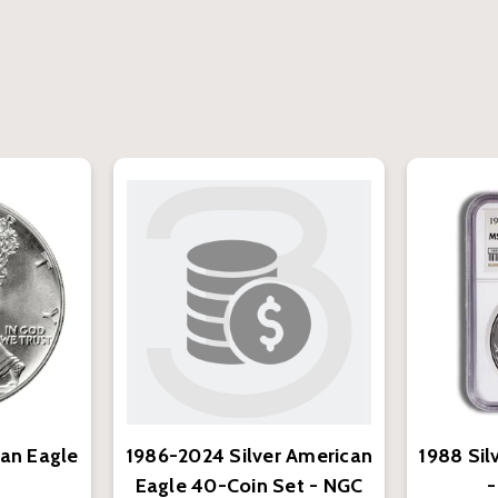
can Eagle
1986-2024 Silver American
1988 Sil
Eagle 40-Coin Set - NGC