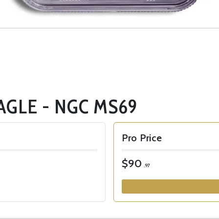
AGLE - NGC MS69
Pro Price
$90
.97