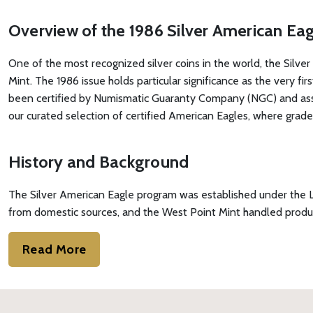
Overview of the 1986 Silver American E
One of the most recognized silver coins in the world, the Silver 
Mint. The 1986 issue holds particular significance as the very fi
been certified by Numismatic Guaranty Company (NGC) and assign
our curated selection of certified American Eagles, where graded
History and Background
The Silver American Eagle program was established under the Lib
from domestic sources, and the West Point Mint handled producti
Read More