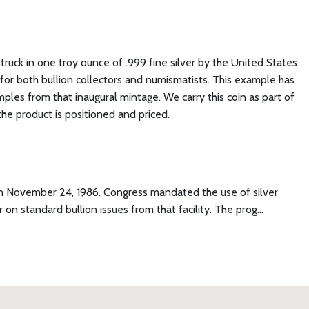
struck in one troy ounce of .999 fine silver by the United States
ce for both bullion collectors and numismatists. This example has
es from that inaugural mintage. We carry this coin as part of
the product is positioned and priced.
e on November 24, 1986. Congress mandated the use of silver
on standard bullion issues from that facility. The prog…