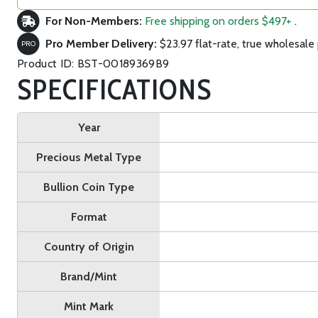
For Non-Members:
Free shipping on orders $497+
.
Pro Member Delivery:
$23.97 flat-rate, true wholesale 
PRO
Product ID: BST-00189369B9
SPECIFICATIONS
Year
Precious Metal Type
Bullion Coin Type
Format
Country of Origin
Brand/Mint
Mint Mark