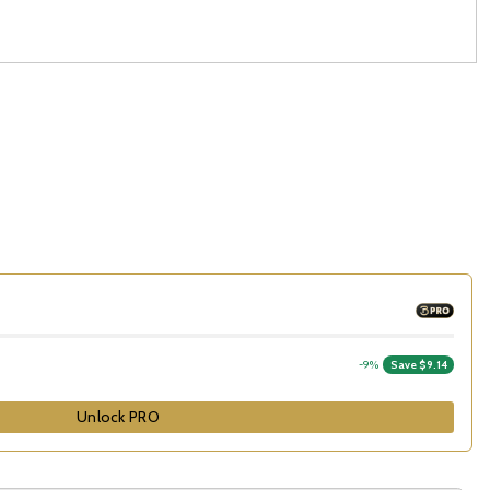
-9%
Save $9.14
Unlock PRO