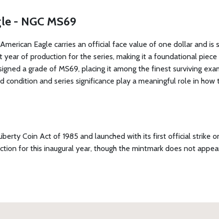
agle - NGC MS69
American Eagle carries an official face value of one dollar and is 
rst year of production for the series, making it a foundational pie
ed a grade of MS69, placing it among the finest surviving exampl
 condition and series significance play a meaningful role in how 
erty Coin Act of 1985 and launched with its first official strik
on for this inaugural year, though the mintmark does not appear 