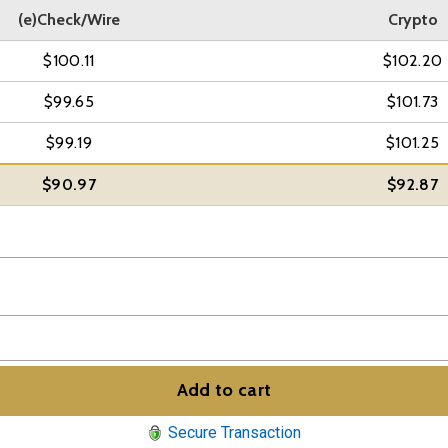
(e)Check/Wire
Crypto
$100.11
$102.20
$99.65
$101.73
$99.19
$101.25
$90.97
$92.87
Add to cart
Secure Transaction