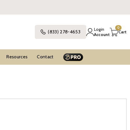
0
Login
(833) 278-4653
Cart
Account
Resources
Contact