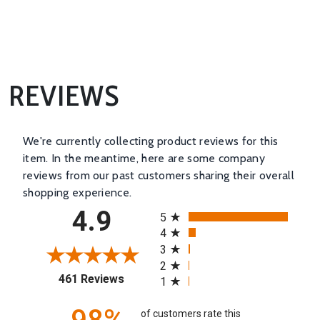
REVIEWS
We're currently collecting product reviews for this
item. In the meantime, here are some company
reviews from our past customers sharing their overall
shopping experience.
All ratings
4.9
5
4
3
2
(opens in a new tab)
461 Reviews
1
of customers rate this