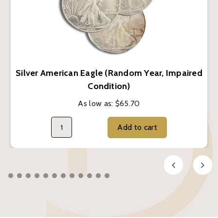
Silver American Eagle (Random Year, Impaired
Condition)
As low as:
$65.70
Add to cart