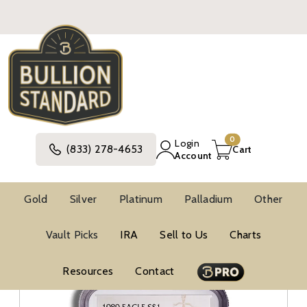
0
Login
(833) 278-4653
Cart
Account
Gold
Silver
Platinum
Palladium
Other
Silver
United States Silver Coins
Vault Picks
IRA
Sell to Us
Charts
American Silver Eagle Coins
BU Silver Eagles
NGC MS69 Silver Eagles
Resources
Contact