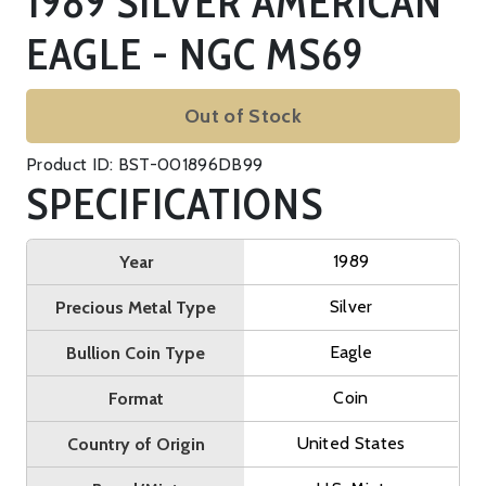
1989 SILVER AMERICAN
EAGLE - NGC MS69
Out of Stock
Product ID: BST-001896DB99
SPECIFICATIONS
1989
Year
Silver
Precious Metal Type
Eagle
Bullion Coin Type
Coin
Format
United States
Country of Origin