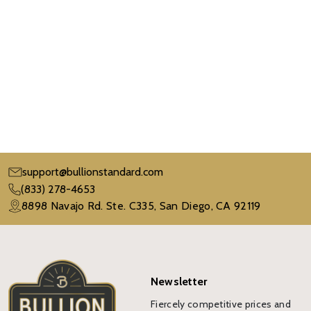
support@bullionstandard.com
(833) 278-4653
8898 Navajo Rd. Ste. C335, San Diego, CA 92119
Newsletter
Fiercely competitive prices and