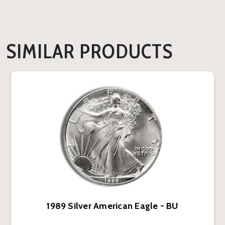
SIMILAR PRODUCTS
1989 Silver American Eagle - BU