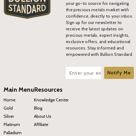
your go-to source for navigating
the precious metals market with
confidence, directly to your inbox.
Sign up for our newsletter to
receive the latest updates on
precious metals, expert insights,
exclusive offers, and educational
resources. Stay informed and
empowered with Bullion Standard.
Notify Me
Main Menu
Resources
Home
Knowledge Center
Gold
Blog
Silver
About Us
Platinum
Affiliate
Palladium