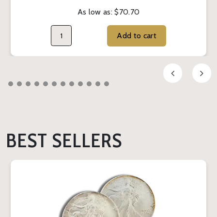
As low as:
$70.70
Add to cart
BEST SELLERS