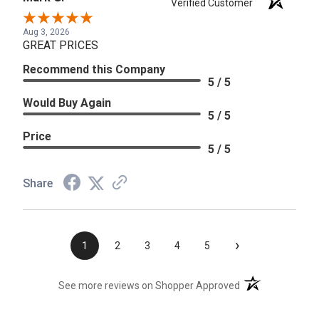
Verified Customer
Aug 3, 2026
GREAT PRICES
Recommend this Company
5 / 5
Would Buy Again
5 / 5
Price
5 / 5
Share
›
1
2
3
4
5
(opens in a new t
See more reviews on Shopper Approved