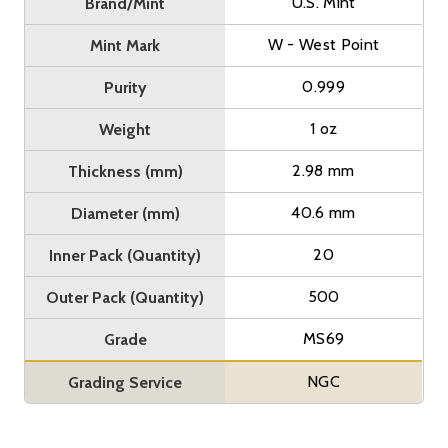
U.S. Mint
Brand/Mint
W - West Point
Mint Mark
0.999
Purity
1 oz
Weight
2.98 mm
Thickness (mm)
40.6 mm
Diameter (mm)
20
Inner Pack (Quantity)
500
Outer Pack (Quantity)
MS69
Grade
NGC
Grading Service