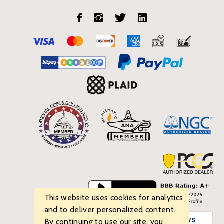
This website uses cookies for analytics
and to deliver personalized content.
By continuing to use our site, you