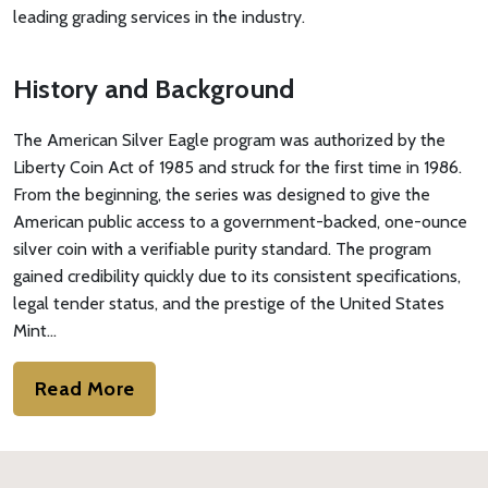
leading grading services in the industry.
History and Background
The American Silver Eagle program was authorized by the
Liberty Coin Act of 1985 and struck for the first time in 1986.
From the beginning, the series was designed to give the
American public access to a government-backed, one-ounce
silver coin with a verifiable purity standard. The program
gained credibility quickly due to its consistent specifications,
legal tender status, and the prestige of the United States
Mint…
Read More