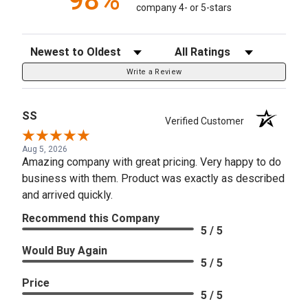
98%
company 4- or 5-stars
Sort Reviews
Filter Reviews by Rating
Write a Review
SS
Verified Customer
Aug 5, 2026
Amazing company with great pricing. Very happy to do
business with them. Product was exactly as described
and arrived quickly.
Recommend this Company
5 / 5
Would Buy Again
5 / 5
Price
5 / 5