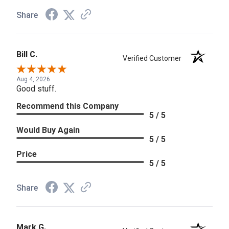
Share
Bill C.
Verified Customer
Aug 4, 2026
Good stuff.
Recommend this Company
5 / 5
Would Buy Again
5 / 5
Price
5 / 5
Share
Mark G.