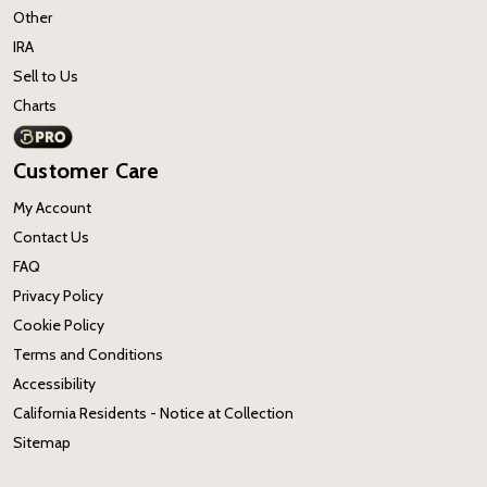
Other
IRA
Sell to Us
Charts
Customer Care
My Account
Contact Us
FAQ
Privacy Policy
Cookie Policy
Terms and Conditions
Accessibility
California Residents - Notice at Collection
Sitemap