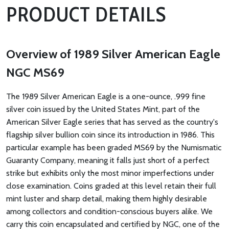
PRODUCT DETAILS
Overview of 1989 Silver American Eagle
NGC MS69
The 1989 Silver American Eagle is a one-ounce, .999 fine
silver coin issued by the United States Mint, part of the
American Silver Eagle series that has served as the country's
flagship silver bullion coin since its introduction in 1986. This
particular example has been graded MS69 by the Numismatic
Guaranty Company, meaning it falls just short of a perfect
strike but exhibits only the most minor imperfections under
close examination. Coins graded at this level retain their full
mint luster and sharp detail, making them highly desirable
among collectors and condition-conscious buyers alike. We
carry this coin encapsulated and certified by NGC, one of the