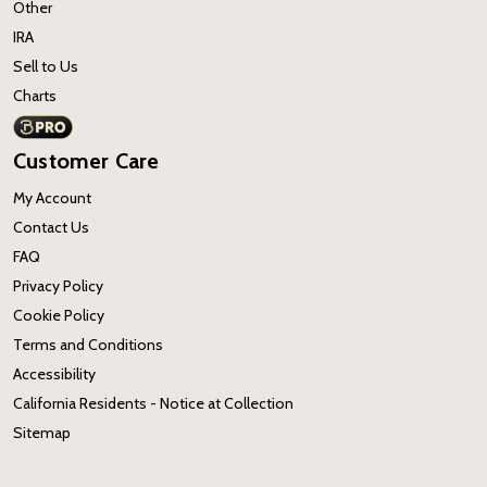
Other
IRA
Sell to Us
Charts
Customer Care
My Account
Contact Us
FAQ
Privacy Policy
Cookie Policy
Terms and Conditions
Accessibility
California Residents - Notice at Collection
Sitemap