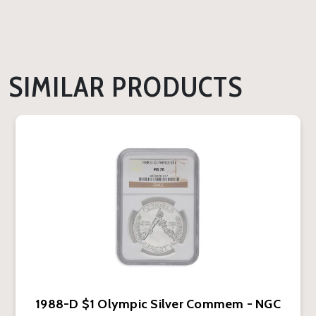
SIMILAR PRODUCTS
1988-D $1 Olympic Silver Commem - NGC