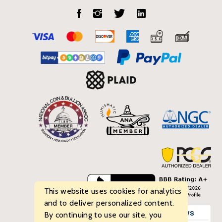
This website uses cookies for analytics
and to deliver personalized content.
By continuing to use our site, you