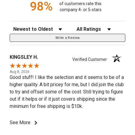
98%
of customers rate this
company 4- or 5-stars
Sort Reviews
Filter Reviews by Rating
Write a Review
KINGSLEY H.
Verified Customer
Aug 8, 2026
Good stuff! I like the selection and it seems to be of a
higher quality. A bit pricey for me, but I did join the club
to try and offset some of the cost. Still trying to figure
out if it helps or if it just covers shipping since the
minimum for free shipping is $10k.
See More