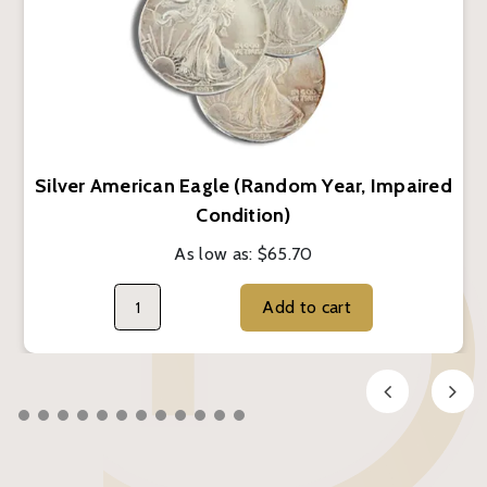
Silver American Eagle (Random Year, Impaired
Condition)
As low as:
$65.70
Add to cart