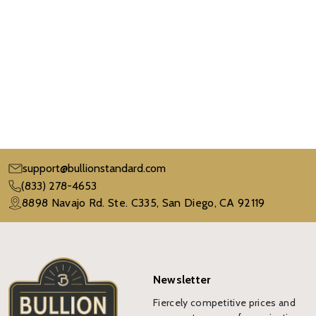
support@bullionstandard.com
(833) 278-4653
8898 Navajo Rd. Ste. C335, San Diego, CA 92119
Newsletter
Fiercely competitive prices and