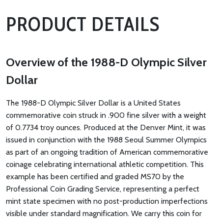
PRODUCT DETAILS
Overview of the 1988-D Olympic Silver
Dollar
The 1988-D Olympic Silver Dollar is a United States
commemorative coin struck in .900 fine silver with a weight
of 0.7734 troy ounces. Produced at the Denver Mint, it was
issued in conjunction with the 1988 Seoul Summer Olympics
as part of an ongoing tradition of American commemorative
coinage celebrating international athletic competition. This
example has been certified and graded MS70 by the
Professional Coin Grading Service, representing a perfect
mint state specimen with no post-production imperfections
visible under standard magnification. We carry this coin for