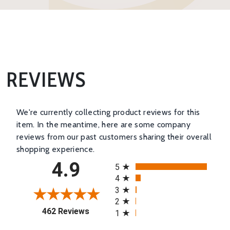
REVIEWS
We're currently collecting product reviews for this
item. In the meantime, here are some company
reviews from our past customers sharing their overall
shopping experience.
All ratings
4.9
5
4
3
2
(opens in a new tab)
462 Reviews
1