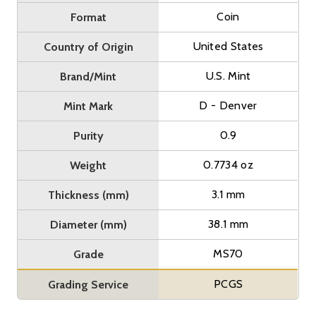
Coin
Format
United States
Country of Origin
U.S. Mint
Brand/Mint
D - Denver
Mint Mark
0.9
Purity
0.7734 oz
Weight
3.1 mm
Thickness (mm)
38.1 mm
Diameter (mm)
MS70
Grade
PCGS
Grading Service