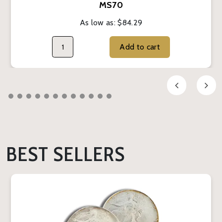
MS70
As low as:
$84.29
Add to cart
BEST SELLERS