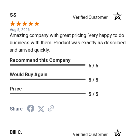
SS
Verified Customer
Aug 5, 2026
Amazing company with great pricing. Very happy to do
business with them. Product was exactly as described
and arrived quickly.
Recommend this Company
5 / 5
Would Buy Again
5 / 5
Price
5 / 5
Share
Bill C.
Verified Customer