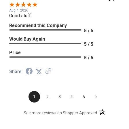
Aug 4, 2026
Good stuff.
Recommend this Company
5 / 5
Would Buy Again
5 / 5
Price
5 / 5
Share
›
1
2
3
4
5
(opens in a new t
See more reviews on Shopper Approved