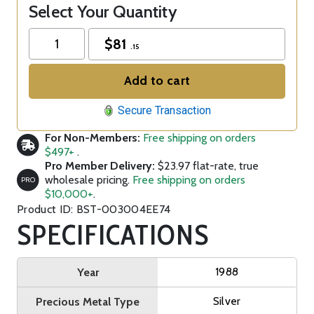
Select Your Quantity
$
81
.15
Add to cart
Secure Transaction
For Non-Members:
Free shipping on orders
$497+
.
Pro Member Delivery:
$23.97 flat-rate, true
wholesale pricing.
Free shipping on orders
PRO
$10,000+
.
Product ID: BST-003004EE74
SPECIFICATIONS
1988
Year
Silver
Precious Metal Type