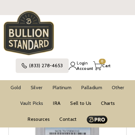
0
Login
(833) 278-4653
Cart
Account
Gold
Silver
Platinum
Palladium
Other
Vault Picks
IRA
Sell to Us
Charts
Resources
Contact