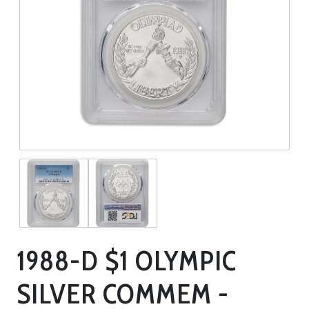
1988-D $1 OLYMPIC
SILVER COMMEM -