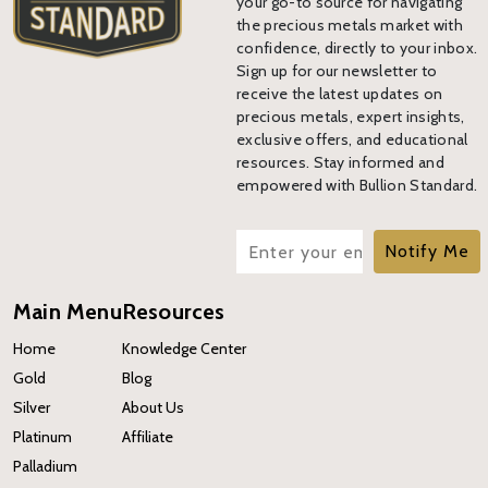
your go-to source for navigating
the precious metals market with
confidence, directly to your inbox.
Sign up for our newsletter to
receive the latest updates on
precious metals, expert insights,
exclusive offers, and educational
resources. Stay informed and
empowered with Bullion Standard.
Notify Me
Main Menu
Resources
Home
Knowledge Center
Gold
Blog
Silver
About Us
Platinum
Affiliate
Palladium