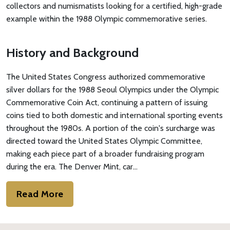
collectors and numismatists looking for a certified, high-grade
example within the 1988 Olympic commemorative series.
History and Background
The United States Congress authorized commemorative
silver dollars for the 1988 Seoul Olympics under the Olympic
Commemorative Coin Act, continuing a pattern of issuing
coins tied to both domestic and international sporting events
throughout the 1980s. A portion of the coin's surcharge was
directed toward the United States Olympic Committee,
making each piece part of a broader fundraising program
during the era. The Denver Mint, car…
Read More