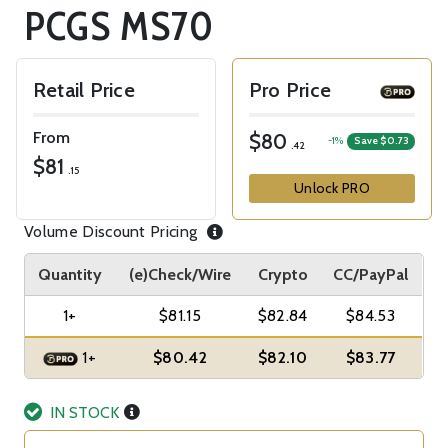
PCGS MS70
Retail Price
Pro Price
From
$80
-1%
Save $0.73
.42
$81
.15
Unlock PRO
Volume Discount Pricing
Quantity
(e)Check/Wire
Crypto
CC/PayPal
1+
$81.15
$82.84
$84.53
1+
$80.42
$82.10
$83.77
IN STOCK