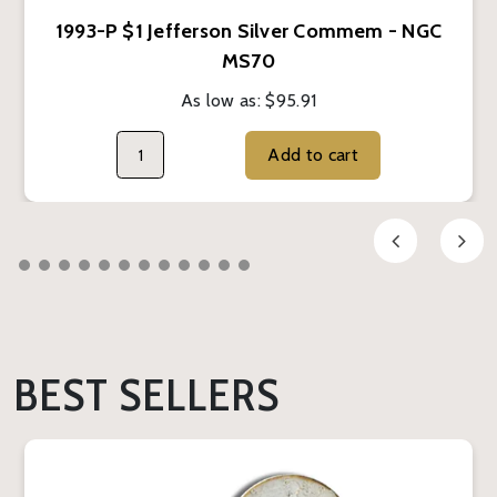
1993-P $1 Jefferson Silver Commem - NGC
MS70
As low as:
$95.91
Add to cart
BEST SELLERS