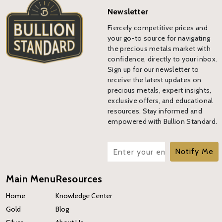
Newsletter
Fiercely competitive prices and
your go-to source for navigating
the precious metals market with
confidence, directly to your inbox.
Sign up for our newsletter to
receive the latest updates on
precious metals, expert insights,
exclusive offers, and educational
resources. Stay informed and
empowered with Bullion Standard.
Notify Me
Main Menu
Resources
Home
Knowledge Center
Gold
Blog