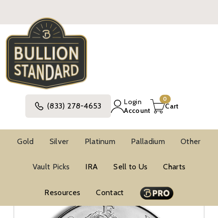
0
Login
(833) 278-4653
Cart
Account
Gold
Silver
Platinum
Palladium
Other
Silver
United States Silver Coins
Vault Picks
IRA
Sell to Us
Charts
Modern Commemorative Silver Coins
Modern Commemorative BU Silver Coins
Vault Picks
Resources
Contact