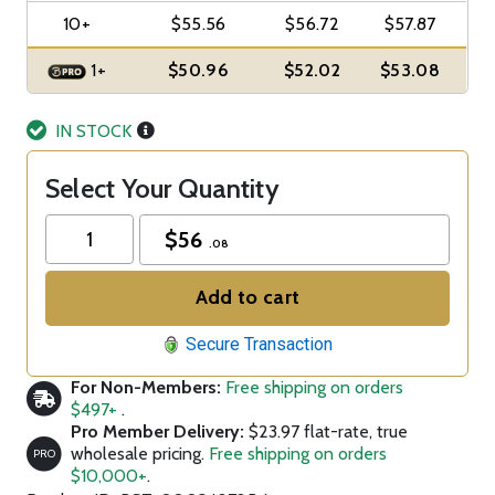
10+
$55.56
$56.72
$57.87
1+
$50.96
$52.02
$53.08
IN STOCK
Select Your Quantity
$
56
.08
Add to cart
Secure Transaction
For Non-Members:
Free shipping on orders
$497+
.
Pro Member Delivery:
$23.97 flat-rate, true
wholesale pricing.
Free shipping on orders
PRO
$10,000+
.