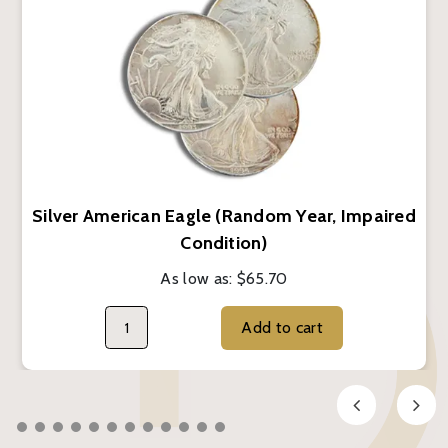
Silver American Eagle (Random Year, Impaired
Condition)
As low as:
$65.70
Add to cart