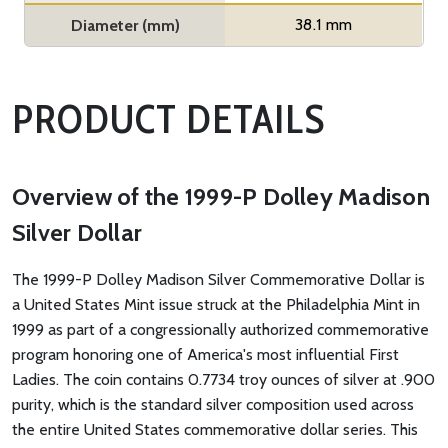
38.1 mm
Diameter (mm)
PRODUCT DETAILS
Overview of the 1999-P Dolley Madison
Silver Dollar
The 1999-P Dolley Madison Silver Commemorative Dollar is
a United States Mint issue struck at the Philadelphia Mint in
1999 as part of a congressionally authorized commemorative
program honoring one of America's most influential First
Ladies. The coin contains 0.7734 troy ounces of silver at .900
purity, which is the standard silver composition used across
the entire United States commemorative dollar series. This