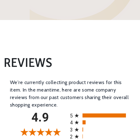
REVIEWS
We're currently collecting product reviews for this
item. In the meantime, here are some company
reviews from our past customers sharing their overall
shopping experience.
All ratings
4.9
5
4
3
2