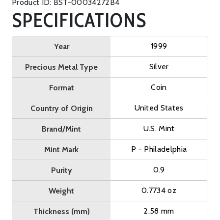
Product ID: BST-00034272B4
SPECIFICATIONS
1999
Year
Silver
Precious Metal Type
Coin
Format
United States
Country of Origin
U.S. Mint
Brand/Mint
P - Philadelphia
Mint Mark
0.9
Purity
0.7734 oz
Weight
2.58 mm
Thickness (mm)