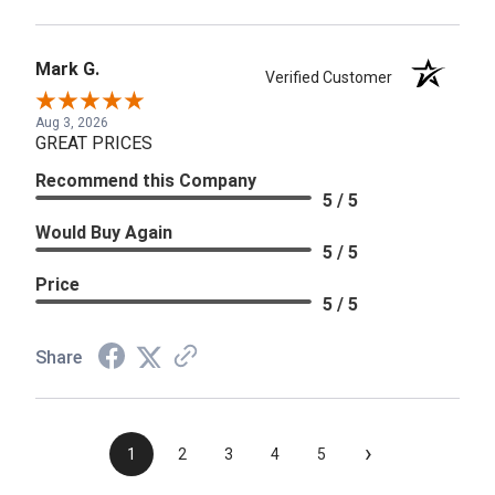
Mark G.
Verified Customer
Aug 3, 2026
GREAT PRICES
Recommend this Company
5 / 5
Would Buy Again
5 / 5
Price
5 / 5
Share
›
1
2
3
4
5