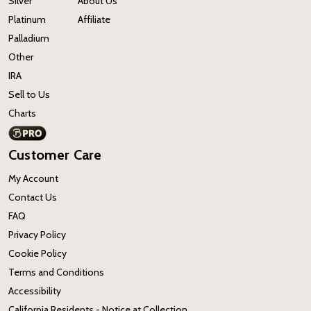
Silver
About Us
Platinum
Affiliate
Palladium
Other
IRA
Sell to Us
Charts
Customer Care
My Account
Contact Us
FAQ
Privacy Policy
Cookie Policy
Terms and Conditions
Accessibility
California Residents - Notice at Collection