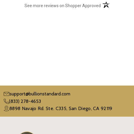
(opens in a new t
See more reviews on Shopper Approved
support@bullionstandard.com
(833) 278-4653
8898 Navajo Rd. Ste. C335, San Diego, CA 92119