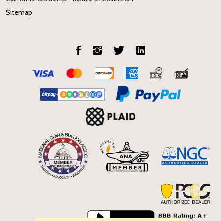
Sitemap