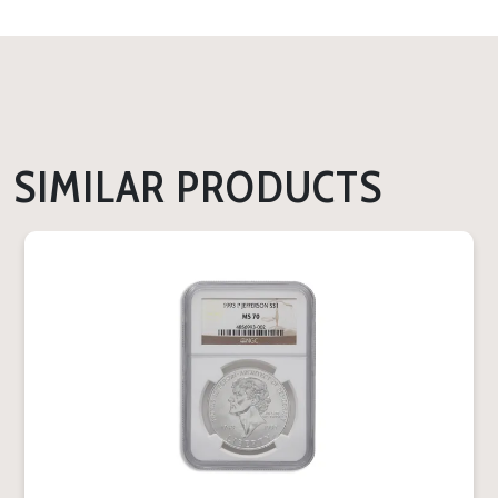
SIMILAR PRODUCTS