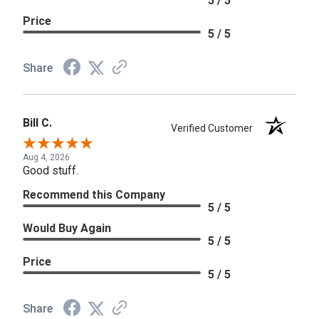
5 / 5
Price
5 / 5
Share
Bill C.
Verified Customer
Aug 4, 2026
Good stuff.
Recommend this Company
5 / 5
Would Buy Again
5 / 5
Price
5 / 5
Share