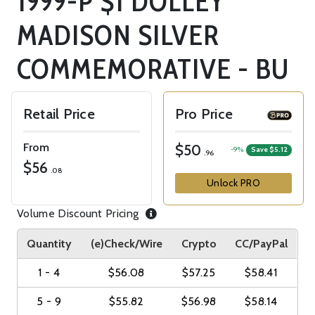
1999-P $1 DOLLEY
MADISON SILVER
COMMEMORATIVE - BU
Retail Price
Pro Price
From
$50
-9%
Save $5.12
.96
$56
.08
Unlock PRO
Volume Discount Pricing
Quantity
(e)Check/Wire
Crypto
CC/PayPal
1 - 4
$56.08
$57.25
$58.41
5 - 9
$55.82
$56.98
$58.14