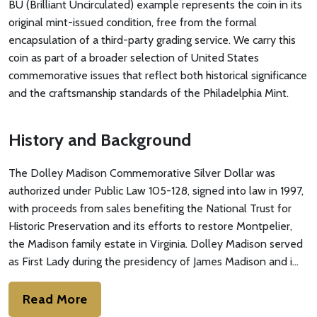
BU (Brilliant Uncirculated) example represents the coin in its
original mint-issued condition, free from the formal
encapsulation of a third-party grading service. We carry this
coin as part of a broader selection of United States
commemorative issues that reflect both historical significance
and the craftsmanship standards of the Philadelphia Mint.
History and Background
The Dolley Madison Commemorative Silver Dollar was
authorized under Public Law 105-128, signed into law in 1997,
with proceeds from sales benefiting the National Trust for
Historic Preservation and its efforts to restore Montpelier,
the Madison family estate in Virginia. Dolley Madison served
as First Lady during the presidency of James Madison and i…
Read More