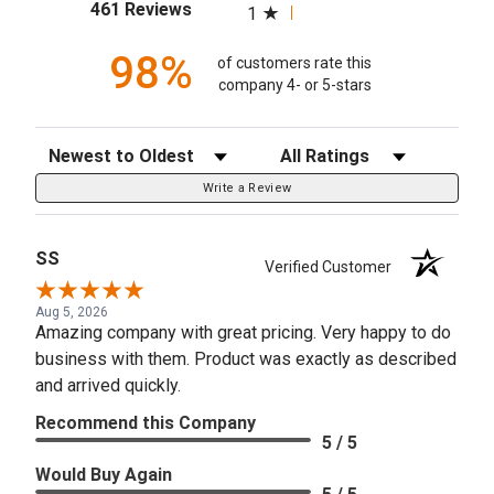
(opens in a new tab)
461 Reviews
1
98%
of customers rate this
company 4- or 5-stars
Sort Reviews
Filter Reviews by Rating
Write a Review
SS
Verified Customer
Aug 5, 2026
Amazing company with great pricing. Very happy to do
business with them. Product was exactly as described
and arrived quickly.
Recommend this Company
5 / 5
Would Buy Again