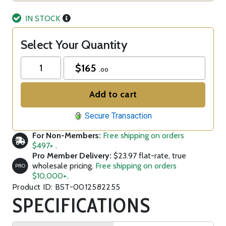
IN STOCK
Select Your Quantity
$
165
.00
Add to cart
Secure Transaction
For Non-Members:
Free shipping on orders
$497+
.
Pro Member Delivery:
$23.97 flat-rate, true
wholesale pricing.
Free shipping on orders
PRO
$10,000+
.
Product ID: BST-0012582255
SPECIFICATIONS