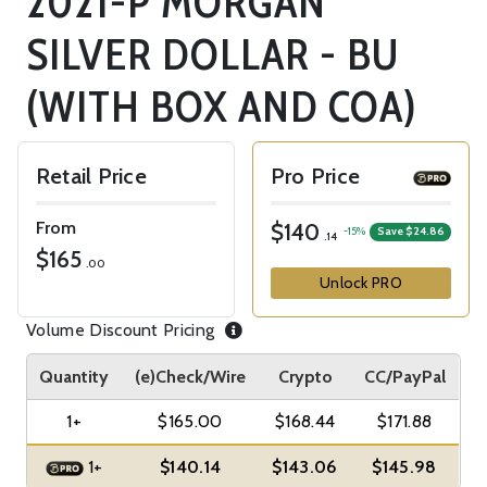
2021-P MORGAN
SILVER DOLLAR - BU
(WITH BOX AND COA)
Retail Price
Pro Price
From
$140
-15%
Save $24.86
.14
$165
.00
Unlock PRO
Volume Discount Pricing
Quantity
(e)Check/Wire
Crypto
CC/PayPal
1+
$165.00
$168.44
$171.88
1+
$140.14
$143.06
$145.98