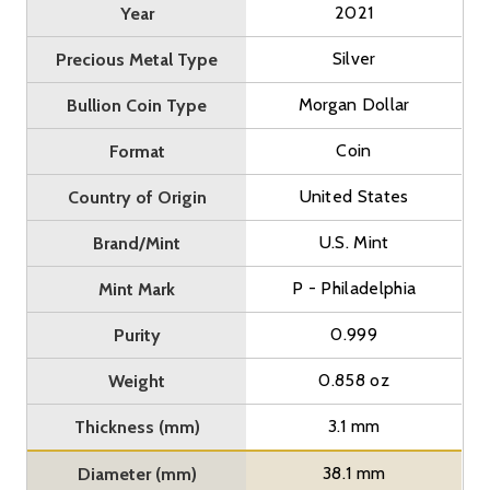
2021
Year
Silver
Precious Metal Type
Morgan Dollar
Bullion Coin Type
Coin
Format
United States
Country of Origin
U.S. Mint
Brand/Mint
P - Philadelphia
Mint Mark
0.999
Purity
0.858 oz
Weight
3.1 mm
Thickness (mm)
38.1 mm
Diameter (mm)