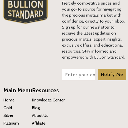
Fiercely competitive prices and
your go-to source for navigating
the precious metals market with
confidence, directly to your inbox.
Sign up for our newsletter to
receive the latest updates on
precious metals, expert insights,
exclusive offers, and educational
resources. Stay informed and
empowered with Bullion Standard.
Notify Me
Main Menu
Resources
Home
Knowledge Center
Gold
Blog
Silver
About Us
Platinum
Affiliate