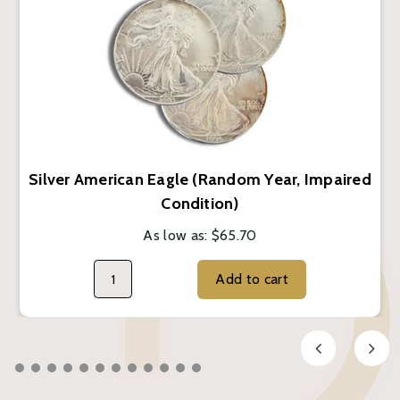
Silver American Eagle (Random Year, Impaired
Condition)
As low as:
$65.70
Add to cart