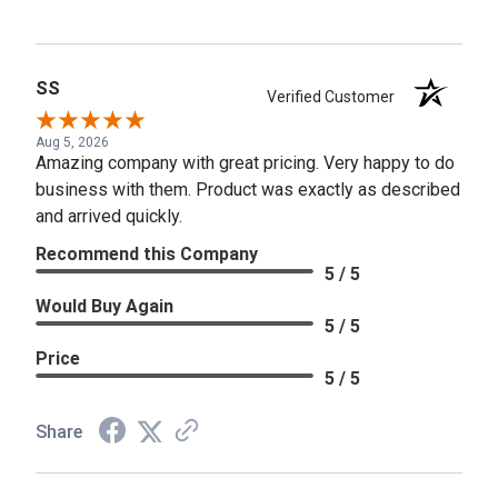
SS
Verified Customer
Aug 5, 2026
Amazing company with great pricing. Very happy to do
business with them. Product was exactly as described
and arrived quickly.
Recommend this Company
5 / 5
Would Buy Again
5 / 5
Price
5 / 5
Share