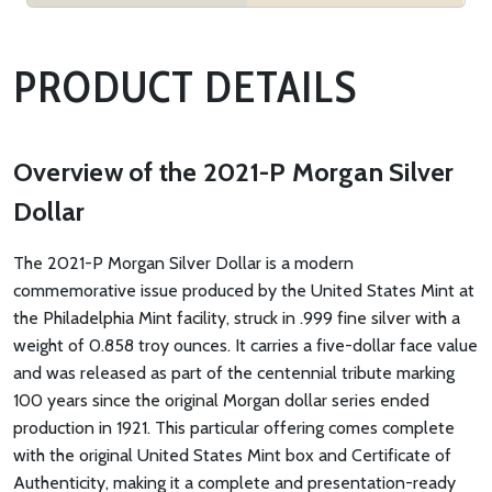
PRODUCT DETAILS
Overview of the 2021-P Morgan Silver
Dollar
The 2021-P Morgan Silver Dollar is a modern
commemorative issue produced by the United States Mint at
the Philadelphia Mint facility, struck in .999 fine silver with a
weight of 0.858 troy ounces. It carries a five-dollar face value
and was released as part of the centennial tribute marking
100 years since the original Morgan dollar series ended
production in 1921. This particular offering comes complete
with the original United States Mint box and Certificate of
Authenticity, making it a complete and presentation-ready