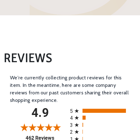
REVIEWS
We're currently collecting product reviews for this
item. In the meantime, here are some company
reviews from our past customers sharing their overall
shopping experience.
All ratings
4.9
5
4
3
2
(opens in a new tab)
462 Reviews
1