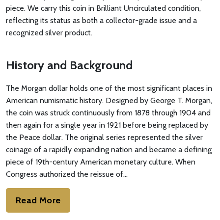
piece. We carry this coin in Brilliant Uncirculated condition,
reflecting its status as both a collector-grade issue and a
recognized silver product.
History and Background
The Morgan dollar holds one of the most significant places in
American numismatic history. Designed by George T. Morgan,
the coin was struck continuously from 1878 through 1904 and
then again for a single year in 1921 before being replaced by
the Peace dollar. The original series represented the silver
coinage of a rapidly expanding nation and became a defining
piece of 19th-century American monetary culture. When
Congress authorized the reissue of…
Read More