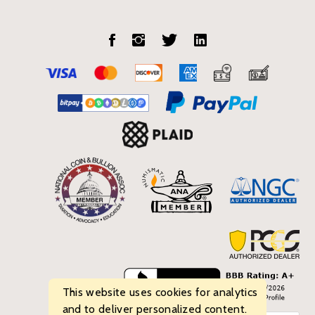
This website uses cookies for analytics
and to deliver personalized content.