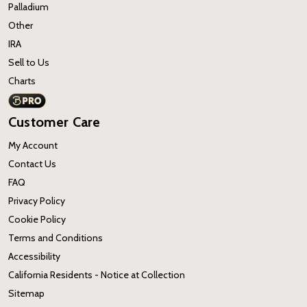
Palladium
Other
IRA
Sell to Us
Charts
Customer Care
My Account
Contact Us
FAQ
Privacy Policy
Cookie Policy
Terms and Conditions
Accessibility
California Residents - Notice at Collection
Sitemap