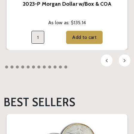
2023-P Morgan Dollar w/Box & COA
As low as:
$135.14
Add to cart
BEST SELLERS