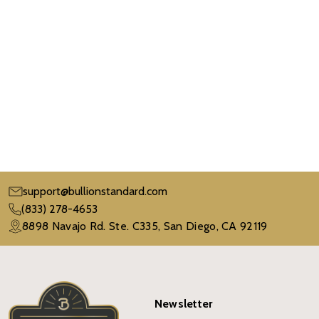
support@bullionstandard.com
(833) 278-4653
8898 Navajo Rd. Ste. C335, San Diego, CA 92119
Newsletter