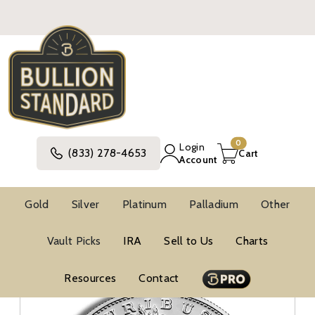
0
Login
(833) 278-4653
Cart
Account
Gold
Silver
Platinum
Palladium
Other
Silver
United States Silver Coins
Vault Picks
IRA
Sell to Us
Charts
Modern Commemorative Silver Coins
Modern Commemorative BU Silver Coins
Resources
Contact