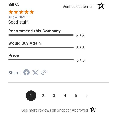
Bill C.
Verified Customer
Aug 4, 2026
Good stuff.
Recommend this Company
5 / 5
Would Buy Again
5 / 5
Price
5 / 5
Share
›
1
2
3
4
5
(opens in a new t
See more reviews on Shopper Approved