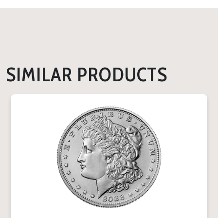
SIMILAR PRODUCTS