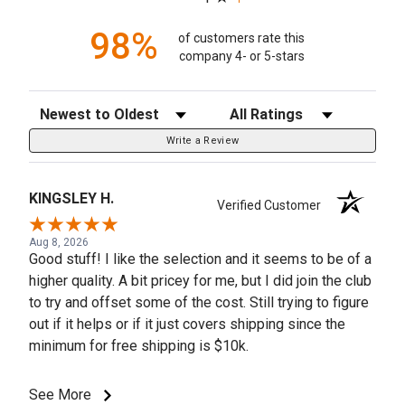
98%
of customers rate this
company 4- or 5-stars
Sort Reviews
Filter Reviews by Rating
Write a Review
KINGSLEY H.
Verified Customer
Aug 8, 2026
Good stuff! I like the selection and it seems to be of a
higher quality. A bit pricey for me, but I did join the club
to try and offset some of the cost. Still trying to figure
out if it helps or if it just covers shipping since the
minimum for free shipping is $10k.
See More