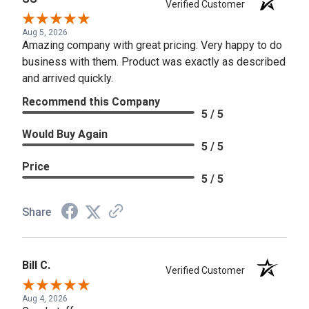
Verified Customer
Aug 5, 2026
Amazing company with great pricing. Very happy to do
business with them. Product was exactly as described
and arrived quickly.
Recommend this Company
5 / 5
Would Buy Again
5 / 5
Price
5 / 5
Share
Bill C.
Verified Customer
Aug 4, 2026