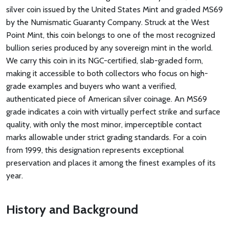
silver coin issued by the United States Mint and graded MS69
by the Numismatic Guaranty Company. Struck at the West
Point Mint, this coin belongs to one of the most recognized
bullion series produced by any sovereign mint in the world.
We carry this coin in its NGC-certified, slab-graded form,
making it accessible to both collectors who focus on high-
grade examples and buyers who want a verified,
authenticated piece of American silver coinage. An MS69
grade indicates a coin with virtually perfect strike and surface
quality, with only the most minor, imperceptible contact
marks allowable under strict grading standards. For a coin
from 1999, this designation represents exceptional
preservation and places it among the finest examples of its
year.
History and Background