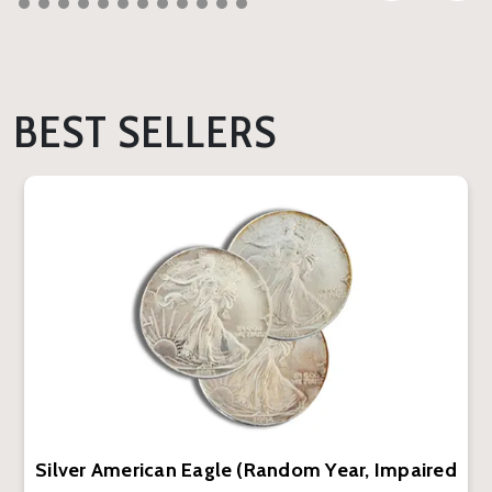
BEST SELLERS
Silver American Eagle (Random Year, Impaired