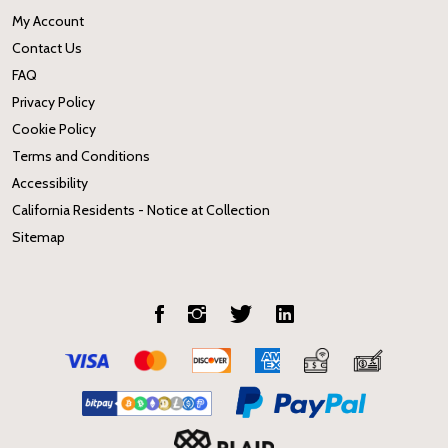
My Account
Contact Us
FAQ
Privacy Policy
Cookie Policy
Terms and Conditions
Accessibility
California Residents - Notice at Collection
Sitemap