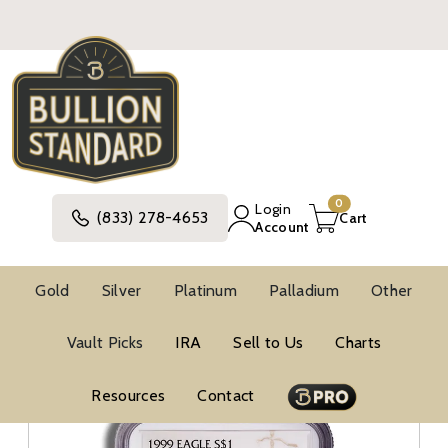
0
Login
(833) 278-4653
Cart
Account
Gold
Silver
Platinum
Palladium
Other
Silver
United States Silver Coins
Vault Picks
IRA
Sell to Us
Charts
American Silver Eagle Coins
BU Silver Eagles
NGC MS69 Silver Eagles
Resources
Contact