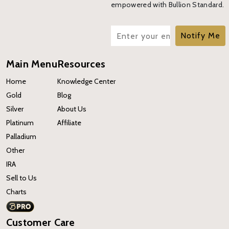
empowered with Bullion Standard.
Notify Me
Main Menu
Resources
Home
Knowledge Center
Gold
Blog
Silver
About Us
Platinum
Affiliate
Palladium
Other
IRA
Sell to Us
Charts
Customer Care