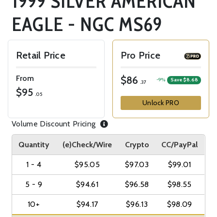
1999 SILVER AMERICAN
EAGLE - NGC MS69
Retail Price
Pro Price
From
$86
-9%
Save $8.68
.37
$95
.05
Unlock PRO
Volume Discount Pricing
Quantity
(e)Check/Wire
Crypto
CC/PayPal
1 - 4
$95.05
$97.03
$99.01
5 - 9
$94.61
$96.58
$98.55
10+
$94.17
$96.13
$98.09