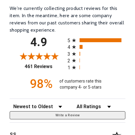
We're currently collecting product reviews for this
item. In the meantime, here are some company
reviews from our past customers sharing their overall
shopping experience.
All ratings
4.9
5
4
3
2
(opens in a new tab)
461 Reviews
1
98%
of customers rate this
company 4- or 5-stars
Sort Reviews
Filter Reviews by Rating
Write a Review
SS