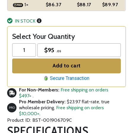
1+
$86.37
$88.17
$89.97
IN STOCK
Select Your Quantity
$
95
.05
Add to cart
Secure Transaction
For Non-Members:
Free shipping on orders
$497+
.
Pro Member Delivery:
$23.97 flat-rate, true
wholesale pricing.
Free shipping on orders
PRO
$10,000+
.
Product ID: BST-001906709C
SPECIFICATIONS