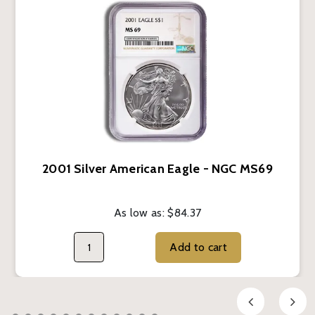
2001 Silver American Eagle - NGC MS69
As low as:
$84.37
Add to cart