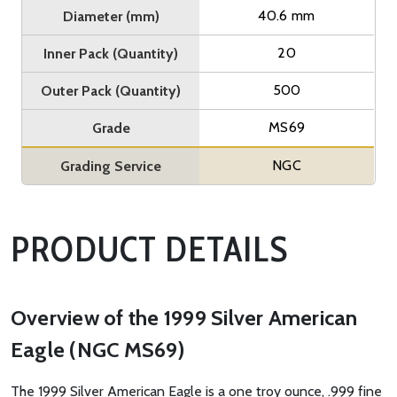
40.6 mm
Diameter (mm)
20
Inner Pack (Quantity)
500
Outer Pack (Quantity)
MS69
Grade
NGC
Grading Service
PRODUCT DETAILS
Overview of the 1999 Silver American
Eagle (NGC MS69)
The 1999 Silver American Eagle is a one troy ounce, .999 fine