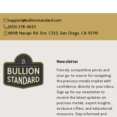
support@bullionstandard.com
(833) 278-4653
8898 Navajo Rd. Ste. C335, San Diego, CA 92119
Newsletter
Fiercely competitive prices and
your go-to source for navigating
the precious metals market with
confidence, directly to your inbox.
Sign up for our newsletter to
receive the latest updates on
precious metals, expert insights,
exclusive offers, and educational
resources. Stay informed and