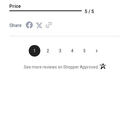
Price
5 / 5
Share
›
1
2
3
4
5
(opens in a new t
See more reviews on Shopper Approved