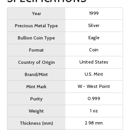
1999
Year
Silver
Precious Metal Type
Eagle
Bullion Coin Type
Coin
Format
United States
Country of Origin
U.S. Mint
Brand/Mint
W - West Point
Mint Mark
0.999
Purity
1 oz
Weight
2.98 mm
Thickness (mm)