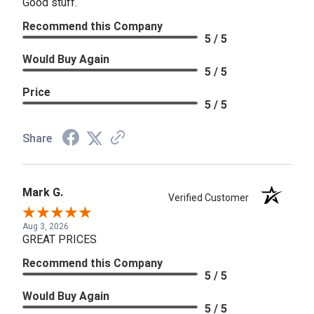
Good stuff.
Recommend this Company
5 / 5
Would Buy Again
5 / 5
Price
5 / 5
Share
Mark G.
Verified Customer
Aug 3, 2026
GREAT PRICES
Recommend this Company
5 / 5
Would Buy Again
5 / 5