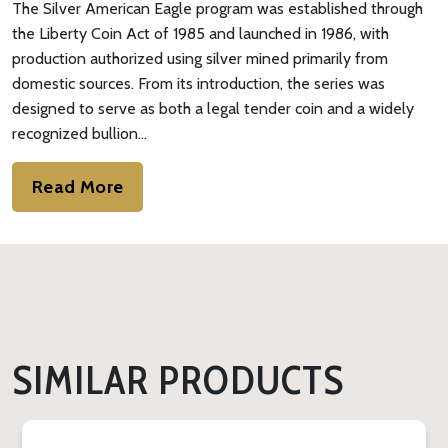
The Silver American Eagle program was established through
the Liberty Coin Act of 1985 and launched in 1986, with
production authorized using silver mined primarily from
domestic sources. From its introduction, the series was
designed to serve as both a legal tender coin and a widely
recognized bullion…
Read More
SIMILAR PRODUCTS