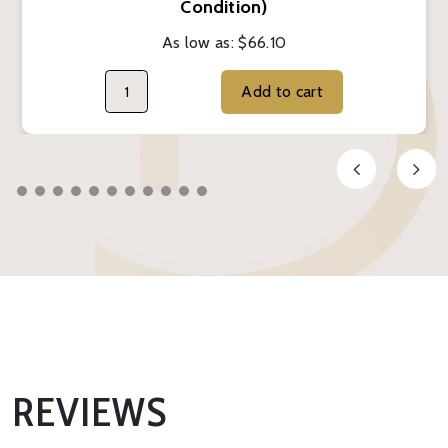
Condition)
As low as:
$66.10
Add to cart
REVIEWS