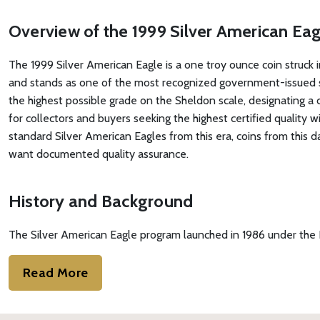
Overview of the 1999 Silver American E
The 1999 Silver American Eagle is a one troy ounce coin struck in
and stands as one of the most recognized government-issued s
the highest possible grade on the Sheldon scale, designating a 
for collectors and buyers seeking the highest certified quality
standard Silver American Eagles from this era, coins from this 
want documented quality assurance.
History and Background
The Silver American Eagle program launched in 1986 under the L
Read More