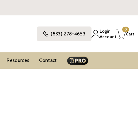
0
Login
(833) 278-4653
Cart
Account
Resources
Contact