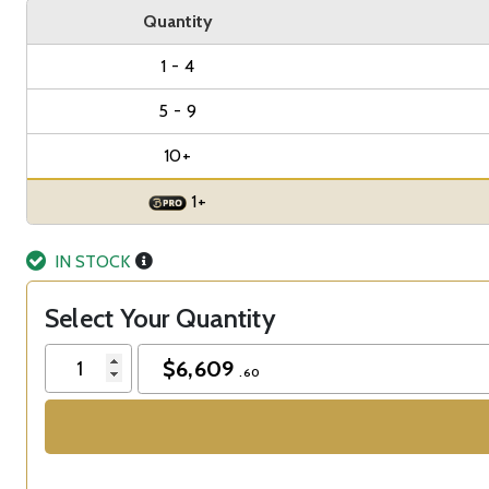
Quantity
1 - 4
5 - 9
10+
1+
IN STOCK
Select Your Quantity
$
6,609
.60