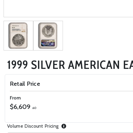
1999 SILVER AMERICAN E
Retail Price
From
$6,609
.60
Volume Discount Pricing