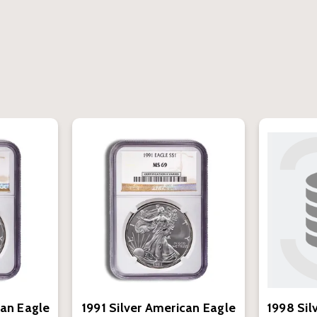
can Eagle
1991 Silver American Eagle
1998 Sil