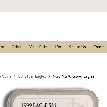
ium
Other
Vault Picks
IRA
Sell to Us
Charts
e Coins
BU Silver Eagles
NGC MS70 Silver Eagles