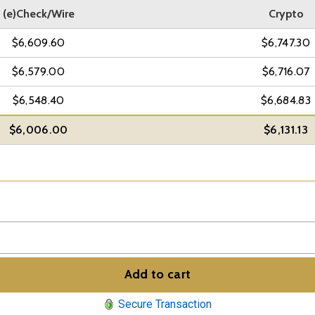
(e)Check/Wire
Crypto
$6,609.60
$6,747.30
$6,579.00
$6,716.07
$6,548.40
$6,684.83
$6,006.00
$6,131.13
Add to cart
Secure Transaction