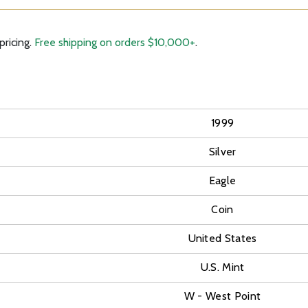
pricing.
Free shipping on orders $10,000+
.
1999
Silver
Eagle
Coin
United States
U.S. Mint
W - West Point