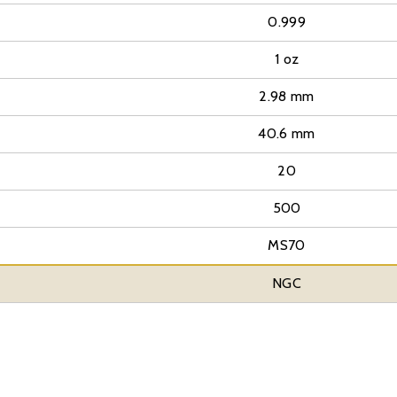
0.999
1 oz
2.98 mm
40.6 mm
20
500
MS70
NGC