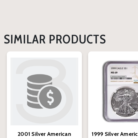
SIMILAR PRODUCTS
2001 Silver American
1999 Silver Ameri