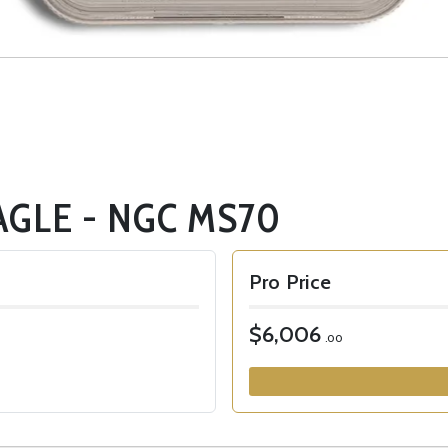
AGLE - NGC MS70
Pro Price
$6,006
.00