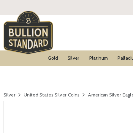
Gold
Silver
Platinum
Pallad
Silver
United States Silver Coins
American Silver Eagl