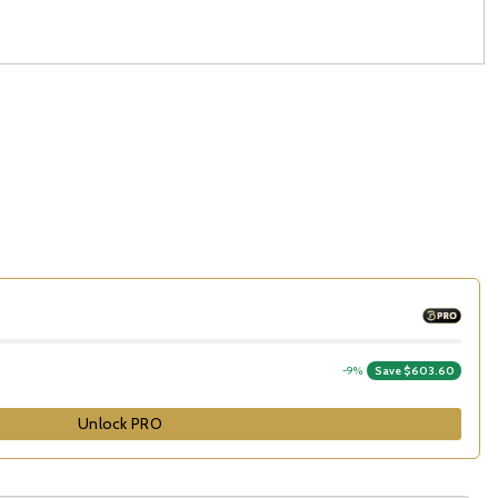
-9%
Save $603.60
Unlock PRO