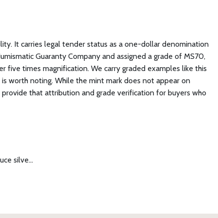
lity. It carries legal tender status as a one-dollar denomination
e Numismatic Guaranty Company and assigned a grade of MS70,
er five times magnification. We carry graded examples like this
on is worth noting. While the mint mark does not appear on
provide that attribution and grade verification for buyers who
uce silve…