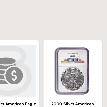
ver American Eagle
2000 Silver American