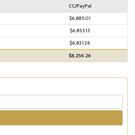
CC/PayPal
$6,885.01
$6,853.13
$6,821.26
$6,256.26