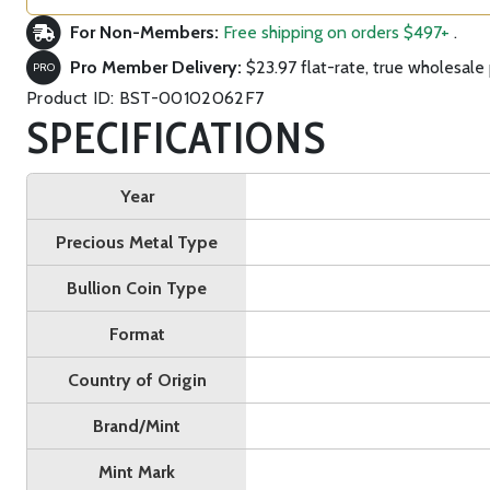
For Non-Members:
Free shipping on orders $497+
.
Pro Member Delivery:
$23.97 flat-rate, true wholesale 
PRO
Product ID: BST-00102062F7
SPECIFICATIONS
Year
Precious Metal Type
Bullion Coin Type
Format
Country of Origin
Brand/Mint
Mint Mark