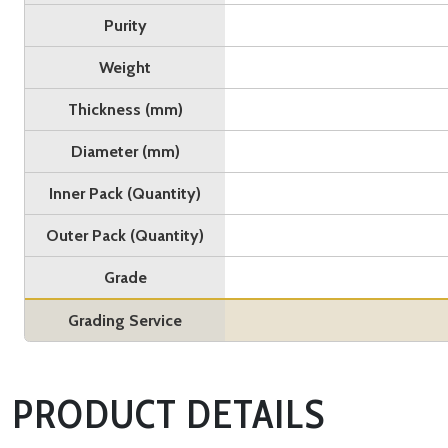
Purity
Weight
Thickness (mm)
Diameter (mm)
Inner Pack (Quantity)
Outer Pack (Quantity)
Grade
Grading Service
PRODUCT DETAILS