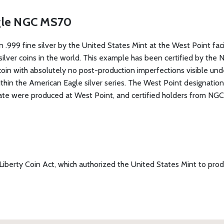
agle NGC MS70
 .999 fine silver by the United States Mint at the West Point faci
ilver coins in the world. This example has been certified by th
coin with absolutely no post-production imperfections visible und
 within the American Eagle silver series. The West Point designati
date were produced at West Point, and certified holders from NGC 
iberty Coin Act, which authorized the United States Mint to prod