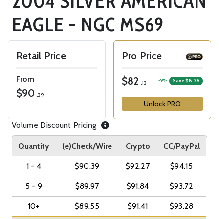
2004 SILVER AMERICAN
EAGLE - NGC MS69
Retail Price
Pro Price
From
$82
-9%
Save $8.26
.13
$90
.39
Unlock PRO
Volume Discount Pricing
Quantity
(e)Check/Wire
Crypto
CC/PayPal
1 - 4
$90.39
$92.27
$94.15
5 - 9
$89.97
$91.84
$93.72
10+
$89.55
$91.41
$93.28