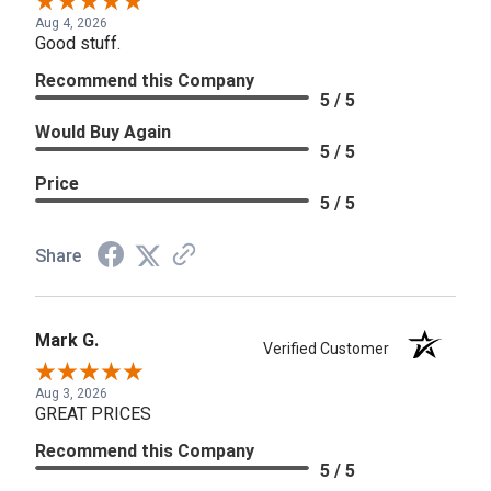
Aug 4, 2026
Good stuff.
Recommend this Company
5 / 5
Would Buy Again
5 / 5
Price
5 / 5
Share
Mark G.
Verified Customer
Aug 3, 2026
GREAT PRICES
Recommend this Company
5 / 5