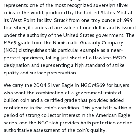
represents one of the most recognized sovereign silver
coins in the world, produced by the United States Mint at
its West Point facility. Struck from one troy ounce of .999
fine silver, it carries a face value of one dollar and is issued
under the authority of the United States government. The
MS69 grade from the Numismatic Guaranty Company
(NGC) distinguishes this particular example as a near-
perfect specimen, falling just short of a flawless MS70
designation and representing a high standard of strike
quality and surface preservation.
We carry the 2004 Silver Eagle in NGC MS69 for buyers
who want the combination of a government-minted
bullion coin and a certified grade that provides added
confidence in the coin's condition. This year falls within a
period of strong collector interest in the American Eagle
series, and the NGC slab provides both protection and an
authoritative assessment of the coin's quality.