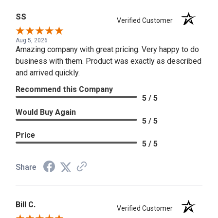
SS
Verified Customer
Aug 5, 2026
Amazing company with great pricing. Very happy to do
business with them. Product was exactly as described
and arrived quickly.
Recommend this Company
5 / 5
Would Buy Again
5 / 5
Price
5 / 5
Share
Bill C.
Verified Customer