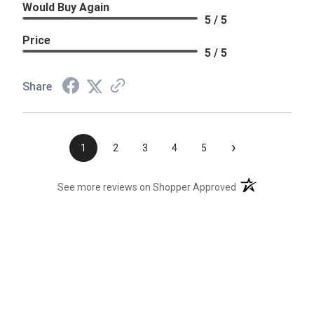
Would Buy Again
5 / 5
Price
5 / 5
Share
›
1
2
3
4
5
(opens in a new t
See more reviews on Shopper Approved