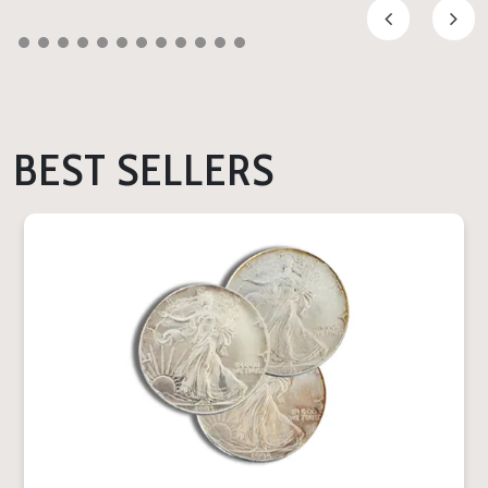
BEST SELLERS