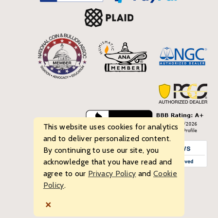
This website uses cookies for analytics
and to deliver personalized content.
By continuing to use our site, you
acknowledge that you have read and
agree to our
Privacy Policy
and
Cookie
Policy
.
© 2026 Bullion Standard. All rights reserved.
×