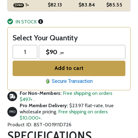
1+
$82.13
$83.84
$85.55
IN STOCK
Select Your Quantity
$
90
.39
Add to cart
Secure Transaction
For Non-Members:
Free shipping on orders
$497+
.
Pro Member Delivery:
$23.97 flat-rate, true
wholesale pricing.
Free shipping on orders
PRO
$10,000+
.
Product ID: BST-001911D726
SPECIFICATIONS