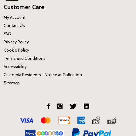
Customer Care
My Account
Contact Us
FAQ
Privacy Policy
Cookie Policy
Terms and Conditions
Accessibility
California Residents - Notice at Collection
Sitemap