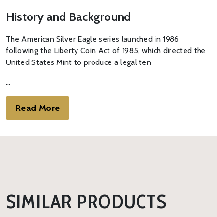
History and Background
The American Silver Eagle series launched in 1986
following the Liberty Coin Act of 1985, which directed the
United States Mint to produce a legal ten
…
Read More
SIMILAR PRODUCTS