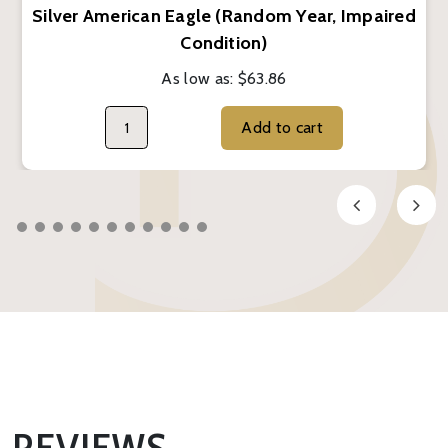
Silver American Eagle (Random Year, Impaired
Condition)
As low as:
$63.86
Add to cart
REVIEWS