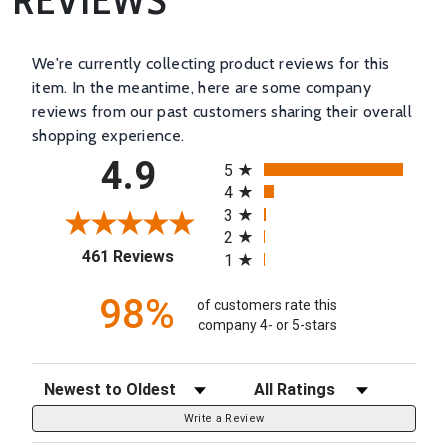
We're currently collecting product reviews for this
item. In the meantime, here are some company
reviews from our past customers sharing their overall
shopping experience.
All ratings
4.9
5
4
3
2
(opens in a new tab)
461 Reviews
1
98%
of customers rate this
company 4- or 5-stars
Sort Reviews
Filter Reviews by Rating
Write a Review