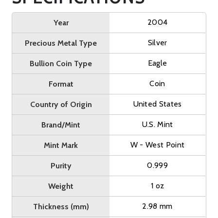
2004
Year
Silver
Precious Metal Type
Eagle
Bullion Coin Type
Coin
Format
United States
Country of Origin
U.S. Mint
Brand/Mint
W - West Point
Mint Mark
0.999
Purity
1 oz
Weight
2.98 mm
Thickness (mm)