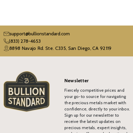
support@bullionstandard.com
(833) 278-4653
8898 Navajo Rd. Ste. C335, San Diego, CA 92119
Newsletter
Fiercely competitive prices and
your go-to source for navigating
the precious metals market with
confidence, directly to your inbox.
Sign up for our newsletter to
receive the latest updates on
precious metals, expert insights,