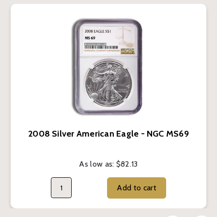
2008 Silver American Eagle - NGC MS69
As low as:
$82.13
Add to cart