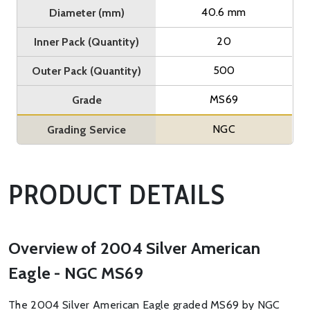
40.6 mm
Diameter (mm)
20
Inner Pack (Quantity)
500
Outer Pack (Quantity)
MS69
Grade
NGC
Grading Service
PRODUCT DETAILS
Overview of 2004 Silver American
Eagle - NGC MS69
The 2004 Silver American Eagle graded MS69 by NGC