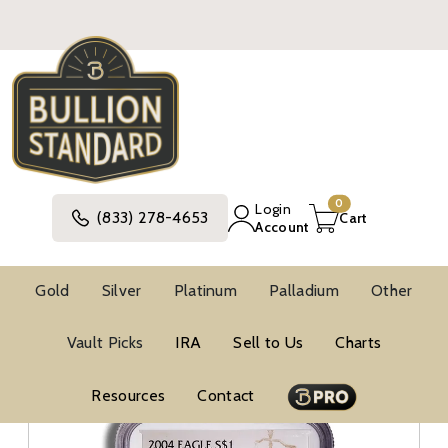
0
Login
(833) 278-4653
Cart
Account
Gold
Silver
Platinum
Palladium
Other
Silver
United States Silver Coins
Vault Picks
IRA
Sell to Us
Charts
American Silver Eagle Coins
BU Silver Eagles
NGC MS69 Silver Eagles
Resources
Contact