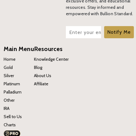
exclusive offers, and educational
resources. Stay informed and
empowered with Bullion Standard.
Notify Me
Main Menu
Resources
Home
Knowledge Center
Gold
Blog
Silver
About Us
Platinum
Affiliate
Palladium
Other
IRA
Sell to Us
Charts