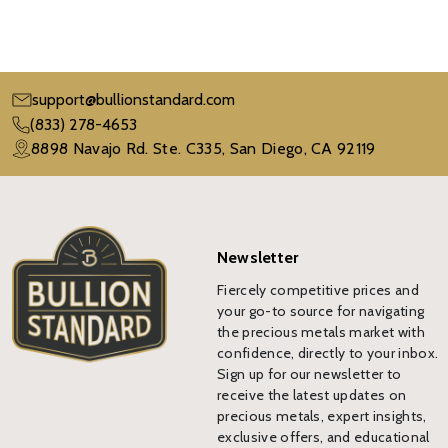
support@bullionstandard.com
(833) 278-4653
8898 Navajo Rd. Ste. C335, San Diego, CA 92119
Newsletter
Fiercely competitive prices and
your go-to source for navigating
the precious metals market with
confidence, directly to your inbox.
Sign up for our newsletter to
receive the latest updates on
precious metals, expert insights,
exclusive offers, and educational