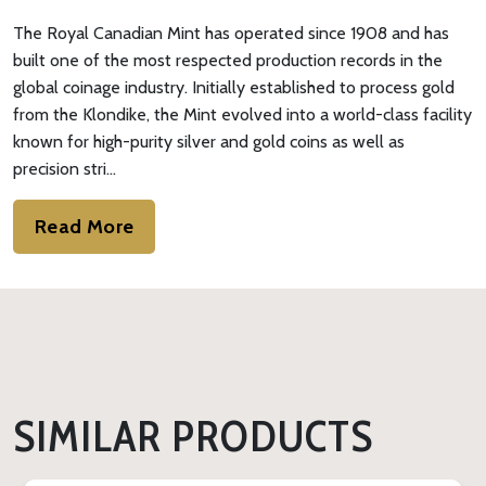
The Royal Canadian Mint has operated since 1908 and has
built one of the most respected production records in the
global coinage industry. Initially established to process gold
from the Klondike, the Mint evolved into a world-class facility
known for high-purity silver and gold coins as well as
precision stri…
Read More
SIMILAR PRODUCTS