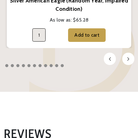
Silver American Eagle (Random Year, Impaired
Condition)
As low as:
$65.28
Add to cart
REVIEWS