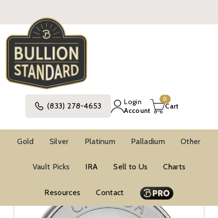
0
Login
(833) 278-4653
Cart
Account
Gold
Silver
Platinum
Palladium
Other
Silver
Canadian Silver Coins
Vault Picks
IRA
Sell to Us
Charts
Canadian Wildlife Silver Coins
Resources
Contact