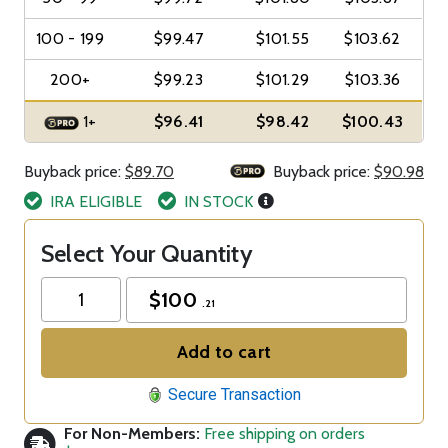
100 - 199
$99.47
$101.55
$103.62
200+
$99.23
$101.29
$103.36
1+
$96.41
$98.42
$100.43
Buyback price:
$89.70
Buyback price:
$90.98
IRA ELIGIBLE
IN STOCK
Select Your Quantity
$
100
.21
Add to cart
Secure Transaction
For Non-Members:
Free shipping on orders