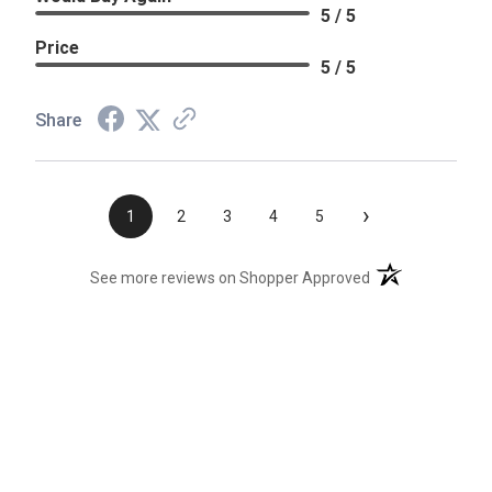
5 / 5
Price
5 / 5
Share
›
1
2
3
4
5
(opens in a new t
See more reviews on Shopper Approved