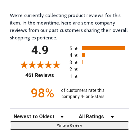
We're currently collecting product reviews for this
item. In the meantime, here are some company
reviews from our past customers sharing their overall
shopping experience.
All ratings
4.9
5
4
3
2
(opens in a new tab)
461 Reviews
1
98%
of customers rate this
company 4- or 5-stars
Sort Reviews
Filter Reviews by Rating
Write a Review