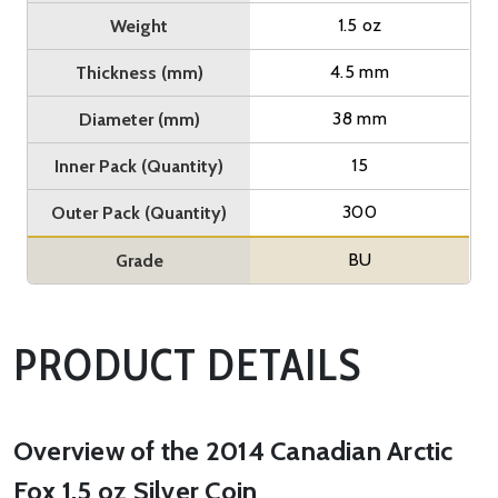
1.5 oz
Weight
4.5 mm
Thickness (mm)
38 mm
Diameter (mm)
15
Inner Pack (Quantity)
300
Outer Pack (Quantity)
BU
Grade
PRODUCT DETAILS
Overview of the 2014 Canadian Arctic
Fox 1.5 oz Silver Coin