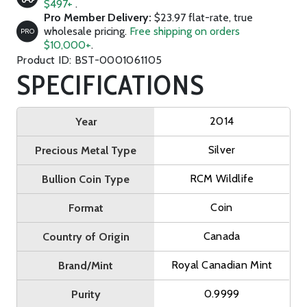
$497+
.
Pro Member Delivery:
$23.97 flat-rate, true
wholesale pricing.
Free shipping on orders
PRO
$10,000+
.
Product ID: BST-0001061105
SPECIFICATIONS
2014
Year
Silver
Precious Metal Type
RCM Wildlife
Bullion Coin Type
Coin
Format
Canada
Country of Origin
Royal Canadian Mint
Brand/Mint
0.9999
Purity