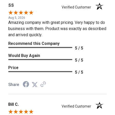
SS
Verified Customer
Aug 5, 2026
Amazing company with great pricing. Very happy to do
business with them. Product was exactly as described
and arrived quickly.
Recommend this Company
5 / 5
Would Buy Again
5 / 5
Price
5 / 5
Share
Bill C.
Verified Customer