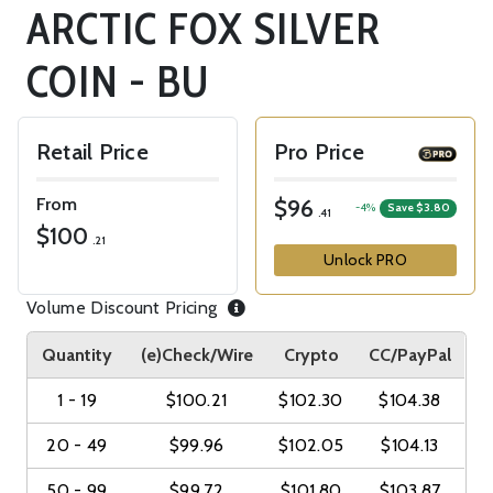
ARCTIC FOX SILVER
COIN - BU
Retail Price
Pro Price
From
$96
-4%
Save $3.80
.41
$100
.21
Unlock PRO
Volume Discount Pricing
Quantity
(e)Check/Wire
Crypto
CC/PayPal
1 - 19
$100.21
$102.30
$104.38
20 - 49
$99.96
$102.05
$104.13
50 - 99
$99.72
$101.80
$103.87