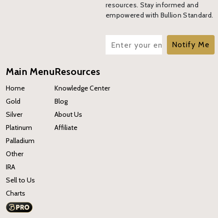
resources. Stay informed and
empowered with Bullion Standard.
Notify Me
Main Menu
Resources
Home
Knowledge Center
Gold
Blog
Silver
About Us
Platinum
Affiliate
Palladium
Other
IRA
Sell to Us
Charts