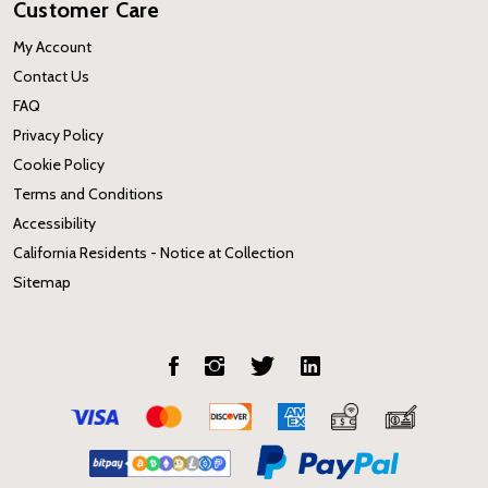
Customer Care
My Account
Contact Us
FAQ
Privacy Policy
Cookie Policy
Terms and Conditions
Accessibility
California Residents - Notice at Collection
Sitemap