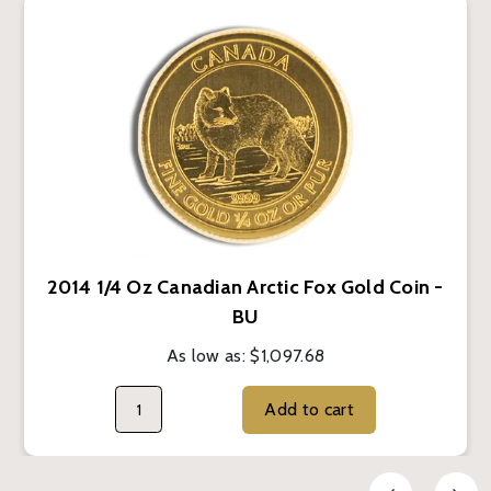
2014 1/4 Oz Canadian Arctic Fox Gold Coin -
BU
As low as:
$1,097.68
Add to cart