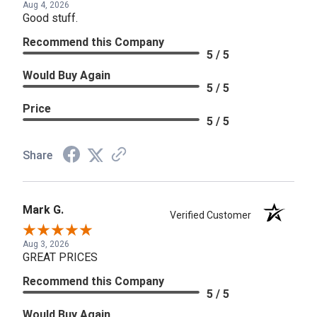
Aug 4, 2026
Good stuff.
Recommend this Company
5 / 5
Would Buy Again
5 / 5
Price
5 / 5
Share
Mark G.
Verified Customer
Aug 3, 2026
GREAT PRICES
Recommend this Company
5 / 5
Would Buy Again