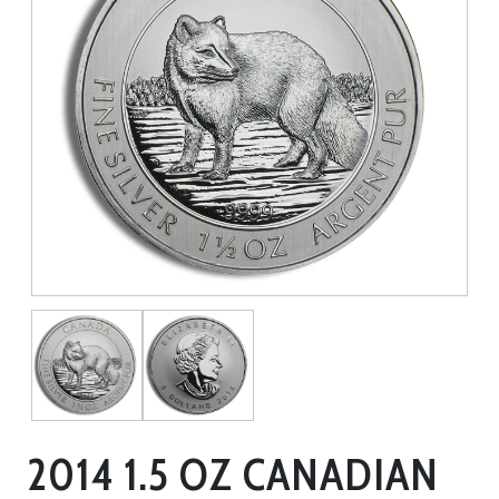
2014 1.5 OZ CANADIAN