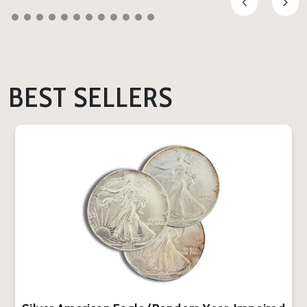
BEST SELLERS