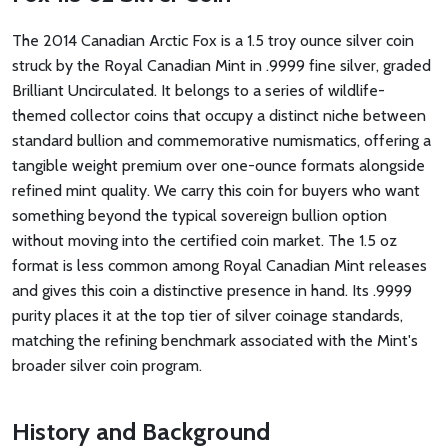
The 2014 Canadian Arctic Fox is a 1.5 troy ounce silver coin
struck by the Royal Canadian Mint in .9999 fine silver, graded
Brilliant Uncirculated. It belongs to a series of wildlife-
themed collector coins that occupy a distinct niche between
standard bullion and commemorative numismatics, offering a
tangible weight premium over one-ounce formats alongside
refined mint quality. We carry this coin for buyers who want
something beyond the typical sovereign bullion option
without moving into the certified coin market. The 1.5 oz
format is less common among Royal Canadian Mint releases
and gives this coin a distinctive presence in hand. Its .9999
purity places it at the top tier of silver coinage standards,
matching the refining benchmark associated with the Mint's
broader silver coin program.
History and Background