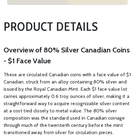
PRODUCT DETAILS
Overview of 80% Silver Canadian Coins
- $1 Face Value
These are circulated Canadian coins with a face value of $1
Canadian, struck from an alloy containing 80% silver and
issued by the Royal Canadian Mint. Each $1 face value lot
carries approximately 0.6 troy ounces of silver, making it a
straightforward way to acquire recognizable silver content
at a cost tied closely to metal value. The 80% silver
composition was the standard used in Canadian coinage
through much of the twentieth century before the mint
transitioned away from silver for circulation pieces.