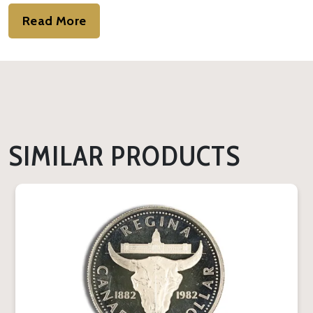
Read More
SIMILAR PRODUCTS