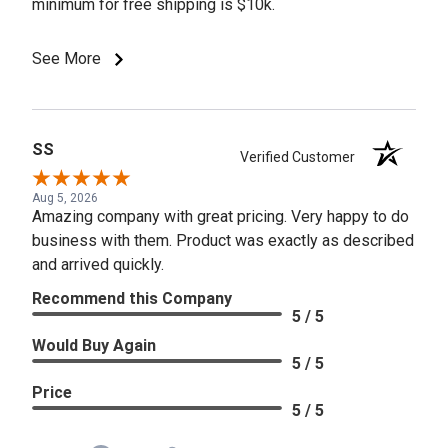
minimum for free shipping is $10k.
See More
SS
Verified Customer
Aug 5, 2026
Amazing company with great pricing. Very happy to do
business with them. Product was exactly as described
and arrived quickly.
Recommend this Company
5 / 5
Would Buy Again
5 / 5
Price
5 / 5