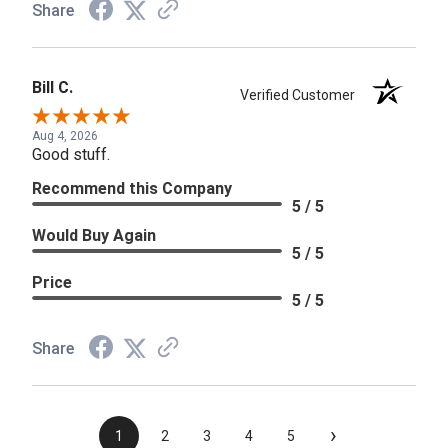
Share
Bill C.
Verified Customer
Aug 4, 2026
Good stuff.
Recommend this Company
5 / 5
Would Buy Again
5 / 5
Price
5 / 5
Share
›
1
2
3
4
5