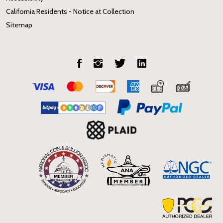
California Residents - Notice at Collection
Sitemap