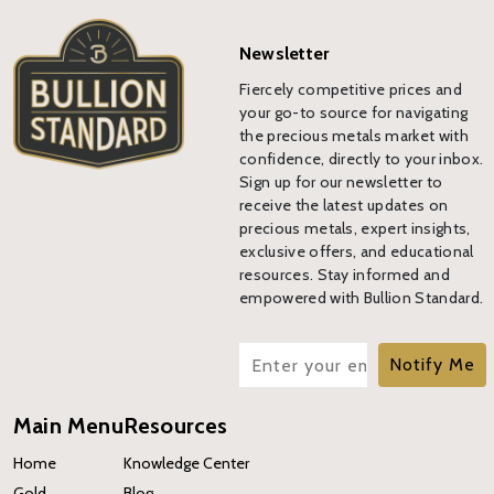
Newsletter
Fiercely competitive prices and
your go-to source for navigating
the precious metals market with
confidence, directly to your inbox.
Sign up for our newsletter to
receive the latest updates on
precious metals, expert insights,
exclusive offers, and educational
resources. Stay informed and
empowered with Bullion Standard.
Notify Me
Main Menu
Resources
Home
Knowledge Center
Gold
Blog