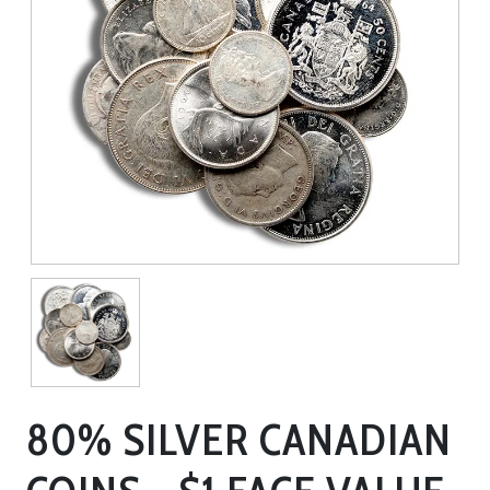
80% SILVER CANADIAN