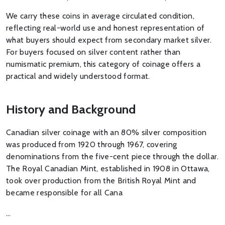
We carry these coins in average circulated condition,
reflecting real-world use and honest representation of
what buyers should expect from secondary market silver.
For buyers focused on silver content rather than
numismatic premium, this category of coinage offers a
practical and widely understood format.
History and Background
Canadian silver coinage with an 80% silver composition
was produced from 1920 through 1967, covering
denominations from the five-cent piece through the dollar.
The Royal Canadian Mint, established in 1908 in Ottawa,
took over production from the British Royal Mint and
became responsible for all Cana
…