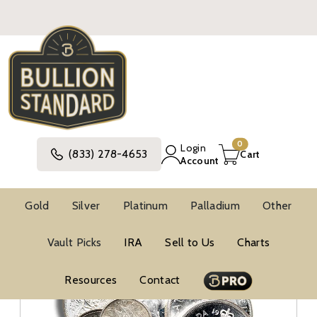
0
Login
(833) 278-4653
Cart
Account
Gold
Silver
Platinum
Palladium
Other
Silver
Canadian Silver Coins
Vault Picks
IRA
Sell to Us
Charts
Resources
Contact