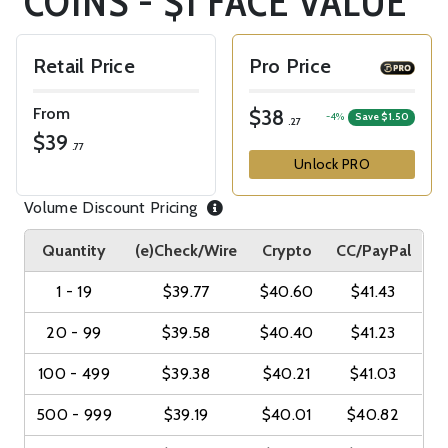
COINS - $1 FACE VALUE
Retail Price
Pro Price
From
$38
-4%
Save $1.50
.27
$39
.77
Unlock PRO
Volume Discount Pricing
Quantity
(e)Check/Wire
Crypto
CC/PayPal
1 - 19
$39.77
$40.60
$41.43
20 - 99
$39.58
$40.40
$41.23
100 - 499
$39.38
$40.21
$41.03
500 - 999
$39.19
$40.01
$40.82