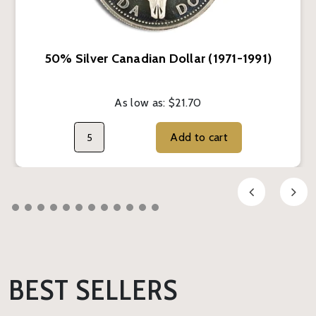
50% Silver Canadian Dollar (1971-1991)
As low as:
$21.70
Add to cart
BEST SELLERS