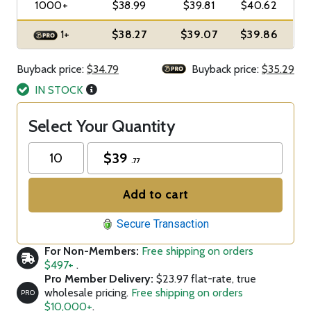
1000+
$38.99
$39.81
$40.62
1+
$38.27
$39.07
$39.86
Buyback price:
$34.79
Buyback price:
$35.29
IN STOCK
Select Your Quantity
$
39
.77
Add to cart
Secure Transaction
For Non-Members:
Free shipping on orders
$497+
.
Pro Member Delivery:
$23.97 flat-rate, true
wholesale pricing.
Free shipping on orders
PRO
$10,000+
.