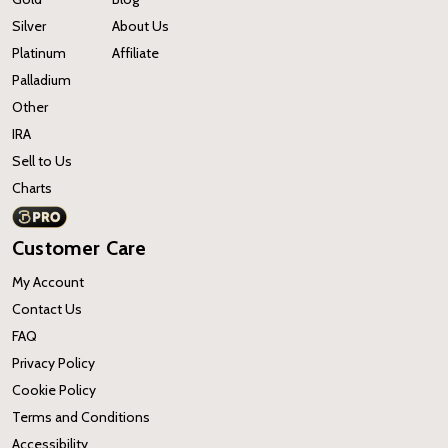
Silver
About Us
Platinum
Affiliate
Palladium
Other
IRA
Sell to Us
Charts
Customer Care
My Account
Contact Us
FAQ
Privacy Policy
Cookie Policy
Terms and Conditions
Accessibility