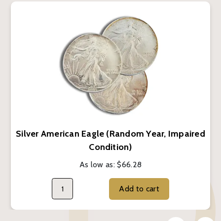
Silver American Eagle (Random Year, Impaired
Condition)
As low as:
$66.28
Add to cart