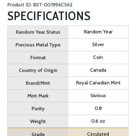
Product ID: BST-001996C562
SPECIFICATIONS
Random Year
Random Year Status
Silver
Precious Metal Type
Coin
Format
Canada
Country of Origin
Royal Canadian Mint
Brand/Mint
Various
Mint Mark
0.8
Purity
0.6 oz
Weight
Circulated
Grade