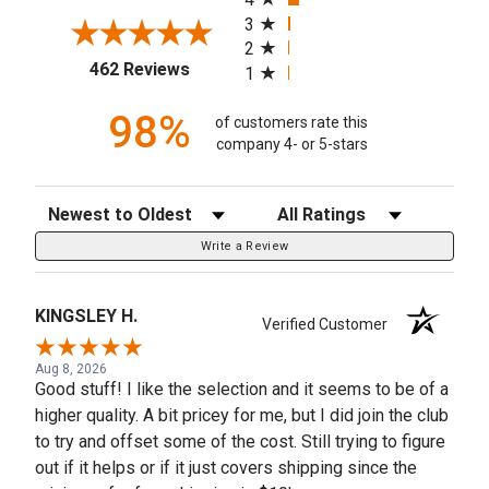
3
2
(opens in a new tab)
462 Reviews
1
98%
of customers rate this
company 4- or 5-stars
Sort Reviews
Filter Reviews by Rating
Write a Review
KINGSLEY H.
Verified Customer
Aug 8, 2026
Good stuff! I like the selection and it seems to be of a
higher quality. A bit pricey for me, but I did join the club
to try and offset some of the cost. Still trying to figure
out if it helps or if it just covers shipping since the