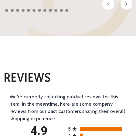
REVIEWS
We're currently collecting product reviews for this
item. In the meantime, here are some company
reviews from our past customers sharing their overall
shopping experience.
All ratings
4.9
5
4