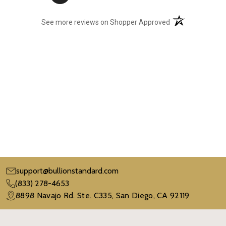
(opens in a new t
See more reviews on Shopper Approved
support@bullionstandard.com
(833) 278-4653
8898 Navajo Rd. Ste. C335, San Diego, CA 92119